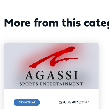
More from this cate
04/08/2026
22:47
ENGINEERING