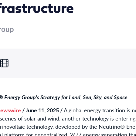
frastructure
roup
 Energy Group's Strategy for Land, Sea, Sky, and Space
ewswire
/ June 11, 2025 /
A global energy transition is n
scenes of solar and wind, another technology is entering i
trinovoltaic technology, developed by the Neutrino® Ener
al platform for decentralized, 24/7 energy generation th