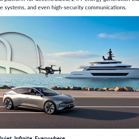
ne systems, and even high-security communications.
uiet, Infinite, Everywhere.