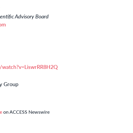
ntific Advisory Board
com
m/watch?v=LiswrRR8H2Q
y Group
se
on ACCESS Newswire