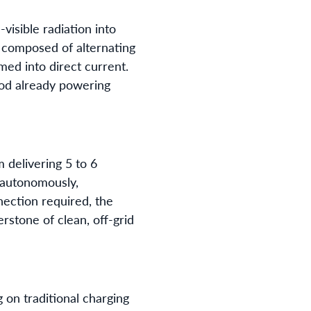
visible radiation into
l composed of alternating
med into direct current.
hod already powering
delivering 5 to 6
d autonomously,
nection required, the
rstone of clean, off-grid
g on traditional charging