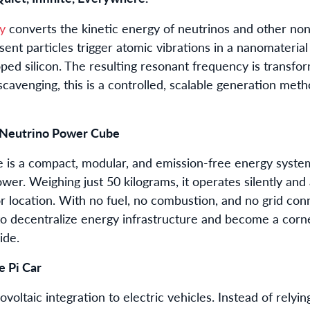
y
converts the kinetic energy of neutrinos and other non-
sent particles trigger atomic vibrations in a nanomateria
ed silicon. The resulting resonant frequency is transfor
cavenging, this is a controlled, scalable generation met
 Neutrino Power Cube
is a compact, modular, and emission-free energy system 
wer. Weighing just 50 kilograms, it operates silently an
 location. With no fuel, no combustion, and no grid con
to decentralize energy infrastructure and become a corne
ide.
 Pi Car
voltaic integration to electric vehicles. Instead of relyin