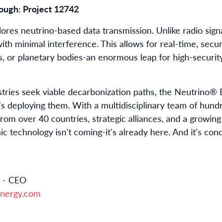
ugh: Project 12742
lores neutrino-based data transmission. Unlike radio sign
ith minimal interference. This allows for real-time, sec
, or planetary bodies-an enormous leap for high-security
ries seek viable decarbonization paths, the Neutrino® 
t's deploying them. With a multidisciplinary team of hund
from over 40 countries, strategic alliances, and a growing
aic technology isn't coming-it's already here. And it's con
t - CEO
nergy.com