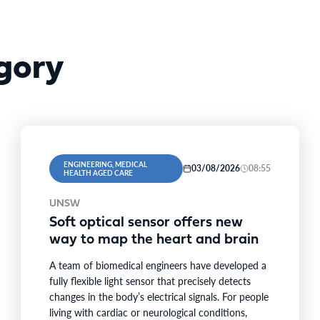
gory
ENGINEERING, MEDICAL
03/08/2026
08:55
HEALTH AGED CARE
UNSW
Soft optical sensor offers new
way to map the heart and brain
A team of biomedical engineers have developed a
fully flexible light sensor that precisely detects
changes in the body’s electrical signals. For people
living with cardiac or neurological conditions,