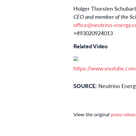
Holger Thorsten Schubart
CEO and member of the Scie
office@neutrino-energy.
+493020924013
Related Video
https://www.youtube.co
SOURCE:
Neutrino Energ
View the original
press relea