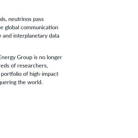
als, neutrinos pass
ure global communication
 and interplanetary data
Energy Group is no longer
reds of researchers,
 portfolio of high-impact
quering the world.