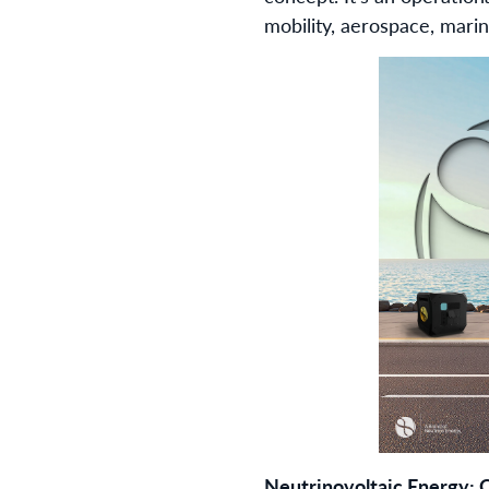
mobility, aerospace, mari
Neutrinovoltaic Energy: Q