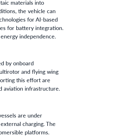
aic materials into
itions, the vehicle can
echnologies for AI-based
 for battery integration.
d energy independence.
ed by onboard
ltirotor and flying wing
rting this effort are
 aviation infrastructure.
vessels are under
external charging. The
ubmersible platforms.