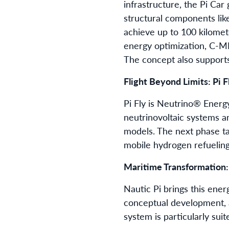
infrastructure, the Pi Ca
structural components lik
achieve up to 100 kilomete
energy optimization, C-ME
The concept also supports
Flight Beyond Limits: Pi F
Pi Fly is Neutrino® Ener
neutrinovoltaic systems a
models. The next phase ta
mobile hydrogen refueling 
Maritime Transformation:
Nautic Pi brings this ene
conceptual development, a
system is particularly sui