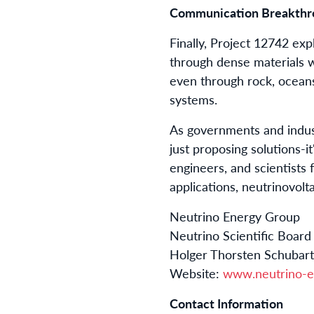
Communication Breakthro
Finally, Project 12742 exp
through dense materials w
even through rock, oceans
systems.
As governments and indust
just proposing solutions-i
engineers, and scientists 
applications, neutrinovolt
Neutrino Energy Group
Neutrino Scientific Board
Holger Thorsten Schubar
Website:
www.neutrino-e
Contact Information