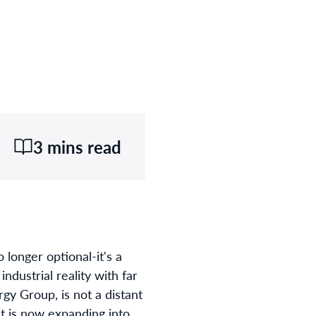
3 mins read
o longer optional-it's a
ndustrial reality with far
gy Group, is not a distant
at is now expanding into