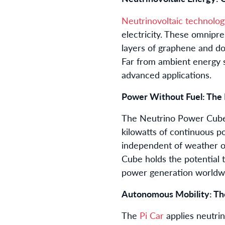
Neutrinovoltaic technolog
electricity. These omnipre
layers of graphene and dop
Far from ambient energy s
advanced applications.
Power Without Fuel: The
The Neutrino Power Cube 
kilowatts of continuous po
independent of weather or
Cube holds the potential 
power generation worldw
Autonomous Mobility: The
The
Pi Car
applies neutrino