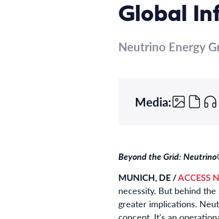
Global In
Neutrino Energy G
Media:
Beyond the Grid: Neutrino®
MUNICH, DE /
ACCESS N
necessity. But behind the 
greater implications. Neu
concept. It's an operation