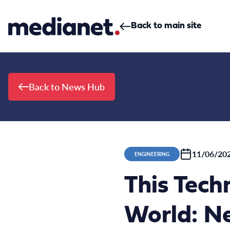
Skip to content
Back to main site
Back to News Hub
11/06/20
ENGINEERING
This Tech
World: Ne