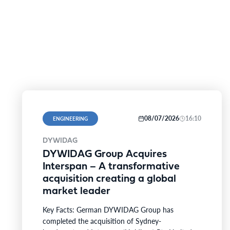
08/07/2026
16:10
ENGINEERING
DYWIDAG
DYWIDAG Group Acquires
Interspan – A transformative
acquisition creating a global
market leader
Key Facts: German DYWIDAG Group has
completed the acquisition of Sydney-