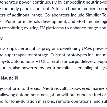
r generates power continuously by embedding neutrinovolt
e the body panels and roof. After an hour in ambient cond
rs of additional range. Collaborators include Simplior T
T Pune for materials development, and SPEL Technologies
 retrofitting existing EV platforms to enhance range an
ly
gy Group's aeronautics program, developing UAVs power
nd supercapacitor storage. Current prototypes include mu
rgets autonomous VTOL aircraft for cargo delivery. Suppo
units, also powered by neutrinovoltaics, enabling off-grid
 Nautic Pi
rgy platform to the sea. Neutrinovoltaic-powered marine 
llowing autonomous navigation without onboard fuel or 
ted for long-duration missions, remote operations, and s