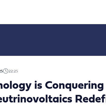
25
22:25
nology is Conquering
utrinovoltaics Redef