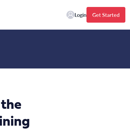
Login
Get Started
 the
ining