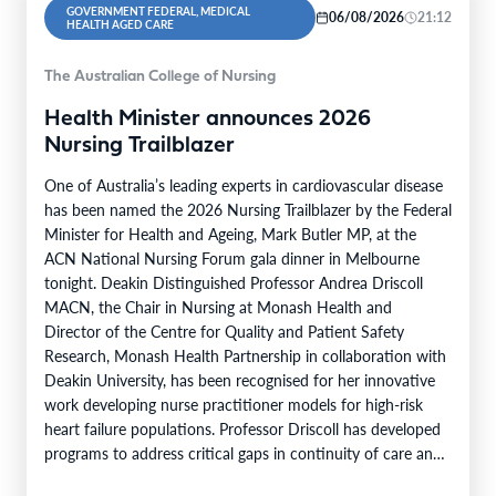
GOVERNMENT FEDERAL, MEDICAL
06/08/2026
21:12
HEALTH AGED CARE
The Australian College of Nursing
Health Minister announces 2026
Nursing Trailblazer
One of Australia’s leading experts in cardiovascular disease
has been named the 2026 Nursing Trailblazer by the Federal
Minister for Health and Ageing, Mark Butler MP, at the
ACN National Nursing Forum gala dinner in Melbourne
tonight. Deakin Distinguished Professor Andrea Driscoll
MACN, the Chair in Nursing at Monash Health and
Director of the Centre for Quality and Patient Safety
Research, Monash Health Partnership in collaboration with
Deakin University, has been recognised for her innovative
work developing nurse practitioner models for high-risk
heart failure populations. Professor Driscoll has developed
programs to address critical gaps in continuity of care and
limited…