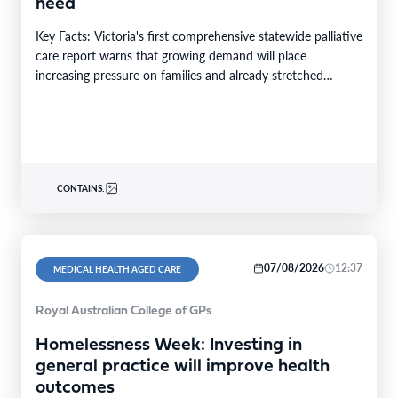
need
Key Facts: Victoria's first comprehensive statewide palliative
care report warns that growing demand will place
increasing pressure on families and already stretched
services and…
CONTAINS:
07/08/2026
12:37
MEDICAL HEALTH AGED CARE
Royal Australian College of GPs
Homelessness Week: Investing in
general practice will improve health
outcomes