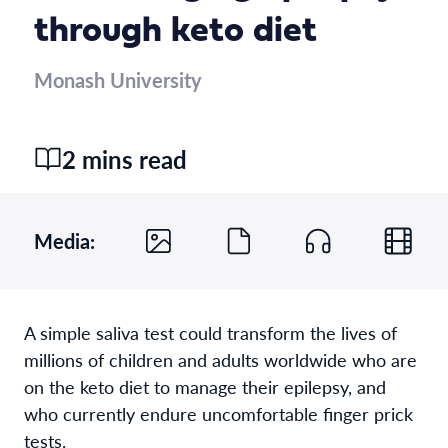
through keto diet
Monash University
2 mins read
Media:
A simple saliva test could transform the lives of
millions of children and adults worldwide who are
on the keto diet to manage their epilepsy, and
who currently endure uncomfortable finger prick
tests.