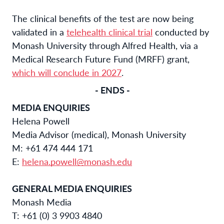
The clinical benefits of the test are now being
validated in a
telehealth clinical trial
conducted by
Monash University through Alfred Health, via a
Medical Research Future Fund (MRFF) grant,
which will conclude in 2027
.
- ENDS -
MEDIA ENQUIRIES
Helena Powell
Media Advisor (medical), Monash University
M: +61 474 444 171
E:
helena.powell@monash.edu
GENERAL MEDIA ENQUIRIES
Monash Media
T: +61 (0) 3 9903 4840