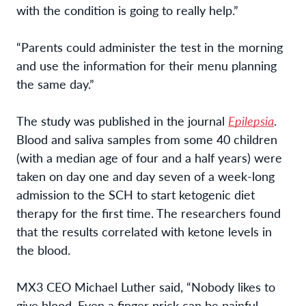
with the condition is going to really help.”
“Parents could administer the test in the morning
and use the information for their menu planning
the same day.”
The study was published in the journal
Epilepsia
.
Blood and saliva samples from some 40 children
(with a median age of four and a half years) were
taken on day one and day seven of a week-long
admission to the SCH to start ketogenic diet
therapy for the first time. The researchers found
that the results correlated with ketone levels in
the blood.
MX3 CEO Michael Luther said, “Nobody likes to
give blood. Even a finger prick can be painful,