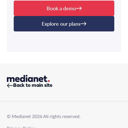
Book a demo
Explore our plans
Back to main site
© Medianet 2026 All rights reserved.