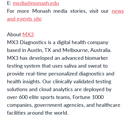
E:
media@monash.edu
For more Monash media stories, visit our
news
and events site
About
MX3
MX3 Diagnostics is a digital health company
based in Austin, TX and Melbourne, Australia.
MX3 has developed an advanced biomarker
testing system that uses saliva and sweat to
provide real-time personalized diagnostics and
health insights. Our clinically validated testing
solutions and cloud analytics are deployed by
over 600 elite sports teams, Fortune 1000
companies, government agencies, and healthcare
facilities around the world.