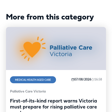
More from this category
07/08/2026
16:58
MEDICAL HEALTH AGED CARE
Palliative Care Victoria
First-of-its-kind report warns Victoria
must prepare for rising palliative care