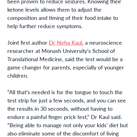
been proven to reduce seizures. Knowing their
ketone levels allows them to adjust the
composition and timing of their food intake to
help further reduce symptoms.
Joint first author
Dr Neha Kaul,
a neuroscience
researcher at Monash University’s School of
Translational Medicine, said the test would be a
game changer for parents, especially of younger
children.
“All that’s needed
is for the tongue to touch the
test strip for just a few seconds
, and you can see
the results in 30 seconds, without having to
endure a painful finger prick test,” Dr Kaul said.
“Being able to manage not only your kids’ diet but
also eliminate some of the discomfort of living