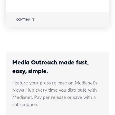
CONTAINS:
Media Outreach made fast,
easy, simple.
Feature your press release on Medianet's
News Hub every time you distribute with
Medianet. Pay per release or save with a
subscription.