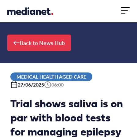
Skip to content
Back to News Hub
MEDICAL HEALTH AGED CARE
27/06/2025
06:00
Trial shows saliva is on
par with blood tests
for managing epilepsy