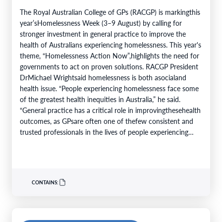
The Royal Australian College of GPs (RACGP) is markingthis
year’sHomelessness Week (3–9 August) by calling for
stronger investment in general practice to improve the
health of Australians experiencing homelessness. This year's
theme, “Homelessness Action Now”,highlights the need for
governments to act on proven solutions. RACGP President
DrMichael Wrightsaid homelessness is both asocialand
health issue. “People experiencing homelessness face some
of the greatest health inequities in Australia,” he said.
“General practice has a critical role in improvingthesehealth
outcomes, as GPsare often one of thefew consistent and
trusted professionals in the lives of people experiencing
homelessness. Throughcontinuity of care, they support
patients…
CONTAINS: