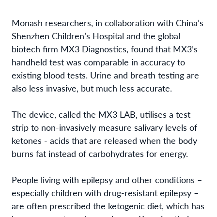
Monash researchers, in collaboration with China’s
Shenzhen Children’s Hospital and the global
biotech firm MX3 Diagnostics, found that MX3’s
handheld test was comparable in accuracy to
existing blood tests. Urine and breath testing are
also less invasive, but much less accurate.
The device, called the MX3 LAB, utilises a test
strip to non-invasively measure salivary levels of
ketones - acids that are released when the body
burns fat instead of carbohydrates for energy.
People living with epilepsy and other conditions –
especially children with drug-resistant epilepsy –
are often prescribed the ketogenic diet, which has