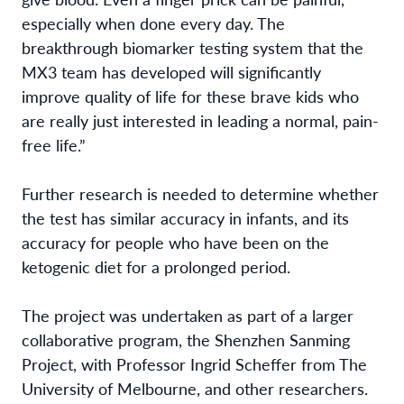
especially when done every day. The
breakthrough biomarker testing system that the
MX3 team has developed will significantly
improve quality of life for these brave kids who
are really just interested in leading a normal, pain-
free life.”
Further research is needed to determine whether
the test has similar accuracy in infants, and its
accuracy for people who have been on the
ketogenic diet for a prolonged period.
The project was undertaken as part of a larger
collaborative program, the Shenzhen Sanming
Project, with Professor Ingrid Scheffer from The
University of Melbourne, and other researchers.