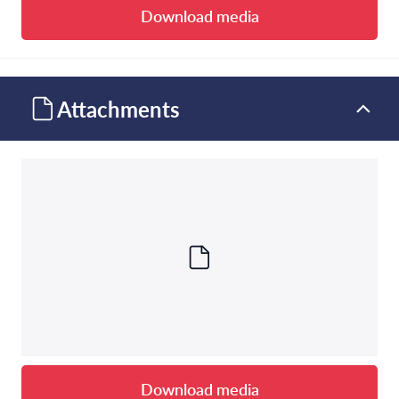
Download media
Attachments
Download media