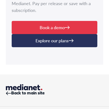
Medianet. Pay per release or save with a
subscription.
Book a demo
Explore our plans
Back to main site