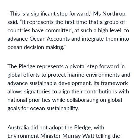
"This is a significant step forward,” Ms Northrop
said. “It represents the first time that a group of
countries have committed, at such a high level, to
advance Ocean Accounts and integrate them into
ocean decision making."
The Pledge represents a pivotal step forward in
global efforts to protect marine environments and
advance sustainable development. Its framework
allows signatories to align their contributions with
national priorities while collaborating on global
goals for ocean sustainability.
Australia did not adopt the Pledge, with
Environment Minister Murray Watt telling the