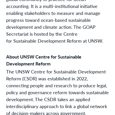
accounting. It is a multi-institutional initiative
enabling stakeholders to measure and manage
progress toward ocean-based sustainable
development and climate action. The GOAP
Secretariat is hosted by the Centre
for Sustainable Development Reform at UNSW.
About UNSW Centre for Sustainable
Development Reform
The UNSW Centre for Sustainable Development
Reform (CSDR) was established in 2022,
connecting people and research to produce legal,
policy and governance reform towards sustainable
development. The CSDR takes an applied
interdisciplinary approach to link a global network
of decision-makers across government,