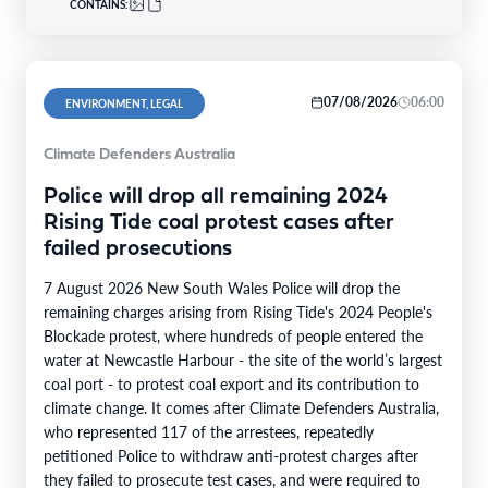
CONTAINS:
07/08/2026
06:00
ENVIRONMENT, LEGAL
Climate Defenders Australia
Police will drop all remaining 2024
Rising Tide coal protest cases after
failed prosecutions
7 August 2026 New South Wales Police will drop the
remaining charges arising from Rising Tide's 2024 People's
Blockade protest, where hundreds of people entered the
water at Newcastle Harbour - the site of the world’s largest
coal port - to protest coal export and its contribution to
climate change. It comes after Climate Defenders Australia,
who represented 117 of the arrestees, repeatedly
petitioned Police to withdraw anti-protest charges after
they failed to prosecute test cases, and were required to