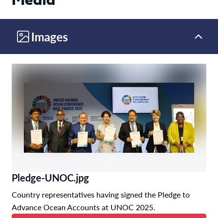
Media
Images
Pledge-UNOC.jpg
Country representatives having signed the Pledge to
Advance Ocean Accounts at UNOC 2025.