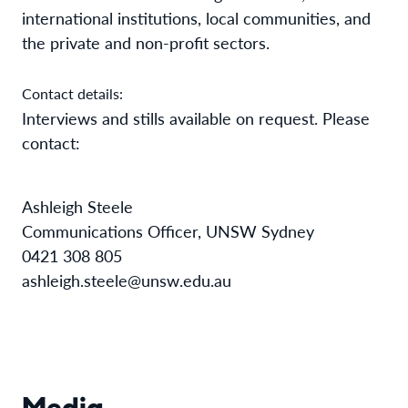
international institutions, local communities, and
the private and non-profit sectors.
Contact details:
Interviews and stills available on request. Please
contact:
Ashleigh Steele
Communications Officer, UNSW Sydney
0421 308 805
ashleigh.steele@unsw.edu.au