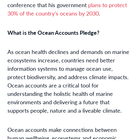
conference that his government
plans to protect
30% of the country’s oceans by 2030
.
What is the Ocean Accounts Pledge?
As ocean health declines and demands on marine
ecosystems increase, countries need better
information systems to manage ocean use,
protect biodiversity, and address climate impacts.
Ocean accounts are a critical tool for
understanding the holistic health of marine
environments and delivering a future that
supports people, nature and a liveable climate.
Ocean accounts make connections between
human wellbeing, ecosystems and economic