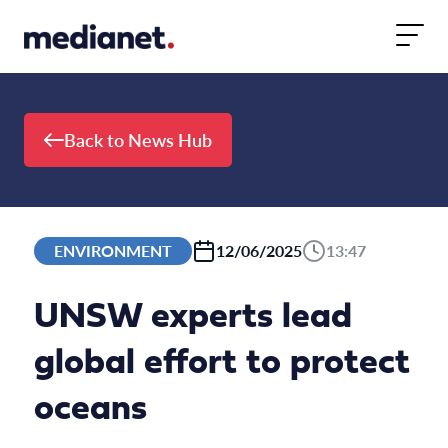
Skip to content
Back to News Hub
ENVIRONMENT
12/06/2025
13:47
UNSW experts lead
global effort to protect
oceans