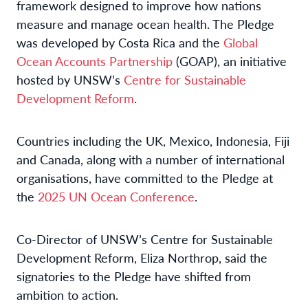
framework designed to improve how nations
measure and manage ocean health. The Pledge
was developed by Costa Rica and the
Global
Ocean Accounts Partnership
(GOAP), an initiative
hosted by UNSW’s
Centre for Sustainable
Development Reform
.
Countries including the UK, Mexico, Indonesia, Fiji
and Canada, along with a number of international
organisations, have committed to the Pledge at
the
2025 UN Ocean Conference
.
Co-Director of UNSW’s Centre for Sustainable
Development Reform, Eliza Northrop, said the
signatories to the Pledge have shifted from
ambition to action.