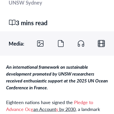
UNSW Sydney
3 mins read
Media:
An international framework on sustainable
development promoted by UNSW researchers
received enthusiastic support at the 2025 UN Ocean
Conference in France.
Eighteen nations have signed the
Pledge to
Advance Oc
e
an Account
s
by 2030
, a landmark