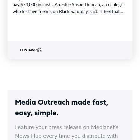
pay $73,000 in costs. Arrestee Susan Duncan, an ecologist
who lost five friends on Black Saturday, said: “I feel that…
CONTAINS:
Media Outreach made fast,
easy, simple.
Feature your press release on Medianet's
News Hub every time you distribute with