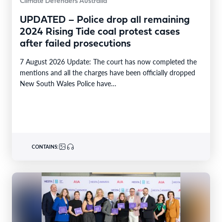
Climate Defenders Australia
UPDATED – Police drop all remaining
2024 Rising Tide coal protest cases
after failed prosecutions
7 August 2026 Update: The court has now completed the
mentions and all the charges have been officially dropped
New South Wales Police have…
CONTAINS: