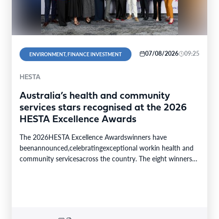
07/08/2026
09:25
ENVIRONMENT, FINANCE INVESTMENT
HESTA
Australia’s health and community
services stars recognised at the 2026
HESTA Excellence Awards
The 2026HESTA Excellence Awardswinners have
beenannounced,celebratingexceptional workin health and
community servicesacross the country. The eight winners
were selected from24finalistsandmore than
340nominations nationally,with individual and…