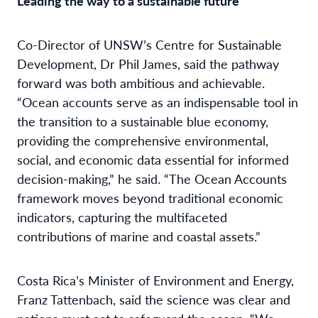
Leading the way to a sustainable future
Co-Director of UNSW’s Centre for Sustainable
Development, Dr Phil James, said the pathway
forward was both ambitious and achievable.
“Ocean accounts serve as an indispensable tool in
the transition to a sustainable blue economy,
providing the comprehensive environmental,
social, and economic data essential for informed
decision-making,” he said. “The Ocean Accounts
framework moves beyond traditional economic
indicators, capturing the multifaceted
contributions of marine and coastal assets.”
Costa Rica’s Minister of Environment and Energy,
Franz Tattenbach, said the science was clear and