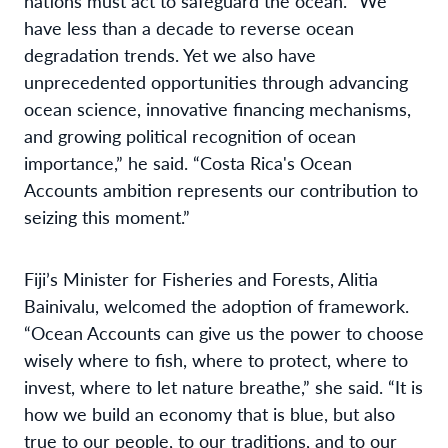
nations must act to safeguard the ocean. “We
have less than a decade to reverse ocean
degradation trends. Yet we also have
unprecedented opportunities through advancing
ocean science, innovative financing mechanisms,
and growing political recognition of ocean
importance,” he said. “Costa Rica's Ocean
Accounts ambition represents our contribution to
seizing this moment.”
Fiji’s Minister for Fisheries and Forests, Alitia
Bainivalu, welcomed the adoption of framework.
“Ocean Accounts can give us the power to choose
wisely where to fish, where to protect, where to
invest, where to let nature breathe,” she said. “It is
how we build an economy that is blue, but also
true to our people, to our traditions, and to our