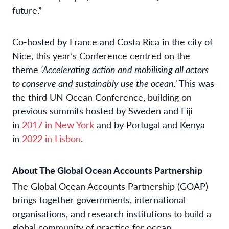
future.”
Co-hosted by France and Costa Rica in the city of
Nice, this year’s Conference centred on the
theme
‘Accelerating action and mobilising all actors
to conserve and sustainably use the ocean.’
This was
the third UN Ocean Conference, building on
previous summits hosted by Sweden and Fiji
in
2017 in New York
and by Portugal and Kenya
in
2022 in Lisbon
.
About The Global Ocean Accounts Partnership
The Global Ocean Accounts Partnership (GOAP)
brings together governments, international
organisations, and research institutions to build a
global community of practice for ocean