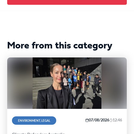
More from this category
07/08/2026
12:46
ENVIRONMENT, LEGAL