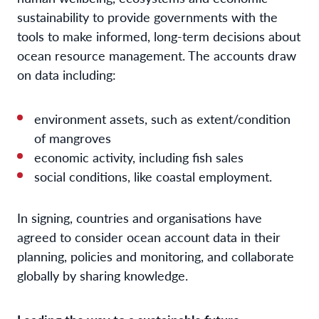
sustainability to provide governments with the
tools to make informed, long-term decisions about
ocean resource management. The accounts draw
on data including:
environment assets, such as extent/condition
of mangroves
economic activity, including fish sales
social conditions, like coastal employment.
In signing, countries and organisations have
agreed to consider ocean account data in their
planning, policies and monitoring, and collaborate
globally by sharing knowledge.