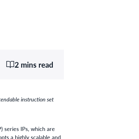
2 mins read
endable instruction set
) series IPs, which are
opts a highly scalable and