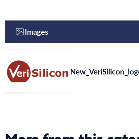
Images
New_VeriSilicon_log