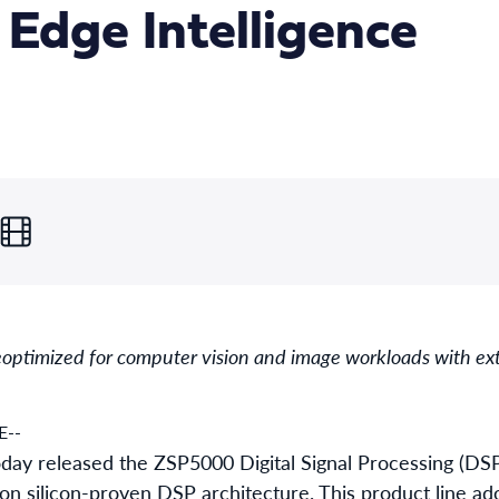
r Edge Intelligence
e
optimized for computer vision and image workloads with ext
E--
oday released the ZSP5000 Digital Signal Processing (DSP
ion silicon-proven DSP architecture. This product line ad