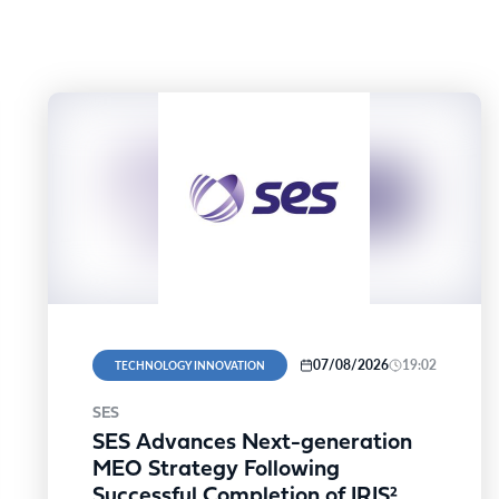
07/08/2026
19:02
TECHNOLOGY INNOVATION
SES
SES Advances Next-generation
MEO Strategy Following
Successful Completion of IRIS²