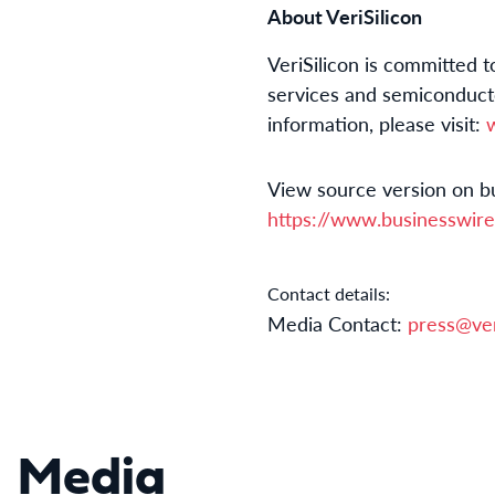
About VeriSilicon
VeriSilicon is committed 
services and semiconducto
information, please visit:
View source version on b
https://www.businesswi
Contact details:
Media Contact:
press@ver
Media