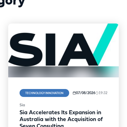
gory
07/08/2026
19:32
TECHNOLOGY INNOVATION
Sia
Sia Accelerates Its Expansion in
Australia with the Acquisition of
Seven Consulting