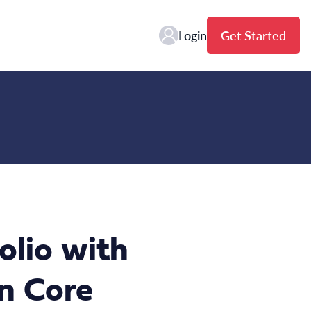
Login
Get Started
olio with
n Core