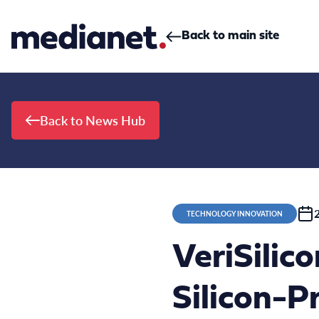
Skip to content
Back to main site
Back to News Hub
TECHNOLOGY INNOVATION
VeriSilic
Silicon-