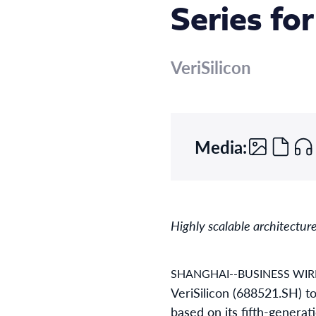
Series fo
VeriSilicon
Media:
Highly scalable architectur
SHANGHAI--BUSINESS WIR
VeriSilicon (688521.SH) t
based on its fifth-generat