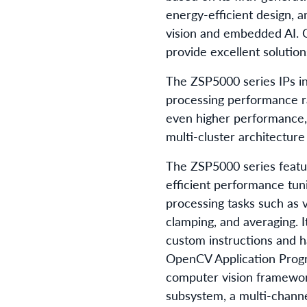
energy-efficient design,
vision and embedded AI. C
provide excellent solutio
The ZSP5000 series IPs i
processing performance r
even higher performance,
multi-cluster architecture
The ZSP5000 series featur
efficient performance tun
processing tasks such as v
clamping, and averaging. I
custom instructions and h
OpenCV Application Progr
computer vision framework
subsystem, a multi-channe