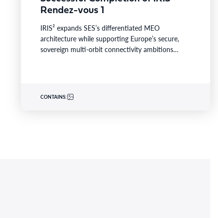
Rendez-vous 1
IRIS² expands SES’s differentiated MEO
architecture while supporting Europe’s secure,
sovereign multi-orbit connectivity ambitions
LUXEMBOURG–BUSINESS WIRE– SES today
announced the successful completion of Rendez-
vous…
CONTAINS: