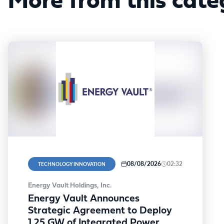
More from this cate
08/08/2026
02:32
TECHNOLOGY INNOVATION
Energy Vault Holdings, Inc.
Energy Vault Announces
Strategic Agreement to Deploy
1.25 GW of Integrated Power