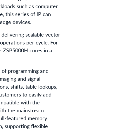
rkloads such as computer
 this series of IP can
 edge devices.
elivering scalable vector
perations per cycle. For
le ZSP5000H cores in a
se of programming and
imaging and signal
ns, shifts, table lookups,
customers to easily add
mpatible with the
with the mainstream
full-featured memory
, supporting flexible