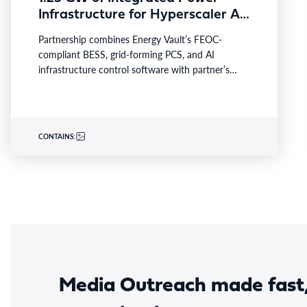
Infrastructure for Hyperscaler AI
Data Center with Leading Power
Partnership combines Energy Vault’s FEOC-
Generation EPC Deploying
compliant BESS, grid-forming PCS, and AI
Caterpillar Gensets
infrastructure control software with partner’s
turnkey power generation, Caterpillar gensets and
EPC capabilities Reference…
CONTAINS:
Media Outreach made fast