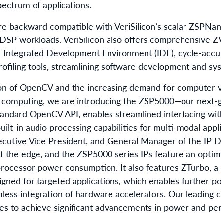
ectrum of applications.
e backward compatible with VeriSilicon’s scalar ZSPNano 
SP workloads. VeriSilicon also offers comprehensive Z
d Integrated Development Environment (IDE), cycle-accur
rofiling tools, streamlining software development and sys
on of OpenCV and the increasing demand for computer v
e computing, we are introducing the ZSP5000—our next-g
standard OpenCV API, enables streamlined interfacing w
uilt-in audio processing capabilities for multi-modal appli
ecutive Vice President, and General Manager of the IP Div
 at the edge, and the ZSP5000 series IPs feature an opt
processor power consumption. It also features ZTurbo, a
gned for targeted applications, which enables further 
less integration of hardware accelerators. Our leading 
ties to achieve significant advancements in power and pe