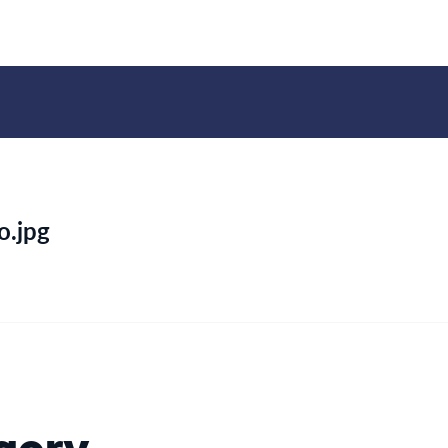
o.jpg