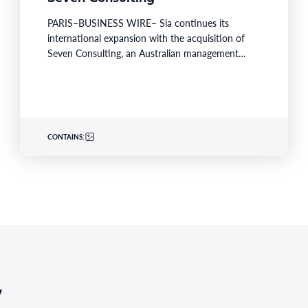
PARIS–BUSINESS WIRE– Sia continues its
international expansion with the acquisition of
Seven Consulting, an Australian management
consulting firm known for its expertise in
Business…
CONTAINS:
,