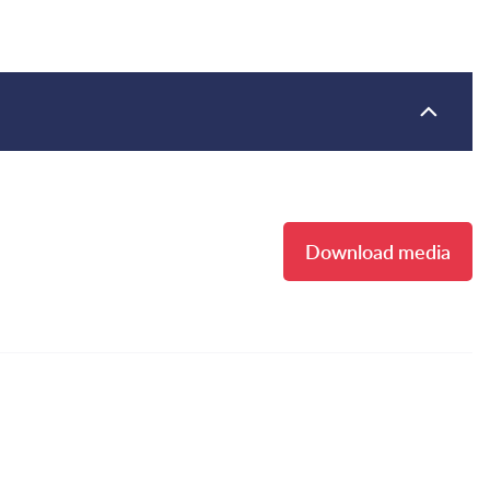
Download media