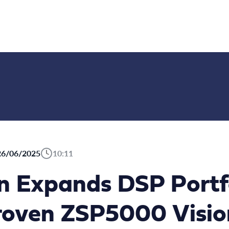
26/06/2025
10:11
on Expands DSP Portf
Proven ZSP5000 Visio