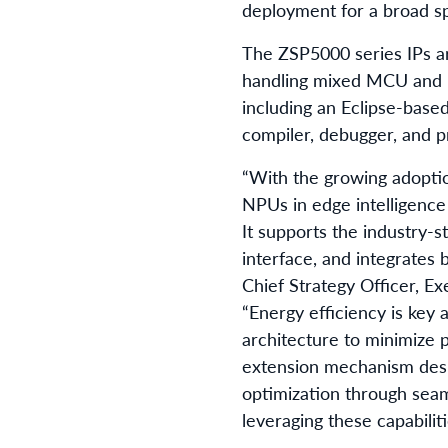
deployment for a broad sp
The ZSP5000 series IPs ar
handling mixed MCU and D
including an Eclipse-base
compiler, debugger, and p
“With the growing adopti
NPUs in edge intelligenc
It supports the industry-
interface, and integrates b
Chief Strategy Officer, Ex
“Energy efficiency is key
architecture to minimize 
extension mechanism desi
optimization through seam
leveraging these capabili