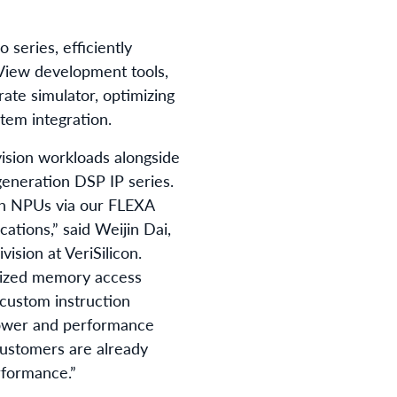
series, efficiently
View development tools,
ate simulator, optimizing
tem integration.
ision workloads alongside
eneration DSP IP series.
ith NPUs via our FLEXA
cations,” said Weijin Dai,
ision at VeriSilicon.
imized memory access
 custom instruction
power and performance
customers are already
rformance.”