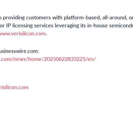
to providing customers with platform-based, all-around, o
r IP licensing services leveraging its in-house semicond
www.verisilicon.com
.
usinesswire.com:
re.com/news/home/20250622833225/en/
isilicon.com