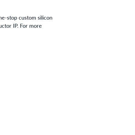
ne-stop custom silicon
uctor IP. For more