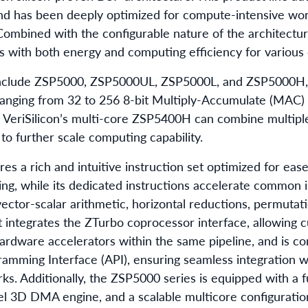
 and has been deeply optimized for compute-intensive wo
ombined with the configurable nature of the architecture,
ns with both energy and computing efficiency for various
nclude ZSP5000, ZSP5000UL, ZSP5000L, and ZSP5000H, d
anging from 32 to 256 8-bit Multiply-Accumulate (MAC) o
 VeriSilicon’s multi-core ZSP5400H can combine multip
 to further scale computing capability.
es a rich and intuitive instruction set optimized for ea
ing, while its dedicated instructions accelerate common 
ector-scalar arithmetic, horizontal reductions, permutatio
t integrates the ZTurbo coprocessor interface, allowing 
ardware accelerators within the same pipeline, and is co
amming Interface (API), ensuring seamless integration 
s. Additionally, the ZSP5000 series is equipped with a 
l 3D DMA engine, and a scalable multicore configuration