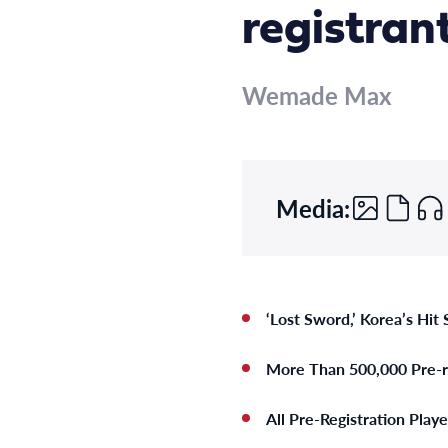
registran
Wemade Max
Media:
‘Lost Sword,’ Korea’s Hit
More Than 500,000 Pre-re
All Pre-Registration Play