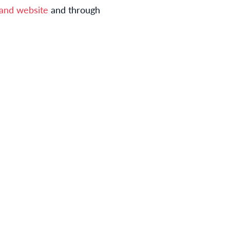
brand website
and through