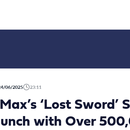
24/06/2025
23:11
ax’s ‘Lost Sword’ S
aunch with Over 500