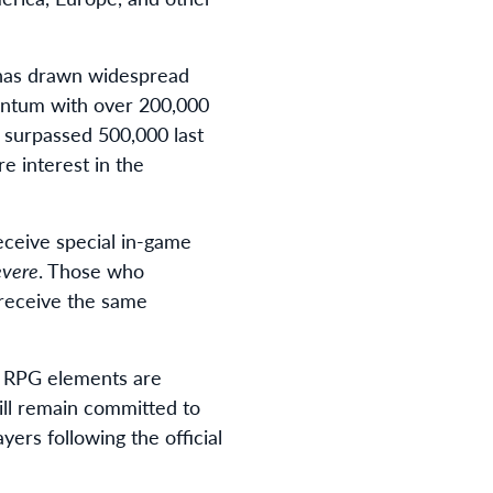
 has drawn widespread
mentum with over 200,000
s surpassed 500,000 last
e interest in the
eceive special in-game
evere
. Those who
o receive the same
e RPG elements are
ill remain committed to
ers following the official