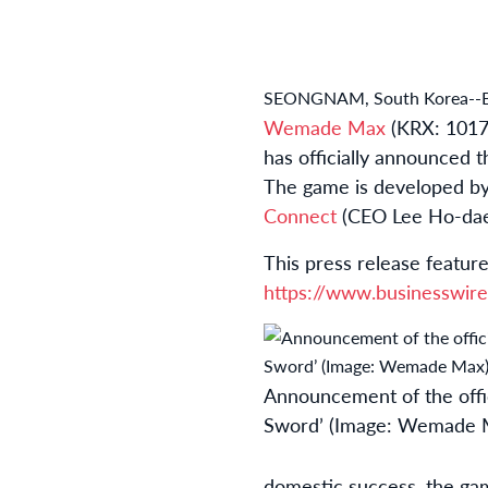
SEONGNAM, South Korea--
Wemade Max
(KRX: 1017
has officially announced t
The game is developed b
Connect
(CEO Lee Ho-dae
This press release feature
https://www.businesswi
Announcement of the offici
Sword’ (Image: Wemade 
domestic success, the gam