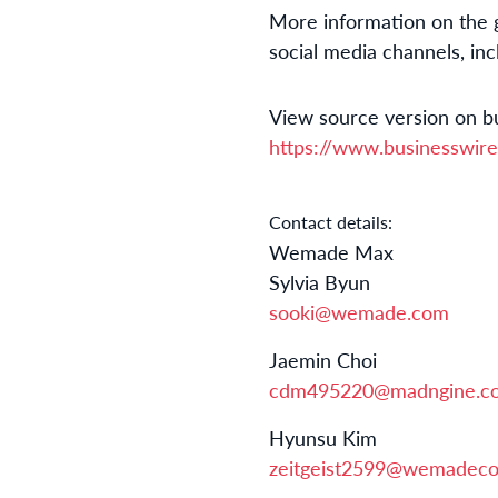
More information on the gl
social media channels, in
View source version on b
https://www.businesswi
Contact details:
Wemade Max
Sylvia Byun
sooki@wemade.com
Jaemin Choi
cdm495220@madngine.c
Hyunsu Kim
zeitgeist2599@wemadeco