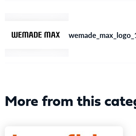
wemade_max_logo_1
More from this cate