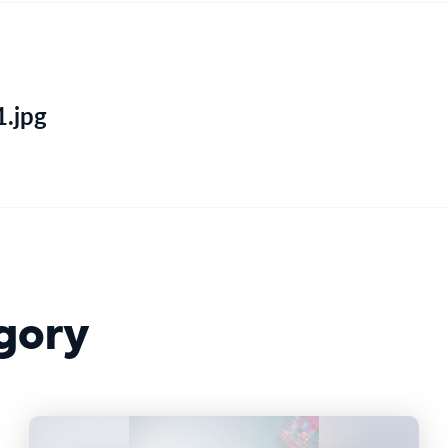
.jpg
gory