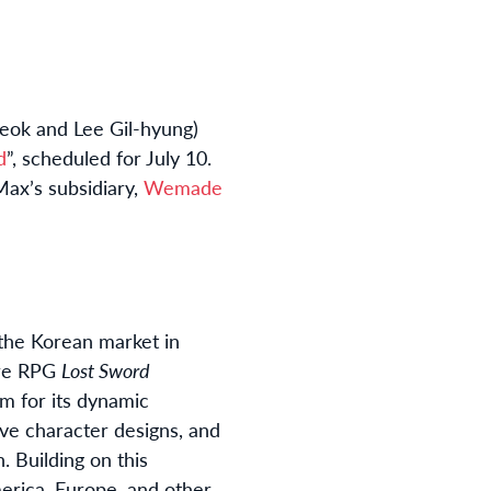
eok and Lee Gil-hyung)
d
”, scheduled for July 10.
ax’s subsidiary,
Wemade
 the Korean market in
ure RPG
Lost Sword
im for its dynamic
ive character designs, and
. Building on this
erica, Europe, and other