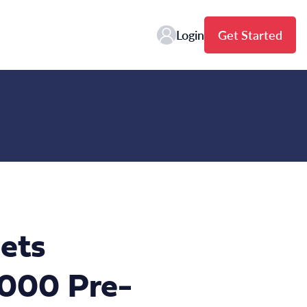
Login
Get Started
ets
,000 Pre-