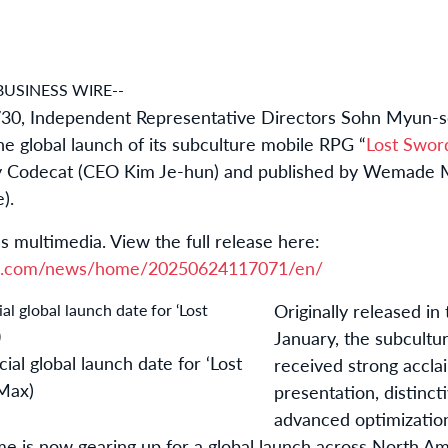
BUSINESS WIRE--
30, Independent Representative Directors Sohn Myun-s
he global launch of its subculture mobile RPG “
Lost Swor
y Codecat (CEO Kim Je-hun) and published by Wemade M
).
s multimedia. View the full release here:
re.com/news/home/20250624117071/en/
Originally released in
January, the subcult
al global launch date for ‘Lost
received strong accla
Max)
presentation, distinct
advanced optimization
e is now gearing up for a global launch across North Am