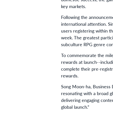
key markets.
Following the announceme
international attention. 
users registering within t
week. The greatest partic
subculture RPG genre cont
To commemorate the milest
rewards at launch--includ
complete their pre-registr
rewards.
Song Moon-ha, Business D
resonating with a broad g
delivering engaging conte
global launch.”