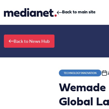
Skip to content
Back to main site
Back to News Hub
TECHNOLOGY INNOVATION
Wemade M
Global L