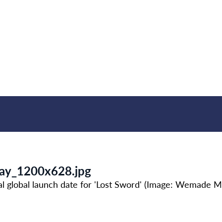
day_1200x628.jpg
al global launch date for 'Lost Sword' (Image: Wemade M