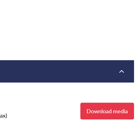
Download media
ax)