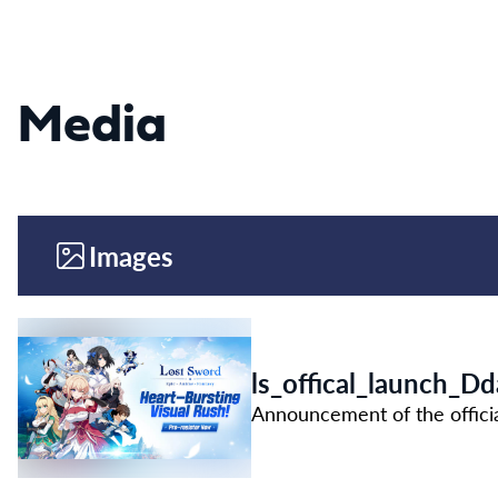
Media
Images
ls_offical_launch_D
Announcement of the offici