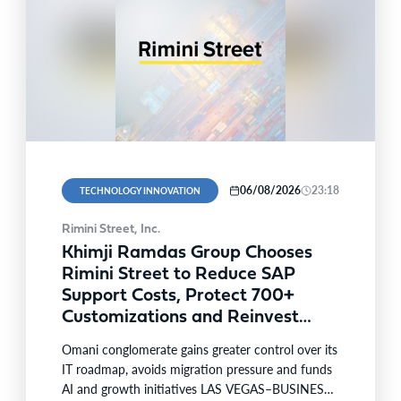
06/08/2026
23:18
TECHNOLOGY INNOVATION
Rimini Street, Inc.
Khimji Ramdas Group Chooses
Rimini Street to Reduce SAP
Support Costs, Protect 700+
Customizations and Reinvest
Savings in Innovation
Omani conglomerate gains greater control over its
IT roadmap, avoids migration pressure and funds
AI and growth initiatives LAS VEGAS–BUSINESS