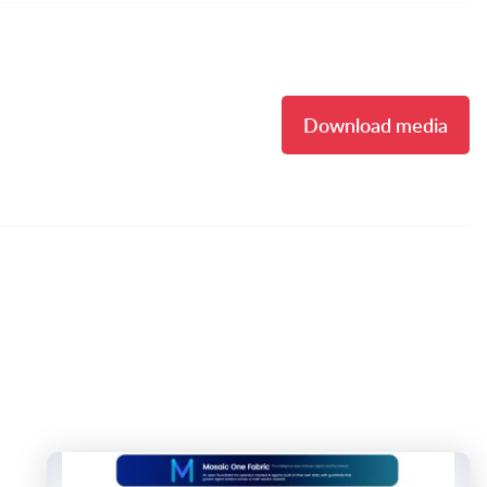
Download media