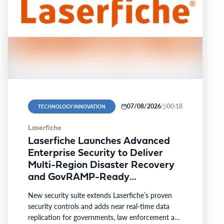
07/08/2026
00:18
TECHNOLOGY INNOVATION
Laserfiche
Laserfiche Launches Advanced
Enterprise Security to Deliver
Multi-Region Disaster Recovery
and GovRAMP-Ready
Compliance for Highly Regulated
New security suite extends Laserfiche’s proven
Industries
security controls and adds near real-time data
replication for governments, law enforcement and