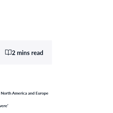
2 mins read
m North America and Europe
vere’