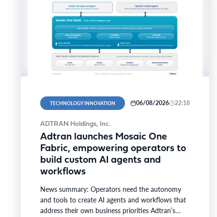
06/08/2026
22:18
TECHNOLOGY INNOVATION
ADTRAN Holdings, Inc.
Adtran launches Mosaic One
Fabric, empowering operators to
build custom AI agents and
workflows
News summary: Operators need the autonomy
and tools to create AI agents and workflows that
address their own business priorities Adtran’s