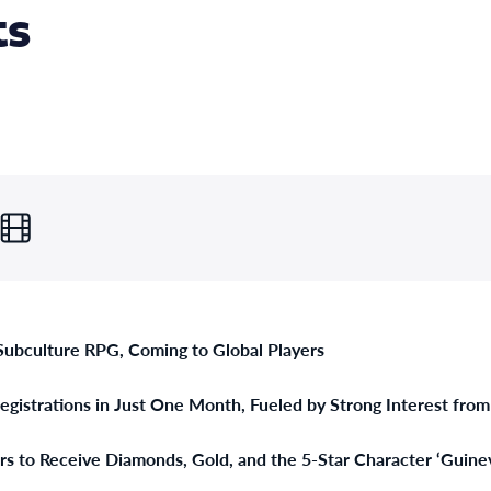
ts
 Subculture RPG, Coming to Global Players
gistrations in Just One Month, Fueled by Strong Interest fro
ers to Receive Diamonds, Gold, and the 5-Star Character ‘Guine