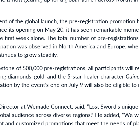
nt of the global launch, the pre-registration promotion
Since its opening on May 20, it has seen remarkable mo
he first week alone. The total number of pre-registration
ipation was observed in North America and Europe, wher
inues to grow steadily.
one of 500,000 pre-registrations, all participants will r
ing diamonds, gold, and the 5-star healer character
Guin
ation by the event’s end on July 9 will also be eligible t
irector at Wemade Connect, said, “Lost Sword’s uniqu
lobal audience across diverse regions.” He added, “We w
nt and customized promotions that meet the needs of play