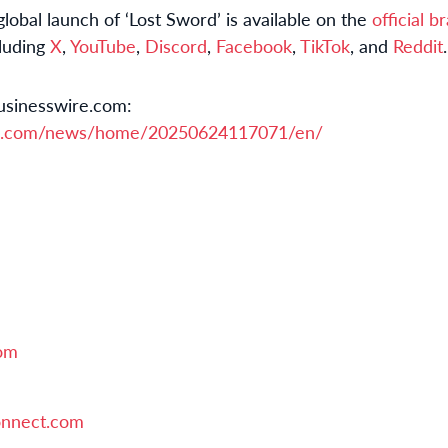
obal launch of ‘Lost Sword’ is available on the
official 
cluding
X
,
YouTube
,
Discord
,
Facebook
,
TikTok
, and
Reddit
.
usinesswire.com:
re.com/news/home/20250624117071/en/
om
nnect.com