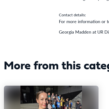
Contact details:
For more information or t
Georgia Madden at UR Dig
More from this cate