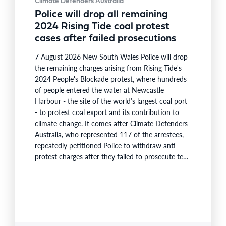
Climate Defenders Australia
Police will drop all remaining
2024 Rising Tide coal protest
cases after failed prosecutions
7 August 2026 New South Wales Police will drop
the remaining charges arising from Rising Tide's
2024 People's Blockade protest, where hundreds
of people entered the water at Newcastle
Harbour - the site of the world’s largest coal port
- to protest coal export and its contribution to
climate change. It comes after Climate Defenders
Australia, who represented 117 of the arrestees,
repeatedly petitioned Police to withdraw anti-
protest charges after they failed to prosecute test
cases, and were required to pay $73,000 in costs.
Arrestee Susan Duncan, an ecologist who lost five
friends on Black Saturday, said: “I feel that…