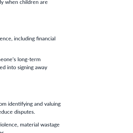
ally when children are
nce, including financial
meone’s long-term
red into signing away
om identifying and valuing
educe disputes.
violence, material wastage
es.