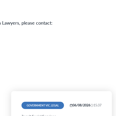
 Lawyers, please contact:
06/08/2026
15:37
GOVERNMENT VIC, LEGAL