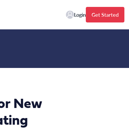
Login
Get Started
or New
ating