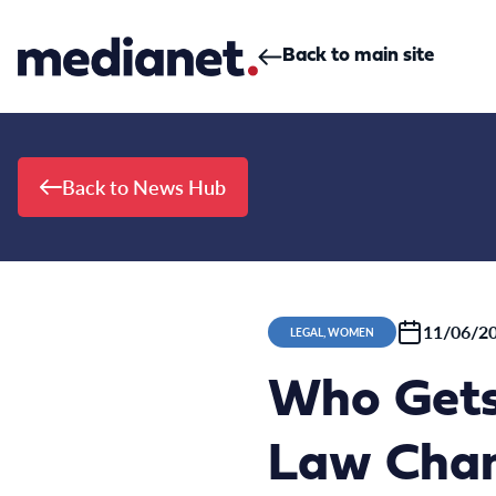
Skip to content
Back to main site
Back to News Hub
11/06/2
LEGAL, WOMEN
Who Gets
Law Chan