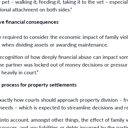
pet – walking it, feeding it, taking it to the vet – especi
ional attachment on both sides.”
ave financial consequences
 required to consider the economic impact of family viole
, when dividing assets or awarding maintenance.
ecognition of how deeply financial abuse can impact so
f one partner was locked out of money decisions or pressu
 heavily in court.”
p process for property settlements
exactly how courts should approach property division – fr
 needs – which is expected to streamline decisions and r
nto account, amongst other things, the effect of family 
sources, and any liabilities or debts incurred by the parti