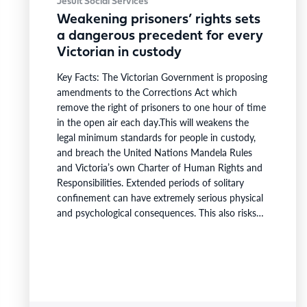
Jesuit Social Services
Weakening prisoners’ rights sets
a dangerous precedent for every
Victorian in custody
Key Facts: The Victorian Government is proposing
amendments to the Corrections Act which
remove the right of prisoners to one hour of time
in the open air each day.This will weakens the
legal minimum standards for people in custody,
and breach the United Nations Mandela Rules
and Victoria’s own Charter of Human Rights and
Responsibilities. Extended periods of solitary
confinement can have extremely serious physical
and psychological consequences. This also risks
undermining rehabilitation and reintegration into
the community.The Victorian Government must
withdraw the Corrections Amendment Bill 2026,
which removes the right of prisoners to one hour
of time in the…