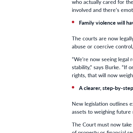
who actually cared for the 
involved and there’s emot
Family violence will h
The courts are now legally
abuse or coercive control
“We’re now seeing legal r
stability,” says Burke. “I
rights, that will now weigh
A clearer, step-by-ste
New legislation outlines 
assets to weighing future
The Court must now take i
of property or financial re