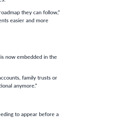
 roadmap they can follow,”
ments easier and more
re is now embedded in the
ccounts, family trusts or
ptional anymore.”
eeding to appear before a