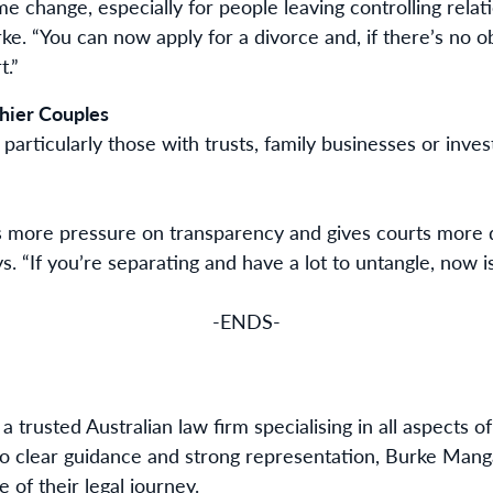
me change, especially for people leaving controlling relat
ke. “You can now apply for a divorce and, if there’s no obj
t.”
hier Couples
articularly those with trusts, family businesses or inve
more pressure on transparency and gives courts more d
. “If you’re separating and have a lot to untangle, now i
-ENDS-
 a trusted Australian law firm specialising in all aspects
o clear guidance and strong representation, Burke Man
 of their legal journey.