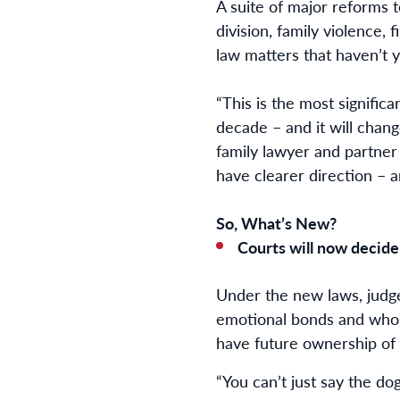
A suite of major reforms 
division, family violence, 
law matters that haven’t 
“This is the most signific
decade – and it will chang
family lawyer and partner
have clearer direction – 
So, What’s New?
Courts will now decide
Under the new laws, judge
emotional bonds and who h
have future ownership of 
“You can’t just say the do