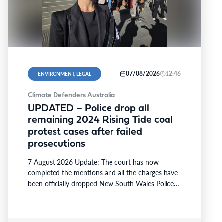
07/08/2026
12:46
ENVIRONMENT, LEGAL
Climate Defenders Australia
UPDATED – Police drop all
remaining 2024 Rising Tide coal
protest cases after failed
prosecutions
7 August 2026 Update: The court has now
completed the mentions and all the charges have
been officially dropped New South Wales Police
have…