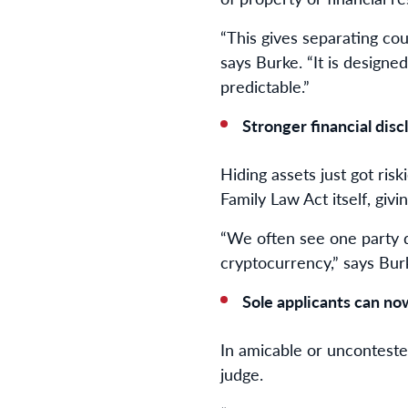
“This gives separating cou
says Burke. “It is design
predictable.”
Stronger financial dis
Hiding assets just got ris
Family Law Act itself, givi
“We often see one party d
cryptocurrency,” says Burk
Sole applicants can no
In amicable or unconteste
judge.