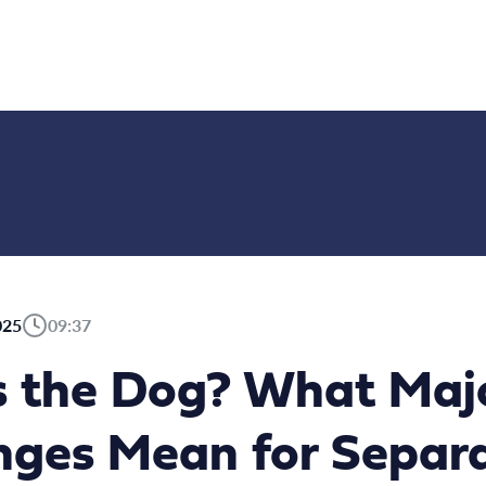
025
09:37
 the Dog? What Maj
ges Mean for Separ