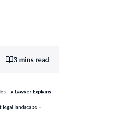
3 mins read
s – a Lawyer Explains
t legal landscape –