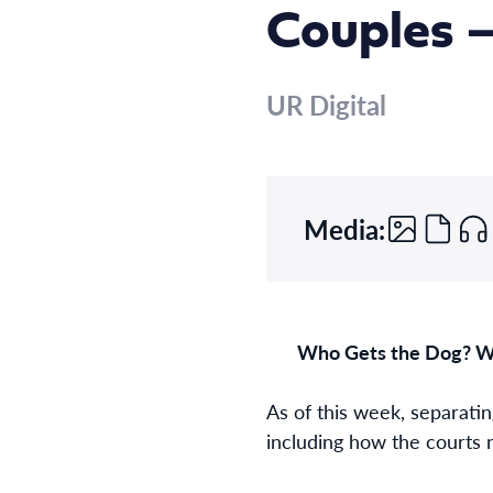
Couples –
UR Digital
Media:
Who Gets the Dog? Wh
As of this week, separatin
including how the courts