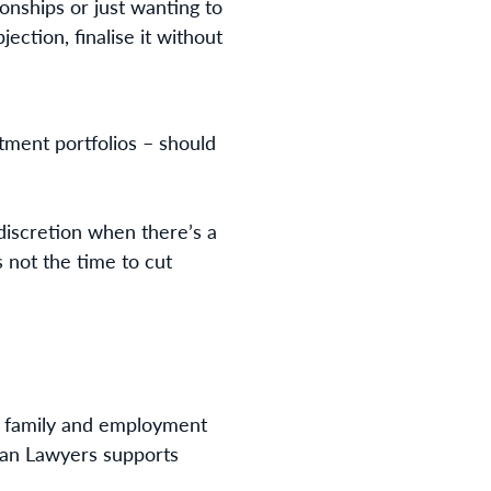
ionships or just wanting to
ection, finalise it without
stment portfolios – should
iscretion when there’s a
s not the time to cut
 of family and employment
gan Lawyers supports