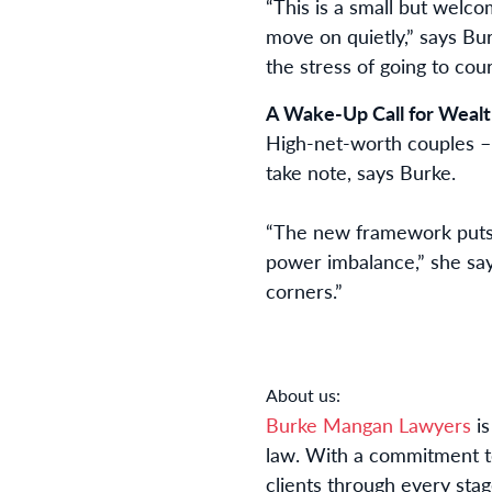
“This is a small but welco
move on quietly,” says Bur
the stress of going to cour
A Wake-Up Call for Wealt
High-net-worth couples – p
take note, says Burke.
“The new framework puts 
power imbalance,” she says
corners.”
About us:
Burke Mangan Lawyers
is
law. With a commitment t
clients through every stage