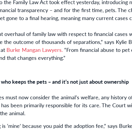
to the Family Law Act took effect yesterday, introducing
financial transparency – and for the first time, pets.
The ch
yet gone to a final hearing, meaning many current cases 
ant overhaul of family law
with respect to financial cases
w
e the outcome of thousands of separations,” says Kylie B
 at
Burke Mangan Lawyers.
“From financial abuse to pet
and that changes everything.”
 who keeps the pets – and it’s not just about ownership
s must now consider the animal’s welfare, any history o
as been primarily responsible for its care. The Court wil
the animal.
g is ‘mine’ because you paid the adoption fee,” says Burke