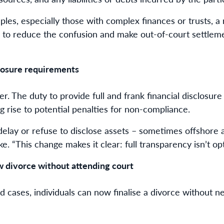
ples, especially those with complex finances or trusts, a
ed to reduce the confusion and make out-of-court settle
closure requirements
kier. The duty to provide full and frank financial disclosu
ng rise to potential penalties for non-compliance.
elay or refuse to disclose assets – sometimes offshore a
e. “This change makes it clear: full transparency isn’t o
w divorce without attending court
d cases, individuals can now finalise a divorce without n