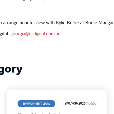
o arrange an interview with Kylie Burke at Burke Mangan
ital:
georgia@urdigital.com.au
gory
07/08/2026
06:00
ENVIRONMENT, LEGAL