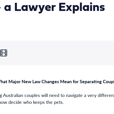
 a Lawyer Explains
at Major New Law Changes Mean for Separating Couple
g Australian couples will need to navigate a very differen
 now decide who keeps the pets.