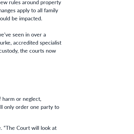
 new rules around property
anges apply to all family
could be impacted.
e've seen in over a
urke, accredited specialist
 custody, the courts now
f harm or neglect,
l only order one party to
. “The Court will look at