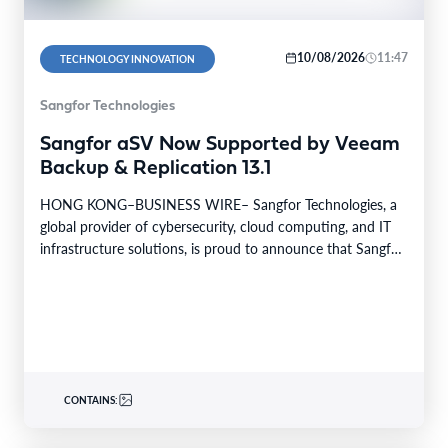
10/08/2026
11:47
TECHNOLOGY INNOVATION
Sangfor Technologies
Sangfor aSV Now Supported by Veeam
Backup & Replication 13.1
HONG KONG–BUSINESS WIRE– Sangfor Technologies, a
global provider of cybersecurity, cloud computing, and IT
infrastructure solutions, is proud to announce that Sangfor
aSV, the…
CONTAINS: