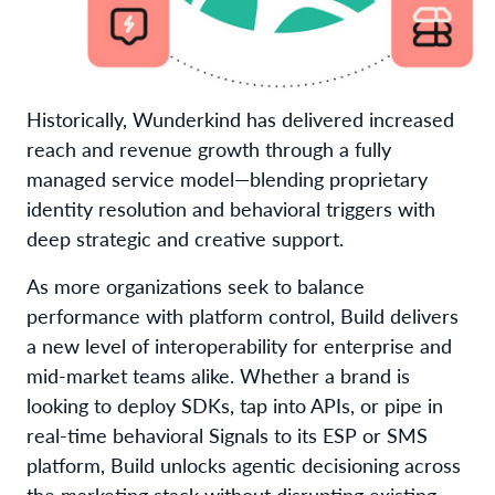
Historically, Wunderkind has delivered increased
reach and revenue growth through a fully
managed service model—blending proprietary
identity resolution and behavioral triggers with
deep strategic and creative support.
As more organizations seek to balance
performance with platform control, Build delivers
a new level of interoperability for enterprise and
mid-market teams alike. Whether a brand is
looking to deploy SDKs, tap into APIs, or pipe in
real-time behavioral Signals to its ESP or SMS
platform, Build unlocks agentic decisioning across
the marketing stack without disrupting existing