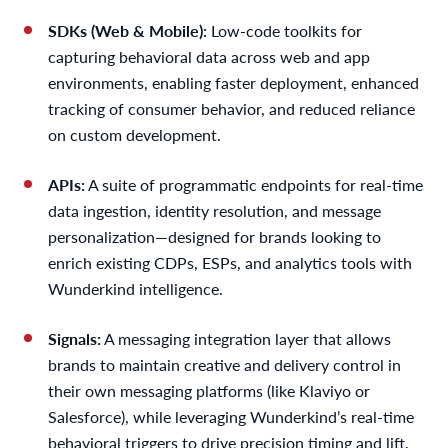
SDKs (Web & Mobile):
Low-code toolkits for
capturing behavioral data across web and app
environments, enabling faster deployment, enhanced
tracking of consumer behavior, and reduced reliance
on custom development.
APIs:
A suite of programmatic endpoints for real-time
data ingestion, identity resolution, and message
personalization—designed for brands looking to
enrich existing CDPs, ESPs, and analytics tools with
Wunderkind intelligence.
Signals:
A messaging integration layer that allows
brands to maintain creative and delivery control in
their own messaging platforms (like Klaviyo or
Salesforce), while leveraging Wunderkind’s real-time
behavioral triggers to drive precision timing and lift.