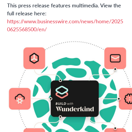
This press release features multimedia. View the
full release here:
https://www.businesswire.com/news/home/2025
0625568500/en/