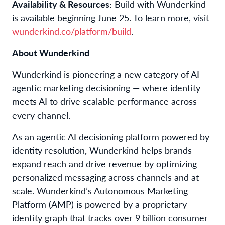
Availability & Resources:
Build with Wunderkind
is available beginning June 25. To learn more, visit
wunderkind.co/platform/build
.
About Wunderkind
Wunderkind is pioneering a new category of AI
agentic marketing decisioning — where identity
meets AI to drive scalable performance across
every channel.
As an agentic AI decisioning platform powered by
identity resolution, Wunderkind helps brands
expand reach and drive revenue by optimizing
personalized messaging across channels and at
scale. Wunderkind’s Autonomous Marketing
Platform (AMP) is powered by a proprietary
identity graph that tracks over 9 billion consumer