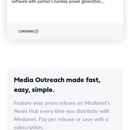
software with partner’s turnkey power generation,
Caterpillar gensets and EPC capabilities Reference…
CONTAINS:
Media Outreach made fast,
easy, simple.
Feature your press release on Medianet's
News Hub every time you distribute with
Medianet. Pay per release or save with a
subscription.