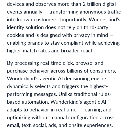
devices and observes more than 2 trillion digital
events annually — transforming anonymous traffic
into known customers. Importantly, Wunderkind’s
identity solution does not rely on third-party
cookies and is designed with privacy in mind —
enabling brands to stay compliant while achieving
higher match rates and broader reach.
By processing real-time click, browse, and
purchase behavior across billions of consumers,
Wunderkind’s agentic AI decisioning engine
dynamically selects and triggers the highest-
performing messages. Unlike traditional rules-
based automation, Wunderkind’s agentic AI
adapts to behavior in real time — learning and
optimizing without manual configuration across
email, text, social, ads, and onsite experiences.