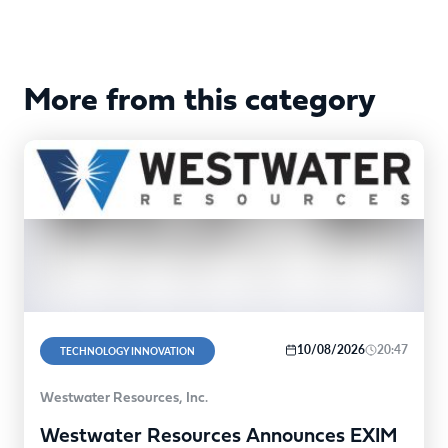
More from this category
10/08/2026
20:47
TECHNOLOGY INNOVATION
Westwater Resources, Inc.
Westwater Resources Announces EXIM