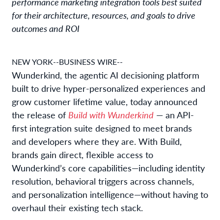
performance marketing integration tools best suited
for their architecture, resources, and goals to drive
outcomes and ROI
NEW YORK--BUSINESS WIRE--
Wunderkind, the agentic AI decisioning platform
built to drive hyper-personalized experiences and
grow customer lifetime value, today announced
the release of
Build with Wunderkind
— an API-
first integration suite designed to meet brands
and developers where they are. With Build,
brands gain direct, flexible access to
Wunderkind’s core capabilities—including identity
resolution, behavioral triggers across channels,
and personalization intelligence—without having to
overhaul their existing tech stack.