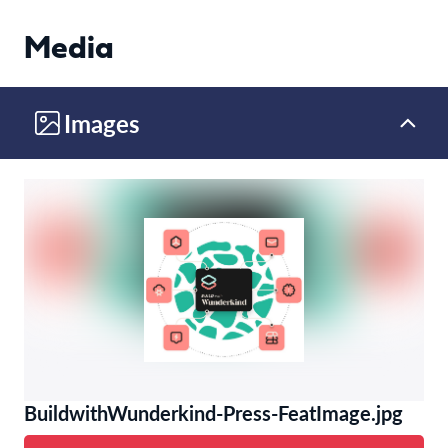
Media
Images
BuildwithWunderkind-Press-FeatImage.jpg