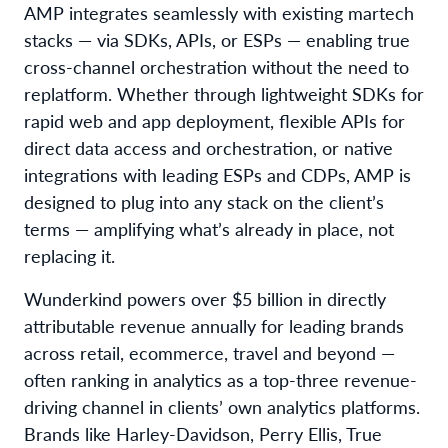
AMP integrates seamlessly with existing martech
stacks — via SDKs, APIs, or ESPs — enabling true
cross-channel orchestration without the need to
replatform. Whether through lightweight SDKs for
rapid web and app deployment, flexible APIs for
direct data access and orchestration, or native
integrations with leading ESPs and CDPs, AMP is
designed to plug into any stack on the client’s
terms — amplifying what’s already in place, not
replacing it.
Wunderkind powers over $5 billion in directly
attributable revenue annually for leading brands
across retail, ecommerce, travel and beyond —
often ranking in analytics as a top-three revenue-
driving channel in clients’ own analytics platforms.
Brands like Harley-Davidson, Perry Ellis, True