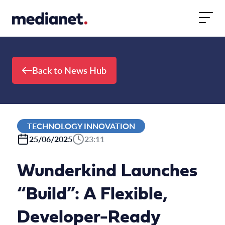
Skip to content
Back to News Hub
TECHNOLOGY INNOVATION
25/06/2025
23:11
Wunderkind Launches
“Build”: A Flexible,
Developer-Ready