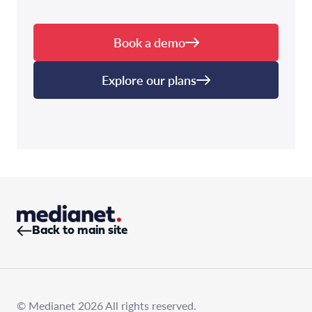
Book a demo
Explore our plans
Back to main site
© Medianet 2026 All rights reserved.