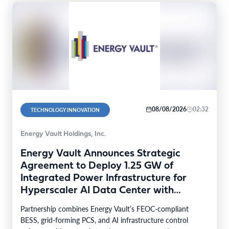
08/08/2026
02:32
TECHNOLOGY INNOVATION
Energy Vault Holdings, Inc.
Energy Vault Announces Strategic
Agreement to Deploy 1.25 GW of
Integrated Power Infrastructure for
Hyperscaler AI Data Center with
Leading Power Generation EPC
Partnership combines Energy Vault’s FEOC-compliant
Deploying Caterpillar Gensets
BESS, grid-forming PCS, and AI infrastructure control