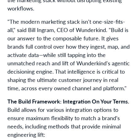
workflows.
"The modern marketing stack isn't one-size-fits-
all," said Bill Ingram, CEO of Wunderkind. "Build is
our answer to the composable future. It gives
brands full control over how they ingest, map, and
activate data—while still tapping into the
unmatched reach and lift of Wunderkind's agentic
decisioning engine. That intelligence is critical to
shaping the ultimate customer journey in real
time, across every owned channel and platform."
The Build Framework: Integration On Your Terms.
Build allows for various integration options to
ensure maximum flexibility to match a brand’s
needs, including methods that provide minimal
engineering lift: