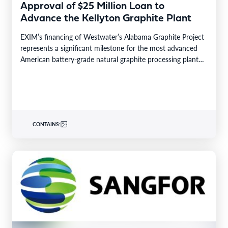
Approval of $25 Million Loan to
Advance the Kellyton Graphite Plant
EXIM’s financing of Westwater’s Alabama Graphite Project
represents a significant milestone for the most advanced
American battery-grade natural graphite processing plant
GREENWOOD VILLAGE, Colo.–BUSINESS…
CONTAINS: