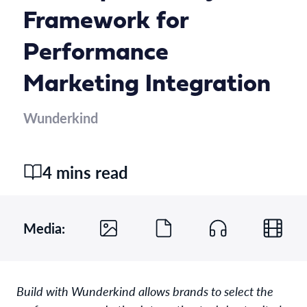
Framework for
Performance
Marketing Integration
Wunderkind
4 mins read
Media:
Build with Wunderkind allows brands to select the