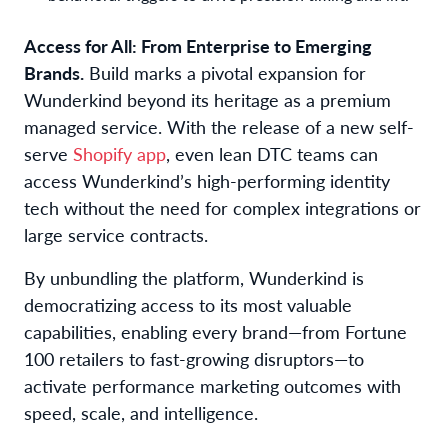
Access for All: From Enterprise to Emerging
Brands.
Build marks a pivotal expansion for
Wunderkind beyond its heritage as a premium
managed service. With the release of a new self-
serve
Shopify app
, even lean DTC teams can
access Wunderkind’s high-performing identity
tech without the need for complex integrations or
large service contracts.
By unbundling the platform, Wunderkind is
democratizing access to its most valuable
capabilities, enabling every brand—from Fortune
100 retailers to fast-growing disruptors—to
activate performance marketing outcomes with
speed, scale, and intelligence.