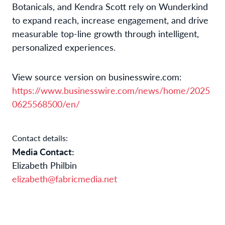
Botanicals, and Kendra Scott rely on Wunderkind
to expand reach, increase engagement, and drive
measurable top-line growth through intelligent,
personalized experiences.
View source version on businesswire.com:
https://www.businesswire.com/news/home/2025
0625568500/en/
Contact details:
Media Contact:
Elizabeth Philbin
elizabeth@fabricmedia.net