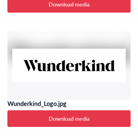
Download media
Wunderkind_Logo.jpg
Download media