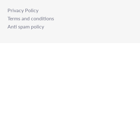
Privacy Policy
Terms and conditions
Anti spam policy