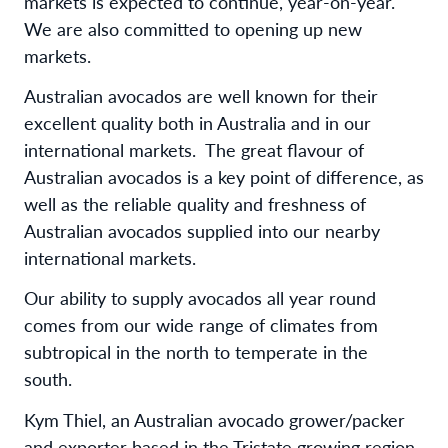
markets is expected to continue, year-on-year.
We are also committed to opening up new
markets.
Australian avocados are well known for their
excellent quality both in Australia and in our
international markets. The great flavour of
Australian avocados is a key point of difference, as
well as the reliable quality and freshness of
Australian avocados supplied into our nearby
international markets.
Our ability to supply avocados all year round
comes from our wide range of climates from
subtropical in the north to temperate in the
south.
Kym Thiel, an Australian avocado grower/packer
and exporter based in the Tristate growing region