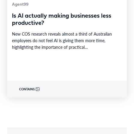
Agent99
Is AI actually making businesses less
productive?
New COS research reveals almost a third of Australian
employees do not feel AI is giving them more time,
highlighting the importance of practical…
CONTAINS: