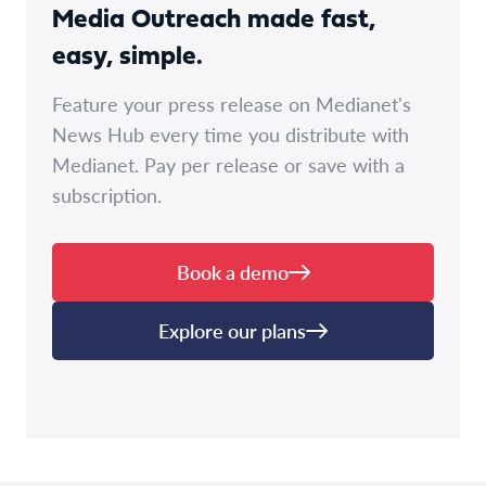
Media Outreach made fast,
easy, simple.
Feature your press release on Medianet's
News Hub every time you distribute with
Medianet. Pay per release or save with a
subscription.
Book a demo
Explore our plans