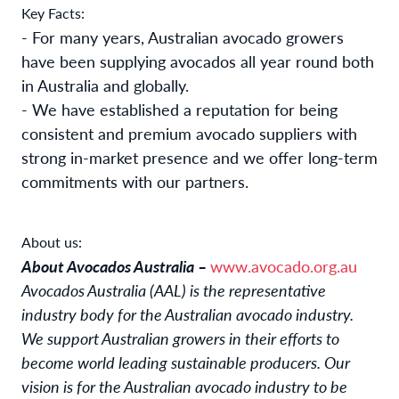
Key Facts:
- For many years, Australian avocado growers
have been supplying avocados all year round both
in Australia and globally.
- We have established a reputation for being
consistent and premium avocado suppliers with
strong in-market presence and we offer long-term
commitments with our partners.
About us:
About Avocados Australia –
www.avocado.org.au
Avocados Australia (AAL) is the representative
industry body for the Australian avocado industry.
We support Australian growers in their efforts to
become world leading sustainable producers. Our
vision is for the Australian avocado industry to be