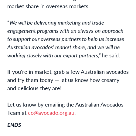
market share in overseas markets.
“
We will be delivering marketing and trade
engagement programs with an always-on approach
to support our overseas partners to help us increase
Australian avocados’ market share, and we will be
working closely with our export partners,”
he said.
If you're in market, grab a few Australian avocados
and try them today — let us know how creamy
and delicious they are!
Let us know by emailing the Australian Avocados
Team at
co@avocado.org.au
.
ENDS