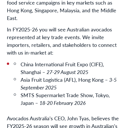
food service campaigns in key markets such as
Hong Kong, Singapore, Malaysia, and the Middle
East.
In FY2025-26 you will see Australian avocados
represented at key trade events. We invite
importers, retailers, and stakeholders to connect
with us in-market at:
China International Fruit Expo (CIFE),
Shanghai –
27-29 August 2025
Asia Fruit Logistica (AFL), Hong Kong –
3-5
September 2025
SMTS Supermarket Trade Show, Tokyo,
Japan –
18-20 February 2026
Avocados Australia’s CEO, John Tyas, believes the
FY2025-26 season will see growth in Australian’s