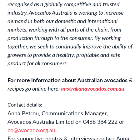
recognised as a globally competitive and trusted
industry. Avocados Australia is working to increase
demand in both our domestic and international
markets, working with all parts of the chain, from
production through to the consumer. By working
together, we seek to continually improve the ability of
growers to provide a healthy, profitable and safe
product for all consumers.
For more information about Australian avocados
&
recipes go online here:
australianavocados.com.au
Contact details:
Anna Petrou, Communications Manager,
Avocados Australia Limited on 0488 384 222 or
co@avocado.org.au
.
For supportive photos & interviews contact Anna.