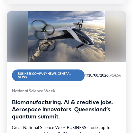
BUSINESS COMPANY NEWS, GENERAL
10/08/2026
14:56
NEWS
National Science Week
Biomanufacturing. AI & creative jobs.
Aerospace innovators. Queensland’s
quantum summit.
Great National Science Week BUSINESS stories up for