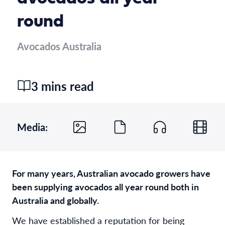
round
Avocados Australia
3 mins read
Media:
For many years, Australian avocado growers have
been supplying avocados all year round both in
Australia and globally.
We have established a reputation for being