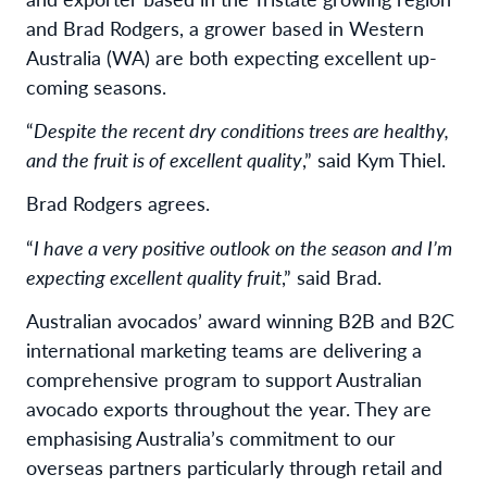
and Brad Rodgers, a grower based in Western
Australia (WA) are both expecting excellent up-
coming seasons.
“
Despite the recent dry conditions trees are healthy,
and the fruit is of excellent quality
,” said Kym Thiel.
Brad Rodgers agrees.
“
I have a very positive outlook on the season and I’m
expecting excellent quality fruit
,” said Brad.
Australian avocados’ award winning B2B and B2C
international marketing teams are delivering a
comprehensive program to support Australian
avocado exports throughout the year. They are
emphasising Australia’s commitment to our
overseas partners particularly through retail and