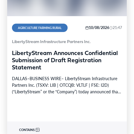
10/08/2026
21:47
AGRICULTURE FARMING RURAL
LibertyStream Infrastructure Partners Inc.
LibertyStream Announces Confidential
Submission of Draft Registration
Statement
DALLAS–BUSINESS WIRE– LibertyStream Infrastructure
Partners Inc. (TSXV: LIB | OTCQB: VLTLF | FSE: I2D)
(“LibertyStream” or the “Company”) today announced that
it has confidentially…
CONTAINS: