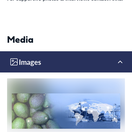
Media
Images