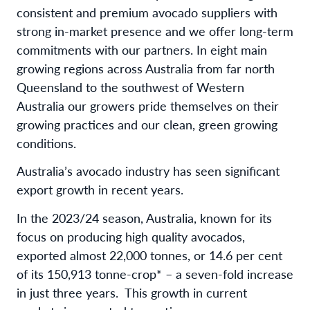
consistent and premium avocado suppliers with
strong in-market presence and we offer long-term
commitments with our partners. In eight main
growing regions across Australia from far north
Queensland to the southwest of Western
Australia our growers pride themselves on their
growing practices and our clean, green growing
conditions.
Australia’s avocado industry has seen significant
export growth in recent years.
In the 2023/24 season, Australia, known for its
focus on producing high quality avocados,
exported almost 22,000 tonnes, or 14.6 per cent
of its 150,913 tonne-crop* – a seven-fold increase
in just three years. This growth in current