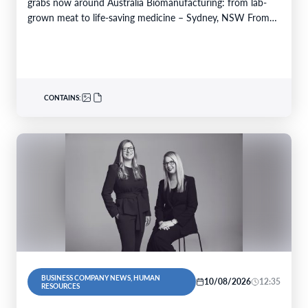
grabs now around Australia Biomanufacturing: from lab-
grown meat to life-saving medicine – Sydney, NSW From
Yarrabah…
CONTAINS:
BUSINESS COMPANY NEWS, HUMAN
10/08/2026
12:35
RESOURCES