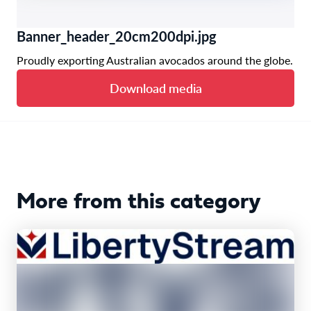
Banner_header_20cm200dpi.jpg
Proudly exporting Australian avocados around the globe.
Download media
More from this category