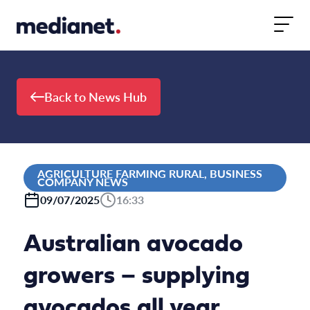
Skip to content
Back to News Hub
AGRICULTURE FARMING RURAL, BUSINESS
COMPANY NEWS
09/07/2025
16:33
Australian avocado
growers – supplying
avocados all year