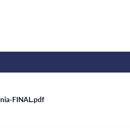
nia-FINAL.pdf