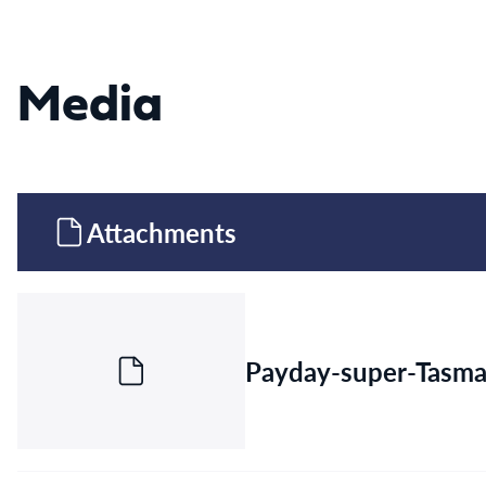
Media
Attachments
Payday-super-Tasma