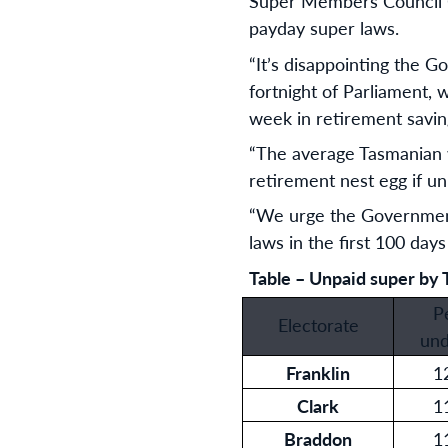
Super Members Council CE
payday super laws.
“It’s disappointing the Go
fortnight of Parliament, 
week in retirement saving
“The average Tasmanian 
retirement nest egg if unp
“We urge the Government 
laws in the first 100 days
Table – Unpaid super by 
P
Electorate
und
Franklin
1
Clark
1
Braddon
1