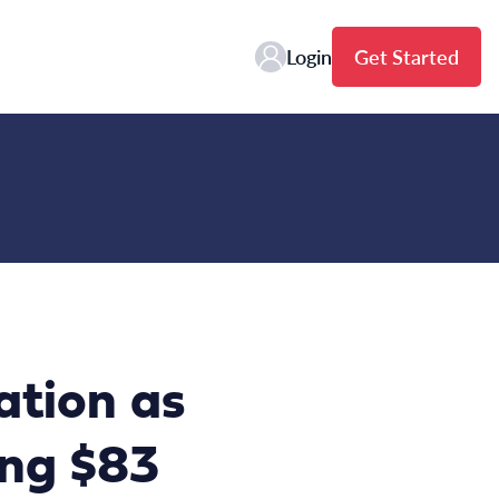
Login
Get Started
ation as
ing $83