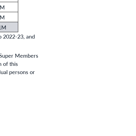
7M
3M
.1M
o 2022-23, and
or Super Members
 of this
idual persons or