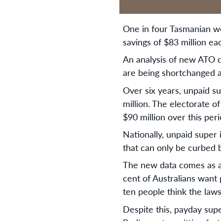
One in four Tasmanian wo
savings of $83 million e
An analysis of new ATO 
are being shortchanged a
Over six years, unpaid su
million. The electorate of
$90 million over this peri
Nationally, unpaid super 
that can only be curbed 
The new data comes as a 
cent of Australians want
ten people think the law
Despite this, payday supe