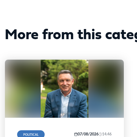
More from this cate
07/08/2026
14:46
POLITICAL