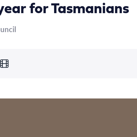
 year for Tasmanians
uncil