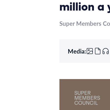
million a
Super Members Co
Media: