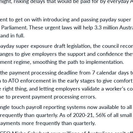
night, risking delays that would be paid for by everyday Au
 to get on with introducing and passing payday super le
 Parliament. These urgent laws will help 3.3 million Austr
nd in full.
ayday super exposure draft legislation, the council rec
hanges to give employers the support and confidence the
yment regime, smoothing the path to implementation.
the payment processing deadline from 7 calendar days t
 to ATO enforcement in the early stages to give comfor
e right thing, and letting employers validate a worker’s c
ime to prevent payment processing errors.
single touch payroll reporting systems now available to a
requently than quarterly. As of 2020-21, 56% of all sma
ayments more frequently than quarterly.