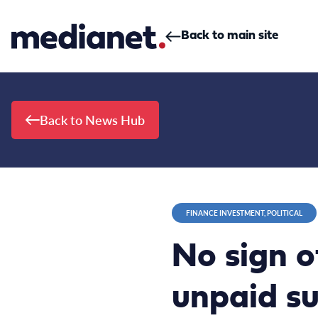
Skip to content
Back to main site
Back to News Hub
FINANCE INVESTMENT, POLITICAL
No sign o
unpaid su