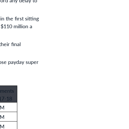
ord any delay to
 the first sitting
 $110 million a
eir final
hose payday super
ments
17-18
0M
7M
4M