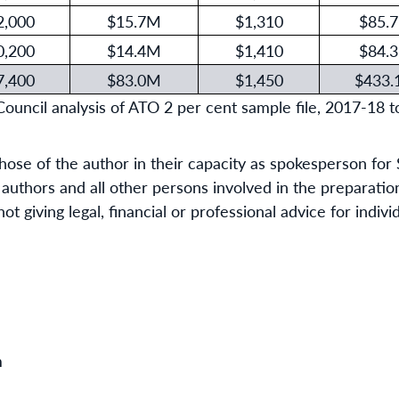
2,000
$15.7M
$1,310
$85.
0,200
$14.4M
$1,410
$84.
7,400
$83.0M
$1,450
$433
ncil analysis of ATO 2 per cent sample file, 2017-18 t
hose of the author in their capacity as spokesperson f
uthors and all other persons involved in the preparation
t giving legal, financial or professional advice for indiv
m