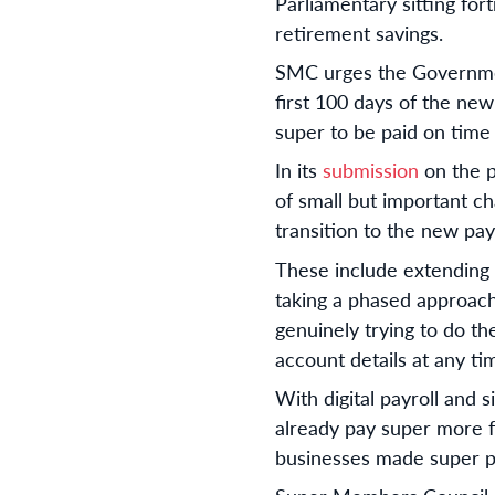
Parliamentary sitting fort
retirement savings.
SMC urges the Government
first 100 days of the new
super to be paid on time a
In its
submission
on the p
of small but important c
transition to the new pa
These include extending 
taking a phased approach
genuinely trying to do th
account details at any t
With digital payroll and 
already pay super more f
businesses made super p