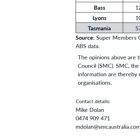
Bass
1
Lyons
1
Tasmania
5
Source:
Super Members Cou
ABS data.
The opinions above are t
Council (SMC). SMC, the a
information are thereby no
organisations.
Contact details:
Mike Dolan
0474 909 471
mdolan@smcaustralia.co