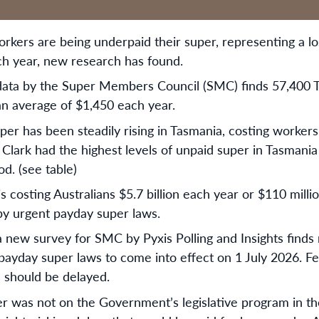
rkers are being underpaid their super, representing a lo
ach year, new research has found.
data by the Super Members Council (SMC) finds 57,400 
n average of $1,450 each year.
per has been steadily rising in Tasmania, costing workers
 Clark had the highest levels of unpaid super in Tasmania 
od. (see table)
is costing Australians $5.7 billion each year or $110 milli
by urgent payday super laws.
new survey for SMC by Pyxis Polling and Insights finds
 payday super laws to come into effect on 1 July 2026. F
s should be delayed.
r was not on the Government’s legislative program in the