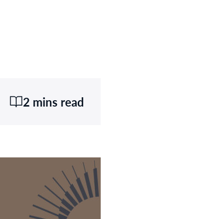
2 mins read