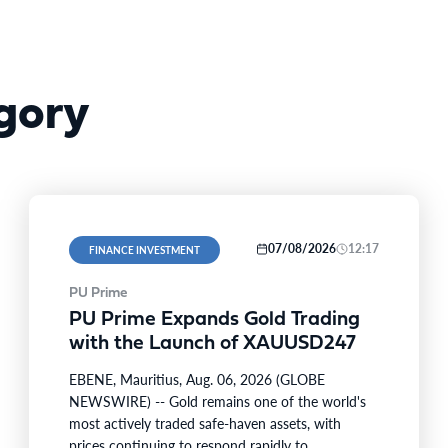
gory
07/08/2026
12:17
FINANCE INVESTMENT
PU Prime
PU Prime Expands Gold Trading
with the Launch of XAUUSD247
EBENE, Mauritius, Aug. 06, 2026 (GLOBE
NEWSWIRE) -- Gold remains one of the world's
most actively traded safe-haven assets, with
prices continuing to respond rapidly to