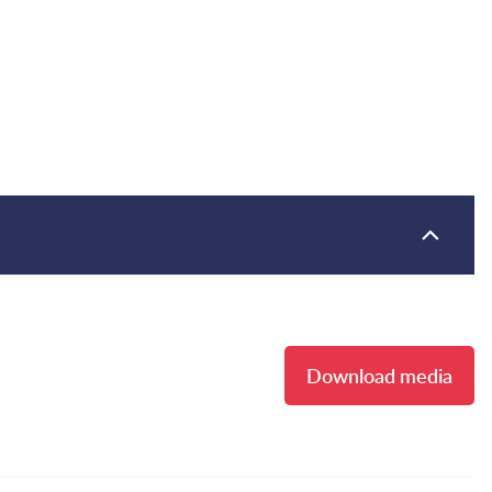
Download media