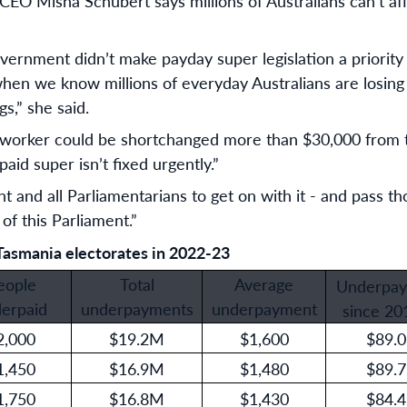
O Misha Schubert says millions of Australians can’t aff
vernment didn’t make payday super legislation a priority in
when we know millions of everyday Australians are losing
s,” she said.
worker could be shortchanged more than $30,000 from th
aid super isn’t fixed urgently.”
and all Parliamentarians to get on with it - and pass t
 of this Parliament.”
Tasmania electorates in 2022-23
eople
Total
Average
Underpay
erpaid
underpayments
underpayment
since 20
2,000
$19.2M
$1,600
$89.
1,450
$16.9M
$1,480
$89.
1,750
$16.8M
$1,430
$84.