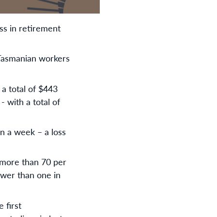
ss in retirement
Tasmanian workers
 a total of $443
- with a total of
on a week – a loss
 more than 70 per
ewer than one in
 first