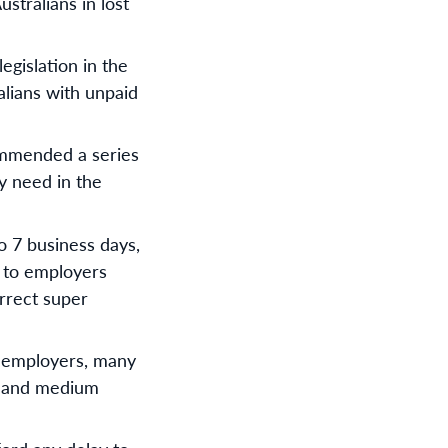
stralians in lost
gislation in the
alians with unpaid
ommended a series
y need in the
o 7 business days,
t to employers
orrect super
ll employers, many
ll and medium