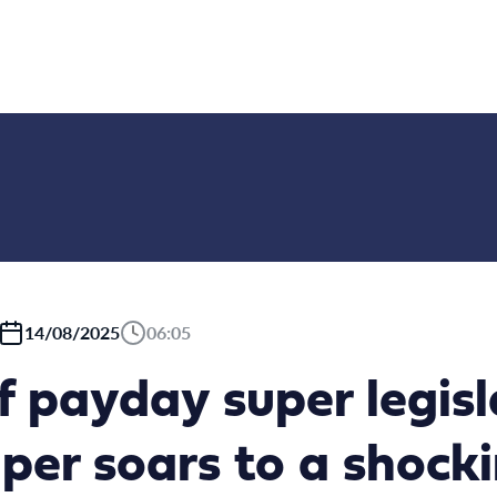
14/08/2025
06:05
f payday super legisl
per soars to a shock