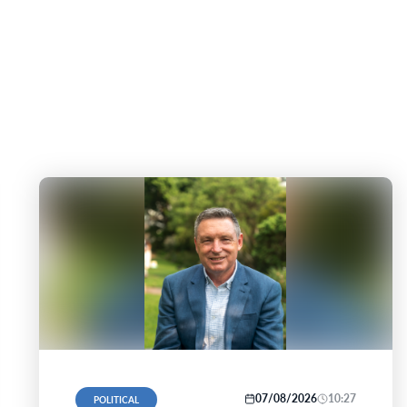
07/08/2026
10:27
POLITICAL