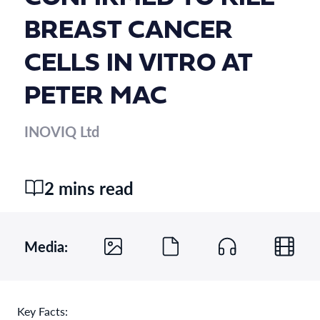
BREAST CANCER
CELLS IN VITRO AT
PETER MAC
INOVIQ Ltd
2 mins read
Media:
Key Facts: