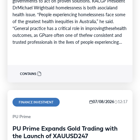
governments to act on proven solutions. RACGP President
DrMichael Wrightsaid homelessness is both asocialand
health issue. “People experiencing homelessness face some
of the greatest health inequities in Australia,” he said.
“General practice has a critical role in improvingthesehealth
outcomes, as GPsare often one of thefew consistent and
trusted professionals in the lives of people experiencing
homelessness. Throughcontinuity of care, they support
patients…
CONTAINS:
07/08/2026
12:17
FINANCE INVESTMENT
PU Prime
PU Prime Expands Gold Trading with
the Launch of XAUUSD247