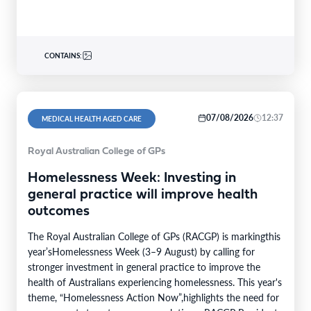
CONTAINS:
07/08/2026
12:37
MEDICAL HEALTH AGED CARE
Royal Australian College of GPs
Homelessness Week: Investing in
general practice will improve health
outcomes
The Royal Australian College of GPs (RACGP) is markingthis
year’sHomelessness Week (3–9 August) by calling for
stronger investment in general practice to improve the
health of Australians experiencing homelessness. This year's
theme, “Homelessness Action Now”,highlights the need for