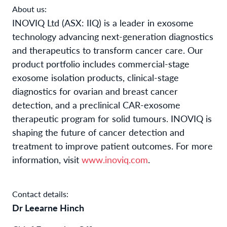
About us:
INOVIQ Ltd (ASX: IIQ) is a leader in exosome
technology advancing next-generation diagnostics
and therapeutics to transform cancer care. Our
product portfolio includes commercial-stage
exosome isolation products, clinical-stage
diagnostics for ovarian and breast cancer
detection, and a preclinical CAR-exosome
therapeutic program for solid tumours. INOVIQ is
shaping the future of cancer detection and
treatment to improve patient outcomes. For more
information, visit
www.inoviq.com
.
Contact details:
Dr Leearne Hinch