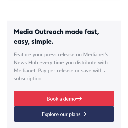
Media Outreach made fast,
easy, simple.
Feature your press release on Medianet's
News Hub every time you distribute with
Medianet. Pay per release or save with a
subscription.
Book a demo
Explore our plans