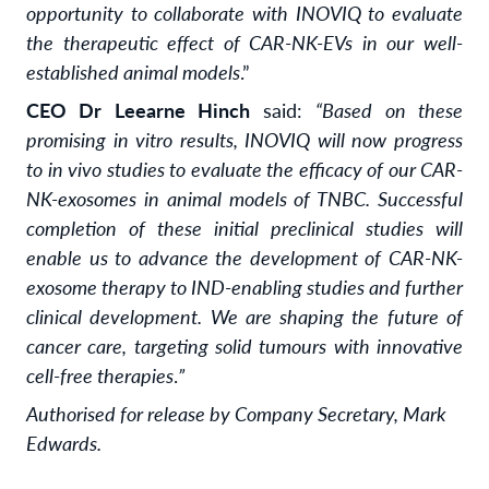
opportunity to collaborate with INOVIQ to evaluate
the therapeutic effect of CAR-NK-EVs in our well-
established animal models
.”
CEO Dr Leearne Hinch
said:
“Based on these
promising in vitro results, INOVIQ will now progress
to in vivo studies to evaluate the efficacy of our CAR-
NK-exosomes in animal models of TNBC. Successful
completion of these initial preclinical studies will
enable us to advance the development of CAR-NK-
exosome therapy to IND-enabling studies and further
clinical development. We are shaping the future of
cancer care, targeting solid tumours with innovative
cell-free therapies
.
”
Authorised for release by Company Secretary, Mark
Edwards.