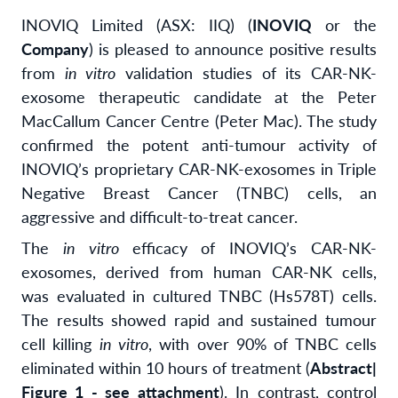
INOVIQ Limited (ASX: IIQ) (
INOVIQ
or the
Company
) is pleased to announce positive results
from
in vitro
validation studies of its CAR-NK-
exosome therapeutic candidate at the Peter
MacCallum Cancer Centre (Peter Mac). The study
confirmed the potent anti-tumour activity of
INOVIQ’s proprietary CAR-NK-exosomes in Triple
Negative Breast Cancer (TNBC) cells, an
aggressive and difficult-to-treat cancer.
The
in vitro
efficacy of INOVIQ’s CAR-NK-
exosomes, derived from human CAR-NK cells,
was evaluated in cultured TNBC (Hs578T) cells.
The results showed rapid and sustained tumour
cell killing
in vitro
, with over 90% of TNBC cells
eliminated within 10 hours of treatment (
Abstract|
Figure 1 - see attachment
). In contrast, control