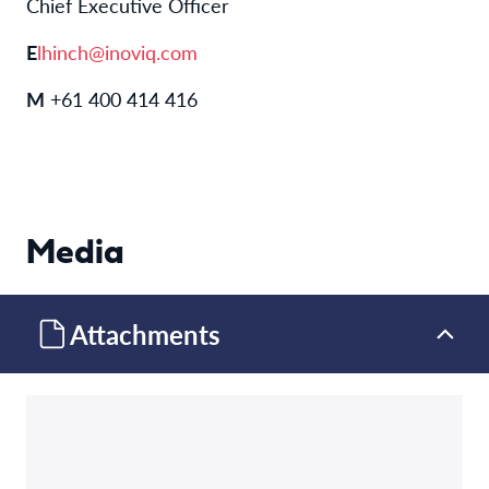
Chief Executive Officer
E
lhinch@inoviq.com
M
+61 400 414 416
Media
Attachments