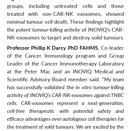
groups, including untreated cells and those
treated with non-CAR-NK exosomes, showed
minimal tumour cell death. These findings highlight
the
potent tumour-killing activity
of INOVIQ’s CAR-
NK-exosomes to target and destroy solid tumours.
Professor Phillip K Darcy
PhD FAHMS
, Co-leader
of the Cancer Immunology program and Group
Leader of the Cancer Immunotherapy Laboratory
at the Peter Mac and an INOVIQ Medical and
Scientific Advisory Board member said: “
My team
has successfully validated the in vitro tumour-killing
activity of INOVIQ’s CAR-NK-exosomes against TNBC
cells. CAR-exosomes represent a next-generation,
cell-free therapeutic with potential safety and
efficacy advantages over autologous cell therapies for
the treatment of solid tumours. We are excited by the