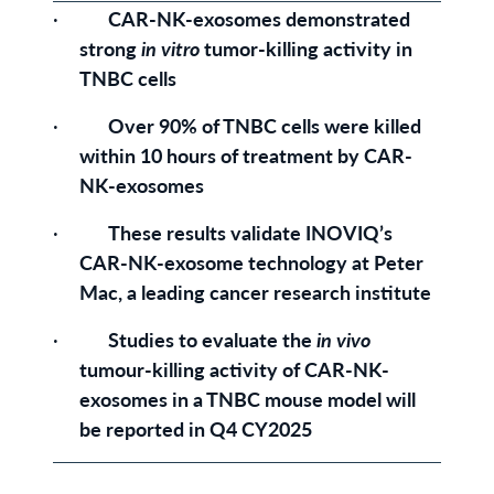
·
CAR-NK-exosomes
demonstrated
strong
in vitro
tumor-killing activity in
TNBC cells
·
Over
90% of TNBC cells were killed
within 10 hours of treatment by CAR-
NK-exosomes
·
These results validate INOVIQ’s
CAR-NK-exosome technology at Peter
Mac, a leading cancer research institute
·
Studies to evaluate the
in vivo
tumour-killing activity of CAR-NK-
exosomes in a TNBC mouse model will
be reported in Q4 CY2025