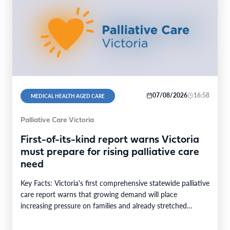
07/08/2026
16:58
MEDICAL HEALTH AGED CARE
Palliative Care Victoria
First-of-its-kind report warns Victoria
must prepare for rising palliative care
need
Key Facts: Victoria's first comprehensive statewide palliative
care report warns that growing demand will place
increasing pressure on families and already stretched
services and…