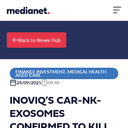
Skip to content
Back to News Hub
FINANCE INVESTMENT, MEDICAL HEALTH
AGED CARE
24/09/2025
09:48
INOVIQ’S CAR-NK-
EXOSOMES
CONFIRMED TO KILL