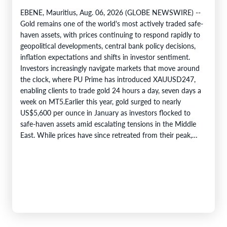
EBENE, Mauritius, Aug. 06, 2026 (GLOBE NEWSWIRE) --
Gold remains one of the world's most actively traded safe-
haven assets, with prices continuing to respond rapidly to
geopolitical developments, central bank policy decisions,
inflation expectations and shifts in investor sentiment.
Investors increasingly navigate markets that move around
the clock, where PU Prime has introduced XAUUSD247,
enabling clients to trade gold 24 hours a day, seven days a
week on MT5.Earlier this year, gold surged to nearly
US$5,600 per ounce in January as investors flocked to
safe-haven assets amid escalating tensions in the Middle
East. While prices have since retreated from their peak,…