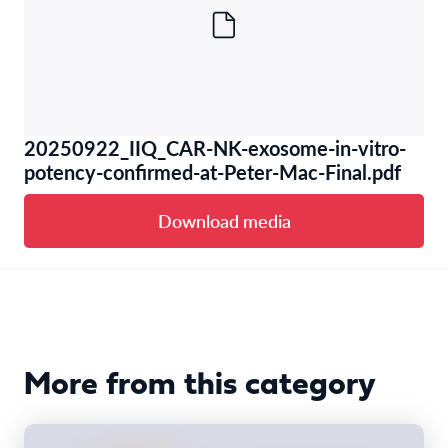
20250922_IIQ_CAR-NK-exosome-in-vitro-
potency-confirmed-at-Peter-Mac-Final.pdf
Download media
More from this category