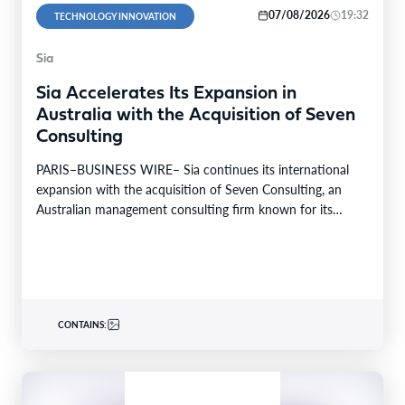
07/08/2026
19:32
TECHNOLOGY INNOVATION
Sia
Sia Accelerates Its Expansion in
Australia with the Acquisition of Seven
Consulting
PARIS–BUSINESS WIRE– Sia continues its international
expansion with the acquisition of Seven Consulting, an
Australian management consulting firm known for its
expertise in Business…
CONTAINS: