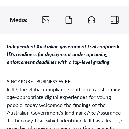
Media:
Independent Australian government trial confirms k-
ID’s readiness for deployment under upcoming
enforcement deadlines with a top-level grading
SINGAPORE--BUSINESS WIRE--
k-ID, the global compliance platform transforming
age-appropriate digital experiences for young
people, today welcomed the findings of the
Australian Government’s landmark Age Assurance
Technology Trial, which identified k-ID as a leading
provider of parental consent solutions ready for