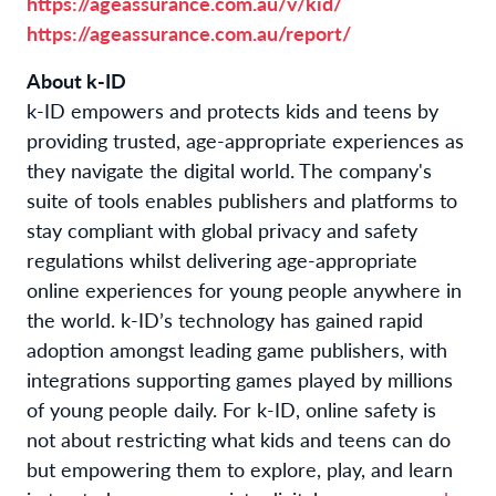
https://ageassurance.com.au/v/kid/
https://ageassurance.com.au/report/
About k-ID
k-ID empowers and protects kids and teens by
providing trusted, age-appropriate experiences as
they navigate the digital world. The company's
suite of tools enables publishers and platforms to
stay compliant with global privacy and safety
regulations whilst delivering age-appropriate
online experiences for young people anywhere in
the world. k-ID’s technology has gained rapid
adoption amongst leading game publishers, with
integrations supporting games played by millions
of young people daily. For k-ID, online safety is
not about restricting what kids and teens can do
but empowering them to explore, play, and learn