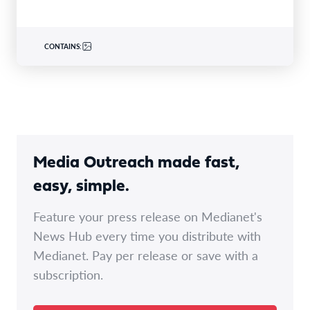
CONTAINS:
Media Outreach made fast,
easy, simple.
Feature your press release on Medianet's
News Hub every time you distribute with
Medianet. Pay per release or save with a
subscription.