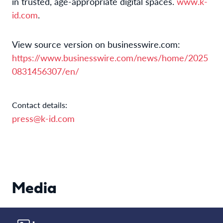
in trusted, age-appropriate digital spaces.
www.k-
id.com
.
View source version on businesswire.com:
https://www.businesswire.com/news/home/2025
0831456307/en/
Contact details:
press@k-id.com
Media