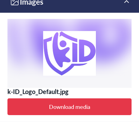
Images
k-ID_Logo_Default.jpg
Download media