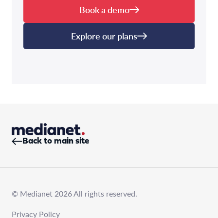
Book a demo
Explore our plans
Back to main site
© Medianet 2026 All rights reserved.
Privacy Policy