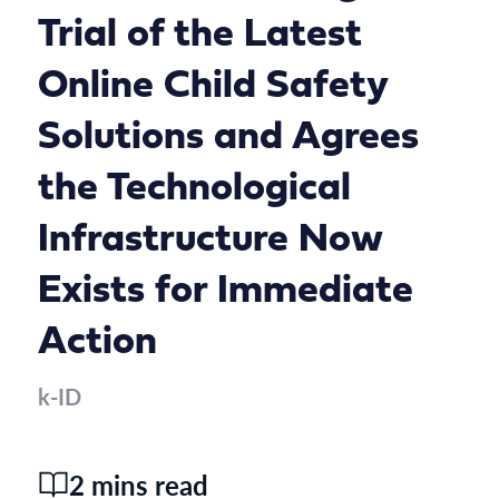
Trial of the Latest
Online Child Safety
Solutions and Agrees
the Technological
Infrastructure Now
Exists for Immediate
Action
k-ID
2 mins read