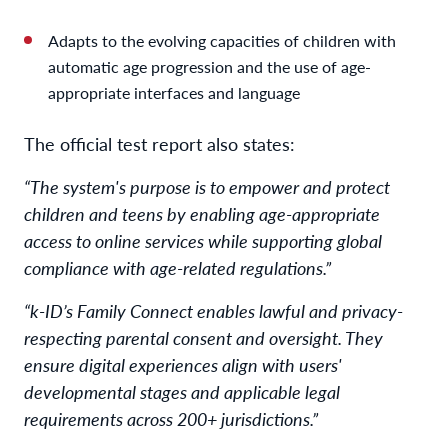
Adapts to the evolving capacities of children with
automatic age progression and the use of age-
appropriate interfaces and language
The official test report also states:
“The system's purpose is to empower and protect
children and teens by enabling age-appropriate
access to online services while supporting global
compliance with age-related regulations.”
“k-ID’s Family Connect enables lawful and privacy-
respecting parental consent and oversight. They
ensure digital experiences align with users'
developmental stages and applicable legal
requirements across 200+ jurisdictions.”