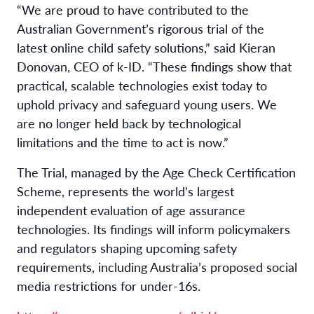
“We are proud to have contributed to the
Australian Government’s rigorous trial of the
latest online child safety solutions,” said Kieran
Donovan, CEO of k-ID. “These findings show that
practical, scalable technologies exist today to
uphold privacy and safeguard young users. We
are no longer held back by technological
limitations and the time to act is now.”
The Trial, managed by the Age Check Certification
Scheme, represents the world’s largest
independent evaluation of age assurance
technologies. Its findings will inform policymakers
and regulators shaping upcoming safety
requirements, including Australia’s proposed social
media restrictions for under-16s.