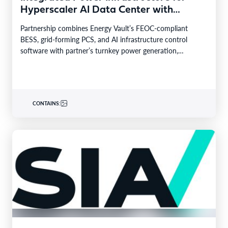
Hyperscaler AI Data Center with
Leading Power Generation EPC
Partnership combines Energy Vault’s FEOC-compliant
Deploying Caterpillar Gensets
BESS, grid-forming PCS, and AI infrastructure control
software with partner’s turnkey power generation,
Caterpillar gensets and EPC capabilities Reference…
CONTAINS: