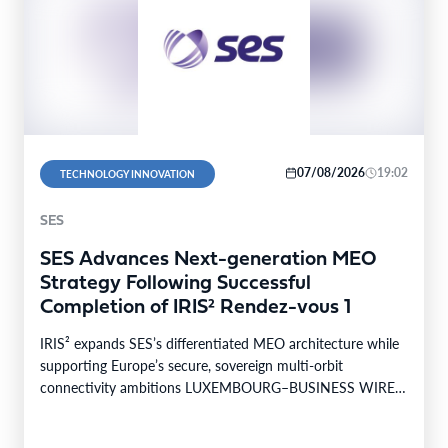
07/08/2026
19:02
TECHNOLOGY INNOVATION
SES
SES Advances Next-generation MEO
Strategy Following Successful
Completion of IRIS² Rendez-vous 1
IRIS² expands SES’s differentiated MEO architecture while
supporting Europe’s secure, sovereign multi-orbit
connectivity ambitions LUXEMBOURG–BUSINESS WIRE–
SES today announced the successful completion of
Rendez-vous…