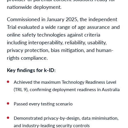
nationwide deployment.
Commissioned in January 2025, the independent
Trial evaluated a wide range of age assurance and
online safety technologies against criteria
including interoperability, reliability, usability,
privacy protection, bias mitigation, and human-
rights compliance.
Key findings for k-ID:
Achieved the maximum Technology Readiness Level
(TRL 9), confirming deployment readiness in Australia
Passed every testing scenario
Demonstrated privacy-by-design, data minimisation,
and industry-leading security controls