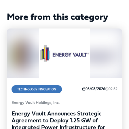
More from this category
08/08/2026
02:32
TECHNOLOGY INNOVATION
Energy Vault Holdings, Inc.
Energy Vault Announces Strategic
Agreement to Deploy 1.25 GW of
Integrated Power Infrastructure for