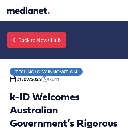
Skip to content
Back to News Hub
TECHNOLOGY INNOVATION
01/09/2025
00:41
k-ID Welcomes
Australian
Government’s Rigorous