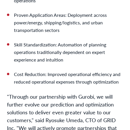
operations
Proven Application Areas: Deployment across
power/energy, shipping/logistics, and urban
transportation sectors
Skill Standardization: Automation of planning
operations traditionally dependent on expert
experience and intuition
Cost Reduction: Improved operational efficiency and
reduced operational expenses through optimization
"Through our partnership with Gurobi, we will
further evolve our prediction and optimization
solutions to deliver even greater value to our
customers," said Ryosuke Umeda, CTO of GRID
Inc. "We will actively promote partnerships that