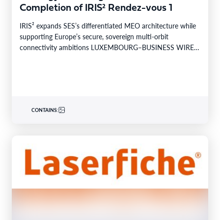
Completion of IRIS² Rendez-vous 1
IRIS² expands SES’s differentiated MEO architecture while
supporting Europe’s secure, sovereign multi-orbit
connectivity ambitions LUXEMBOURG–BUSINESS WIRE–
SES today announced the successful completion of
Rendez-vous…
CONTAINS: