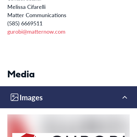
Melissa Cifarelli
Matter Communications
(585) 6669511
gurobi@matternow.com
Media
Images