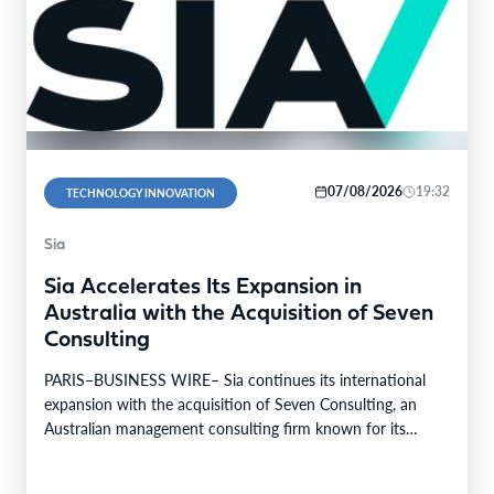
07/08/2026
19:32
TECHNOLOGY INNOVATION
Sia
Sia Accelerates Its Expansion in
Australia with the Acquisition of Seven
Consulting
PARIS–BUSINESS WIRE– Sia continues its international
expansion with the acquisition of Seven Consulting, an
Australian management consulting firm known for its
expertise in Business…