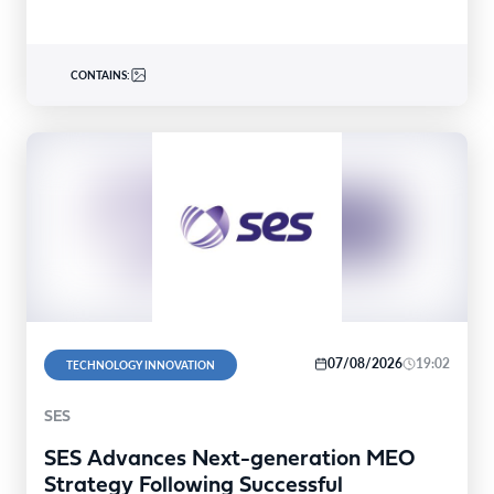
CONTAINS:
07/08/2026
19:02
TECHNOLOGY INNOVATION
SES
SES Advances Next-generation MEO
Strategy Following Successful