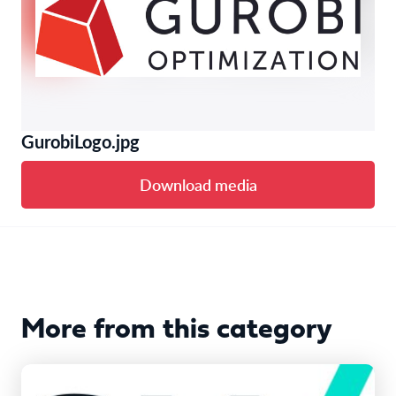
GurobiLogo.jpg
Download media
More from this category