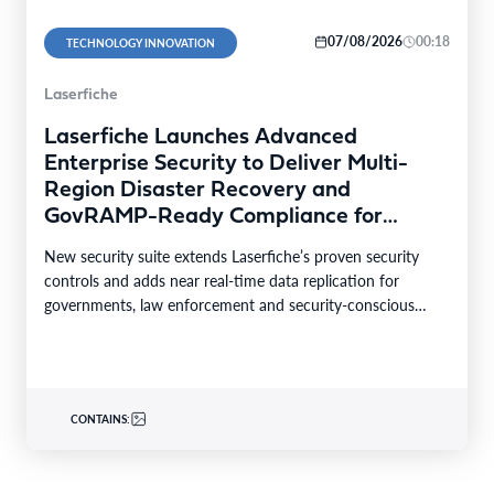
07/08/2026
00:18
TECHNOLOGY INNOVATION
Laserfiche
Laserfiche Launches Advanced
Enterprise Security to Deliver Multi-
Region Disaster Recovery and
GovRAMP-Ready Compliance for
Highly Regulated Industries
New security suite extends Laserfiche’s proven security
controls and adds near real-time data replication for
governments, law enforcement and security-conscious
enterprises. LONG BEACH, Calif.–BUSINESS…
CONTAINS: