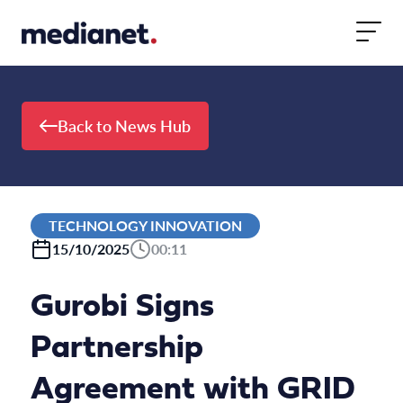
Skip to content
Back to News Hub
TECHNOLOGY INNOVATION
15/10/2025
00:11
Gurobi Signs
Partnership
Agreement with GRID