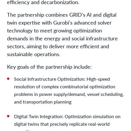
efficiency and decarbonization.
The partnership combines GRID's AI and digital
twin expertise with Gurobi's advanced solver
technology to meet growing optimization
demands in the energy and social infrastructure
sectors, aiming to deliver more efficient and
sustainable operations.
Key goals of the partnership include:
Social Infrastructure Optimization: High-speed
resolution of complex combinatorial optimization
problems in power supply/demand, vessel scheduling,
and transportation planning
Digital Twin Integration: Optimization simulation on
digital twins that precisely replicate real-world