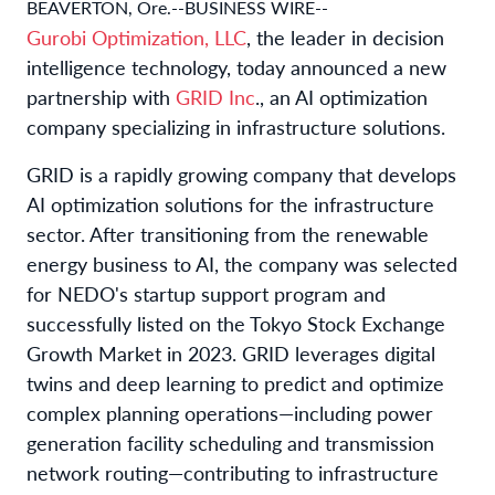
BEAVERTON, Ore.--BUSINESS WIRE--
Gurobi Optimization, LLC
, the leader in decision
intelligence technology, today announced a new
partnership with
GRID Inc
., an AI optimization
company specializing in infrastructure solutions.
GRID is a rapidly growing company that develops
AI optimization solutions for the infrastructure
sector. After transitioning from the renewable
energy business to AI, the company was selected
for NEDO's startup support program and
successfully listed on the Tokyo Stock Exchange
Growth Market in 2023. GRID leverages digital
twins and deep learning to predict and optimize
complex planning operations—including power
generation facility scheduling and transmission
network routing—contributing to infrastructure