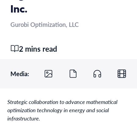
Inc.
Gurobi Optimization, LLC
2 mins read
Media:
Strategic collaboration to advance mathematical
optimization technology in energy and social
infrastructure.