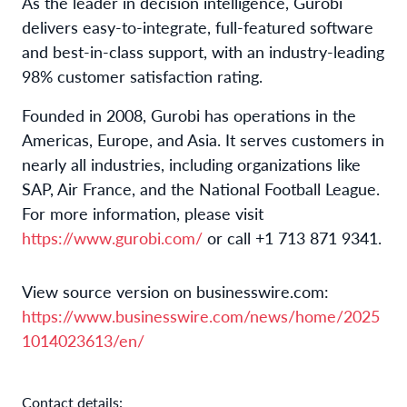
As the leader in decision intelligence, Gurobi
delivers easy-to-integrate, full-featured software
and best-in-class support, with an industry-leading
98% customer satisfaction rating.
Founded in 2008, Gurobi has operations in the
Americas, Europe, and Asia. It serves customers in
nearly all industries, including organizations like
SAP, Air France, and the National Football League.
For more information, please visit
https://www.gurobi.com/
or call +1 713 871 9341.
View source version on businesswire.com:
https://www.businesswire.com/news/home/2025
1014023613/en/
Contact details: