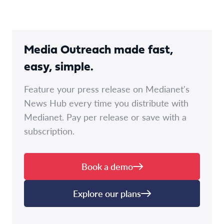
Media Outreach made fast,
easy, simple.
Feature your press release on Medianet's
News Hub every time you distribute with
Medianet. Pay per release or save with a
subscription.
Book a demo
Explore our plans