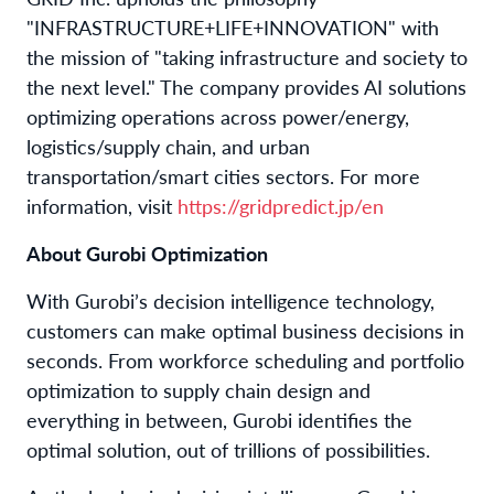
"INFRASTRUCTURE+LIFE+INNOVATION" with
the mission of "taking infrastructure and society to
the next level." The company provides AI solutions
optimizing operations across power/energy,
logistics/supply chain, and urban
transportation/smart cities sectors. For more
information, visit
https://gridpredict.jp/en
About Gurobi Optimization
With Gurobi’s decision intelligence technology,
customers can make optimal business decisions in
seconds. From workforce scheduling and portfolio
optimization to supply chain design and
everything in between, Gurobi identifies the
optimal solution, out of trillions of possibilities.