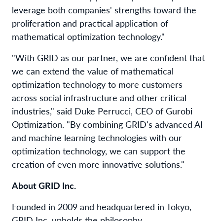
leverage both companies' strengths toward the
proliferation and practical application of
mathematical optimization technology."
"With GRID as our partner, we are confident that
we can extend the value of mathematical
optimization technology to more customers
across social infrastructure and other critical
industries," said Duke Perrucci, CEO of Gurobi
Optimization. "By combining GRID's advanced AI
and machine learning technologies with our
optimization technology, we can support the
creation of even more innovative solutions."
About GRID Inc.
Founded in 2009 and headquartered in Tokyo,
GRID Inc. upholds the philosophy