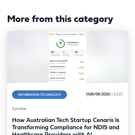
More from this category
08/08/2026
12:25
INFORMATION TECHNOLOGY
Cenaris
How Australian Tech Startup Cenaris Is
Transforming Compliance for NDIS and
Healthcare Providers with AI