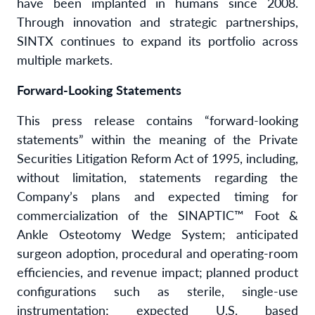
have been implanted in humans since 2008.
Through innovation and strategic partnerships,
SINTX continues to expand its portfolio across
multiple markets.
Forward-Looking Statements
This press release contains “forward-looking
statements” within the meaning of the Private
Securities Litigation Reform Act of 1995, including,
without limitation, statements regarding the
Company’s plans and expected timing for
commercialization of the SINAPTIC™ Foot &
Ankle Osteotomy Wedge System; anticipated
surgeon adoption, procedural and operating-room
efficiencies, and revenue impact; planned product
configurations such as sterile, single-use
instrumentation; expected U.S. based