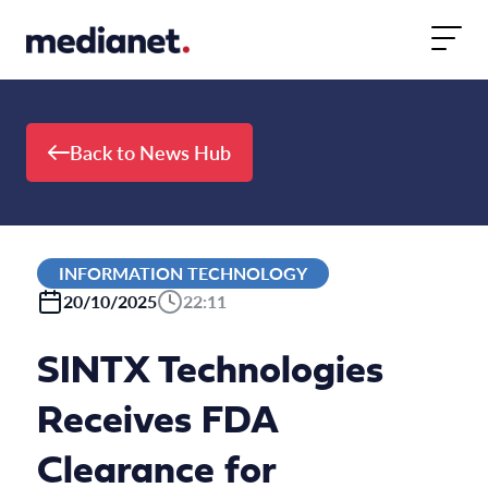
Skip to content
Back to News Hub
INFORMATION TECHNOLOGY
20/10/2025
22:11
SINTX Technologies
Receives FDA
Clearance for