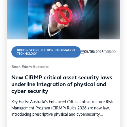
BUILDING CONSTRUCTION, INFORMATION
05/08/2026
08:00
TECHNOLOGY
Boon Edam Australia
New CIRMP critical asset security laws
underline integration of physical and
cyber security
Key Facts: Australia’s Enhanced Critical Infrastructure Risk
Management Program (CIRMP) Rules 2026 are now law,
introducing prescriptive physical and cybersecurity
obligations for high-risk critical…