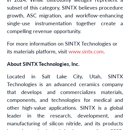
subset of this category, SINTX believes procedure
growth, ASC migration, and workflow-enhancing
single-use instrumentation together create a
compelling revenue opportunity.
For more information on SINTX Technologies or
its materials platform, visit
www.sintx.com
.
About SINTX Technologies, Inc.
Located in Salt Lake City, Utah, SINTX
Technologies is an advanced ceramics company
that develops and commercializes materials,
components, and technologies for medical and
other high-value applications. SINTX is a global
leader in the research, development, and
manufacturing of silicon nitride, and its products