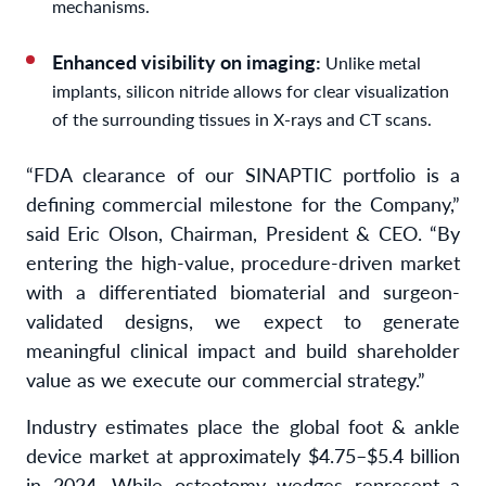
mechanisms.
Enhanced visibility on imaging:
Unlike metal
implants, silicon nitride allows for clear visualization
of the surrounding tissues in X-rays and CT scans.
“FDA clearance of our SINAPTIC portfolio is a
defining commercial milestone for the Company,”
said Eric Olson, Chairman, President & CEO. “By
entering the high-value, procedure-driven market
with a differentiated biomaterial and surgeon-
validated designs, we expect to generate
meaningful clinical impact and build shareholder
value as we execute our commercial strategy.”
Industry estimates place the global foot & ankle
device market at approximately $4.75–$5.4 billion
in 2024. While osteotomy wedges represent a