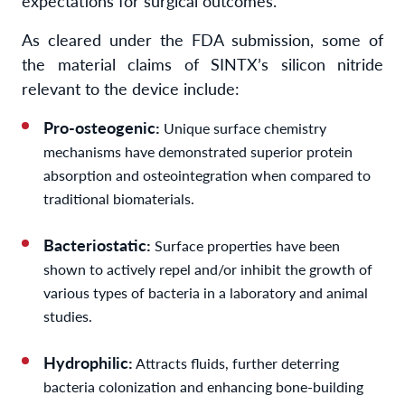
expectations for surgical outcomes.”
As cleared under the FDA submission, some of
the material claims of SINTX’s silicon nitride
relevant to the device include:
Pro-osteogenic:
Unique surface chemistry
mechanisms have demonstrated superior protein
absorption and osteointegration when compared to
traditional biomaterials.
Bacteriostatic:
Surface properties have been
shown to actively repel and/or inhibit the growth of
various types of bacteria in a laboratory and animal
studies.
Hydrophilic:
Attracts fluids, further deterring
bacteria colonization and enhancing bone-building