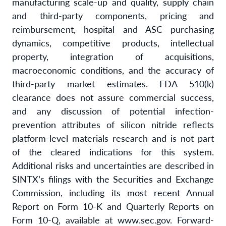
manufacturing scale-up and quality, supply chain
and third-party components, pricing and
reimbursement, hospital and ASC purchasing
dynamics, competitive products, intellectual
property, integration of acquisitions,
macroeconomic conditions, and the accuracy of
third-party market estimates. FDA 510(k)
clearance does not assure commercial success,
and any discussion of potential infection-
prevention attributes of silicon nitride reflects
platform-level materials research and is not part
of the cleared indications for this system.
Additional risks and uncertainties are described in
SINTX’s filings with the Securities and Exchange
Commission, including its most recent Annual
Report on Form 10-K and Quarterly Reports on
Form 10-Q, available at www.sec.gov. Forward-