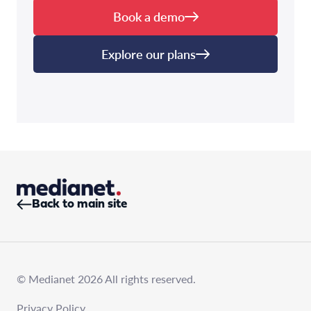
Book a demo
Explore our plans
Back to main site
© Medianet 2026 All rights reserved.
Privacy Policy