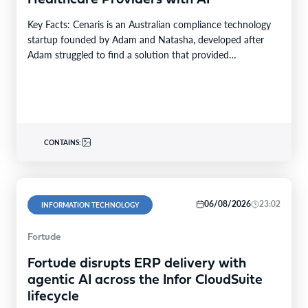
Key Facts: Cenaris is an Australian compliance technology
startup founded by Adam and Natasha, developed after
Adam struggled to find a solution that provided…
CONTAINS:
06/08/2026
23:02
INFORMATION TECHNOLOGY
Fortude
Fortude disrupts ERP delivery with
agentic AI across the Infor CloudSuite
lifecycle