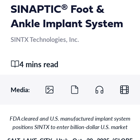
SINAPTIC® Foot &
Ankle Implant System
SINTX Technologies, Inc.
4 mins read
Media:
FDA cleared and U.S. manufactured implant system
positions SINTX to enter billion-dollar U.S. market