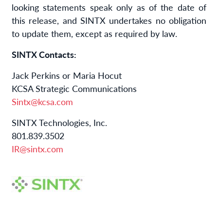
looking statements speak only as of the date of
this release, and SINTX undertakes no obligation
to update them, except as required by law.
SINTX Contacts:
Jack Perkins or Maria Hocut
KCSA Strategic Communications
Sintx@kcsa.com
SINTX Technologies, Inc.
801.839.3502
IR@sintx.com