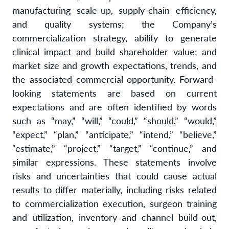
manufacturing scale-up, supply-chain efficiency,
and quality systems; the Company’s
commercialization strategy, ability to generate
clinical impact and build shareholder value; and
market size and growth expectations, trends, and
the associated commercial opportunity. Forward-
looking statements are based on current
expectations and are often identified by words
such as “may,” “will,” “could,” “should,” “would,”
“expect,” “plan,” “anticipate,” “intend,” “believe,”
“estimate,” “project,” “target,” “continue,” and
similar expressions. These statements involve
risks and uncertainties that could cause actual
results to differ materially, including risks related
to commercialization execution, surgeon training
and utilization, inventory and channel build-out,