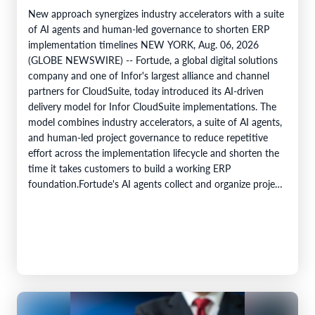
New approach synergizes industry accelerators with a suite
of AI agents and human-led governance to shorten ERP
implementation timelines NEW YORK, Aug. 06, 2026
(GLOBE NEWSWIRE) -- Fortude, a global digital solutions
company and one of Infor's largest alliance and channel
partners for CloudSuite, today introduced its AI-driven
delivery model for Infor CloudSuite implementations. The
model combines industry accelerators, a suite of AI agents,
and human-led project governance to reduce repetitive
effort across the implementation lifecycle and shorten the
time it takes customers to build a working ERP
foundation.Fortude's AI agents collect and organize project
knowledge, generate implementation artefacts, and…