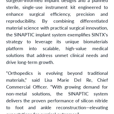
surgeon-informed implant designs and a planned
sterile, single-use instrument kit engineered to
enhance surgical efficiency, precision and
reproducibility. By combining differentiated
material science with practical surgical innovation,
the SINAPTIC implant system exemplifies SINTX’s
strategy to leverage its unique biomaterials
platform into scalable, high-value medical
solutions that address unmet clinical needs and
drive long-term growth.
“Orthopedics is evolving beyond traditional
materials,” said Lisa Marie Del Re, Chief
Commercial Officer. “With growing demand for
non-metal solutions, the SINAPTIC system
delivers the proven performance of silicon nitride
to foot and ankle reconstruction—elevating