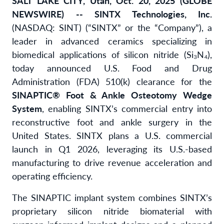
SALT LAKE CITY, Utah, Oct. 20, 2025 (GLOBE
NEWSWIRE) -- SINTX Technologies, Inc.
(NASDAQ: SINT) (“SINTX” or the “Company”), a
leader in advanced ceramics specializing in
biomedical applications of silicon nitride (Si₃N₄),
today announced U.S. Food and Drug
Administration (FDA) 510(k) clearance for the
SINAPTIC® Foot & Ankle Osteotomy Wedge
System
, enabling SINTX’s commercial entry into
reconstructive foot and ankle surgery in the
United States. SINTX plans a U.S. commercial
launch in Q1 2026, leveraging its U.S.-based
manufacturing to drive revenue acceleration and
operating efficiency.
The SINAPTIC implant system combines SINTX’s
proprietary silicon nitride biomaterial with