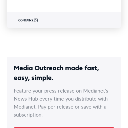
CONTAINS:
Media Outreach made fast,
easy, simple.
Feature your press release on Medianet's
News Hub every time you distribute with
Medianet. Pay per release or save with a
subscription.