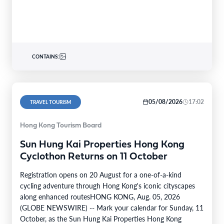
CONTAINS:
05/08/2026
17:02
TRAVEL TOURISM
Hong Kong Tourism Board
Sun Hung Kai Properties Hong Kong
Cyclothon Returns on 11 October
Registration opens on 20 August for a one-of-a-kind
cycling adventure through Hong Kong's iconic cityscapes
along enhanced routesHONG KONG, Aug. 05, 2026
(GLOBE NEWSWIRE) -- Mark your calendar for Sunday, 11
October, as the Sun Hung Kai Properties Hong Kong