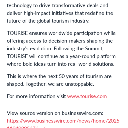
technology to drive transformative deals and
deliver high-impact initiatives that redefine the
future of the global tourism industry.
TOURISE ensures worldwide participation while
offering access to decision-makers shaping the
industry’s evolution. Following the Summit,
TOURISE will continue as a year-round platform
where bold ideas turn into real-world solutions.
This is where the next 50 years of tourism are
shaped. Together, we are unstoppable.
For more information visit
www.tourise.com
View source version on businesswire.com:
https://www.businesswire.com/news/home/2025