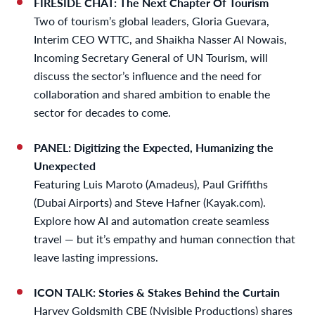
FIRESIDE CHAT: The Next Chapter Of Tourism
Two of tourism’s global leaders, Gloria Guevara,
Interim CEO WTTC, and Shaikha Nasser Al Nowais,
Incoming Secretary General of UN Tourism, will
discuss the sector’s influence and the need for
collaboration and shared ambition to enable the
sector for decades to come.
PANEL: Digitizing the Expected, Humanizing the
Unexpected
Featuring Luis Maroto (Amadeus), Paul Griffiths
(Dubai Airports) and Steve Hafner (Kayak.com).
Explore how AI and automation create seamless
travel — but it’s empathy and human connection that
leave lasting impressions.
ICON TALK: Stories & Stakes Behind the Curtain
Harvey Goldsmith CBE (Nvisible Productions) shares