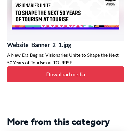
Website_Banner_2_1.jpg
A New Era Begins: Visionaries Unite to Shape the Next
50 Years of Tourism at TOURISE
Download media
More from this category