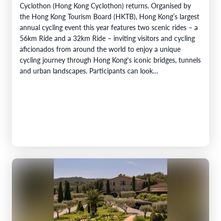
Cyclothon (Hong Kong Cyclothon) returns. Organised by
the Hong Kong Tourism Board (HKTB), Hong Kong’s largest
annual cycling event this year features two scenic rides – a
56km Ride and a 32km Ride – inviting visitors and cycling
aficionados from around the world to enjoy a unique
cycling journey through Hong Kong's iconic bridges, tunnels
and urban landscapes. Participants can look…