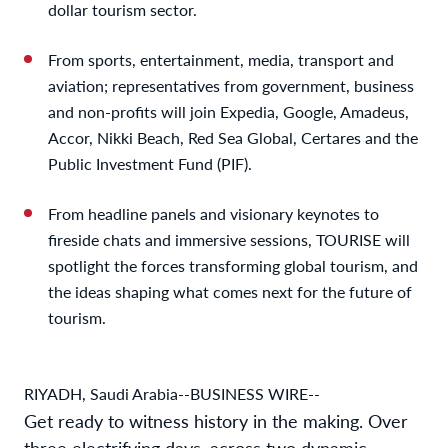
dollar tourism sector.
From sports, entertainment, media, transport and
aviation; representatives from government, business
and non-profits will join Expedia, Google, Amadeus,
Accor, Nikki Beach, Red Sea Global, Certares and the
Public Investment Fund (PIF).
From headline panels and visionary keynotes to
fireside chats and immersive sessions, TOURISE will
spotlight the forces transforming global tourism, and
the ideas shaping what comes next for the future of
tourism.
RIYADH, Saudi Arabia--BUSINESS WIRE--
Get ready to witness history in the making. Over
three electrifying days, across two dynamic