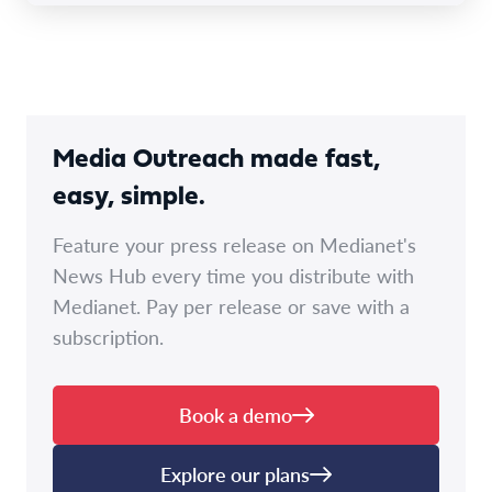
Media Outreach made fast,
easy, simple.
Feature your press release on Medianet's
News Hub every time you distribute with
Medianet. Pay per release or save with a
subscription.
Book a demo
Explore our plans