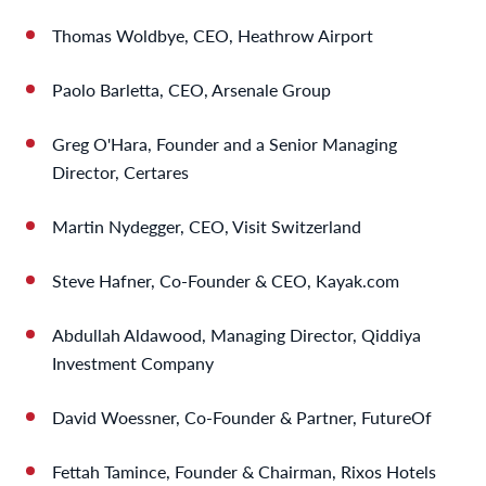
Thomas Woldbye, CEO, Heathrow Airport
Paolo Barletta, CEO, Arsenale Group
Greg O'Hara, Founder and a Senior Managing
Director, Certares
Martin Nydegger, CEO, Visit Switzerland
Steve Hafner, Co-Founder & CEO, Kayak.com
Abdullah Aldawood, Managing Director, Qiddiya
Investment Company
David Woessner, Co-Founder & Partner, FutureOf
Fettah Tamince, Founder & Chairman, Rixos Hotels