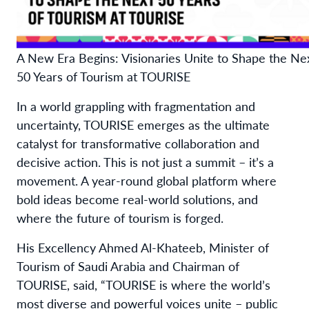
A New Era Begins: Visionaries Unite to Shape the Ne
50 Years of Tourism at TOURISE
In a world grappling with fragmentation and
uncertainty, TOURISE emerges as the ultimate
catalyst for transformative collaboration and
decisive action. This is not just a summit – it’s a
movement. A year-round global platform where
bold ideas become real-world solutions, and
where the future of tourism is forged.
His Excellency Ahmed Al-Khateeb, Minister of
Tourism of Saudi Arabia and Chairman of
TOURISE, said, “TOURISE is where the world’s
most diverse and powerful voices unite – public