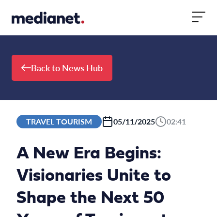
Skip to content
Back to News Hub
TRAVEL TOURISM
05/11/2025
02:41
A New Era Begins:
Visionaries Unite to
Shape the Next 50