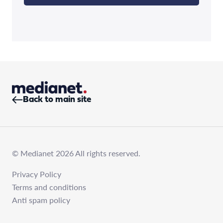
Back to main site
© Medianet 2026 All rights reserved.
Privacy Policy
Terms and conditions
Anti spam policy