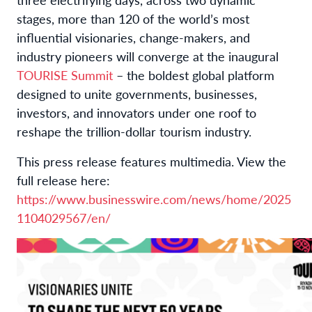
stages, more than 120 of the world’s most
influential visionaries, change-makers, and
industry pioneers will converge at the inaugural
TOURISE Summit
– the boldest global platform
designed to unite governments, businesses,
investors, and innovators under one roof to
reshape the trillion-dollar tourism industry.
This press release features multimedia. View the
full release here:
https://www.businesswire.com/news/home/2025
1104029567/en/