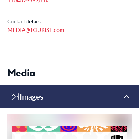
1104029567/en/
Contact details:
MEDIA@TOURISE.com
Media
Images