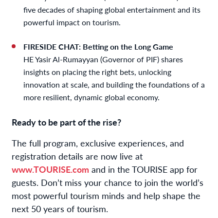
five decades of shaping global entertainment and its
powerful impact on tourism.
FIRESIDE CHAT: Betting on the Long Game
HE Yasir Al-Rumayyan (Governor of PIF) shares
insights on placing the right bets, unlocking
innovation at scale, and building the foundations of a
more resilient, dynamic global economy.
Ready to be part of the rise?
The full program, exclusive experiences, and
registration details are now live at
www.TOURISE.com
and in the TOURISE app for
guests. Don’t miss your chance to join the world’s
most powerful tourism minds and help shape the
next 50 years of tourism.