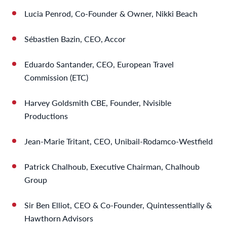
Lucia Penrod, Co-Founder & Owner, Nikki Beach
Sébastien Bazin, CEO, Accor
Eduardo Santander, CEO, European Travel
Commission (ETC)
Harvey Goldsmith CBE, Founder, Nvisible
Productions
Jean-Marie Tritant, CEO, Unibail-Rodamco-Westfield
Patrick Chalhoub, Executive Chairman, Chalhoub
Group
Sir Ben Elliot, CEO & Co-Founder, Quintessentially &
Hawthorn Advisors