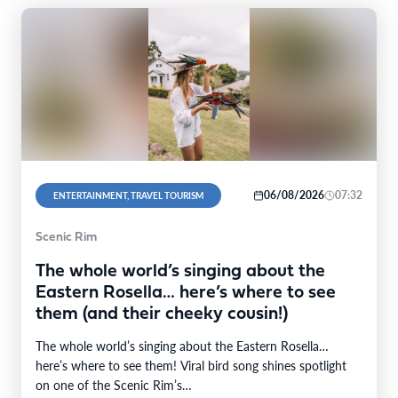
06/08/2026
07:32
ENTERTAINMENT, TRAVEL TOURISM
Scenic Rim
The whole world’s singing about the
Eastern Rosella… here’s where to see
them (and their cheeky cousin!)
The whole world’s singing about the Eastern Rosella…
here’s where to see them! Viral bird song shines spotlight
on one of the Scenic Rim’s…