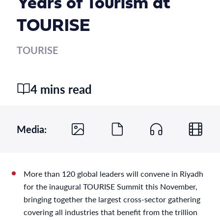
Years of Tourism at
TOURISE
TOURISE
4 mins read
Media:
More than 120 global leaders will convene in Riyadh
for the inaugural TOURISE Summit this November,
bringing together the largest cross-sector gathering
covering all industries that benefit from the trillion