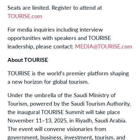
Seats are limited. Register to attend at
TOURISE.com
For media inquiries including interview
opportunities with speakers and TOURISE
leadership, please contact:
MEDIA@TOURISE.com
About TOURISE
TOURISE is the world’s premier platform shaping
a new horizon for global tourism.
Under the umbrella of the Saudi Ministry of
Tourism, powered by the Saudi Tourism Authority,
the inaugural TOURISE Summit will take place
November 11–13, 2025, in Riyadh, Saudi Arabia.
The event will convene visionaries from
government, business, investment, tourism, and