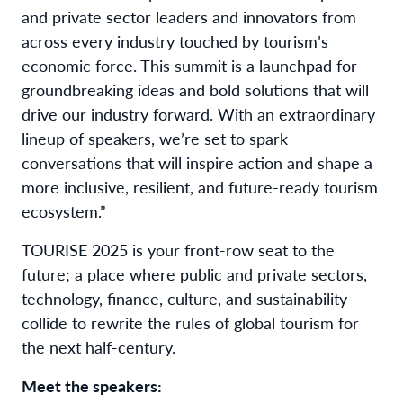
and private sector leaders and innovators from
across every industry touched by tourism’s
economic force. This summit is a launchpad for
groundbreaking ideas and bold solutions that will
drive our industry forward. With an extraordinary
lineup of speakers, we’re set to spark
conversations that will inspire action and shape a
more inclusive, resilient, and future-ready tourism
ecosystem.”
TOURISE 2025 is your front-row seat to the
future; a place where public and private sectors,
technology, finance, culture, and sustainability
collide to rewrite the rules of global tourism for
the next half-century.
Meet the speakers: