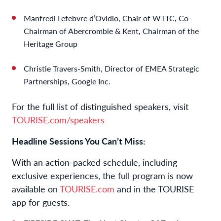
Manfredi Lefebvre d’Ovidio, Chair of WTTC, Co-
Chairman of Abercrombie & Kent, Chairman of the
Heritage Group
Christie Travers-Smith, Director of EMEA Strategic
Partnerships, Google Inc.
For the full list of distinguished speakers, visit
TOURISE.com/speakers
Headline Sessions You Can’t Miss:
With an action-packed schedule, including
exclusive experiences, the full program is now
available on
TOURISE.com
and in the TOURISE
app for guests.