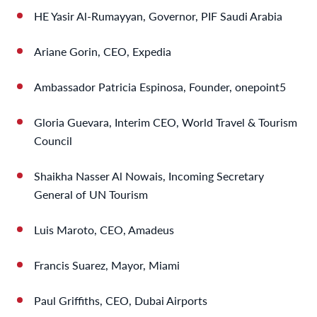
HE Yasir Al-Rumayyan, Governor, PIF Saudi Arabia
Ariane Gorin, CEO, Expedia
Ambassador Patricia Espinosa, Founder, onepoint5
Gloria Guevara, Interim CEO, World Travel & Tourism
Council
Shaikha Nasser Al Nowais, Incoming Secretary
General of UN Tourism
Luis Maroto, CEO, Amadeus
Francis Suarez, Mayor, Miami
Paul Griffiths, CEO, Dubai Airports