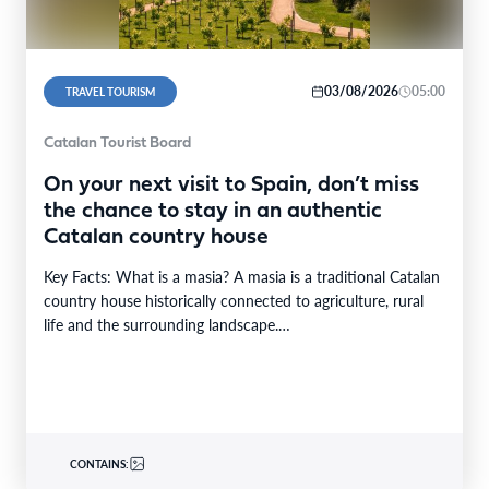
03/08/2026
05:00
TRAVEL TOURISM
Catalan Tourist Board
On your next visit to Spain, don’t miss
the chance to stay in an authentic
Catalan country house
Key Facts: What is a masia? A masia is a traditional Catalan
country house historically connected to agriculture, rural
life and the surrounding landscape.…
CONTAINS: