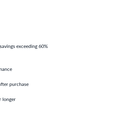
 savings exceeding 60%
enance
after purchase
r longer