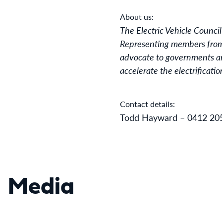
About us:
The Electric Vehicle Council
Representing members from a
advocate to governments and
accelerate the electrificati
Contact details:
Todd Hayward – 0412 20
Media