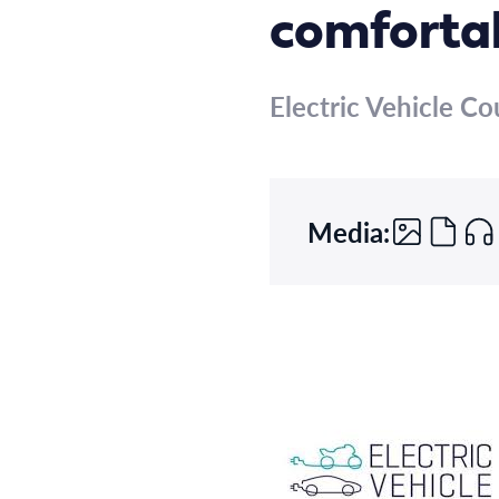
comfortab
Electric Vehicle Co
Media: