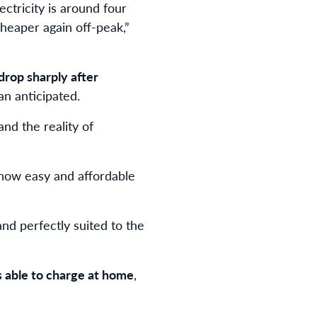
ctricity is around four
heaper again off-peak,”
drop sharply after
an anticipated.
nd the reality of
e how easy and affordable
nd perfectly suited to the
s able to charge at home
,