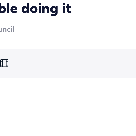
le doing it
uncil