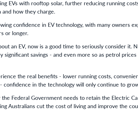
ng EVs with rooftop solar, further reducing running costs
n and how they charge.
owing confidence in EV technology, with many owners exp
rs or longer.
bout an EV, now is a good time to seriously consider it. N
ally significant savings - and even more so as petrol pric
rience the real benefits - lower running costs, conveni
- confidence in the technology will only continue to grow
the Federal Government needs to retain the Electric Car
ing Australians cut the cost of living and improve the cou