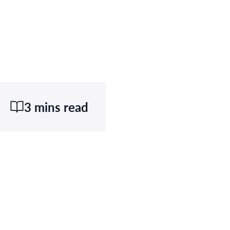
3 mins read