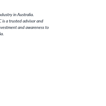
dustry in Australia.
 is a trusted advisor and
 investment and awareness to
ia.