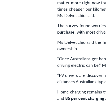
matter more right now than
times cheaper per kilomet
Ms Delvecchio said.
The survey found worrie
purchase
, with most driv
Ms Delvecchio said the fi
ownership.
“Once Australians get behi
driving electric can be,” 
“EV drivers are discoverin
distances Australians typic
Home charging remains t
and
85 per cent charging