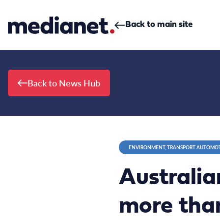
Skip to content
Back to main site
Back to News Hub
ENVIRONMENT, TRANSPORT AUTOMO
Australia
more than