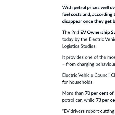
With petrol prices well ov
fuel costs and, according
disappear once they get 
The 2nd
EV Ownership S
today by the Electric Vehi
Logistics Studies.
It provides one of the mos
– from charging behaviour
Electric Vehicle Council 
for households.
More than
70 per cent of
petrol car, while
73 per c
“EV drivers report cutting 