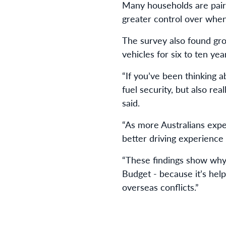
Many households are pairi
greater control over whe
The survey also found gr
vehicles for six to ten yea
“If you’ve been thinking a
fuel security, but also re
said.
“As more Australians expe
better driving experience 
“These findings show why 
Budget - because it’s help
overseas conflicts.”