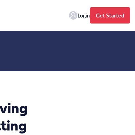
Login
Get Started
aving
ting