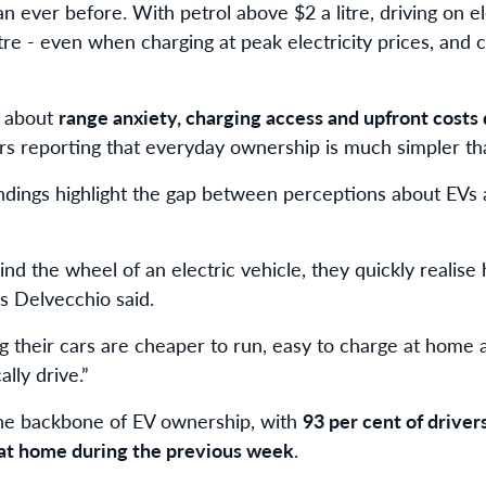
 ever before. With petrol above $2 a litre, driving on ele
re - even when charging at peak electricity prices, and c
s about
range anxiety, charging access and upfront costs 
ers reporting that everyday ownership is much simpler th
ndings highlight the gap between perceptions about EVs a
nd the wheel of an electric vehicle, they quickly realis
Ms Delvecchio said.
g their cars are cheaper to run, easy to charge at home a
ally drive.”
he backbone of EV ownership, with
93 per cent of driver
 at home during the previous week
.