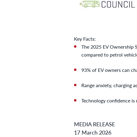
Key Facts:
The 2025 EV Ownership Su
compared to petrol vehicle
93% of EV owners can cha
Range anxiety, charging a
Technology confidence is r
MEDIA RELEASE
17 March 2026