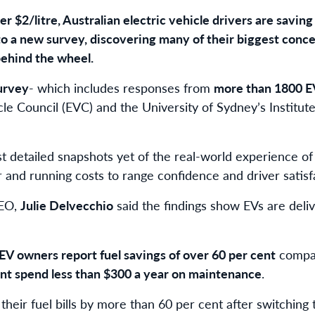
er $2/litre, Australian electric vehicle drivers are savin
 to a new survey, discovering many of their biggest conc
behind the wheel.
urvey
- which includes responses from
more than 1800 E
cle Council (EVC) and the University of Sydney’s Institut
t detailed snapshots yet of the real-world experience of
 and running costs to range confidence and driver satisf
CEO,
Julie Delvecchio
said the findings show EVs are delive
 EV owners report fuel savings of over 60 per cent
compar
ent spend less than $300 a year on maintenance
.
their fuel bills by more than 60 per cent after switching t