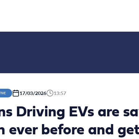
17/03/2026
13:57
TIVE
ns Driving EVs are s
 ever before and get