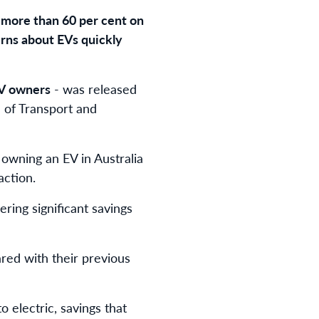
g more than 60 per cent on
erns about EVs quickly
V owners
- was released
e of Transport and
 owning an EV in Australia
action.
ring significant savings
ed with their previous
o electric, savings that