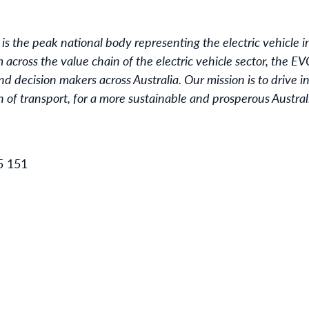
 is the peak national body representing the electric vehicle in
cross the value chain of the electric vehicle sector, the EVC
 decision makers across Australia. Our mission is to drive
on of transport, for a more sustainable and prosperous Austral
5 151