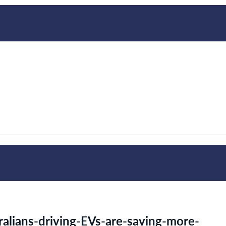
alians-driving-EVs-are-saving-more-