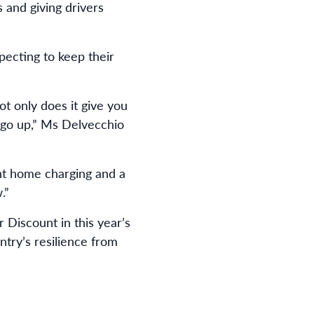
 and giving drivers
ecting to keep their
ot only does it give you
es go up,” Ms Delvecchio
ent home charging and a
.”
 Discount in this year’s
ntry’s resilience from