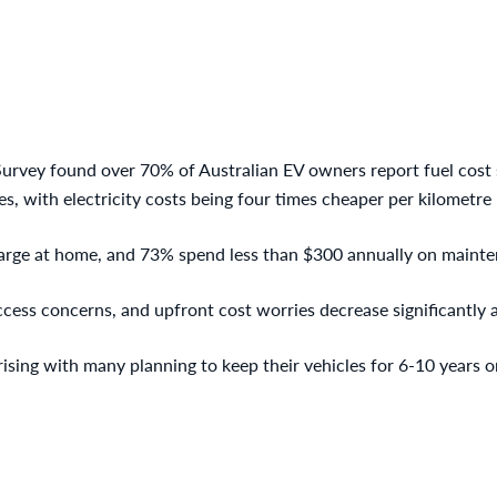
rvey found over 70% of Australian EV owners report fuel cost
s, with electricity costs being four times cheaper per kilometre
rge at home, and 73% spend less than $300 annually on maint
ccess concerns, and upfront cost worries decrease significantly 
ising with many planning to keep their vehicles for 6-10 years o