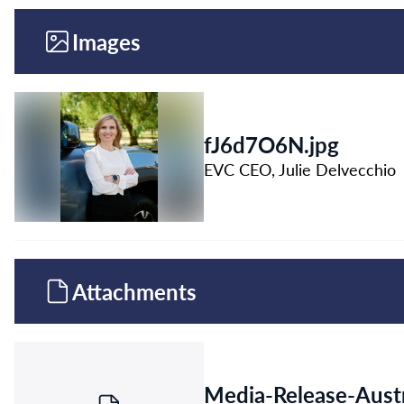
Images
fJ6d7O6N.jpg
EVC CEO, Julie Delvecchio
Attachments
Media-Release-Austr