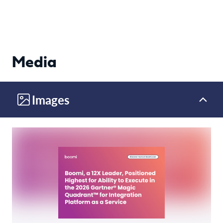
Media
Images