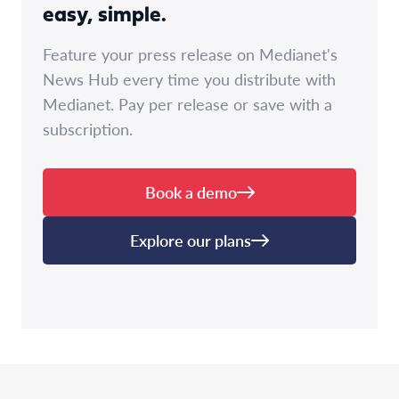
easy, simple.
Feature your press release on Medianet's
News Hub every time you distribute with
Medianet. Pay per release or save with a
subscription.
Book a demo
Explore our plans