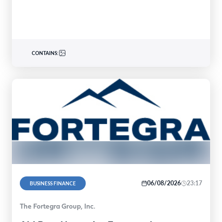
CONTAINS:
06/08/2026
23:17
BUSINESS FINANCE
The Fortegra Group, Inc.