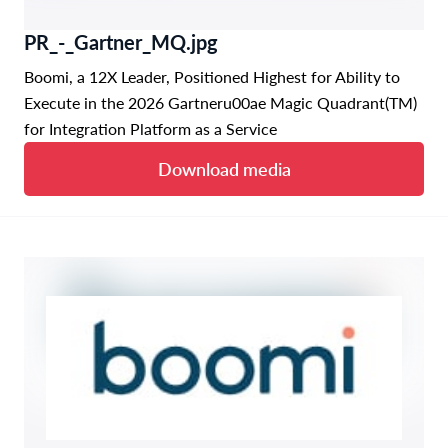
PR_-_Gartner_MQ.jpg
Boomi, a 12X Leader, Positioned Highest for Ability to
Execute in the 2026 Gartneru00ae Magic Quadrant(TM)
for Integration Platform as a Service
Download media