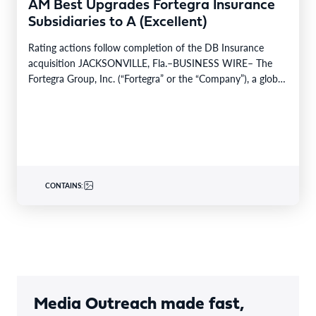
AM Best Upgrades Fortegra Insurance
Subsidiaries to A (Excellent)
Rating actions follow completion of the DB Insurance
acquisition JACKSONVILLE, Fla.–BUSINESS WIRE– The
Fortegra Group, Inc. (“Fortegra” or the “Company”), a global
specialty insurer…
CONTAINS:
Media Outreach made fast,