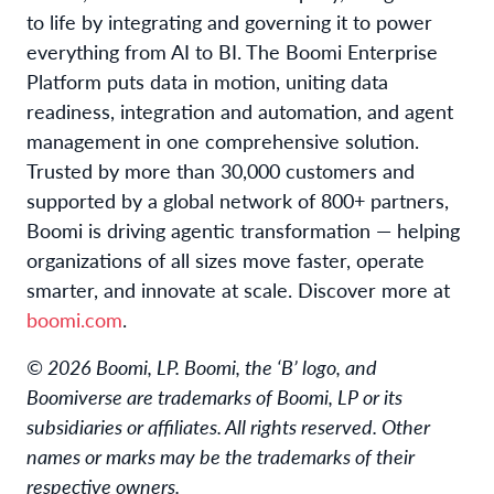
to life by integrating and governing it to power
everything from AI to BI. The Boomi Enterprise
Platform puts data in motion, uniting data
readiness, integration and automation, and agent
management in one comprehensive solution.
Trusted by more than 30,000 customers and
supported by a global network of 800+ partners,
Boomi is driving agentic transformation — helping
organizations of all sizes move faster, operate
smarter, and innovate at scale. Discover more at
boomi.com
.
© 2026 Boomi, LP. Boomi, the ‘B’ logo, and
Boomiverse are trademarks of Boomi, LP or its
subsidiaries or affiliates. All rights reserved. Other
names or marks may be the trademarks of their
respective owners.