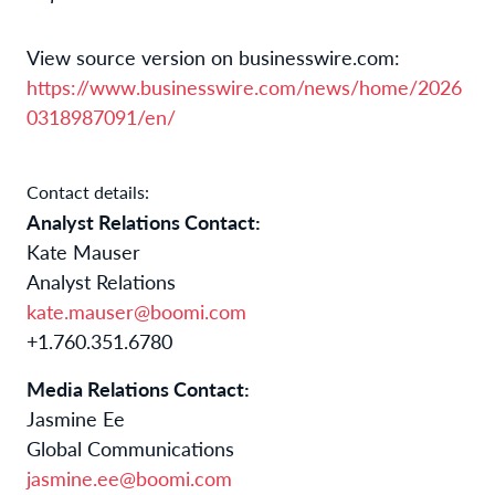
View source version on businesswire.com:
https://www.businesswire.com/news/home/2026
0318987091/en/
Contact details:
Analyst Relations Contact:
Kate Mauser
Analyst Relations
kate.mauser@boomi.com
+1.760.351.6780
Media Relations Contact:
Jasmine Ee
Global Communications
jasmine.ee@boomi.com