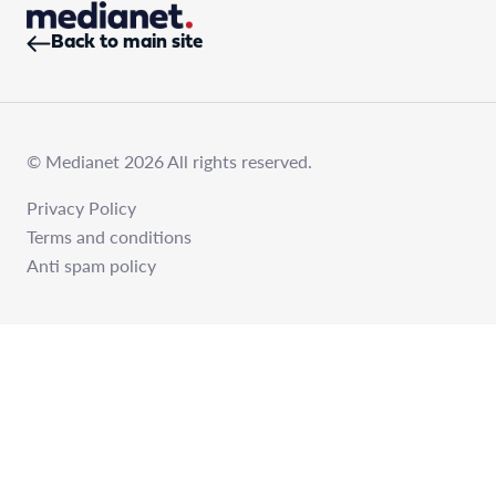
Back to main site
© Medianet 2026 All rights reserved.
Privacy Policy
Terms and conditions
Anti spam policy