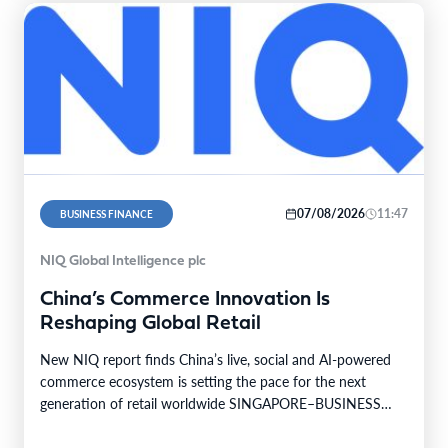
07/08/2026
11:47
BUSINESS FINANCE
NIQ Global Intelligence plc
China’s Commerce Innovation Is
Reshaping Global Retail
New NIQ report finds China’s live, social and AI-powered
commerce ecosystem is setting the pace for the next
generation of retail worldwide SINGAPORE–BUSINESS
WIRE–…