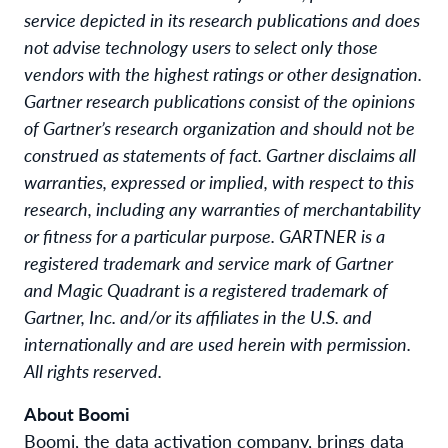
service depicted in its research publications and does
not advise technology users to select only those
vendors with the highest ratings or other designation.
Gartner research publications consist of the opinions
of Gartner’s research organization and should not be
construed as statements of fact. Gartner disclaims all
warranties, expressed or implied, with respect to this
research, including any warranties of merchantability
or fitness for a particular purpose. GARTNER is a
registered trademark and service mark of Gartner
and Magic Quadrant is a registered trademark of
Gartner, Inc. and/or its affiliates in the U.S. and
internationally and are used herein with permission.
All rights reserved.
About Boomi
Boomi, the data activation company, brings data