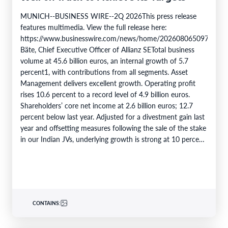
MUNICH--BUSINESS WIRE--2Q 2026This press release
features multimedia. View the full release here:
https://www.businesswire.com/news/home/20260806509750/en/
Bäte, Chief Executive Officer of Allianz SETotal business
volume at 45.6 billion euros, an internal growth of 5.7
percent1, with contributions from all segments. Asset
Management delivers excellent growth. Operating profit
rises 10.6 percent to a record level of 4.9 billion euros.
Shareholders’ core net income at 2.6 billion euros; 12.7
percent below last year. Adjusted for a divestment gain last
year and offsetting measures following the sale of the stake
in our Indian JVs, underlying growth is strong at 10 percent.
6M 2026Total business volume at…
CONTAINS: