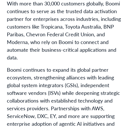
With more than 30,000 customers globally, Boomi
continues to serve as the trusted data activation
partner for enterprises across industries, including
customers like Tropicana, Toyota Australia, BNP
Paribas, Chevron Federal Credit Union, and
Moderna, who rely on Boomi to connect and
automate their business-critical applications and
data.
Boomi continues to expand its global partner
ecosystem, strengthening alliances with leading
global system integrators (GSIs), independent
software vendors (ISVs) while deepening strategic
collaborations with established technology and
services providers. Partnerships with AWS,
ServiceNow, DXC, EY, and more are supporting
enterprise adoption of agentic AI initiatives and