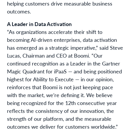
helping customers drive measurable business
outcomes.
A Leader in Data Activation
“As organizations accelerate their shift to
becoming AI-driven enterprises, data activation
has emerged as a strategic imperative,” said Steve
Lucas, Chairman and CEO at Boomi. “Our
continued recognition as a Leader in the Gartner
Magic Quadrant for iPaaS — and being positioned
highest for Ability to Execute — in our opinion,
reinforces that Boomi is not just keeping pace
with the market, we’re defining it. We believe
being recognized for the 12th consecutive year
reflects the consistency of our innovation, the
strength of our platform, and the measurable
outcomes we deliver for customers worldwide.”