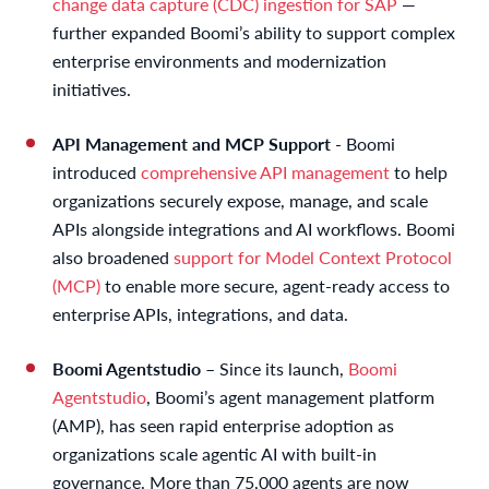
change data capture (CDC) ingestion for SAP
—
further expanded Boomi’s ability to support complex
enterprise environments and modernization
initiatives.
API Management and MCP Support
- Boomi
introduced
comprehensive API management
to help
organizations securely expose, manage, and scale
APIs alongside integrations and AI workflows. Boomi
also broadened
support for Model Context Protocol
(MCP)
to enable more secure, agent-ready access to
enterprise APIs, integrations, and data.
Boomi Agentstudio
– Since its launch,
Boomi
Agentstudio
, Boomi’s agent management platform
(AMP), has seen rapid enterprise adoption as
organizations scale agentic AI with built-in
governance. More than 75,000 agents are now