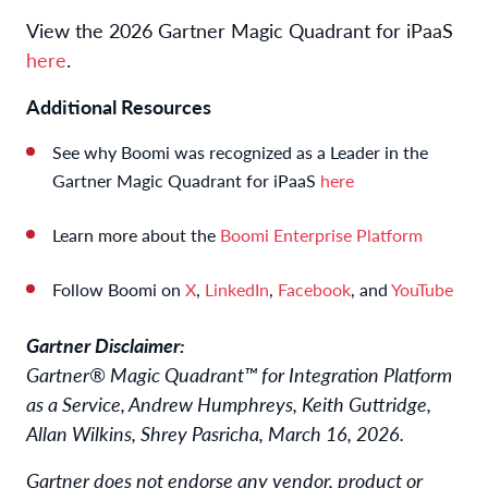
View the 2026 Gartner Magic Quadrant for iPaaS
here
.
Additional Resources
See why Boomi was recognized as a Leader in the
Gartner Magic Quadrant for iPaaS
here
Learn more about the
Boomi Enterprise Platform
Follow Boomi on
X
,
LinkedIn
,
Facebook
, and
YouTube
Gartner Disclaimer:
Gartner® Magic Quadrant™ for Integration Platform
as a Service, Andrew Humphreys, Keith Guttridge,
Allan Wilkins, Shrey Pasricha, March 16, 2026.
Gartner does not endorse any vendor, product or