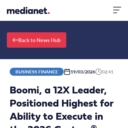
Skip to content
Back to News Hub
BUSINESS FINANCE
19/03/2026
02:41
Boomi, a 12X Leader,
Positioned Highest for
Ability to Execute in