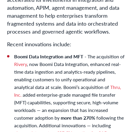
automation, APIM, agent management, and data
management to help enterprises transform
fragmented systems and data into orchestrated
processes and governed agentic workflows.
Recent innovations include:
Boomi Data Integration and MFT
- The acquisition of
Rivery
, now Boomi Data Integration, enhanced real-
time data ingestion and analytics-ready pipelines,
enabling customers to unify operational and
analytical data at scale. Boomi’s acquisition of
Thru,
Inc.
added enterprise-grade managed file transfer
(MFT) capabilities, supporting secure, high-volume
workloads — an expansion that has increased
customer adoption by
more than 270%
following the
acquisition. Additional innovations — including