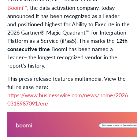
Boomi™
, the data activation company, today
announced it has been recognized as a Leader
and positioned highest for Ability to Execute in the
2026 Gartner® Magic Quadrant™ for Integration
Platform as a Service (iPaaS). This marks the
12th
consecutive time
Boomi has been named a
Leader
– the longest recognized vendor in the
report’s history.
This press release features multimedia. View the
full release here:
https://www.businesswire.com/news/home/2026
0318987091/en/