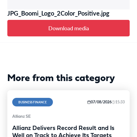
JPG_Boomi_Logo_2Color_Positive.jpg
Download media
More from this category
07/08/2026
15:33
BUSINESS FINANCE
Allianz SE
Allianz Delivers Record Result and Is
Well on Track to Achieve Its Targets