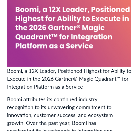
Boomi, a 12X Leader, Positioned Highest for Ability t
Execute in the 2026 Gartner® Magic Quadrant™ for
Integration Platform as a Service
Boomi attributes its continued industry
recognition to its unwavering commitment to
innovation, customer success, and ecosystem
growth. Over the past year, Boomi has
accelerated its investments in integration and