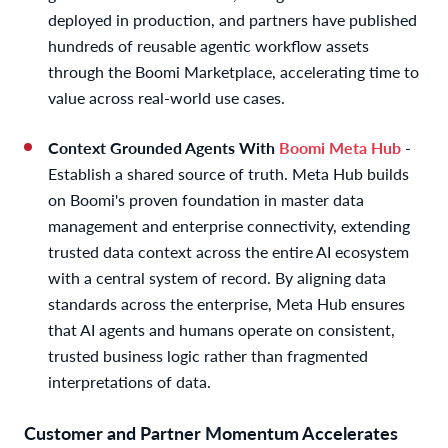
deployed in production, and partners have published
hundreds of reusable agentic workflow assets
through the Boomi Marketplace, accelerating time to
value across real-world use cases.
Context
Grounded Agents With
Boomi Meta Hub
-
Establish a shared source of truth. Meta Hub builds
on Boomi's proven foundation in master data
management and enterprise connectivity, extending
trusted data context across the entire AI ecosystem
with a central system of record. By aligning data
standards across the enterprise, Meta Hub ensures
that AI agents and humans operate on consistent,
trusted business logic rather than fragmented
interpretations of data.
Customer and Partner Momentum Accelerates