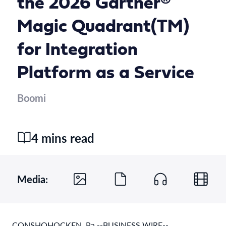
the 2026 Gartner®
Magic Quadrant(TM)
for Integration
Platform as a Service
Boomi
4 mins read
Media:
CONSHOHOCKEN, Pa.--BUSINESS WIRE--