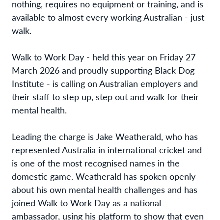
nothing, requires no equipment or training, and is
available to almost every working Australian - just
walk.
Walk to Work Day - held this year on Friday 27
March 2026 and proudly supporting Black Dog
Institute - is calling on Australian employers and
their staff to step up, step out and walk for their
mental health.
Leading the charge is Jake Weatherald, who has
represented Australia in international cricket and
is one of the most recognised names in the
domestic game. Weatherald has spoken openly
about his own mental health challenges and has
joined Walk to Work Day as a national
ambassador, using his platform to show that even