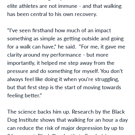
elite athletes are not immune - and that walking
has been central to his own recovery.
“I’ve seen firsthand how much of an impact
something as simple as getting outside and going
for a walk can have,” he said. “For me, it gave me
clarity around my performance - but more
importantly, it helped me step away from the
pressure and do something for myself. You don’t
always feel like doing it when you’re struggling,
but that first step is the start of moving towards
feeling better.”
The science backs him up. Research by the Black
Dog Institute shows that walking for an hour a day
can reduce the risk of major depression by up to