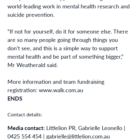
world-leading work in mental health research and
suicide prevention.
“If not for yourself, do it for someone else. There
are so many people going through things you
don’t see, and this is a simple way to support
mental health and be part of something bigger,”
Mr Weatherald said.
More information and team fundraising
registration: www.walk.com.au
ENDS
Contact details:
Media contact:
Littlelion PR, Gabrielle Leonello |
0425 554 454 | gabrielle@littlelion.com.au