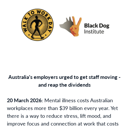
Australia's employers urged to get staff moving -
and reap the dividends
20 March 2026:
Mental illness costs Australian
workplaces more than $39 billion every year. Yet
there is a way to reduce stress, lift mood, and
improve focus and connection at work that costs