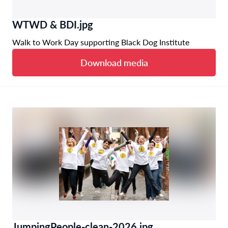
WTWD & BDI.jpg
Walk to Work Day supporting Black Dog Institute
Download media
JumpingPeople-clean-2026.jpg