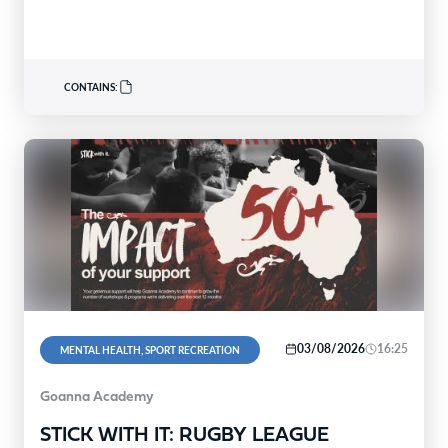
people experiencing mental distress build the…
CONTAINS:
03/08/2026
16:25
MENTAL HEALTH, SPORT RECREATION
Goanna Academy
STICK WITH IT: RUGBY LEAGUE