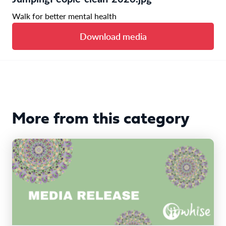
Walk for better mental health
Download media
More from this category