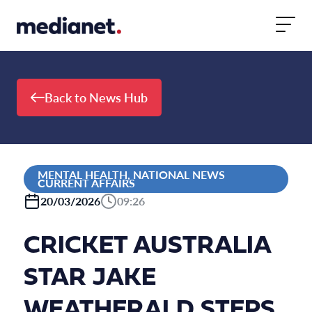
Skip to content
Back to News Hub
MENTAL HEALTH, NATIONAL NEWS
CURRENT AFFAIRS
20/03/2026
09:26
CRICKET AUSTRALIA
STAR JAKE
WEATHERALD STEPS