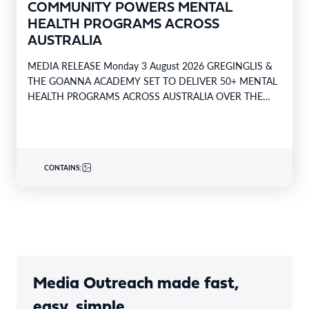
COMMUNITY POWERS MENTAL
HEALTH PROGRAMS ACROSS
AUSTRALIA
MEDIA RELEASE Monday 3 August 2026 GREGINGLIS &
THE GOANNA ACADEMY SET TO DELIVER 50+ MENTAL
HEALTH PROGRAMS ACROSS AUSTRALIA OVER THE
NEXT 12…
CONTAINS:
Media Outreach made fast,
easy, simple.