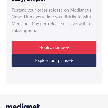
Feature your press release on Medianet's
News Hub every time you distribute with
Medianet. Pay per release or save with a
subscription.
Book a demo
Explore our plans