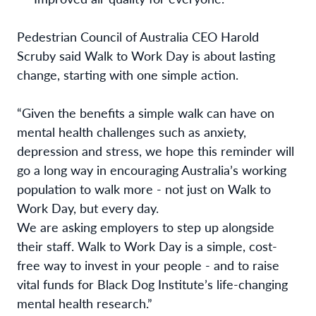
Pedestrian Council of Australia CEO Harold
Scruby said Walk to Work Day is about lasting
change, starting with one simple action.
“Given the benefits a simple walk can have on
mental health challenges such as anxiety,
depression and stress, we hope this reminder will
go a long way in encouraging Australia’s working
population to walk more - not just on Walk to
Work Day, but every day.
We are asking employers to step up alongside
their staff. Walk to Work Day is a simple, cost-
free way to invest in your people - and to raise
vital funds for Black Dog Institute’s life-changing
mental health research.”