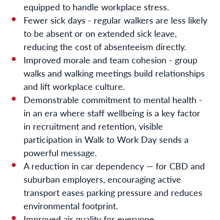
equipped to handle workplace stress.
Fewer sick days - regular walkers are less likely
to be absent or on extended sick leave,
reducing the cost of absenteeism directly.
Improved morale and team cohesion - group
walks and walking meetings build relationships
and lift workplace culture.
Demonstrable commitment to mental health -
in an era where staff wellbeing is a key factor
in recruitment and retention, visible
participation in Walk to Work Day sends a
powerful message.
A reduction in car dependency — for CBD and
suburban employers, encouraging active
transport eases parking pressure and reduces
environmental footprint.
Improved air quality for everyone.