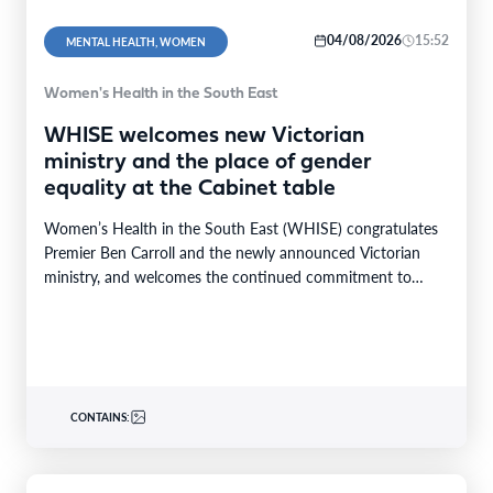
04/08/2026
15:52
MENTAL HEALTH, WOMEN
Women's Health in the South East
WHISE welcomes new Victorian
ministry and the place of gender
equality at the Cabinet table
Women’s Health in the South East (WHISE) congratulates
Premier Ben Carroll and the newly announced Victorian
ministry, and welcomes the continued commitment to
gender…
CONTAINS: