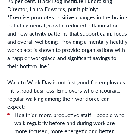
26 per cent. Black Dog Institute Fundraising
Director, Laura Edwards, put it plainly:
“Exercise promotes positive changes in the brain -
including neural growth, reduced inflammation
and new activity patterns that support calm, focus
and overall wellbeing. Providing a mentally healthy
workplace is shown to provide organisations with
a happier workplace and significant savings to
their bottom line.”
Walk to Work Day is not just good for employees
- it is good business. Employers who encourage
regular walking among their workforce can
expect:
Healthier, more productive staff - people who
walk regularly before and during work are
more focused, more energetic and better