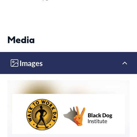
Media
Images