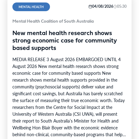
04/08/2026
05:30
MENTAL HEALTH
Mental Health Coalition of South Australia
New mental health research shows
strong economic case for community
based supports
MEDIA RELEASE 3 August 2026 EMBARGOED UNTIL 4
August 2026 New mental health research shows strong
economic case for community based supports New
research shows mental health supports provided in the
community (psychosocial supports) deliver value and
significant cost savings, but Australia has barely scratched
the surface of measuring their true economic worth. Today
researchers from the Centre for Social Impact at the
University of Western Australia (CSI UWA), will present
their report to South Australia’s Minister for Health and
Wellbeing Hon Blair Boyer with the economic evidence
behind non-clinical, community-based programs that help