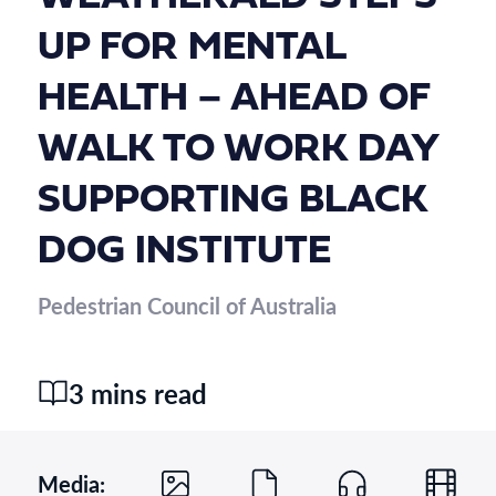
UP FOR MENTAL
HEALTH – AHEAD OF
WALK TO WORK DAY
SUPPORTING BLACK
DOG INSTITUTE
Pedestrian Council of Australia
3 mins read
Media: