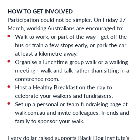
HOW TO GET INVOLVED
Participation could not be simpler. On Friday 27
March, working Australians are encouraged to:
Walk to work, or part of the way - get off the
bus or train a few stops early, or park the car
at least a kilometre away.
Organise a lunchtime group walk or a walking
meeting - walk and talk rather than sitting in a
conference room.
Host a Healthy Breakfast on the day to
celebrate your walkers and fundraisers.
Set up a personal or team fundraising page at
walk.com.au and invite colleagues, friends and
family to sponsor your walk.
Every dollar raised supports Black Dog Institute’s