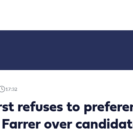
17:32
rst refuses to prefer
 Farrer over candidat