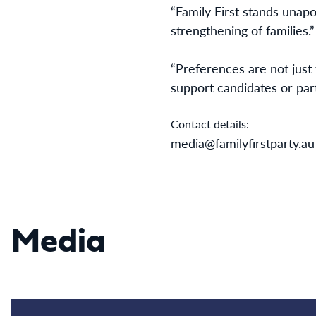
“Family First stands unapo
strengthening of families.”
“Preferences are not just 
support candidates or par
Contact details:
media@familyfirstparty.au
Media