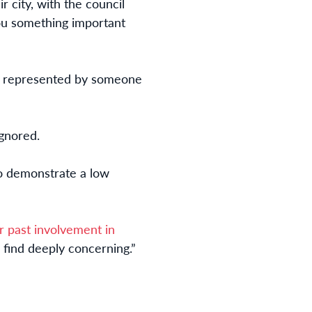
ir city, with the council
you something important
ne represented by someone
ignored.
ho demonstrate a low
r past involvement in
 find deeply concerning.”