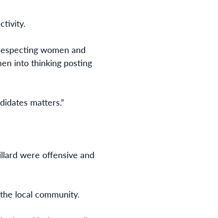
tivity.
n respecting women and
en into thinking posting
didates matters.”
illard were offensive and
 the local community.