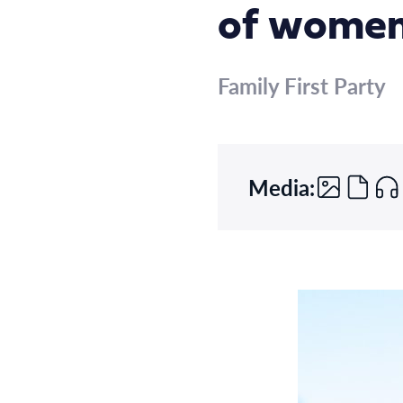
of wome
Family First Party
Media: