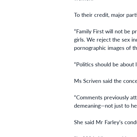
To their credit, major part
“Family First will not be
girls. We reject the sex 
pornographic images of th
“Politics should be about 
Ms Scriven said the conce
“Comments previously attr
demeaning—not just to her
She said Mr Farley’s condu