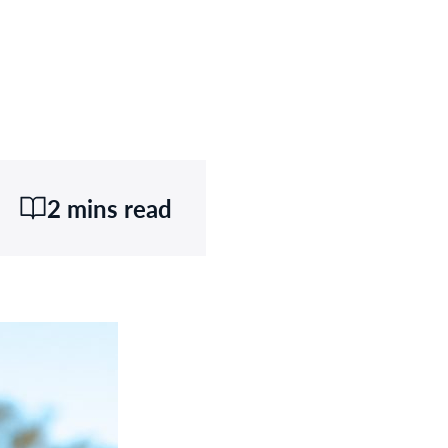
2 mins read