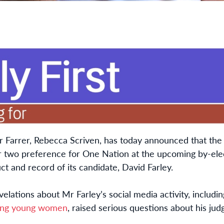
or Farrer, Rebecca Scriven, has today announced that the 
two preference for One Nation at the upcoming by-elect
t and record of its candidate, David Farley.
elations about Mr Farley’s social media activity, includi
ving young women
, raised serious questions about his ju