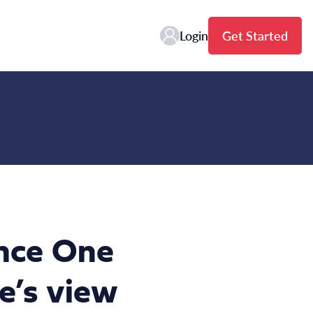
Login
Get Started
ence One
e’s view