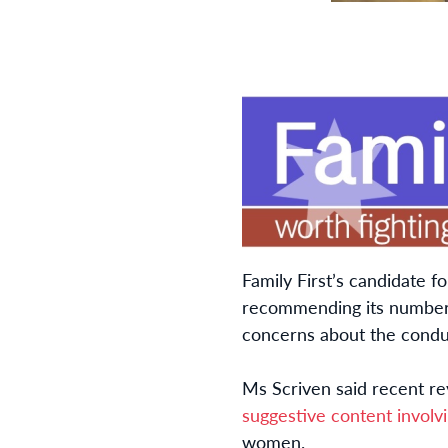
Family First’s candidate f
recommending its number 
concerns about the conduc
Ms Scriven said recent rev
suggestive content invol
women.