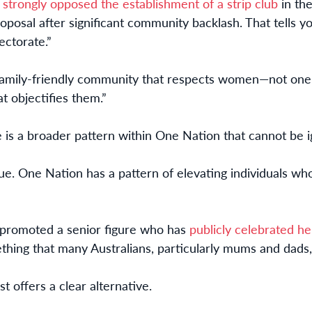
s
strongly opposed the establishment of a strip club
in the
roposal after significant community backlash. That tells 
ectorate.”
 family-friendly community that respects women—not o
 objectifies them.”
e is a broader pattern within One Nation that cannot be 
ssue. One Nation has a pattern of elevating individuals w
as promoted a senior figure who has
publicly celebrated he
hing that many Australians, particularly mums and dads,
t offers a clear alternative.