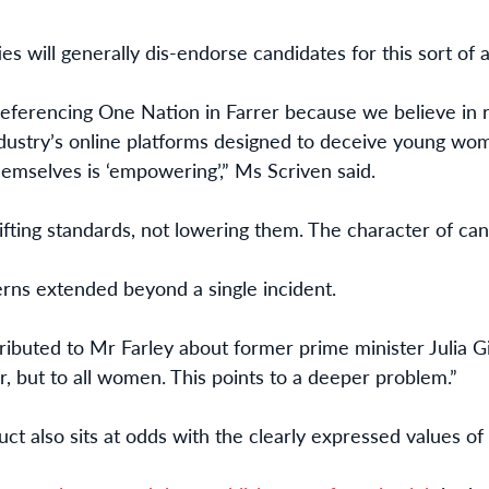
ies will generally dis-endorse candidates for this sort of ac
 preferencing One Nation in Farrer because we believe i
industry’s online platforms designed to deceive young wom
emselves is ‘empowering’,” Ms Scriven said.
lifting standards, not lowering them. The character of can
rns extended beyond a single incident.
ibuted to Mr Farley about former prime minister Julia G
, but to all women. This points to a deeper problem.”
ct also sits at odds with the clearly expressed values of