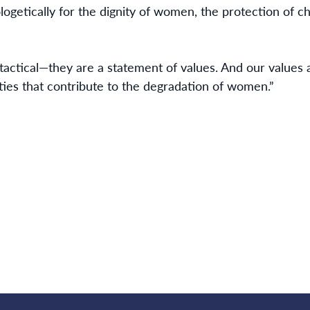
logetically for the dignity of women, the protection of ch
tactical—they are a statement of values. And our values a
ties that contribute to the degradation of women.”