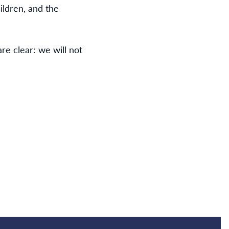
ildren, and the
re clear: we will not