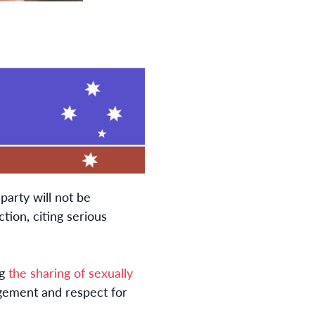
party will not be
ion, citing serious
ng
the sharing of sexually
dgement and respect for