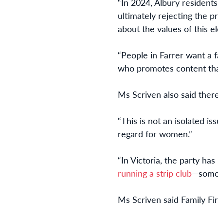
“In 2024, Albury resident
ultimately rejecting the p
about the values of this el
“People in Farrer want a
who promotes content that
Ms Scriven also said ther
“This is not an isolated i
regard for women.”
“In Victoria, the party h
running a strip club
—somet
Ms Scriven said Family Firs