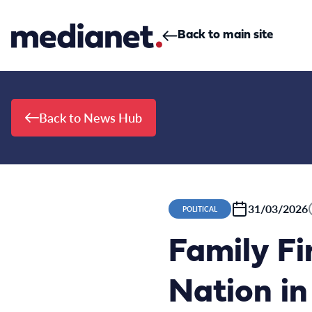
Skip to content
Back to main site
Back to News Hub
31/03/2026
POLITICAL
Family Fi
Nation in