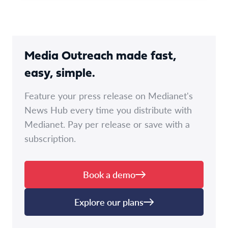
Media Outreach made fast,
easy, simple.
Feature your press release on Medianet's
News Hub every time you distribute with
Medianet. Pay per release or save with a
subscription.
Book a demo
Explore our plans