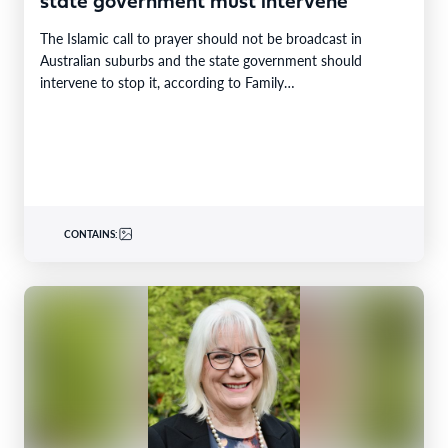
state government must intervene
The Islamic call to prayer should not be broadcast in
Australian suburbs and the state government should
intervene to stop it, according to Family…
CONTAINS: