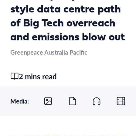
style data centre path
of Big Tech overreach
and emissions blow out
Greenpeace Australia Pacific
2 mins read
Media: