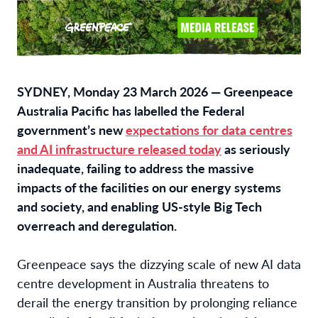
SYDNEY, Monday 23 March 2026 — Greenpeace
Australia Pacific has labelled the Federal
government’s new
expectations for data centres
and AI infrastructure released today
as seriously
inadequate, failing to address the massive
impacts of the facilities on our energy systems
and society, and enabling US-style Big Tech
overreach and deregulation.
Greenpeace
says the dizzying scale of new AI data
centre development in Australia threatens to
derail the energy transition by prolonging reliance