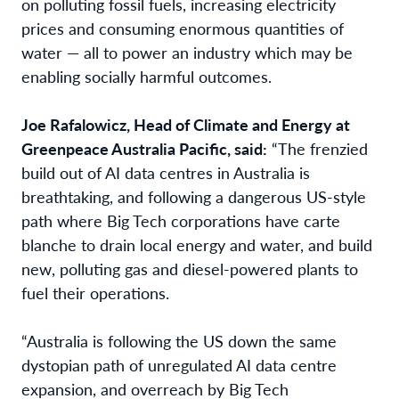
on polluting fossil fuels, increasing electricity
prices and consuming enormous quantities of
water — all to power an industry which may be
enabling socially harmful outcomes.
Joe Rafalowicz, Head of Climate and Energy at
Greenpeace Australia Pacific, said:
“The frenzied
build out of AI data centres in Australia is
breathtaking, and following a dangerous US-style
path where Big Tech corporations have carte
blanche to drain local energy and water, and build
new, polluting gas and diesel-powered plants to
fuel their operations.
“Australia is following the US down the same
dystopian path of unregulated AI data centre
expansion, and overreach by Big Tech