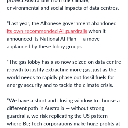
environmental and social impacts of data centres.
“Last year, the Albanese government abandoned
its own recommended AI guardrails
when it
announced its National AI Plan — a move
applauded by these lobby groups.
“The gas lobby has also now seized on data centre
growth to justify extracting more gas, just as the
world needs to rapidly phase out fossil fuels for
energy security and to tackle the climate crisis.
“We have a short and closing window to choose a
different path in Australia — without strong
guardrails, we risk replicating the US pattern
where Big Tech corporations make huge profits at