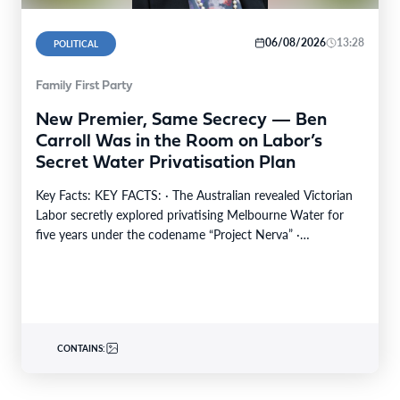
06/08/2026
13:28
POLITICAL
Family First Party
New Premier, Same Secrecy — Ben
Carroll Was in the Room on Labor’s
Secret Water Privatisation Plan
Key Facts: KEY FACTS: · The Australian revealed Victorian
Labor secretly explored privatising Melbourne Water for
five years under the codename “Project Nerva” ·…
CONTAINS: