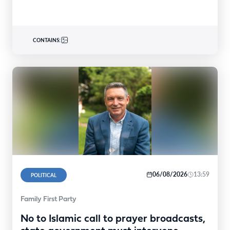
CONTAINS:
06/08/2026
13:59
POLITICAL
Family First Party
No to Islamic call to prayer broadcasts,