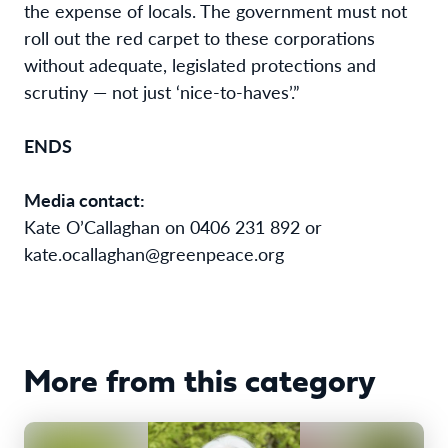
the expense of locals. The government must not
roll out the red carpet to these corporations
without adequate, legislated protections and
scrutiny — not just ‘nice-to-haves’.”
ENDS
Media contact:
Kate O’Callaghan on 0406 231 892 or
kate.ocallaghan@greenpeace.org
More from this category