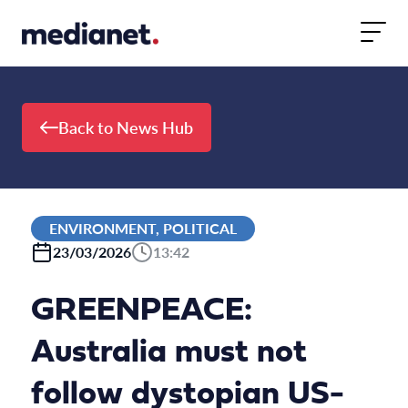
Skip to content
Back to News Hub
ENVIRONMENT, POLITICAL
23/03/2026
13:42
GREENPEACE:
Australia must not
follow dystopian US-