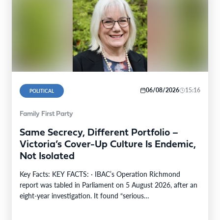
06/08/2026
15:16
POLITICAL
Family First Party
Same Secrecy, Different Portfolio –
Victoria’s Cover-Up Culture Is Endemic,
Not Isolated
Key Facts: KEY FACTS: · IBAC’s Operation Richmond
report was tabled in Parliament on 5 August 2026, after an
eight-year investigation. It found “serious…