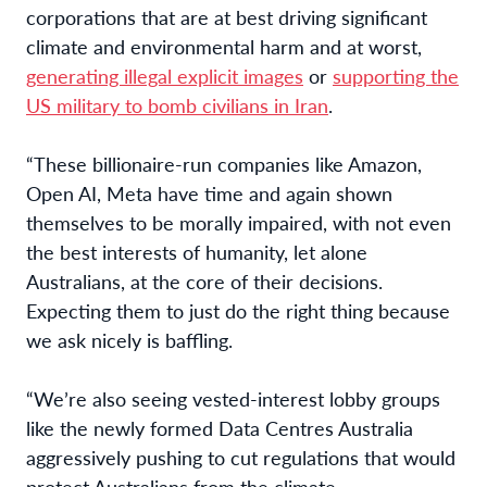
corporations that are at best driving significant
climate and environmental harm and at worst,
generating illegal explicit images
or
supporting the
US military to bomb civilians in Iran
.
“These billionaire-run companies like Amazon,
Open AI, Meta have time and again shown
themselves to be morally impaired, with not even
the best interests of humanity, let alone
Australians, at the core of their decisions.
Expecting them to just do the right thing because
we ask nicely is baffling.
“We’re also seeing vested-interest lobby groups
like the newly formed Data Centres Australia
aggressively pushing to cut regulations that would
protect Australians from the climate,