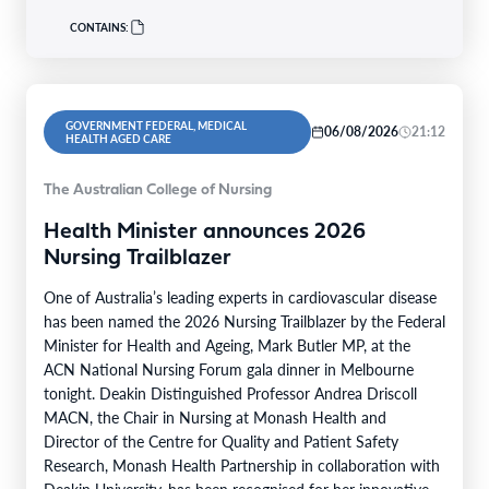
CONTAINS:
GOVERNMENT FEDERAL, MEDICAL
06/08/2026
21:12
HEALTH AGED CARE
The Australian College of Nursing
Health Minister announces 2026
Nursing Trailblazer
One of Australia’s leading experts in cardiovascular disease
has been named the 2026 Nursing Trailblazer by the Federal
Minister for Health and Ageing, Mark Butler MP, at the
ACN National Nursing Forum gala dinner in Melbourne
tonight. Deakin Distinguished Professor Andrea Driscoll
MACN, the Chair in Nursing at Monash Health and
Director of the Centre for Quality and Patient Safety
Research, Monash Health Partnership in collaboration with
Deakin University, has been recognised for her innovative