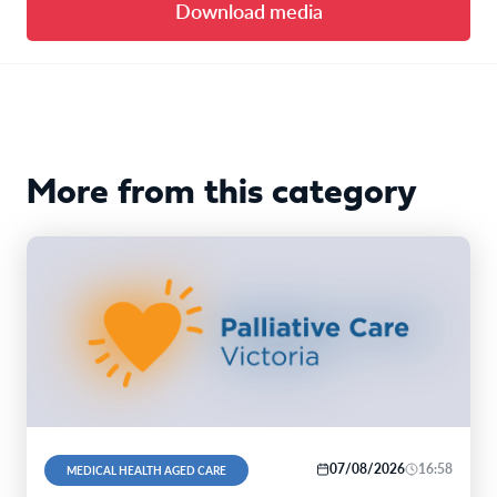
Download media
More from this category
07/08/2026
16:58
MEDICAL HEALTH AGED CARE