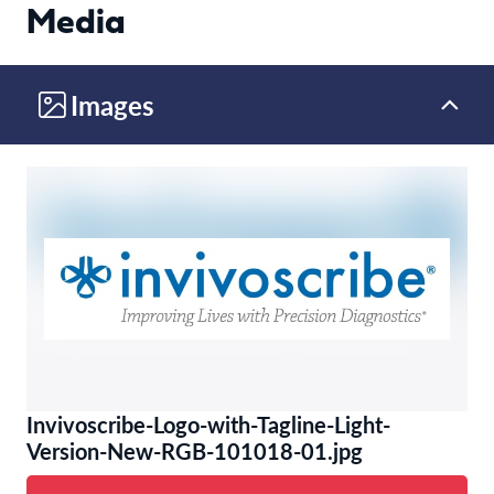
Media
Images
Invivoscribe-Logo-with-Tagline-Light-
Version-New-RGB-101018-01.jpg