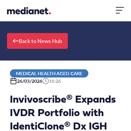
Skip to content
Back to News Hub
MEDICAL HEALTH AGED CARE
26/03/2026
16:26
Invivoscribe® Expands
IVDR Portfolio with
IdentiClone® Dx IGH