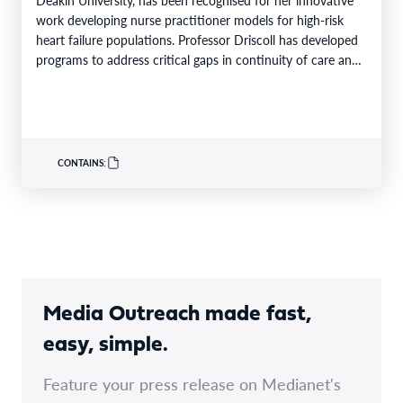
work developing nurse practitioner models for high-risk
heart failure populations. Professor Driscoll has developed
programs to address critical gaps in continuity of care and
limited…
CONTAINS:
Media Outreach made fast,
easy, simple.
Feature your press release on Medianet's