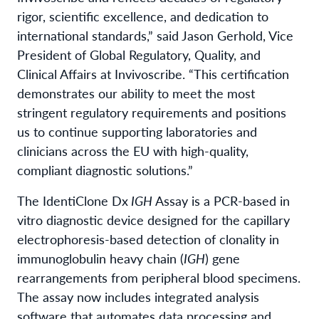
rigor, scientific excellence, and dedication to
international standards,” said Jason Gerhold, Vice
President of Global Regulatory, Quality, and
Clinical Affairs at Invivoscribe. “This certification
demonstrates our ability to meet the most
stringent regulatory requirements and positions
us to continue supporting laboratories and
clinicians across the EU with high-quality,
compliant diagnostic solutions.”
The IdentiClone Dx
IGH
Assay is a PCR-based in
vitro diagnostic device designed for the capillary
electrophoresis-based detection of clonality in
immunoglobulin heavy chain (
IGH
) gene
rearrangements from peripheral blood specimens.
The assay now includes integrated analysis
software that automates data processing and