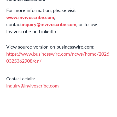
For more information, please visit
www.invivoscribe.com
,
contact
inquiry@invivoscribe.com
, or follow
Invivoscribe on LinkedIn.
View source version on businesswire.com:
https://www.businesswire.com/news/home/2026
0325362908/en/
Contact details:
inquiry@invivoscribe.com