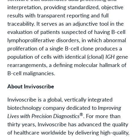
interpretation, providing standardized, objective
results with transparent reporting and full
traceability. It serves as an adjunctive tool in the
evaluation of patients suspected of having B-cell
lymphoproliferative disorders, in which abnormal
proliferation of a single B-cell clone produces a
population of cells with identical (clonal)
IGH
gene
rearrangements, a defining molecular hallmark of
B-cell malignancies.
About Invivoscribe
Invivoscribe is a global, vertically integrated
biotechnology company dedicated to
Improving
®
Lives with Precision Diagnostics
. For more than
thirty years, Invivoscribe has advanced the quality
of healthcare worldwide by delivering high-quality,