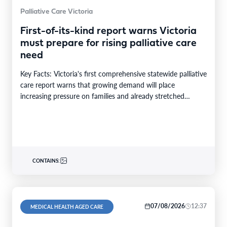
Palliative Care Victoria
First-of-its-kind report warns Victoria
must prepare for rising palliative care
need
Key Facts: Victoria's first comprehensive statewide palliative
care report warns that growing demand will place
increasing pressure on families and already stretched
services and…
CONTAINS:
07/08/2026
12:37
MEDICAL HEALTH AGED CARE