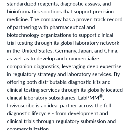
standardized reagents, diagnostic assays, and
bioinformatics solutions that support precision
medicine. The company has a proven track record
of partnering with pharmaceutical and
biotechnology organizations to support clinical
trial testing through its global laboratory network
in the United States, Germany, Japan, and China,
as well as to develop and commercialize
companion diagnostics, leveraging deep expertise
in regulatory strategy and laboratory services. By
offering both distributable diagnostic kits and
clinical testing services through its globally located
®
clinical laboratory subsidiaries, LabPMM
,
Invivoscribe is an ideal partner across the full
diagnostic lifecycle - from development and
clinical trials through regulatory submission and
commercialization.