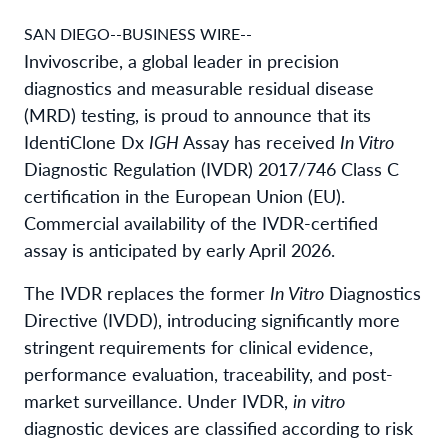
SAN DIEGO--BUSINESS WIRE--
Invivoscribe, a global leader in precision
diagnostics and measurable residual disease
(MRD) testing, is proud to announce that its
IdentiClone Dx
IGH
Assay has received
In Vitro
Diagnostic Regulation (IVDR) 2017/746 Class C
certification in the European Union (EU).
Commercial availability of the IVDR-certified
assay is anticipated by early April 2026.
The IVDR replaces the former
In Vitro
Diagnostics
Directive (IVDD), introducing significantly more
stringent requirements for clinical evidence,
performance evaluation, traceability, and post-
market surveillance. Under IVDR,
in vitro
diagnostic devices are classified according to risk