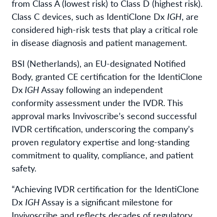
from Class A (lowest risk) to Class D (highest risk).
Class C devices, such as IdentiClone Dx
IGH
, are
considered high-risk tests that play a critical role
in disease diagnosis and patient management.
BSI (Netherlands), an EU-designated Notified
Body, granted CE certification for the IdentiClone
Dx
IGH
Assay following an independent
conformity assessment under the IVDR. This
approval marks Invivoscribe’s second successful
IVDR certification, underscoring the company’s
proven regulatory expertise and long-standing
commitment to quality, compliance, and patient
safety.
“Achieving IVDR certification for the IdentiClone
Dx
IGH
Assay is a significant milestone for
Invivoscribe and reflects decades of regulatory