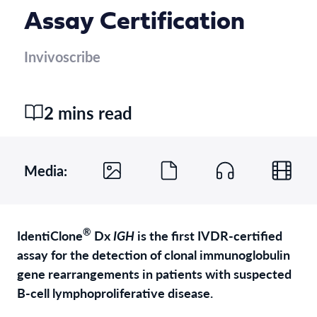
Assay Certification
Invivoscribe
2 mins read
Media:
®
IdentiClone
Dx
IGH
is the first IVDR-certified
assay for the detection of clonal immunoglobulin
gene rearrangements in patients with suspected
B-cell lymphoproliferative disease.