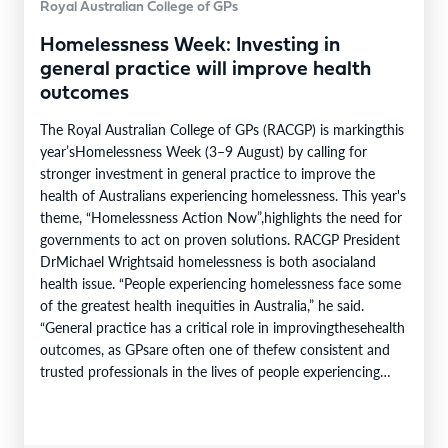
Royal Australian College of GPs
Homelessness Week: Investing in
general practice will improve health
outcomes
The Royal Australian College of GPs (RACGP) is markingthis
year’sHomelessness Week (3–9 August) by calling for
stronger investment in general practice to improve the
health of Australians experiencing homelessness. This year's
theme, “Homelessness Action Now”,highlights the need for
governments to act on proven solutions. RACGP President
DrMichael Wrightsaid homelessness is both asocialand
health issue. “People experiencing homelessness face some
of the greatest health inequities in Australia,” he said.
“General practice has a critical role in improvingthesehealth
outcomes, as GPsare often one of thefew consistent and
trusted professionals in the lives of people experiencing
homelessness. Throughcontinuity of care, they support
patients…