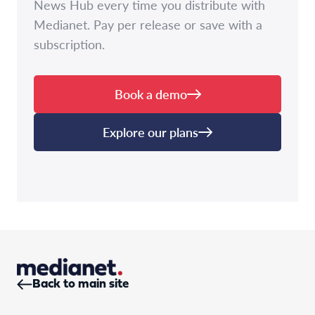
News Hub every time you distribute with
Medianet. Pay per release or save with a
subscription.
Book a demo
Explore our plans
Back to main site