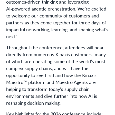
outcomes‑driven thinking and leveraging
AI‑powered agentic orchestration. We’re excited
to welcome our community of customers and
partners as they come together for three days of
impactful networking, learning, and shaping what’s
next.”
Throughout the conference, attendees will hear
directly from numerous Kinaxis customers, many
of which are operating some of the world’s most
complex supply chains, and will have the
opportunity to see firsthand how the Kinaxis
Maestro™ platform and Maestro Agents are
helping to transform today’s supply chain
environments and dive further into how AI is
reshaping decision making.
Key highlights for the 2026 conference include: