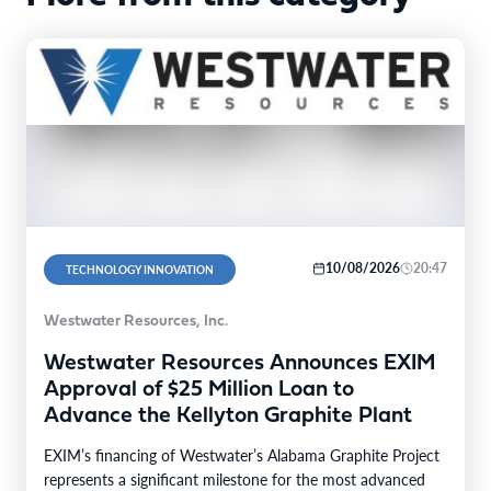
10/08/2026
20:47
TECHNOLOGY INNOVATION
Westwater Resources, Inc.
Westwater Resources Announces EXIM
Approval of $25 Million Loan to
Advance the Kellyton Graphite Plant
EXIM’s financing of Westwater’s Alabama Graphite Project
represents a significant milestone for the most advanced