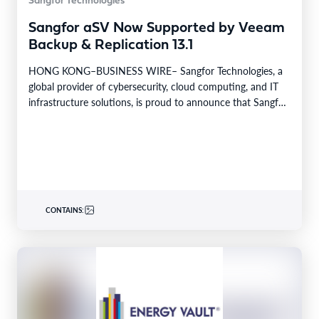
Sangfor Technologies
Sangfor aSV Now Supported by Veeam
Backup & Replication 13.1
HONG KONG–BUSINESS WIRE– Sangfor Technologies, a
global provider of cybersecurity, cloud computing, and IT
infrastructure solutions, is proud to announce that Sangfor
aSV, the…
CONTAINS: