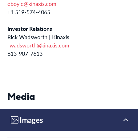
eboyle@kinaxis.com
+1 519-574-4065
Investor Relations
Rick Wadsworth | Kinaxis
rwadsworth@kinaxis.com
613-907-7613
Media
Images