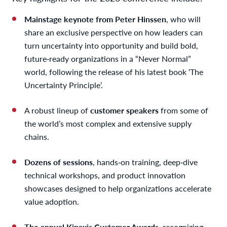
Mainstage keynote from Peter Hinssen
, who will
share an exclusive perspective on how leaders can
turn uncertainty into opportunity and build bold,
future‑ready organizations in a “Never Normal”
world, following the release of his latest book ‘The
Uncertainty Principle’.
A robust lineup of
customer speakers
from some of
the world’s most complex and extensive supply
chains.
Dozens of sessions
, hands‑on training, deep‑dive
technical workshops, and product innovation
showcases designed to help organizations accelerate
value adoption.
The annual Kinaxis Customer Awards
, recognizing