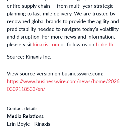
entire supply chain — from multi-year strategic
planning to last-mile delivery. We are trusted by
renowned global brands to provide the agility and
predictability needed to navigate today’s volatility
and disruption. For more news and information,
please visit
kinaxis.com
or follow us on
LinkedIn
.
Source: Kinaxis Inc.
View source version on businesswire.com:
https://www.businesswire.com/news/home/2026
0309118533/en/
Contact details:
Media Relations
Erin Boyle | Kinaxis