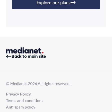
Explore our plans
Back to main site
© Medianet 2026 All rights reserved.
Privacy Policy
Terms and conditions
Anti spam policy