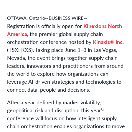
OTTAWA, Ontario--BUSINESS WIRE--
Registration is officially open for
Kinexions North
America
, the premier global supply chain
orchestration conference hosted by
Kinaxis® Inc.
(TSX: KXS). Taking place June 1–3 in Las Vegas,
Nevada, the event brings together supply chain
leaders, innovators and practitioners from around
the world to explore how organizations can
leverage AI-driven strategies and technologies to
connect data, people and decisions.
After a year defined by market volatility,
geopolitical risk and disruption, this year’s
conference will focus on how intelligent supply
chain orchestration enables organizations to move