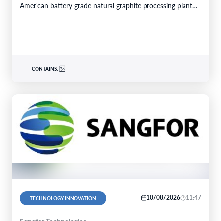
American battery-grade natural graphite processing plant
GREENWOOD VILLAGE, Colo.–BUSINESS…
CONTAINS:
10/08/2026
11:47
TECHNOLOGY INNOVATION