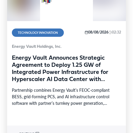
08/08/2026
02:32
TECHNOLOGY INNOVATION
Energy Vault Holdings, Inc.
Energy Vault Announces Strategic
Agreement to Deploy 1.25 GW of
Integrated Power Infrastructure for
Hyperscaler AI Data Center with
Leading Power Generation EPC
Partnership combines Energy Vault’s FEOC-compliant
Deploying Caterpillar Gensets
BESS, grid-forming PCS, and AI infrastructure control
software with partner’s turnkey power generation,
Caterpillar gensets and EPC capabilities Reference…