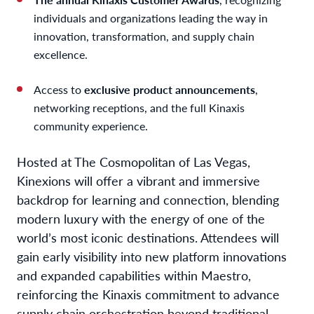
individuals and organizations leading the way in
innovation, transformation, and supply chain
excellence.
Access to
exclusive product announcements
,
networking receptions, and the full Kinaxis
community experience.
Hosted at The Cosmopolitan of Las Vegas,
Kinexions will offer a vibrant and immersive
backdrop for learning and connection, blending
modern luxury with the energy of one of the
world’s most iconic destinations. Attendees will
gain early visibility into new platform innovations
and expanded capabilities within Maestro,
reinforcing the Kinaxis commitment to advance
supply chain orchestration beyond traditional