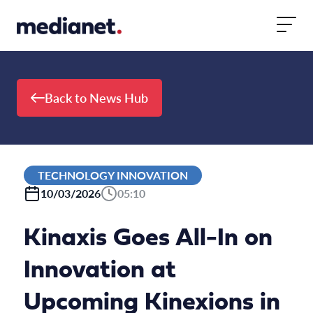
Skip to content
Back to News Hub
TECHNOLOGY INNOVATION
10/03/2026
05:10
Kinaxis Goes All-In on
Innovation at
Upcoming Kinexions in