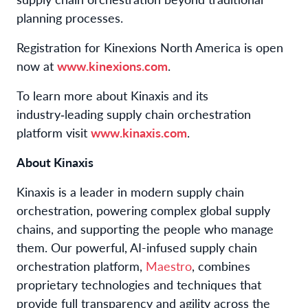
planning processes.
Registration for Kinexions North America is open
now at
www.kinexions.com
.
To learn more about Kinaxis and its
industry‑leading supply chain orchestration
platform visit
www.kinaxis.com
.
About Kinaxis
Kinaxis is a leader in modern supply chain
orchestration, powering complex global supply
chains, and supporting the people who manage
them. Our powerful, AI-infused supply chain
orchestration platform,
Maestro
, combines
proprietary technologies and techniques that
provide full transparency and agility across the