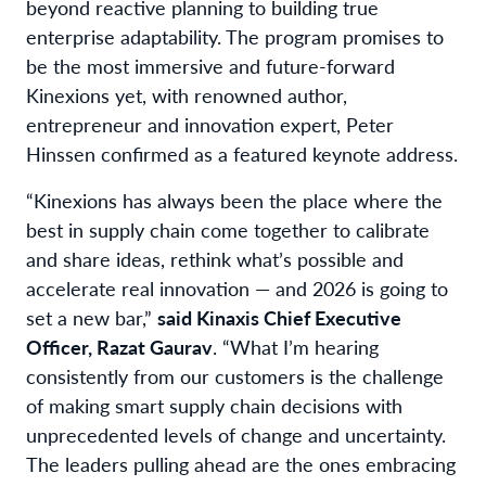
beyond reactive planning to building true
enterprise adaptability. The program promises to
be the most immersive and future-forward
Kinexions yet, with renowned author,
entrepreneur and innovation expert, Peter
Hinssen confirmed as a featured keynote address.
“Kinexions has always been the place where the
best in supply chain come together to calibrate
and share ideas, rethink what’s possible and
accelerate real innovation — and 2026 is going to
set a new bar,”
said Kinaxis Chief Executive
Officer, Razat Gaurav
. “What I’m hearing
consistently from our customers is the challenge
of making smart supply chain decisions with
unprecedented levels of change and uncertainty.
The leaders pulling ahead are the ones embracing