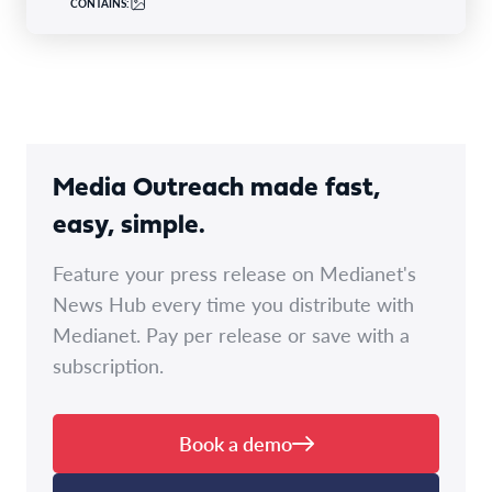
CONTAINS:
Media Outreach made fast,
easy, simple.
Feature your press release on Medianet's
News Hub every time you distribute with
Medianet. Pay per release or save with a
subscription.
Book a demo