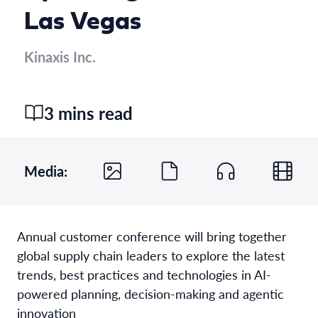
Las Vegas
Kinaxis Inc.
3 mins read
Media:
Annual customer conference will bring together
global supply chain leaders to explore the latest
trends, best practices and technologies in AI-
powered planning, decision-making and agentic
innovation