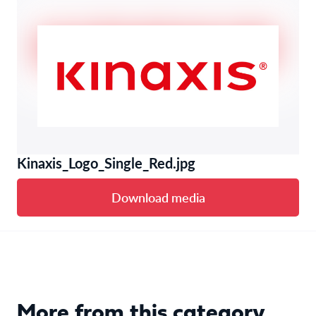
Kinaxis_Logo_Single_Red.jpg
Download media
More from this category