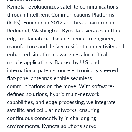
Kymeta revolutionizes satellite communications
through Intelligent Communications Platforms
(ICPs). Founded in 2012 and headquartered in
Redmond, Washington, Kymeta leverages cutting-
edge metamaterial-based science to engineer,
manufacture and deliver resilient connectivity and
enhanced situational awareness for critical,
mobile applications. Backed by U.S. and
international patents, our electronically steered
flat-panel antennas enable seamless
communications on the move. With software-
defined solutions, hybrid multi-network
capabilities, and edge processing, we integrate
satellite and cellular networks, ensuring
continuous connectivity in challenging
environments. Kymeta solutions serve