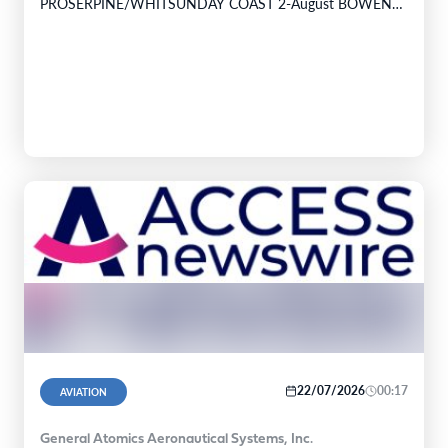
PROSERPINE/WHITSUNDAY COAST 2-August BOWEN
PALM ISLAND INGHAM TOWNSVILLE 3-August
TOWNSVILLE TULLY HOSPITAL…
22/07/2026
00:17
AVIATION
General Atomics Aeronautical Systems, Inc.