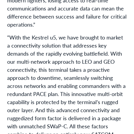
modern fighters, losing access to real-time
communications and accurate data can mean the
difference between success and failure for critical
operations.”
“With the Kestrel u5, we have brought to market
a connectivity solution that addresses key
demands of the rapidly evolving battlefield. With
our multi-network approach to LEO and GEO
connectivity, this terminal takes a proactive
approach to downtime, seamlessly switching
across networks and enabling commanders with a
redundant PACE plan. This innovative multi-orbit
capability is protected by the terminal’s rugged
outer layer. And this advanced connectivity and
ruggedized form factor is delivered in a package
with unmatched SWaP-C. All these factors