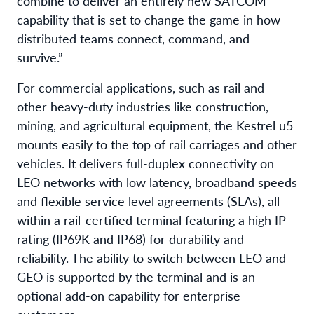
combine to deliver an entirely new SATCOM
capability that is set to change the game in how
distributed teams connect, command, and
survive.”
For commercial applications, such as rail and
other heavy-duty industries like construction,
mining, and agricultural equipment, the Kestrel u5
mounts easily to the top of rail carriages and other
vehicles. It delivers full-duplex connectivity on
LEO networks with low latency, broadband speeds
and flexible service level agreements (SLAs), all
within a rail-certified terminal featuring a high IP
rating (IP69K and IP68) for durability and
reliability. The ability to switch between LEO and
GEO is supported by the terminal and is an
optional add-on capability for enterprise