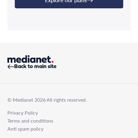
Back to main site
© Medianet 2026 All rights reserved.
Privacy Policy
Terms and conditions
Anti spam policy