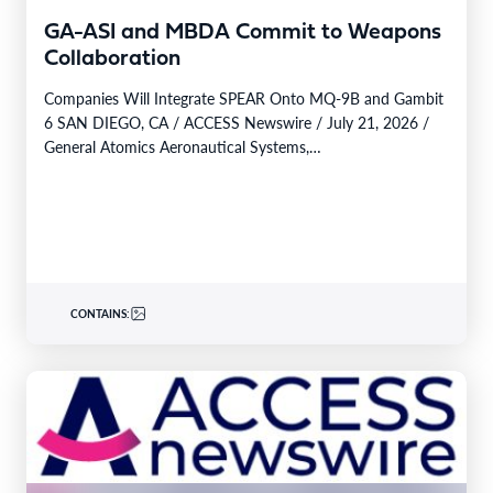
GA-ASI and MBDA Commit to Weapons
Collaboration
Companies Will Integrate SPEAR Onto MQ-9B and Gambit
6 SAN DIEGO, CA / ACCESS Newswire / July 21, 2026 /
General Atomics Aeronautical Systems,…
CONTAINS: