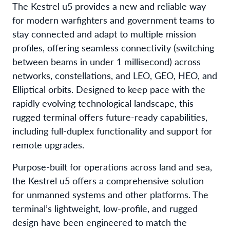
The Kestrel u5 provides a new and reliable way
for modern warfighters and government teams to
stay connected and adapt to multiple mission
profiles, offering seamless connectivity (switching
between beams in under 1 millisecond) across
networks, constellations, and LEO, GEO, HEO, and
Elliptical orbits. Designed to keep pace with the
rapidly evolving technological landscape, this
rugged terminal offers future-ready capabilities,
including full-duplex functionality and support for
remote upgrades.
Purpose-built for operations across land and sea,
the Kestrel u5 offers a comprehensive solution
for unmanned systems and other platforms. The
terminal’s lightweight, low-profile, and rugged
design have been engineered to match the