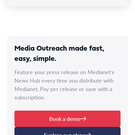
Media Outreach made fast,
easy, simple.
Feature your press release on Medianet's
News Hub every time you distribute with
Medianet. Pay per release or save with a
subscription.
Book a demo
Explore our plans