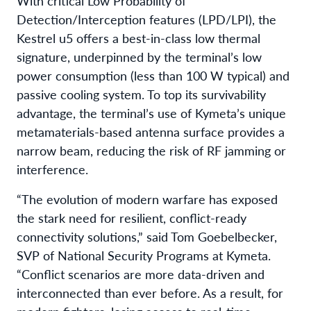
With critical Low Probability of
Detection/Interception features (LPD/LPI), the
Kestrel u5 offers a best-in-class low thermal
signature, underpinned by the terminal’s low
power consumption (less than 100 W typical) and
passive cooling system. To top its survivability
advantage, the terminal’s use of Kymeta’s unique
metamaterials-based antenna surface provides a
narrow beam, reducing the risk of RF jamming or
interference.
“The evolution of modern warfare has exposed
the stark need for resilient, conflict-ready
connectivity solutions,” said Tom Goebelbecker,
SVP of National Security Programs at Kymeta.
“Conflict scenarios are more data-driven and
interconnected than ever before. As a result, for