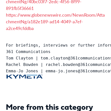
chmentNg/40bc03f7-2edc-4f56-8f99-
891fb5f36661
https://www.globenewswire.com/NewsRoom/Atta
chmentNg/a182e189-ad14-4049-a7ef-
a2ce49cfddba
For briefings, interviews or further inform
361 Communications

Tom Clayton | tom.clayton@361communications
Rachel Bowden | rachel.bowden@361communicat
Emma-Jo Jones | emma-jo.jones@361communica
More from this category