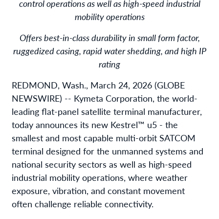
control operations as well as high-speed industrial
mobility operations
Offers best-in-class durability in small form factor,
ruggedized casing, rapid water shedding, and high IP
rating
REDMOND, Wash., March 24, 2026 (GLOBE
NEWSWIRE) -- Kymeta Corporation, the world-
leading flat-panel satellite terminal manufacturer,
today announces its new Kestrel™ u5 - the
smallest and most capable multi-orbit SATCOM
terminal designed for the unmanned systems and
national security sectors as well as high-speed
industrial mobility operations, where weather
exposure, vibration, and constant movement
often challenge reliable connectivity.