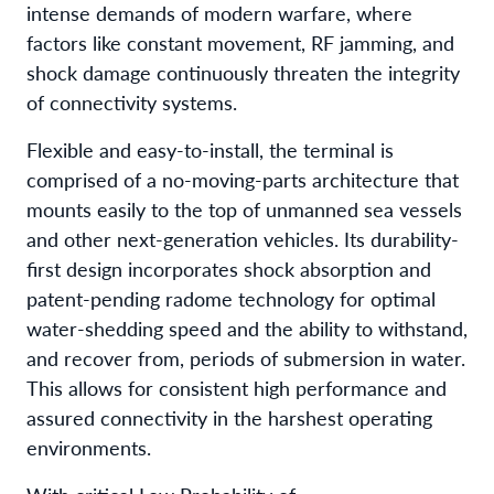
intense demands of modern warfare, where
factors like constant movement, RF jamming, and
shock damage continuously threaten the integrity
of connectivity systems.
Flexible and easy-to-install, the terminal is
comprised of a no-moving-parts architecture that
mounts easily to the top of unmanned sea vessels
and other next-generation vehicles. Its durability-
first design incorporates shock absorption and
patent-pending radome technology for optimal
water-shedding speed and the ability to withstand,
and recover from, periods of submersion in water.
This allows for consistent high performance and
assured connectivity in the harshest operating
environments.