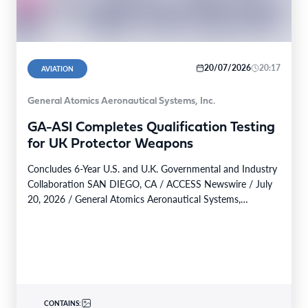
20/07/2026
20:17
AVIATION
General Atomics Aeronautical Systems, Inc.
GA-ASI Completes Qualification Testing
for UK Protector Weapons
Concludes 6-Year U.S. and U.K. Governmental and Industry
Collaboration SAN DIEGO, CA / ACCESS Newswire / July
20, 2026 / General Atomics Aeronautical Systems,…
CONTAINS: