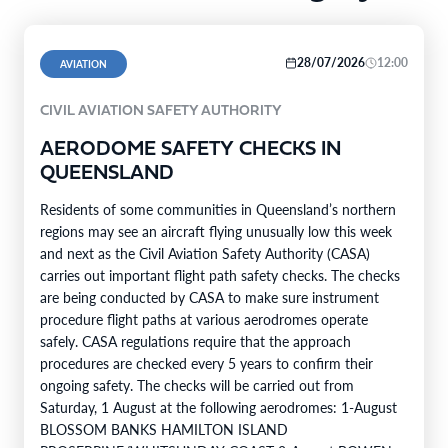
28/07/2026
12:00
AVIATION
CIVIL AVIATION SAFETY AUTHORITY
AERODOME SAFETY CHECKS IN
QUEENSLAND
Residents of some communities in Queensland’s northern
regions may see an aircraft flying unusually low this week
and next as the Civil Aviation Safety Authority (CASA)
carries out important flight path safety checks. The checks
are being conducted by CASA to make sure instrument
procedure flight paths at various aerodromes operate
safely. CASA regulations require that the approach
procedures are checked every 5 years to confirm their
ongoing safety. The checks will be carried out from
Saturday, 1 August at the following aerodromes: 1-August
BLOSSOM BANKS HAMILTON ISLAND