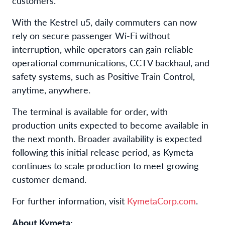
customers.
With the Kestrel u5, daily commuters can now
rely on secure passenger Wi-Fi without
interruption, while operators can gain reliable
operational communications, CCTV backhaul, and
safety systems, such as Positive Train Control,
anytime, anywhere.
The terminal is available for order, with
production units expected to become available in
the next month. Broader availability is expected
following this initial release period, as Kymeta
continues to scale production to meet growing
customer demand.
For further information, visit
KymetaCorp.com
.
About Kymeta: