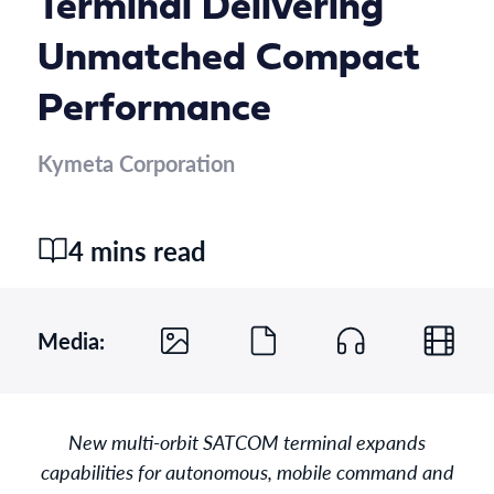
Terminal Delivering
Unmatched Compact
Performance
Kymeta Corporation
4 mins read
Media:
New multi-orbit SATCOM terminal expands
capabilities for autonomous, mobile command and