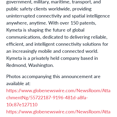
government, military, maritime, transport, and
public safety clients worldwide, providing
uninterrupted connectivity and spatial intelligence
anywhere, anytime. With over 150 patents,
Kymeta is shaping the future of global
communications, dedicated to delivering reliable,
efficient, and intelligent connectivity solutions for
an increasingly mobile and connected world.
Kymeta is a privately held company based in
Redmond, Washington.
Photos accompanying this announcement are
available at:
https://www.globenewswire.com/NewsRoom/Atta
chmentNg/55722187-9196-481d-a8fa-
10c87e127110
https://www.globenewswire.com/NewsRoom/Atta