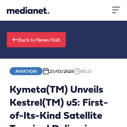
Skip to content
Back to News Hub
AVIATION
25/03/2026
00:25
Kymeta(TM) Unveils
Kestrel(TM) u5: First-
of-Its-Kind Satellite