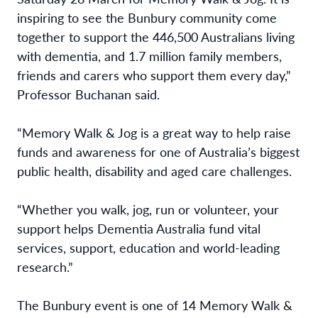
inspiring to see the Bunbury community come
together to support the 446,500 Australians living
with dementia, and 1.7 million family members,
friends and carers who support them every day,”
Professor Buchanan said.
“Memory Walk & Jog is
a great way to help raise
funds and awareness for one of Australia’s biggest
public health, disability and aged care challenges.
“Whether you walk, jog, run or volunteer, your
support helps Dementia Australia fund vital
services, support, education and world-leading
research.”
The Bunbury event is one of 14 Memory Walk &