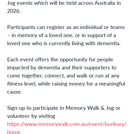
Jog events which will be held across Australia in
2026.
Participants can register as an individual or teams
– in memory of a loved one, or in support of a
loved one who is currently living with dementia.
Each event offers the opportunity for people
impacted by dementia and their supporters to
come together, connect, and walk or run at any
fitness level, while raising money for a meaningful
cause.
Sign-up to participate in Memory Walk & Jog or
volunteer by visiting
https://www.memorywalk.com.au/event/bunbury/
home.