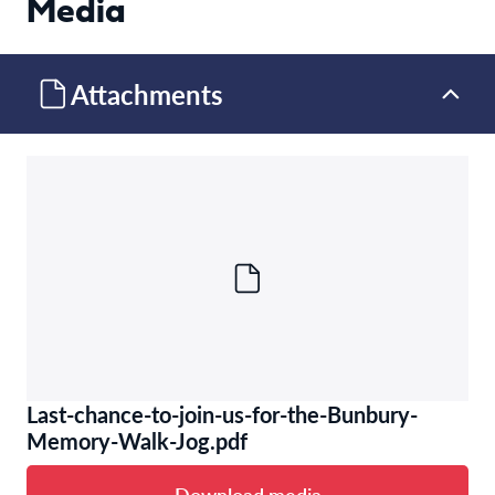
Media
Attachments
Last-chance-to-join-us-for-the-Bunbury-
Memory-Walk-Jog.pdf
Download media