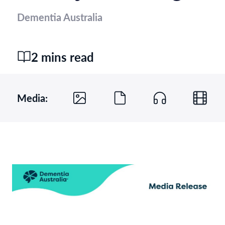
Dementia Australia
2 mins read
Media: