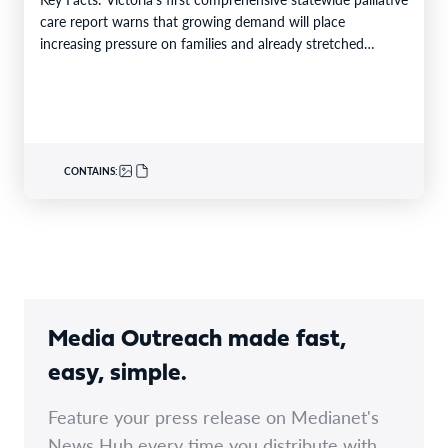
care report warns that growing demand will place
increasing pressure on families and already stretched
services and…
CONTAINS:
Media Outreach made fast,
easy, simple.
Feature your press release on Medianet's
News Hub every time you distribute with