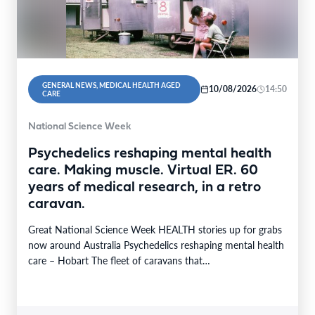
GENERAL NEWS, MEDICAL HEALTH AGED
10/08/2026
14:50
CARE
National Science Week
Psychedelics reshaping mental health
care. Making muscle. Virtual ER. 60
years of medical research, in a retro
caravan.
Great National Science Week HEALTH stories up for grabs
now around Australia Psychedelics reshaping mental health
care – Hobart The fleet of caravans that…