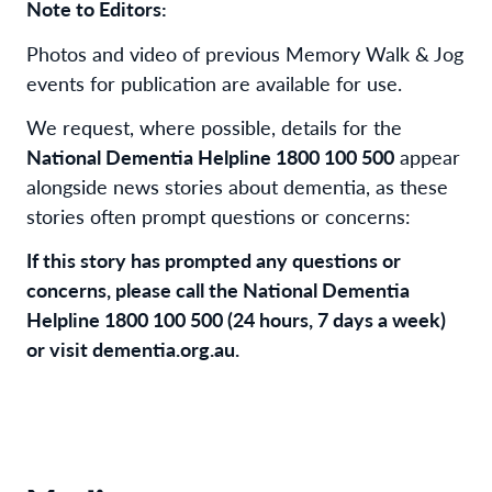
Note to Editors:
Photos and video of previous Memory Walk & Jog
events for publication are available for use.
We request, where possible, details for the
National Dementia Helpline 1800 100 500
appear
alongside news stories about dementia, as these
stories often prompt questions or concerns:
If this story has prompted any questions or
concerns, please call the National Dementia
Helpline 1800 100 500 (24 hours, 7 days a week)
or visit dementia.org.au.