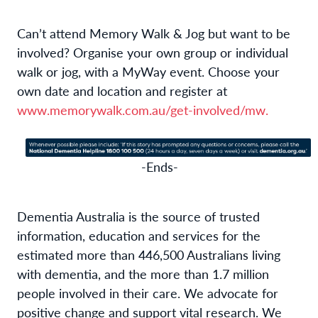
Can’t attend Memory Walk & Jog but want to be
involved? Organise your own group or individual
walk or jog, with a MyWay event. Choose your
own date and location and register at
www.memorywalk.com.au/get-involved/mw.
-Ends-
Dementia Australia is the source of trusted
information, education and services for the
estimated more than 446,500 Australians living
with dementia, and the more than 1.7 million
people involved in their care. We advocate for
positive change and support vital research. We