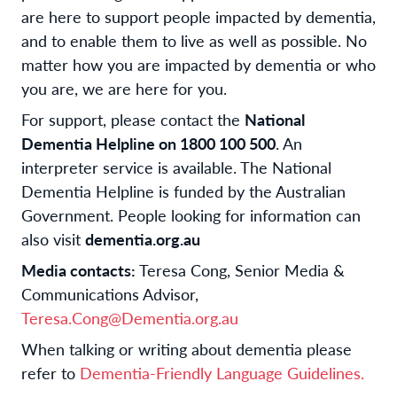
are here to support people impacted by dementia,
and to enable them to live as well as possible. No
matter how you are impacted by dementia or who
you are, we are here for you.
For support, please contact the
National
Dementia Helpline on 1800 100 500
. An
interpreter service is available. The National
Dementia Helpline is funded by the Australian
Government. People looking for information can
also visit
dementia.org.au
Media contacts:
Teresa Cong, Senior Media &
Communications Advisor,
Teresa.Cong@Dementia.org.au
When talking or writing about dementia please
refer to
Dementia-Friendly Language Guidelines.