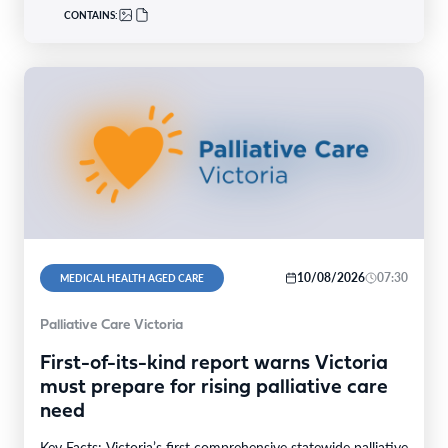
CONTAINS:
10/08/2026
07:30
MEDICAL HEALTH AGED CARE
Palliative Care Victoria
First-of-its-kind report warns Victoria
must prepare for rising palliative care
need
Key Facts: Victoria’s first comprehensive statewide palliative