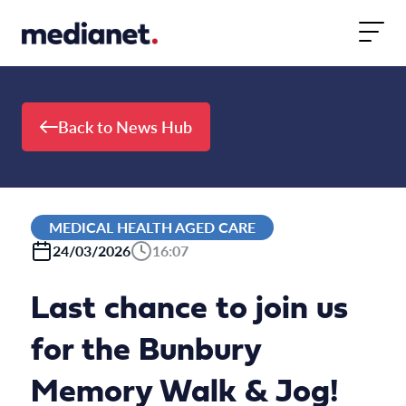
Skip to content
Back to News Hub
MEDICAL HEALTH AGED CARE
24/03/2026
16:07
Last chance to join us
for the Bunbury
Memory Walk & Jog!