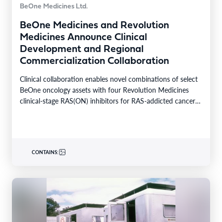
BeOne Medicines Ltd.
BeOne Medicines and Revolution
Medicines Announce Clinical
Development and Regional
Commercialization Collaboration
Clinical collaboration enables novel combinations of select
BeOne oncology assets with four Revolution Medicines
clinical-stage RAS(ON) inhibitors for RAS-addicted cancers
Regional rights agreement provides…
CONTAINS: