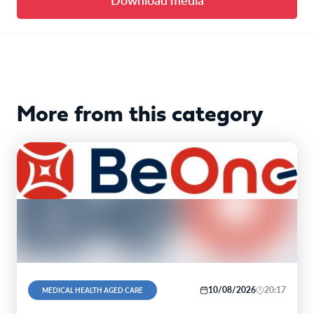
More from this category
10/08/2026
20:17
MEDICAL HEALTH AGED CARE