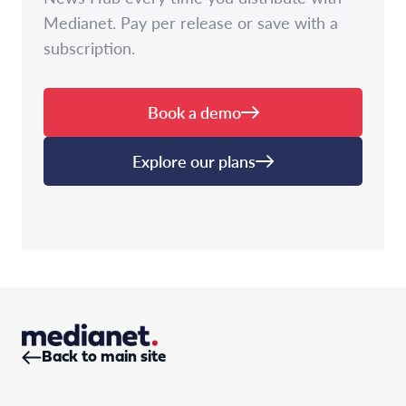
Medianet. Pay per release or save with a
subscription.
Book a demo
Explore our plans
Back to main site