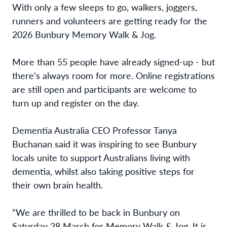
With only a few sleeps to go, walkers, joggers,
runners and volunteers are getting ready for the
2026 Bunbury Memory Walk & Jog.
More than 55 people have already signed-up - but
there’s always room for more. Online registrations
are still open and participants are welcome to
turn up and register on the day.
Dementia Australia CEO Professor Tanya
Buchanan said it was inspiring to see Bunbury
locals unite to support Australians living with
dementia, whilst also taking positive steps for
their own brain health.
“We are thrilled to be back in Bunbury on
Saturday 28 March for Memory Walk & Jog. It is