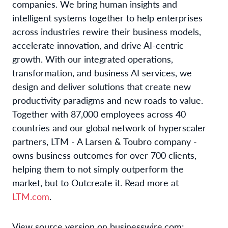
companies. We bring human insights and
intelligent systems together to help enterprises
across industries rewire their business models,
accelerate innovation, and drive AI-centric
growth. With our integrated operations,
transformation, and business AI services, we
design and deliver solutions that create new
productivity paradigms and new roads to value.
Together with 87,000 employees across 40
countries and our global network of hyperscaler
partners, LTM - A Larsen & Toubro company -
owns business outcomes for over 700 clients,
helping them to not simply outperform the
market, but to Outcreate it. Read more at
LTM.com
.
View source version on businesswire.com: