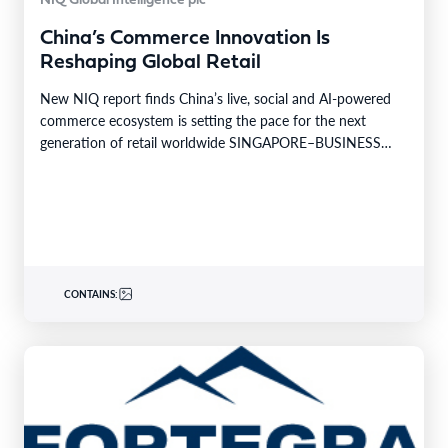
NIQ Global Intelligence plc
China’s Commerce Innovation Is
Reshaping Global Retail
New NIQ report finds China’s live, social and AI-powered
commerce ecosystem is setting the pace for the next
generation of retail worldwide SINGAPORE–BUSINESS
WIRE–…
CONTAINS: