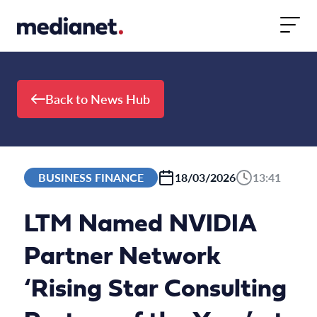
Skip to content
Back to News Hub
BUSINESS FINANCE
18/03/2026
13:41
LTM Named NVIDIA
Partner Network
‘Rising Star Consulting