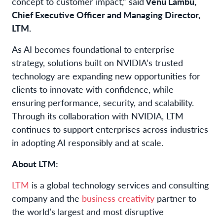
concept to customer impact,” said
Venu Lambu,
Chief Executive Officer and Managing Director,
LTM.
As AI becomes foundational to enterprise
strategy, solutions built on NVIDIA’s trusted
technology are expanding new opportunities for
clients to innovate with confidence, while
ensuring performance, security, and scalability.
Through its collaboration with NVIDIA, LTM
continues to support enterprises across industries
in adopting AI responsibly and at scale.
About LTM:
LTM
is a global technology services and consulting
company and the
business creativity
partner to
the world’s largest and most disruptive