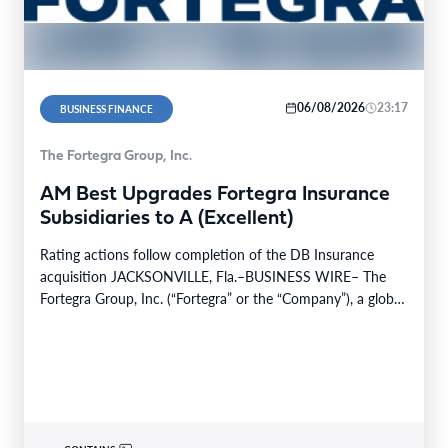
06/08/2026
23:17
BUSINESS FINANCE
The Fortegra Group, Inc.
AM Best Upgrades Fortegra Insurance
Subsidiaries to A (Excellent)
Rating actions follow completion of the DB Insurance
acquisition JACKSONVILLE, Fla.–BUSINESS WIRE– The
Fortegra Group, Inc. (“Fortegra” or the “Company”), a global
specialty insurer…