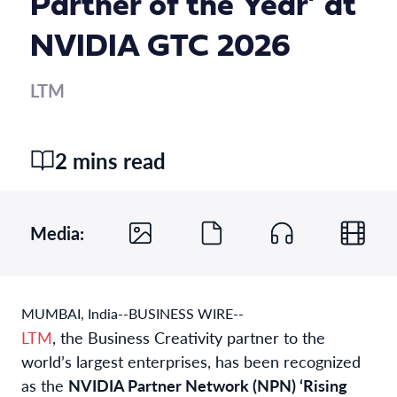
Partner of the Year’ at
NVIDIA GTC 2026
LTM
2 mins read
Media:
MUMBAI, India--BUSINESS WIRE--
LTM
, the Business Creativity partner to the
world’s largest enterprises, has been recognized
as the
NVIDIA Partner Network (NPN) ‘Rising