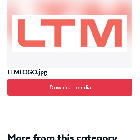
LTMLOGO.jpg
Download media
More from this category