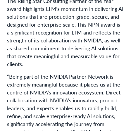
The Rising Star Consulting Partner of the Year
award highlights LTM’s momentum in delivering AI
solutions that are production-grade, secure, and
designed for enterprise scale. This NPN award is
a significant recognition for LTM and reflects the
strength of its collaboration with NVIDIA, as well
as shared commitment to delivering AI solutions
that create meaningful and measurable value for
clients.
“Being part of the NVIDIA Partner Network is
extremely meaningful because it places us at the
centre of NVIDIA’s innovation ecosystem. Direct
collaboration with NVIDIA’s innovators, product
leaders, and experts enables us to rapidly build,
refine, and scale enterprise-ready AI solutions,
significantly accelerating the journey from