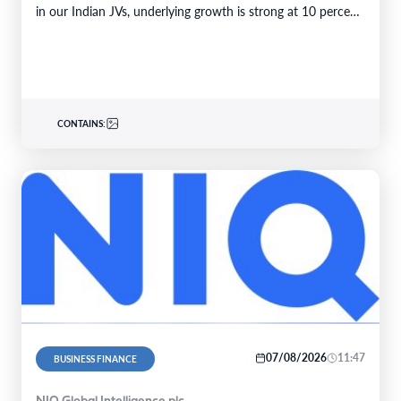
in our Indian JVs, underlying growth is strong at 10 percent.
6M 2026Total business volume at…
CONTAINS:
07/08/2026
11:47
BUSINESS FINANCE