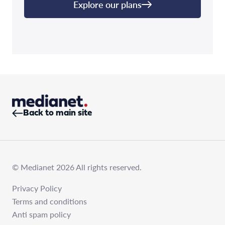
Explore our plans
Back to main site
© Medianet 2026 All rights reserved.
Privacy Policy
Terms and conditions
Anti spam policy