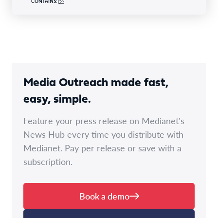
CONTAINS:
Media Outreach made fast,
easy, simple.
Feature your press release on Medianet's
News Hub every time you distribute with
Medianet. Pay per release or save with a
subscription.
Book a demo