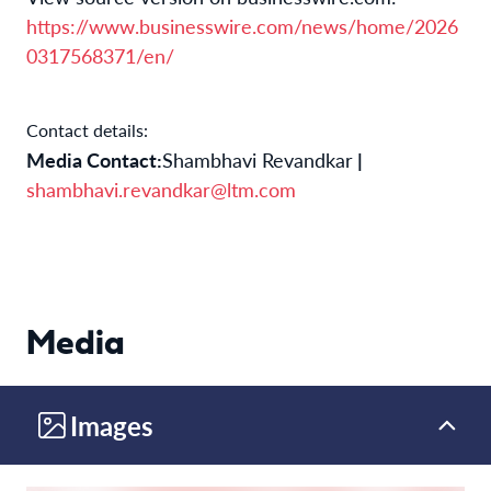
https://www.businesswire.com/news/home/2026
0317568371/en/
Contact details:
Media Contact:
Shambhavi Revandkar
|
shambhavi.revandkar@ltm.com
Media
Images