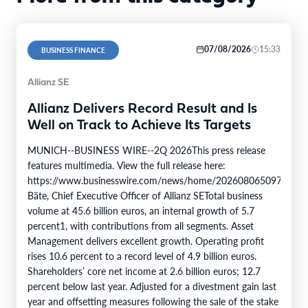
07/08/2026
15:33
BUSINESS FINANCE
Allianz SE
Allianz Delivers Record Result and Is
Well on Track to Achieve Its Targets
MUNICH--BUSINESS WIRE--2Q 2026This press release
features multimedia. View the full release here:
https://www.businesswire.com/news/home/20260806509750/en/
Bäte, Chief Executive Officer of Allianz SETotal business
volume at 45.6 billion euros, an internal growth of 5.7
percent1, with contributions from all segments. Asset
Management delivers excellent growth. Operating profit
rises 10.6 percent to a record level of 4.9 billion euros.
Shareholders’ core net income at 2.6 billion euros; 12.7
percent below last year. Adjusted for a divestment gain last
year and offsetting measures following the sale of the stake