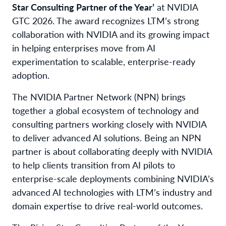
Star Consulting Partner of the Year’
at NVIDIA
GTC 2026. The award recognizes LTM’s strong
collaboration with NVIDIA and its growing impact
in helping enterprises move from AI
experimentation to scalable, enterprise-ready
adoption.
The NVIDIA Partner Network (NPN) brings
together a global ecosystem of technology and
consulting partners working closely with NVIDIA
to deliver advanced AI solutions. Being an NPN
partner is about collaborating deeply with NVIDIA
to help clients transition from AI pilots to
enterprise-scale deployments combining NVIDIA’s
advanced AI technologies with LTM’s industry and
domain expertise to drive real-world outcomes.