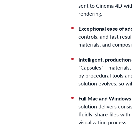
sent to Cinema 4D with 
rendering.
Exceptional ease of ad
controls, and fast resu
materials, and composit
Intelligent, production
"Capsules" - materials
by procedural tools and
solution evolves, so will
Full Mac and Windows 
solution delivers consi
fluidly, share files wi
visualization process.