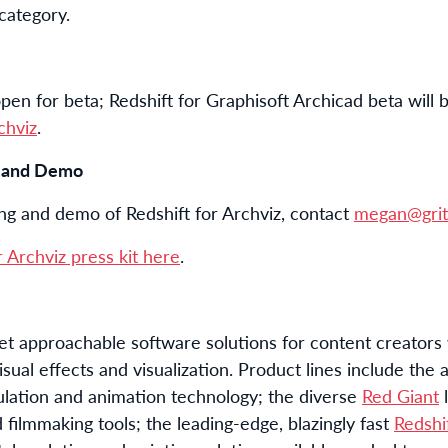
 category.
open for beta; Redshift for Graphisoft Archicad beta will 
chviz
.
g and Demo
ing and demo of Redshift for Archviz, contact
megan@grit
 Archviz press kit here
.
t approachable software solutions for content creators
isual effects and visualization. Product lines include th
ulation and animation technology; the diverse
Red Giant
l
 filmmaking tools; the leading-edge, blazingly fast
Redshi