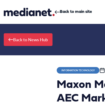
Skip to content
Back to main site
Back to News Hub
INFORMATION TECHNOLOGY
Maxon Mar
AEC Marke