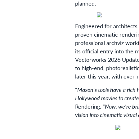
planned.
Engineered for architects
proven cinematic renderin
professional archviz wor
its official entry into th
Vectorworks 2026 Update 
to high-end, photorealisti
later this year, with eve
"
Maxon's tools have a rich
Hollywood movies to create
Rendering. "
Now, we're bri
vision into cinematic visual