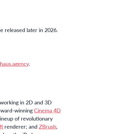
be released later in 2026.
haus.agency
.
 working in 2D and 3D
e award-winning
Cinema 4D
ineup of revolutionary
ft
renderer; and
ZBrush
,