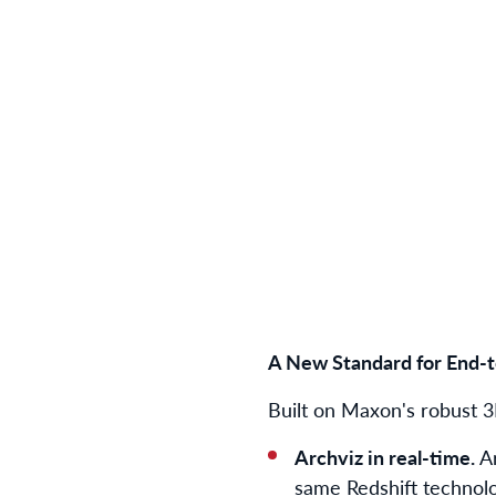
A New Standard for End-t
Built on Maxon's robust 
Archviz in real-time.
A
same Redshift technolo