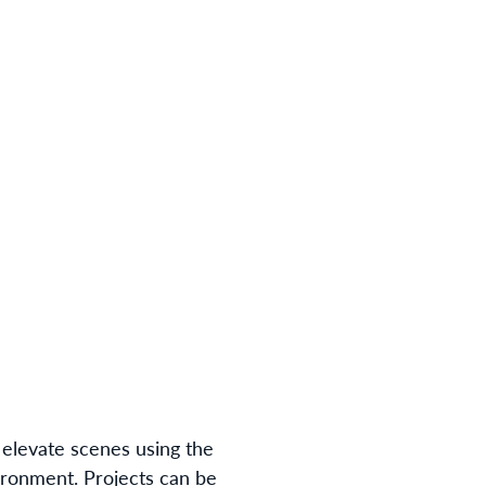
n elevate scenes using the
ironment. Projects can be