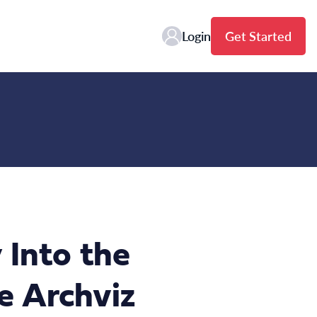
Login
Get Started
 Into the
e Archviz