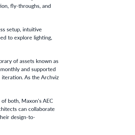
ion, fly-throughs, and
ess setup, intuitive
ed to explore lighting,
ibrary of assets known as
d monthly and supported
 iteration. As the Archviz
 of both, Maxon's AEC
chitects can collaborate
their design-to-