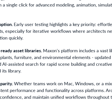
a single click for advanced modeling, animation, simulat
option.
Early user testing highlights a key priority: effortl
lts, especially for iterative workflows where architects ne
ion quickly.
-ready asset libraries.
Maxon's platform includes a vast l
, plants, furniture, and environmental elements - update
 AI-assisted search for rapid scene building and creative
 its library.
parity.
Whether teams work on Mac, Windows, or a mix
stent performance and functionality across platforms. Ar
th confidence, and maintain unified workflows throughout 