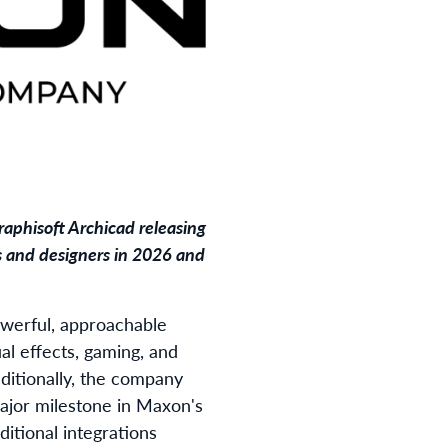
raphisoft Archicad releasing
s and designers in 2026 and
owerful, approachable
al effects, gaming, and
dditionally, the company
major milestone in Maxon's
dditional integrations