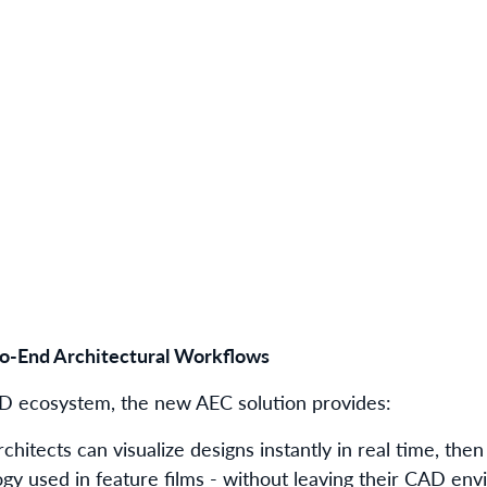
o-End Architectural Workflows
3D ecosystem, the new AEC solution provides:
rchitects can visualize designs instantly in real time, the
gy used in feature films - without leaving their CAD env