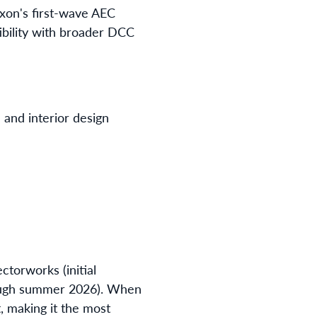
xon's first-wave AEC
tibility with broader DCC
n and interior design
ctorworks (initial
through summer 2026). When
, making it the most