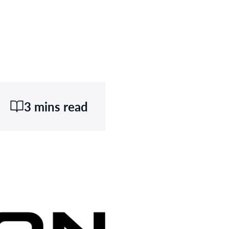
3 mins read