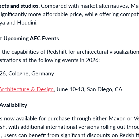
ects and studios.
Compared with market alternatives, Ma
significantly more affordable price, while offering compa
aya and Houdini.
 at Upcoming AEC Events
he capabilities of Redshift for architectural visualizatio
strations at the following events in 2026:
-26, Cologne, Germany
rchitecture & Design
, June 10-13, San Diego, CA
Availability
is now available for purchase through either Maxon or Ve
ish, with additional international versions rolling out 
 users can benefit from significant discounts on Redshift