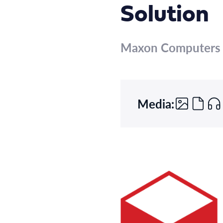
Solution
Maxon Computers
Media: