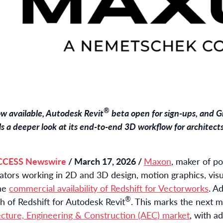
®
ow available, Autodesk Revit
beta open for sign-ups, and G
s a deeper look at its end-to-end 3D workflow for architect
CCESS Newswire
/ March 17, 2026 /
Maxon
, maker of p
eators working in 2D and 3D design, motion graphics, visu
the
commercial availability of Redshift for Vectorworks
. A
®
 of Redshift for Autodesk Revit
. This marks the next 
ecture, Engineering & Construction (AEC) market
, with a