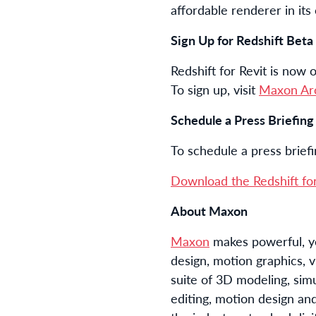
affordable renderer in its
Sign Up for Redshift Beta
Redshift for Revit is now 
To sign up, visit
Maxon Ar
Schedule a Press Briefin
To schedule a press brief
Download the Redshift for
About Maxon
Maxon
makes powerful, ye
design, motion graphics, v
suite of 3D modeling, sim
editing, motion design and