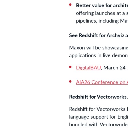
Better value for archit
offering launches at a 
pipelines, including M
See Redshift for Archviz
Maxon will be showcasing t
applications in live demon
DigitalBAU
, March 24
AIA26 Conference on A
Redshift for Vectorworks 
Redshift for Vectorworks 
language support for Engl
bundled with Vectorworks,