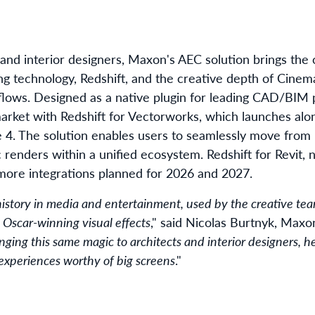
 and interior designers, Maxon's AEC solution brings the
g technology, Redshift, and the creative depth of Cinema
kflows. Designed as a native plugin for leading CAD/BIM
e market with Redshift for Vectorworks, which launches alo
4. The solution enables users to seamlessly move from 
c renders within a unified ecosystem. Redshift for Revit, n
n more integrations planned for 2026 and 2027.
 history in media and entertainment, used by the creative t
 Oscar-winning visual effects
," said Nicolas Burtnyk, Maxo
nging this same magic to architects and interior designers, h
 experiences worthy of big screens
."