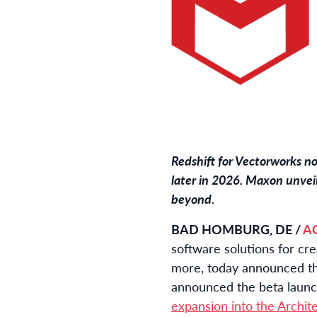
Redshift for Vectorworks n
later in 2026. Maxon unveil
beyond.
BAD HOMBURG, DE /
A
software solutions for cr
more, today announced 
announced the beta launch
expansion into the Archit