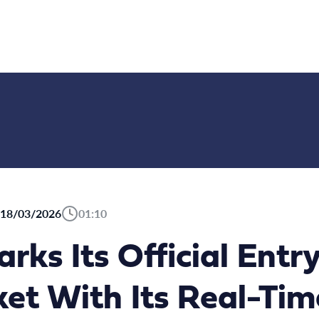
18/03/2026
01:10
ks Its Official Entry
t With Its Real-Tim