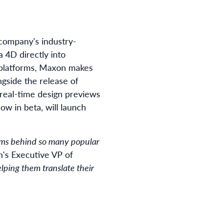
 company's industry-
 4D directly into
 platforms, Maxon makes
ngside the release of
real-time design previews
ow in beta, will launch
eams behind so many popular
n's Executive VP of
elping them translate their