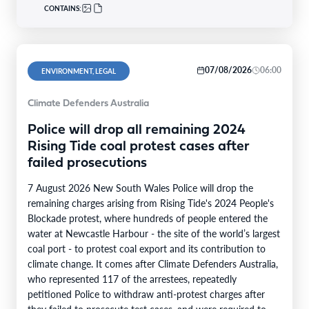
CONTAINS:
07/08/2026
06:00
ENVIRONMENT, LEGAL
Climate Defenders Australia
Police will drop all remaining 2024
Rising Tide coal protest cases after
failed prosecutions
7 August 2026 New South Wales Police will drop the
remaining charges arising from Rising Tide's 2024 People's
Blockade protest, where hundreds of people entered the
water at Newcastle Harbour - the site of the world’s largest
coal port - to protest coal export and its contribution to
climate change. It comes after Climate Defenders Australia,
who represented 117 of the arrestees, repeatedly
petitioned Police to withdraw anti-protest charges after
they failed to prosecute test cases, and were required to