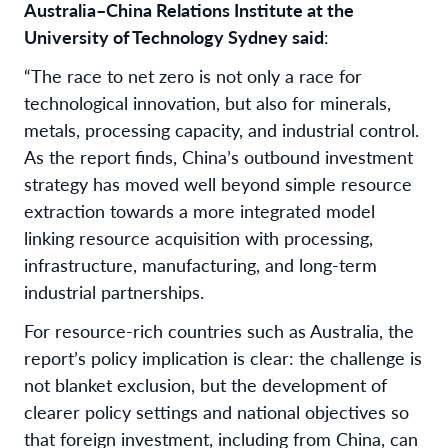
Australia–China Relations Institute at the
University of Technology Sydney said
:
“
The race to net zero is not only a race for
technological innovation, but also for minerals,
metals, processing capacity, and industrial control.
As the report finds, China’s outbound investment
strategy has moved well beyond simple resource
extraction towards a more integrated model
linking resource acquisition with processing,
infrastructure, manufacturing, and long-term
industrial partnerships.
For resource-rich countries such as Australia, the
report’s policy implication is clear: the challenge is
not blanket exclusion, but the development of
clearer policy settings and national objectives so
that foreign investment, including from China, can