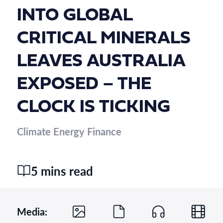
INTO GLOBAL
CRITICAL MINERALS
LEAVES AUSTRALIA
EXPOSED – THE
CLOCK IS TICKING
Climate Energy Finance
5 mins read
Media: