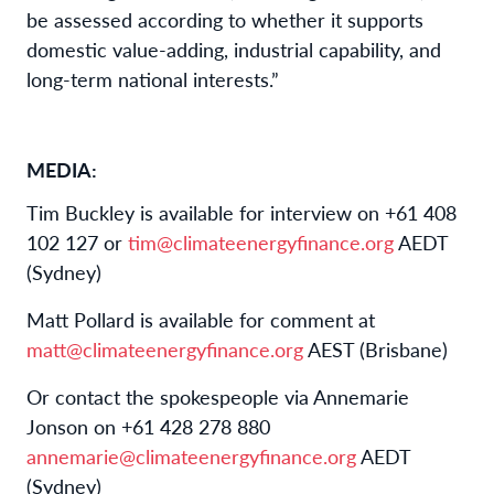
be assessed according to whether it supports
domestic value-adding, industrial capability, and
long-term national interests.”
MEDIA:
Tim Buckley is available for interview on +61 408
102 127 or
tim@climateenergyfinance.org
AEDT
(Sydney)
Matt Pollard is available for comment at
matt@climateenergyfinance.org
AEST (Brisbane)
Or contact the spokespeople via Annemarie
Jonson on +61 428 278 880
annemarie@climateenergyfinance.org
AEDT
(Sydney)