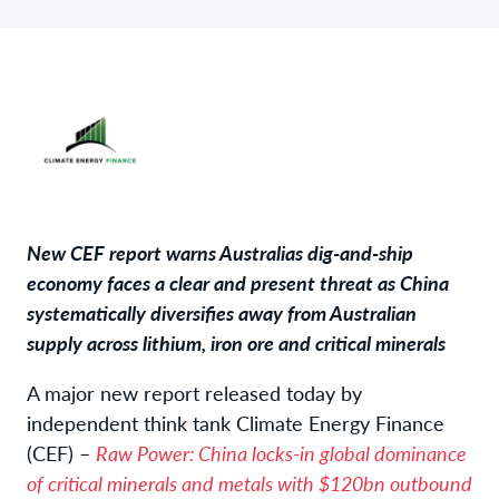
New CEF report warns Australias dig-and-ship
economy faces a clear and present threat as China
systematically diversifies away from Australian
supply across lithium, iron ore and critical minerals
A major new report released today by
independent think tank Climate Energy Finance
(CEF) –
Raw Power: China locks-in global dominance
of critical minerals and metals with $120bn outbound