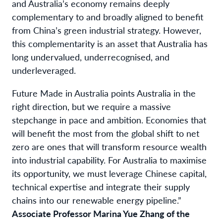
and Australia’s economy remains deeply
complementary to and broadly aligned to benefit
from China’s green industrial strategy. However,
this complementarity is an asset that Australia has
long undervalued, underrecognised, and
underleveraged.
Future Made in Australia points Australia in the
right direction, but we require a massive
stepchange in pace and ambition. Economies that
will benefit the most from the global shift to net
zero are ones that will transform resource wealth
into industrial capability. For Australia to maximise
its opportunity, we must leverage Chinese capital,
technical expertise and integrate their supply
chains into our renewable energy pipeline.”
Associate Professor Marina Yue Zhang of the