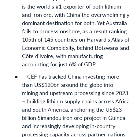
is the world's #1 exporter of both lithium
and iron ore, with China the overwhelmingly
dominant destination for both. Yet Australia
fails to process onshore, as a result ranking
105th of 145 countries on Harvard's Atlas of
Economic Complexity, behind Botswana and
Côte d'Ivoire, with manufacturing
accounting for just 6% of GDP.
●
CEF has tracked China investing more
than US$120bn around the globe into
mining and upstream processing since 2023
– building lithium supply chains across Africa
and South America, anchoring the US$23
billion Simandou iron ore project in Guinea,
and increasingly developing in-country
processing capacity across partner nations.