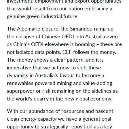
investment, employment and export opportunities
that would result from our nation embracing a
genuine green industrial future.
The Albemarle closure, the Simandou ramp-up,
the collapse of Chinese OFDI into Australia even
as China’s OFDI elsewhere is booming – these are
not isolated data points. CEF follows the money.
The money shows a clear pattern, and it is
imperative that we act now to shift these
dynamics in Australia's favour to become a
renewables powered mining and value-adding
superpower or risk remaining on the sidelines as
the world’s quarry in the new global economy.
With our abundance of resources and nascent
clean energy capacity we have a generational
opportunity to strategically reposition as a key