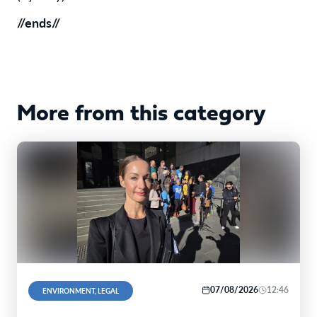
//ends//
More from this category
07/08/2026
12:46
ENVIRONMENT, LEGAL