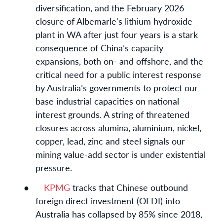
diversification, and the February 2026
closure of Albemarle's lithium hydroxide
plant in WA after just four years is a stark
consequence of China’s capacity
expansions, both on- and offshore, and the
critical need for a public interest response
by Australia’s governments to protect our
base industrial capacities on national
interest grounds. A string of threatened
closures across alumina, aluminium, nickel,
copper, lead, zinc and steel signals our
mining value-add sector is under existential
pressure.
●
KPMG
tracks that Chinese outbound
foreign direct investment (OFDI) into
Australia has collapsed by 85% since 2018,