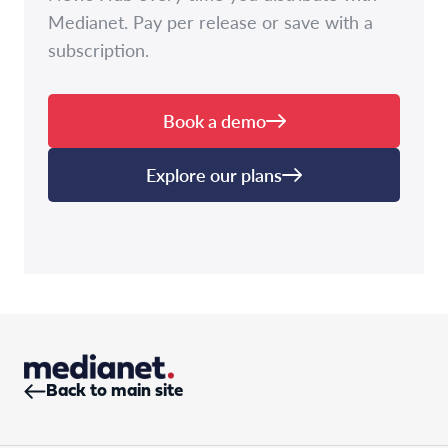
Medianet. Pay per release or save with a
subscription.
Book a demo
Explore our plans
Back to main site