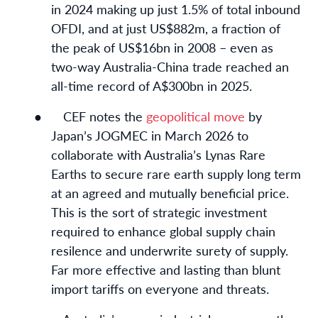
in 2024 making up just 1.5% of total inbound
OFDI, and at just US$882m, a fraction of
the peak of US$16bn in 2008 – even as
two-way Australia-China trade reached an
all-time record of A$300bn in 2025.
●
CEF notes the
geopolitical move
by
Japan’s JOGMEC in March 2026 to
collaborate with Australia’s Lynas Rare
Earths to secure rare earth supply long term
at an agreed and mutually beneficial price.
This is the sort of strategic investment
required to enhance global supply chain
resilence and underwrite surety of supply.
Far more effective and lasting than blunt
import tariffs on everyone and threats.