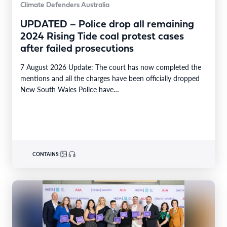
Climate Defenders Australia
UPDATED – Police drop all remaining
2024 Rising Tide coal protest cases
after failed prosecutions
7 August 2026 Update: The court has now completed the
mentions and all the charges have been officially dropped
New South Wales Police have…
CONTAINS: