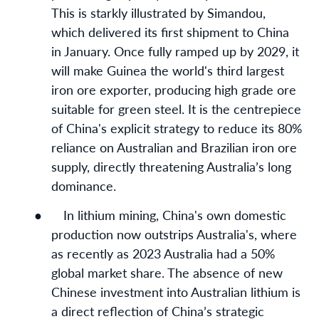
This is starkly illustrated by Simandou,
which delivered its first shipment to China
in January. Once fully ramped up by 2029, it
will make Guinea the world's third largest
iron ore exporter, producing high grade ore
suitable for green steel. It is the centrepiece
of China's explicit strategy to reduce its 80%
reliance on Australian and Brazilian iron ore
supply, directly threatening Australia’s long
dominance.
●
In lithium mining, China's own domestic
production now outstrips Australia's, where
as recently as 2023 Australia had a 50%
global market share. The absence of new
Chinese investment into Australian lithium is
a direct reflection of China’s strategic