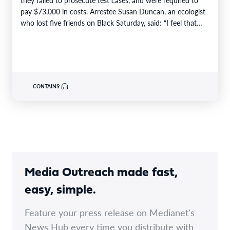
pay $73,000 in costs. Arrestee Susan Duncan, an ecologist
who lost five friends on Black Saturday, said: “I feel that…
CONTAINS:
Media Outreach made fast,
easy, simple.
Feature your press release on Medianet's
News Hub every time you distribute with