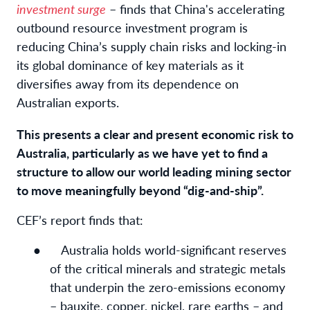
investment surge
– finds that China's accelerating
outbound resource investment program is
reducing China’s supply chain risks and locking-in
its global dominance of key materials as it
diversifies away from its dependence on
Australian exports.
This presents a clear and present economic risk to
Australia, particularly as we have yet to find a
structure to allow our world leading mining sector
to move meaningfully beyond “dig-and-ship”.
CEF’s report finds that:
●
Australia holds world-significant reserves
of the critical minerals and strategic metals
that underpin the zero-emissions economy
– bauxite, copper, nickel, rare earths – and