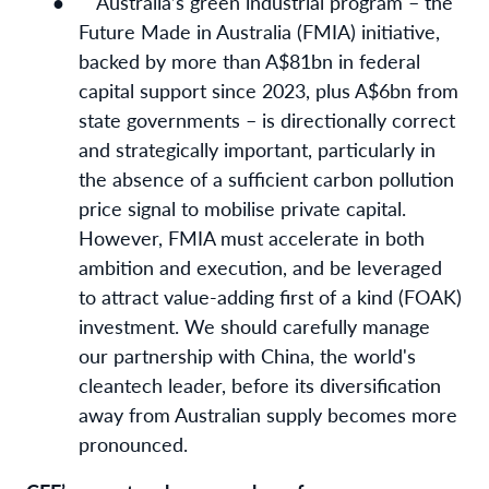
●
Australia’s green industrial program – the
Future Made in Australia (FMIA) initiative,
backed by more than A$81bn in federal
capital support since 2023, plus A$6bn from
state governments – is directionally correct
and strategically important, particularly in
the absence of a sufficient carbon pollution
price signal to mobilise private capital.
However, FMIA must accelerate in both
ambition and execution, and be leveraged
to attract value-adding first of a kind (FOAK)
investment. We should carefully manage
our partnership with China, the world's
cleantech leader, before its diversification
away from Australian supply becomes more
pronounced.