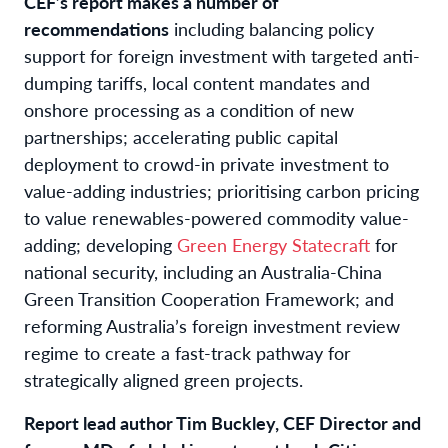
CEF’s report makes a number of
recommendations
including
balancing policy
support for foreign investment with targeted anti-
dumping tariffs, local content mandates and
onshore processing as a condition of new
partnerships;
accelerating public capital
deployment to crowd-in private investment to
value-adding industries; prioritising carbon pricing
to value renewables-powered commodity value-
adding; developing
Green Energy Statecraft
for
national security, including an Australia-China
Green Transition Cooperation Framework; and
reforming Australia’s foreign investment review
regime to create a fast-track pathway for
strategically aligned green projects.
Report lead author Tim Buckley, CEF Director and