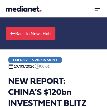
Skip to content
Back to News Hub
ENERGY, ENVIRONMENT
19/03/2026
00:01
NEW REPORT:
CHINA’S $120bn
INVESTMENT BLITZ