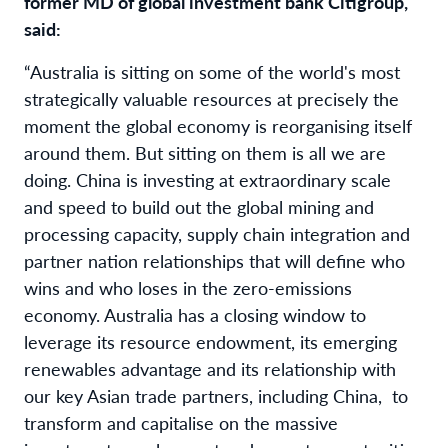
former MD of global investment bank Citigroup,
said:
“Australia is sitting on some of the world's most
strategically valuable resources at precisely the
moment the global economy is reorganising itself
around them. But sitting on them is all we are
doing. China is investing at extraordinary scale
and speed to build out the global mining and
processing capacity, supply chain integration and
partner nation relationships that will define who
wins and who loses in the zero-emissions
economy. Australia has a closing window to
leverage its resource endowment, its emerging
renewables advantage and its relationship with
our key Asian trade partners, including China, to
transform and capitalise on the massive