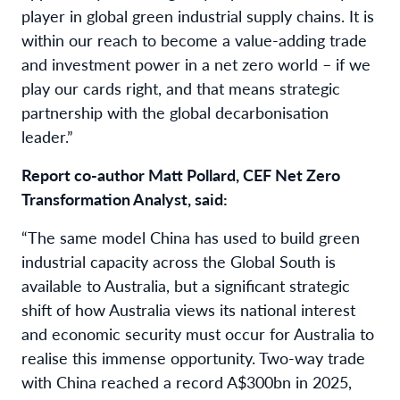
player in global green industrial supply chains. It is
within our reach to become a value-adding trade
and investment power in a net zero world – if we
play our cards right, and that means strategic
partnership with the global decarbonisation
leader.”
Report co-author Matt Pollard, CEF Net Zero
Transformation Analyst, said:
“The same model China has used to build green
industrial capacity across the Global South is
available to Australia, but a significant strategic
shift of how Australia views its national interest
and economic security must occur for Australia to
realise this immense opportunity. Two-way trade
with China reached a record A$300bn in 2025,