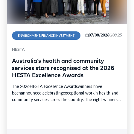
07/08/2026
09:25
ENVIRONMENT, FINANCE INVESTMENT
HESTA
Australia’s health and community
services stars recognised at the 2026
HESTA Excellence Awards
The 2026HESTA Excellence Awardswinners have
beenannounced,celebratingexceptional workin health and
community servicesacross the country. The eight winners
were selected from24finalistsandmore than
340nominations nationally,with individual and…