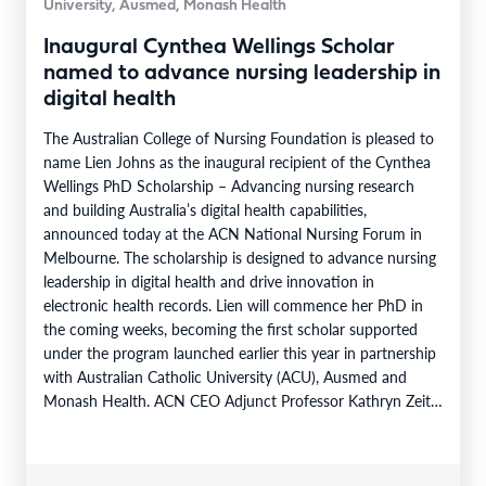
University, Ausmed, Monash Health
Inaugural Cynthea Wellings Scholar
named to advance nursing leadership in
digital health
The Australian College of Nursing Foundation is pleased to
name Lien Johns as the inaugural recipient of the Cynthea
Wellings PhD Scholarship – Advancing nursing research
and building Australia’s digital health capabilities,
announced today at the ACN National Nursing Forum in
Melbourne. The scholarship is designed to advance nursing
leadership in digital health and drive innovation in
electronic health records. Lien will commence her PhD in
the coming weeks, becoming the first scholar supported
under the program launched earlier this year in partnership
with Australian Catholic University (ACU), Ausmed and
Monash Health. ACN CEO Adjunct Professor Kathryn Zeitz
FACN congratulated…