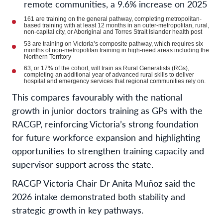
remote communities, a 9.6% increase on 2025
161 are training on the general pathway, completing metropolitan-
based training with at least 12 months in an outer-metropolitan, rural,
non-capital city, or Aboriginal and Torres Strait Islander health post
53 are training on Victoria’s composite pathway, which requires six
months of non-metropolitan training in high-need areas including the
Northern Territory
63, or 17% of the cohort, will train as Rural Generalists (RGs),
completing an additional year of advanced rural skills to deliver
hospital and emergency services that regional communities rely on.
This compares favourably with the national
growth in junior doctors training as GPs with the
RACGP, reinforcing Victoria’s strong foundation
for future workforce expansion and highlighting
opportunities to strengthen training capacity and
supervisor support across the state.
RACGP Victoria Chair
Dr Anita
Mu
ñ
oz
said the
2026 intake demonstrated both stability and
strategic growth in key pathways.