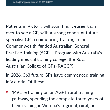
Patients in Victoria will soon find it easier than
ever to see a GP, with a strong cohort of future
specialist GPs commencing training in the
Commonwealth-funded Australian General
Practice Training (AGPT) Program with Australia’s
leading medical training college, the Royal
Australian College of GPs (RACGP).
In 2026, 363 future GPs have commenced training
in Victoria. Of these:
149 are training on an AGPT rural training
pathway, spending the complete three years of
their training in Victoria’s regional, rural, or