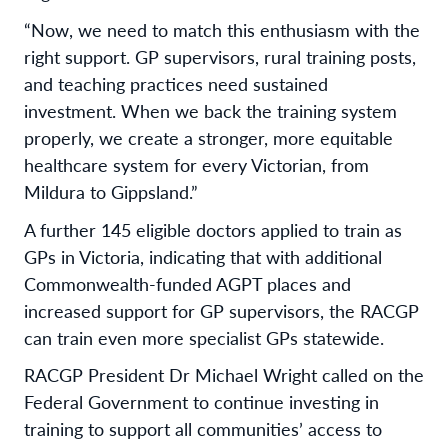
“Now, we need to match this enthusiasm with the
right support. GP supervisors, rural training posts,
and teaching practices need sustained
investment. When we back the training system
properly, we create a stronger, more equitable
healthcare system for every Victorian, from
Mildura to Gippsland.”
A further 145 eligible doctors applied to train as
GPs in Victoria, indicating that with additional
Commonwealth-funded AGPT places and
increased support for GP supervisors, the RACGP
can train even more specialist GPs statewide.
RACGP President Dr Michael Wright called on the
Federal Government to continue investing in
training to support all communities’ access to