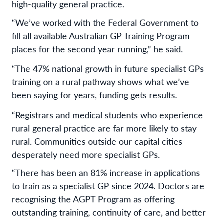
high-quality general practice.
“We’ve worked with the Federal Government to
fill all available Australian GP Training Program
places for the second year running,” he said.
“The 47% national growth in future specialist GPs
training on a rural pathway shows what we’ve
been saying for years, funding gets results.
“Registrars and medical students who experience
rural general practice are far more likely to stay
rural. Communities outside our capital cities
desperately need more specialist GPs.
“There has been an 81% increase in applications
to train as a specialist GP since 2024. Doctors are
recognising the AGPT Program as offering
outstanding training, continuity of care, and better