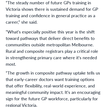
“The steady number of future GPs training in
Victoria shows there is sustained demand for GP
training and confidence in general practice as a
career,” she said.
“What’s especially positive this year is the shift
toward pathways that deliver direct benefits to
communities outside metropolitan Melbourne.
Rural and composite registrars play a critical role
in strengthening primary care where it’s needed
most.
“The growth in composite pathway uptake tells us
that early-career doctors want training options
that offer flexibility, real-world experience, and
meaningful community impact. It’s an encouraging
sign for the future GP workforce, particularly for
regional Victoria.