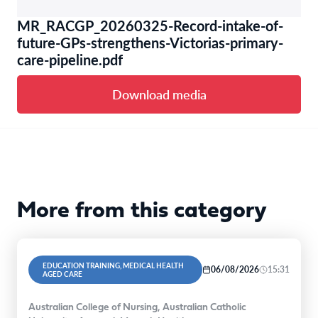
MR_RACGP_20260325-Record-intake-of-
future-GPs-strengthens-Victorias-primary-
care-pipeline.pdf
Download media
More from this category
EDUCATION TRAINING, MEDICAL HEALTH
06/08/2026
15:31
AGED CARE
Australian College of Nursing, Australian Catholic