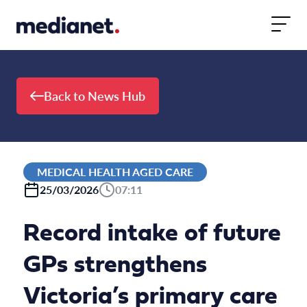
Skip to content
Back to News Hub
MEDICAL HEALTH AGED CARE
25/03/2026
07:11
Record intake of future
GPs strengthens
Victoria’s primary care