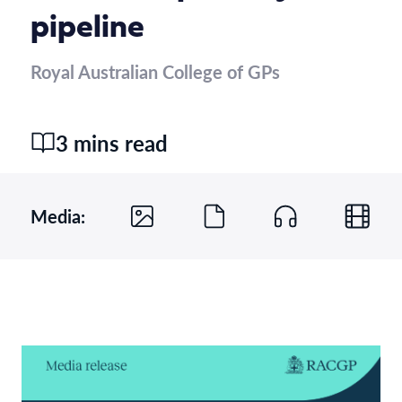
pipeline
Royal Australian College of GPs
3 mins read
Media: