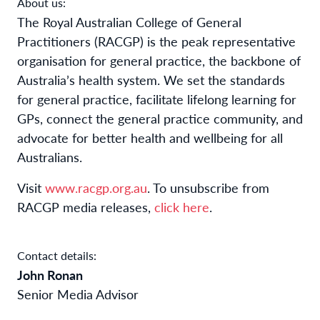
About us:
The Royal Australian College of General
Practitioners (RACGP) is the peak representative
organisation for general practice, the backbone of
Australia’s health system. We set the standards
for general practice, facilitate lifelong learning for
GPs, connect the general practice community, and
advocate for better health and wellbeing for all
Australians.
Visit
www.racgp.org.au
. To unsubscribe from
RACGP media releases,
click here
.
Contact details:
John Ronan
Senior Media Advisor