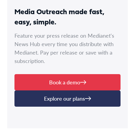
Media Outreach made fast,
easy, simple.
Feature your press release on Medianet's
News Hub every time you distribute with
Medianet. Pay per release or save with a
subscription.
Book a demo
Explore our plans