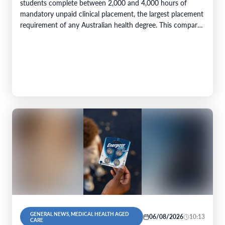
students complete between 2,000 and 4,000 hours of
mandatory unpaid clinical placement, the largest placement
requirement of any Australian health degree. This compares
with accreditation minimums of 800…
GENERAL NEWS, MEDICAL HEALTH AGED
06/08/2026
10:13
CARE