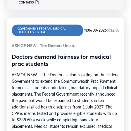
CONTAINS:
GOVERNMENT FEDERAL, MEDICAL
06/08/2026
12:58
HEALTH AGED CARE
ASMOF NSW - The Doctors Union.
Doctors demand fairness for medical
prac students
ASMOF NSW – The Doctors Union is calling on the Federal
Government to extend the Commonwealth Prac Payment
to medical students undertaking mandatory unpaid clinical
placements. The Federal Government recently announced
the payment would be expanded to students in ten
additional allied health disciplines from 1 July 2027. The
CPP is means tested and provides eligible students with up
to $338.60 a week while completing mandatory
placements. Medical students remain excluded. Medical