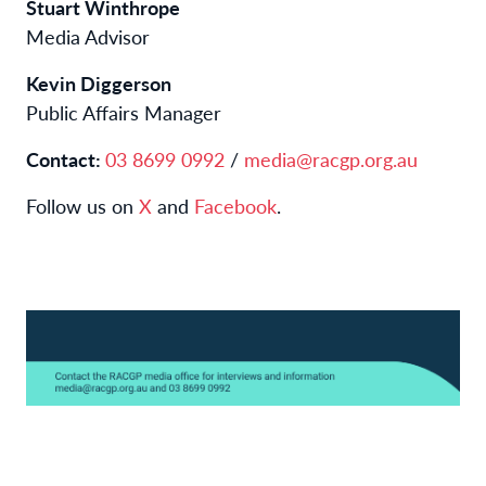
Stuart Winthrope
Media Advisor
Kevin Diggerson
Public Affairs Manager
Contact:
03 8699 0992
/
media@racgp.org.au
Follow us on
X
and
Facebook
.