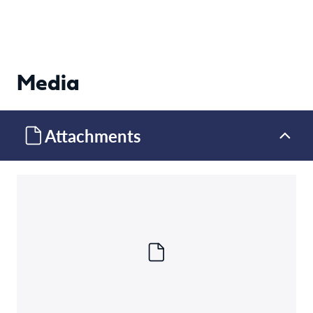
Media
Attachments