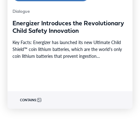
Dialogue
Energizer Introduces the Revolutionary
Child Safety Innovation
Key Facts: Energizer has launched its new Ultimate Child
Shield™ coin lithium batteries, which are the world's only
coin lithium batteries that prevent ingestion…
CONTAINS: