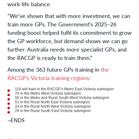
work-life balance.
“We’ve shown that with more investment, we can
train more GPs. The Government’s 2025–26
funding boost helped fulfil its commitment to grow
the GP workforce, but demand shows we can go
further. Australia needs more specialist GPs, and
the RACGP is ready to train them.”
Among the 363 future GPs training in
the
RACGP’s Victoria training regions
:
118 will train in the RACGP’s Metro East Victoria subregion
76 in the Metro West Victoria subregion
56 in the Metro and Rural South West Victoria subregion
51 in the Rural North East Victoria subregion
33 in the Rural North West Victoria subregion
29 in the Rural South East Victoria subregion.
~ENDS