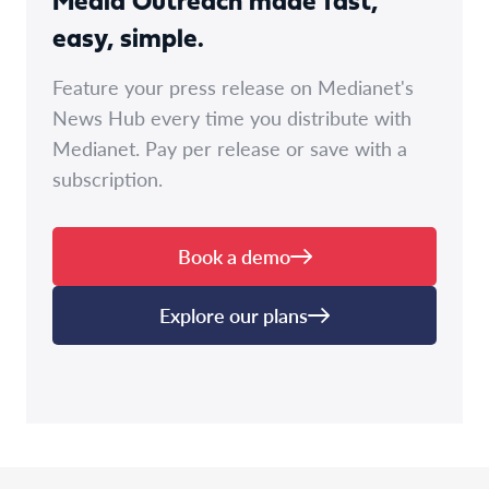
Media Outreach made fast,
easy, simple.
Feature your press release on Medianet's
News Hub every time you distribute with
Medianet. Pay per release or save with a
subscription.
Book a demo
Explore our plans