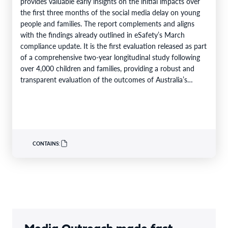
provides valuable early insights on the initial impacts over
the first three months of the social media delay on young
people and families. The report complements and aligns
with the findings already outlined in eSafety’s March
compliance update. It is the first evaluation released as part
of a comprehensive two-year longitudinal study following
over 4,000 children and families, providing a robust and
transparent evaluation of the outcomes of Australia’s…
CONTAINS: