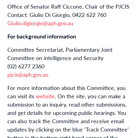
Office of Senator Raff Ciccone, Chair of the PJCIS
Contact: Giulio Di Giorgio, 0422 622 760
Giulio.digiorgio@aph.gov.au
For background information
Committee Secretariat, Parliamentary Joint
Committee on intelligence and Security
(02) 6277 2360
pjcis@aph.gov.au
For more information about this Committee, you
can visit its
website
. On the site, you can make a
submission to an inquiry, read other submissions,
and get details for upcoming public hearings. You
can also track the Committee and receive email
updates by clicking on the blue ‘Track Committee’
button in the bottom right hand corner of the