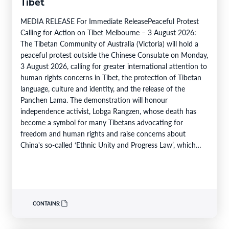
Tibet
MEDIA RELEASE For Immediate ReleasePeaceful Protest
Calling for Action on Tibet Melbourne – 3 August 2026:
The Tibetan Community of Australia (Victoria) will hold a
peaceful protest outside the Chinese Consulate on Monday,
3 August 2026, calling for greater international attention to
human rights concerns in Tibet, the protection of Tibetan
language, culture and identity, and the release of the
Panchen Lama. The demonstration will honour
independence activist, Lobga Rangzen, whose death has
become a symbol for many Tibetans advocating for
freedom and human rights and raise concerns about
China's so-called ‘Ethnic Unity and Progress Law’, which
came into effect…
CONTAINS: