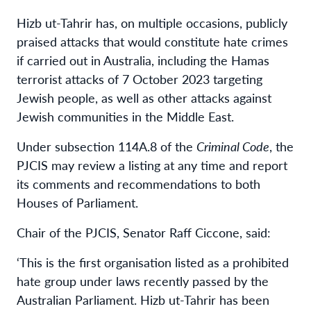
Hizb ut-Tahrir has, on multiple occasions, publicly
praised attacks that would constitute hate crimes
if carried out in Australia, including the Hamas
terrorist attacks of 7 October 2023 targeting
Jewish people, as well as other attacks against
Jewish communities in the Middle East.
Under subsection 114A.8 of the
Criminal Code
, the
PJCIS may review a listing at any time and report
its comments and recommendations to both
Houses of Parliament.
Chair of the PJCIS, Senator Raff Ciccone, said:
‘This is the first organisation listed as a prohibited
hate group under laws recently passed by the
Australian Parliament. Hizb ut-Tahrir has been