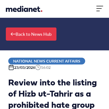
Skip to content
Back to News Hub
NATIONAL NEWS CURRENT AFFAIRS
23/03/2026
16:02
Review into the listing
of Hizb ut-Tahrir as a
prohibited hate group