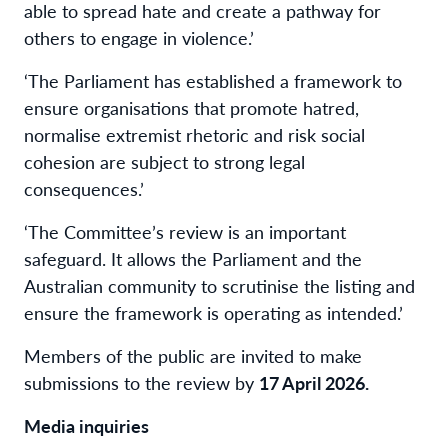
able to spread hate and create a pathway for
others to engage in violence.’
‘The Parliament has established a framework to
ensure organisations that promote hatred,
normalise extremist rhetoric and risk social
cohesion are subject to strong legal
consequences.’
‘The Committee’s review is an important
safeguard. It allows the Parliament and the
Australian community to scrutinise the listing and
ensure the framework is operating as intended.’
Members of the public are invited to make
submissions to the review by
17 April 2026.
Media inquiries