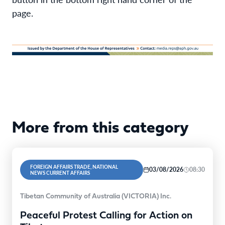
page.
More from this category
FOREIGN AFFAIRS TRADE, NATIONAL
03/08/2026
08:30
NEWS CURRENT AFFAIRS
Tibetan Community of Australia (VICTORIA) Inc.
Peaceful Protest Calling for Action on