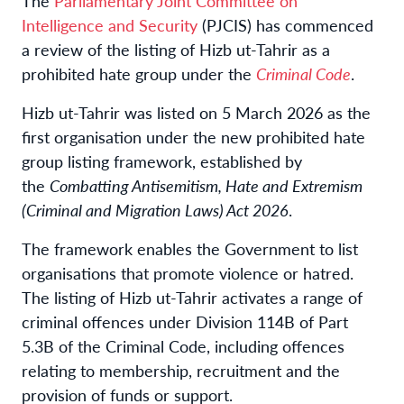
The
Parliamentary Joint Committee on
Intelligence and Security
(PJCIS) has commenced
a review of the listing of Hizb ut-Tahrir as a
prohibited hate group under the
Criminal Code
.
Hizb ut-Tahrir was listed on 5 March 2026 as the
first organisation under the new prohibited hate
group listing framework, established by
the
Combatting Antisemitism, Hate and Extremism
(Criminal and Migration Laws) Act 2026
.
The framework enables the Government to list
organisations that promote violence or hatred.
The listing of Hizb ut-Tahrir activates a range of
criminal offences under Division 114B of Part
5.3B of the Criminal Code, including offences
relating to membership, recruitment and the
provision of funds or support.