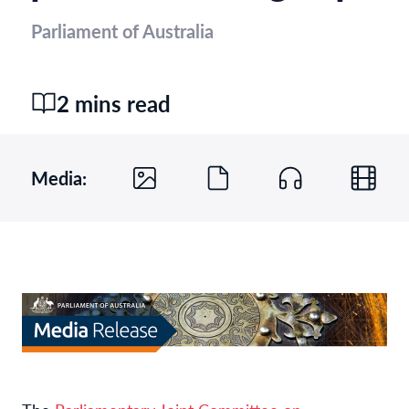
Parliament of Australia
2 mins read
Media: