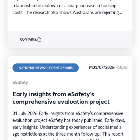
relationship breakdown or a sharp increase in housing
costs. The research also shows Australians are rejecting
the…
CONTAINS:
31/07/2026
10:30
NATIONAL NEWS CURRENT AFFAIRS
eSafety
Early insights from eSafety’s
comprehensive evaluation project
31 July 2026 Early insights from eSafety’s comprehensive
evaluation project eSafety has today published ‘Early days,
early insights: Understanding experiences of social media
age restrictions at the three-month follow-up’. This report