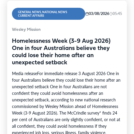
GENERAL NEWS, NATIONAL NEWS
03/08/2026
05:45
CURRENT AFFAIRS
Wesley Mission
Homelessness Week (3-9 Aug 2026)
One in four Australians believe they
could lose their home after an
unexpected setback
Media releaseFor immediate release 3 August 2026 One in
four Australians believe they could lose their home after an
unexpected setback One in four Australians are not
confident they could avoid homelessness after an
unexpected setback, according to new national research
commissioned by Wesley Mission ahead of Homelessness
Week (3-9 August 2026). The McCrindle survey* finds 24
per cent of Australians are only slightly confident, or not at
all confident, they could avoid homelessness if they
experienced job loss, serious illness, family violence,