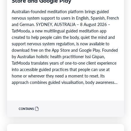
Store and Google Play
Australian-founded meditation platform brings guided
nervous system support to users in English, Spanish, French
and German. SYDNEY, AUSTRALIA – 8 August 2026 –
TatMooda, a new multilingual guided meditation app
created to help people calm the body, quiet the mind and
support nervous system regulation, is now available to
download free on the App Store and Google Play. Founded
by Australian holistic health practitioner Issi Gispan,
TatMooda translates years of one-to-one client experience
into accessible guided practices that people can use at
home or wherever they need a moment to reset. Its
approach combines guided visualisation, body awareness
and calming…
CONTAINS: