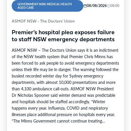
GOVERNMENT NSW, MEDICAL HEALTH
08/08/2026
08:00
AGED CARE
ASMOF NSW - The Doctors' Union
Premier’s hospital plea exposes failure
to staff NSW emergency departments
ASMOF NSW – The Doctors Union says it is an indictment
of the NSW health system that Premier Chris Minns has
been forced to ask people to avoid emergency departments
unless their life may be in danger. The warning followed the
busiest recorded winter day for Sydney emergency
departments, with almost 10,000 presentations and more
than 4,100 ambulance call-outs. ASMOF NSW President
Dr Nicholas Spooner said winter demand was predictable
and hospitals should be staffed accordingly. “Winter
happens every year. Influenza, COVID and respiratory
illnesses place additional pressure on hospitals every year.
“The Minns Government cannot continue treating
predictable increases…