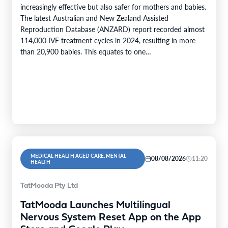
increasingly effective but also safer for mothers and babies.
The latest Australian and New Zealand Assisted
Reproduction Database (ANZARD) report recorded almost
114,000 IVF treatment cycles in 2024, resulting in more
than 20,900 babies. This equates to one…
MEDICAL HEALTH AGED CARE, MENTAL
08/08/2026
11:20
HEALTH
TatMooda Pty Ltd
TatMooda Launches Multilingual
Nervous System Reset App on the App