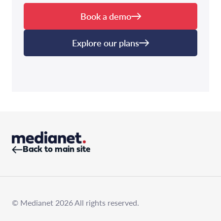
Book a demo
Explore our plans
Back to main site
© Medianet 2026 All rights reserved.