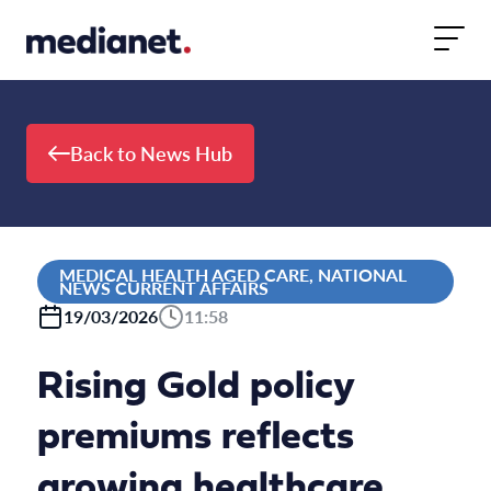
Skip to content
Back to News Hub
MEDICAL HEALTH AGED CARE, NATIONAL
NEWS CURRENT AFFAIRS
19/03/2026
11:58
Rising Gold policy
premiums reflects
growing healthcare