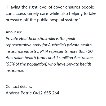
“Having the right level of cover ensures people
can access timely care while also helping to take
pressure off the public hospital system.”
About us:
Private Healthcare Australia is the peak
representative body for Australia’s private health
insurance industry. PHA represents more than 20
Australian health funds and 15 million Australians
(55% of the population) who have private health
insurance.
Contact details:
Andrea Petrie 0412 655 264