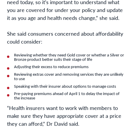
need today, so it’s important to understand what
you are covered for under your policy and update
it as you age and health needs change,” she said.
She said consumers concerned about affordability
could consider:
Reviewing whether they need Gold cover or whether a Silver or
Bronze product better suits their stage of life
Adjusting their excess to reduce premiums
Reviewing extras cover and removing services they are unlikely
to use
Speaking with their insurer about options to manage costs
Pre-paying premiums ahead of April 1 to delay the impact of
the increase
“Health insurers want to work with members to
make sure they have appropriate cover at a price
they can afford,” Dr David said.