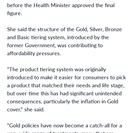
before the Health Minister approved the final
figure.
She said the structure of the Gold, Silver, Bronze
and Basic tiering system, introduced by the
former Government, was contributing to
affordability pressures.
“The product tiering system was originally
introduced to make it easier for consumers to pick
a product that matched their needs and life stage,
but over time this has had significant unintended
consequences, particularly the inflation in Gold
cover,” she said.
“Gold policies have now become a catch-all for a