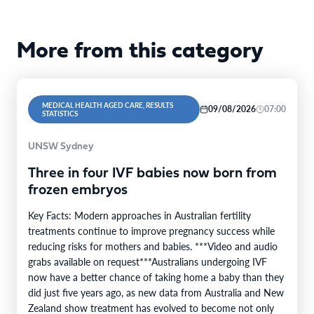
More from this category
MEDICAL HEALTH AGED CARE, RESULTS
09/08/2026
07:00
STATISTICS
UNSW Sydney
Three in four IVF babies now born from
frozen embryos
Key Facts: Modern approaches in Australian fertility
treatments continue to improve pregnancy success while
reducing risks for mothers and babies. ***Video and audio
grabs available on request***Australians undergoing IVF
now have a better chance of taking home a baby than they
did just five years ago, as new data from Australia and New
Zealand show treatment has evolved to become not only