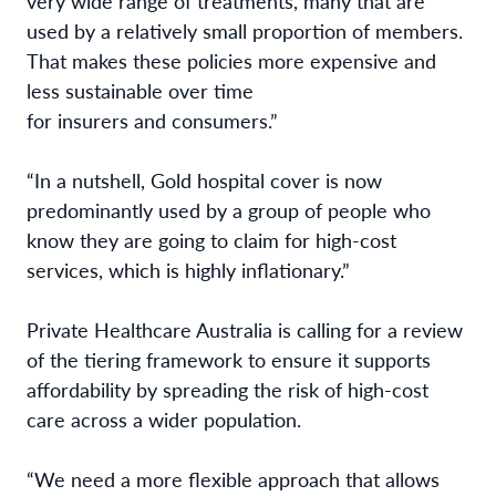
very wide range of treatments, many that are
used by a relatively small proportion of members.
That makes these policies more expensive and
less sustainable over time
for insurers and consumers.”
“In a nutshell, Gold hospital cover is now
predominantly used by a group of people who
know they are going to claim for high-cost
services, which is highly inflationary.”
Private Healthcare Australia is calling for a review
of the tiering framework to ensure it supports
affordability by spreading the risk of high-cost
care across a wider population.
“We need a more flexible approach that allows