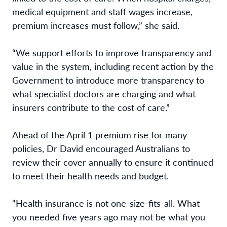
medical equipment and staff wages increase,
premium increases must follow,” she said.
“We support efforts to improve transparency and
value in the system, including recent action by the
Government to introduce more transparency to
what specialist doctors are charging and what
insurers contribute to the cost of care.”
Ahead of the April 1 premium rise for many
policies, Dr David encouraged Australians to
review their cover annually to ensure it continued
to meet their health needs and budget.
“Health insurance is not one-size-fits-all. What
you needed five years ago may not be what you