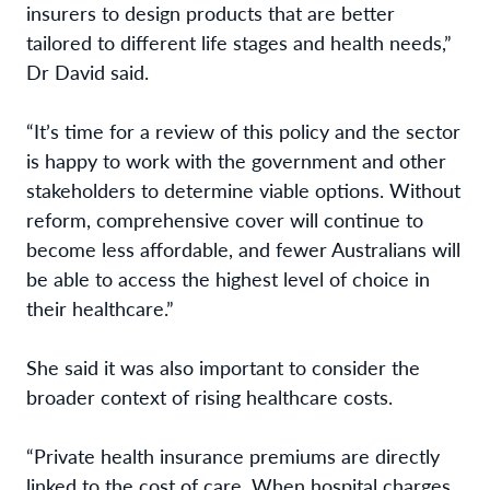
insurers to design products that are better
tailored to different life stages and health needs,”
Dr David said.
“It’s time for a review of this policy and the sector
is happy to work with the government and other
stakeholders to determine viable options. Without
reform, comprehensive cover will continue to
become less affordable, and fewer Australians will
be able to access the highest level of choice in
their healthcare.”
She said it was also important to consider the
broader context of rising healthcare costs.
“Private health insurance premiums are directly
linked to the cost of care. When hospital charges,