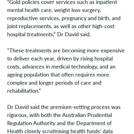
“Gold policies cover services such as inpatient
mental health care, weight loss surgery,
reproductive services, pregnancy and birth, and
joint replacements, as well as other high-cost
hospital treatments,” Dr David said.
“These treatments are becoming more expensive
to deliver each year, driven by rising hospital
costs, advances in medical technology, and an
ageing population that often requires more
complex and longer periods of care and
rehabilitation.”
Dr David said the premium-setting process was
rigorous, with both the Australian Prudential
Regulation Authority and the Department of
Health closely scrutinising health funds’ data