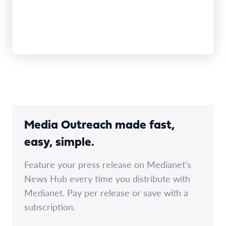
Media Outreach made fast,
easy, simple.
Feature your press release on Medianet's
News Hub every time you distribute with
Medianet. Pay per release or save with a
subscription.