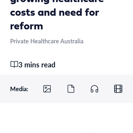
costs and need for
reform
Private Healthcare Australia
3 mins read
Media: