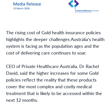
The rising cost of Gold health insurance policies
highlights the deeper challenges Australia’s health
system is facing as the population ages and the
cost of delivering care continues to soar.
CEO of Private Healthcare Australia, Dr Rachel
David, said the higher increases for some Gold
policies reflect the reality that these products
cover the most complex and costly medical
treatment that is likely to be accessed within the
next 12 months.