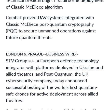
Technical breakthrough: first airborne deployment
of Classic McEliece algorithm
Combat-proven UAV systems integrated with
Classic McEliece post-quantum cryptography
(PQC) to secure unmanned operations against
future quantum threats.
LONDON & PRAGUE--BUSINESS WIRE--
STV Group a.s., a European defence technology
integrator with platforms deployed in Ukraine and
allied theatres, and Post-Quantum, the UK
cybersecurity company, today announced
successful testing of the world’s first quantum-
safe drones for active deployment across allied
theatres.