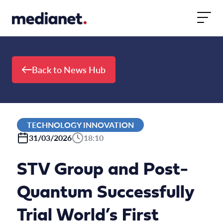
Skip to content
Back to News Hub
TECHNOLOGY INNOVATION
31/03/2026
18:10
STV Group and Post-
Quantum Successfully
Trial World’s First