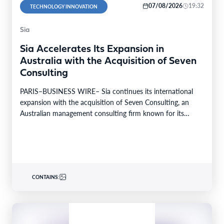
07/08/2026
19:32
TECHNOLOGY INNOVATION
Sia
Sia Accelerates Its Expansion in
Australia with the Acquisition of Seven
Consulting
PARIS–BUSINESS WIRE– Sia continues its international
expansion with the acquisition of Seven Consulting, an
Australian management consulting firm known for its
expertise in Business…
CONTAINS: