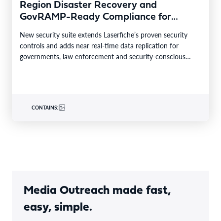
Region Disaster Recovery and
GovRAMP-Ready Compliance for
Highly Regulated Industries
New security suite extends Laserfiche’s proven security
controls and adds near real-time data replication for
governments, law enforcement and security-conscious
enterprises. LONG BEACH, Calif.–BUSINESS…
CONTAINS:
Media Outreach made fast,
easy, simple.