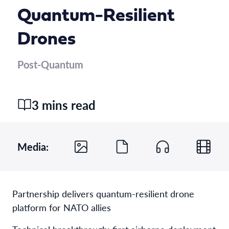
Quantum-Resilient
Drones
Post-Quantum
3 mins read
Media:
Partnership delivers quantum-resilient drone
platform for NATO allies