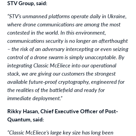
STV Group, said:
“STV’s unmanned platforms operate daily in Ukraine,
where drone communications are among the most
contested in the world. In this environment,
communications security is no longer an afterthought
– the risk of an adversary intercepting or even seizing
control of a drone swarm is simply unacceptable. By
integrating Classic McEliece into our operational
stack, we are giving our customers the strongest
available future‑proof cryptography, engineered for
the realities of the battlefield and ready for
immediate deployment.”
Rikky Hasan, Chief Executive Officer of Post-
Quantum, said:
“Classic McEliece’s large key size has long been