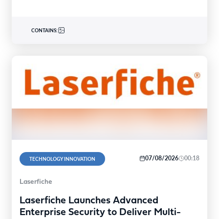
CONTAINS:
07/08/2026
00:18
TECHNOLOGY INNOVATION
Laserfiche
Laserfiche Launches Advanced
Enterprise Security to Deliver Multi-