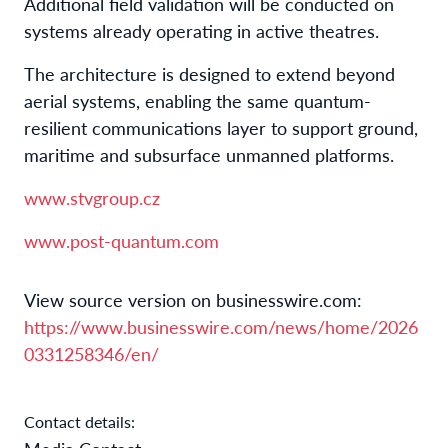
Additional field validation will be conducted on
systems already operating in active theatres.
The architecture is designed to extend beyond
aerial systems, enabling the same quantum-
resilient communications layer to support ground,
maritime and subsurface unmanned platforms.
www.stvgroup.cz
www.post-quantum.com
View source version on businesswire.com:
https://www.businesswire.com/news/home/2026
0331258346/en/
Contact details: