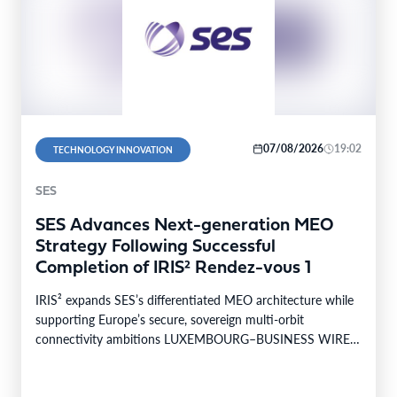
07/08/2026
19:02
TECHNOLOGY INNOVATION
SES
SES Advances Next-generation MEO
Strategy Following Successful
Completion of IRIS² Rendez-vous 1
IRIS² expands SES’s differentiated MEO architecture while
supporting Europe’s secure, sovereign multi-orbit
connectivity ambitions LUXEMBOURG–BUSINESS WIRE–
SES today announced the successful completion of
Rendez-vous…