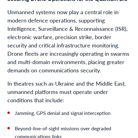
Unmanned systems now play a central role in
modern defence operations, supporting
Intelligence, Surveillance & Reconnaissance (ISR),
electronic warfare, precision strike, border
security and critical infrastructure monitoring.
Drone fleets are increasingly operating in swarms
and multi-domain environments, placing greater
demands on communications security.
In theatres such as Ukraine and the Middle East,
unmanned platforms must operate under
conditions that include:
Jamming, GPS denial and signal interception
Beyond-line-of-sight missions over degraded
communications links