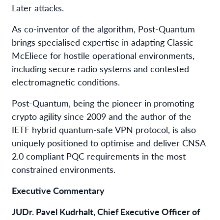
Later attacks.
As co-inventor of the algorithm, Post-Quantum
brings specialised expertise in adapting Classic
McEliece for hostile operational environments,
including secure radio systems and contested
electromagnetic conditions.
Post-Quantum, being the pioneer in promoting
crypto agility since 2009 and the author of the
IETF hybrid quantum-safe VPN protocol, is also
uniquely positioned to optimise and deliver CNSA
2.0 compliant PQC requirements in the most
constrained environments.
Executive Commentary
JUDr. Pavel Kudrhalt, Chief Executive Officer of