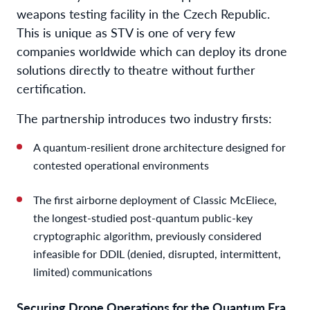
weapons testing facility in the Czech Republic.
This is unique as STV is one of very few
companies worldwide which can deploy its drone
solutions directly to theatre without further
certification.
The partnership introduces two industry firsts:
A quantum-resilient drone architecture designed for
contested operational environments
The first airborne deployment of Classic McEliece,
the longest-studied post-quantum public-key
cryptographic algorithm, previously considered
infeasible for DDIL (denied, disrupted, intermittent,
limited) communications
Securing Drone Operations for the Quantum Era