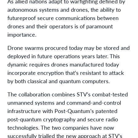
As allied nations adapt to warfighting defined by
autonomous systems and drones, the ability to
futureproof secure communications between
drones and their operators is of paramount
importance.
Drone swarms procured today may be stored and
deployed in future operations years later. This
dynamic requires drones manufactured today
incorporate encryption that’s resistant to attack
by both classical and quantum computers.
The collaboration combines STV’s combat-tested
unmanned systems and command-and-control
infrastructure with Post-Quantum’s patented
post-quantum cryptography and secure radio
technologies. The two companies have now
successfully trialled the new approach at STV’s