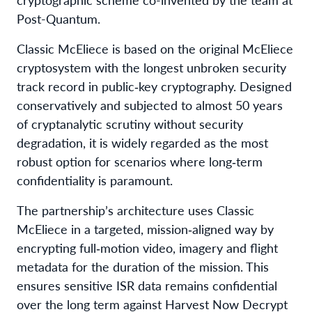
Post-Quantum.
Classic McEliece is based on the original McEliece
cryptosystem with the longest unbroken security
track record in public‑key cryptography. Designed
conservatively and subjected to almost 50 years
of cryptanalytic scrutiny without security
degradation, it is widely regarded as the most
robust option for scenarios where long‑term
confidentiality is paramount.
The partnership’s architecture uses Classic
McEliece in a targeted, mission‑aligned way by
encrypting full‑motion video, imagery and flight
metadata for the duration of the mission. This
ensures sensitive ISR data remains confidential
over the long term against Harvest Now Decrypt