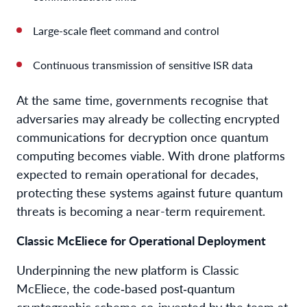
Large-scale fleet command and control
Continuous transmission of sensitive ISR data
At the same time, governments recognise that
adversaries may already be collecting encrypted
communications for decryption once quantum
computing becomes viable. With drone platforms
expected to remain operational for decades,
protecting these systems against future quantum
threats is becoming a near-term requirement.
Classic McEliece for Operational Deployment
Underpinning the new platform is Classic
McEliece, the code‑based post‑quantum
cryptographic scheme co-invented by the team at