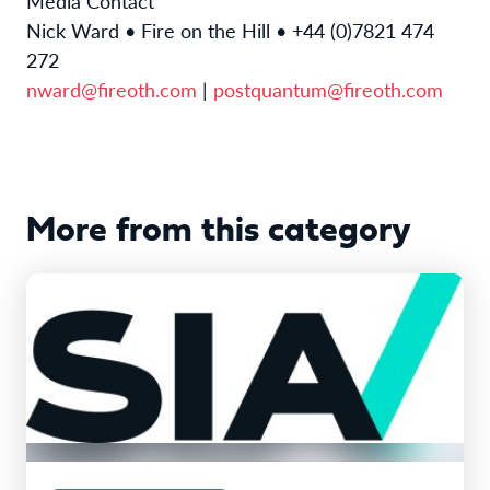
Media Contact
Nick Ward • Fire on the Hill • +44 (0)7821 474
272
nward@fireoth.com
|
postquantum@fireoth.com
More from this category