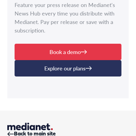
Feature your press release on Medianet's
News Hub every time you distribute with
Medianet. Pay per release or save with a
subscription.
Book a demo
Explore our plans
Back to main site