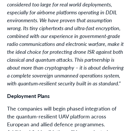
considered too large for real world deployments,
especially for airborne platforms operating in DDIL
environments. We have proven that assumption
wrong. Its tiny ciphertexts and ultra‑fast encryption,
combined with our experience in government‑grade
radio communications and electronic warfare, make it
the ideal choice for protecting drone ISR against both
classical and quantum attacks. This partnership is
about more than cryptography – it is about delivering
a complete sovereign unmanned operations system,
with quantum‑resilient security built in as standard.”
Deployment Plans
The companies will begin phased integration of
the quantum-resilient UAV platform across
European and allied defence programmes.