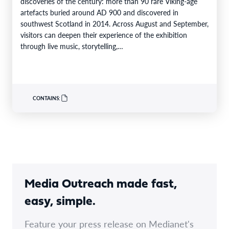
discoveries of the century: more than 90 rare Viking-age
artefacts buried around AD 900 and discovered in
southwest Scotland in 2014. Across August and September,
visitors can deepen their experience of the exhibition
through live music, storytelling,…
CONTAINS:
Media Outreach made fast,
easy, simple.
Feature your press release on Medianet's