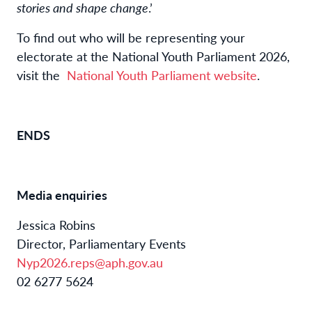
stories and shape change
.’
To find out who will be representing your
electorate at the National Youth Parliament 2026,
visit the
National Youth Parliament website
.
ENDS
Media enquiries
Jessica Robins
Director, Parliamentary Events
Nyp2026.reps@aph.gov.au
02 6277 5624