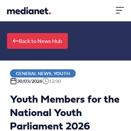
Skip to content
Back to News Hub
GENERAL NEWS, YOUTH
30/03/2026
12:00
Youth Members for the
National Youth
Parliament 2026