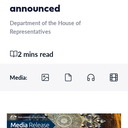
announced
Department of the House of
Representatives
2 mins read
Media: