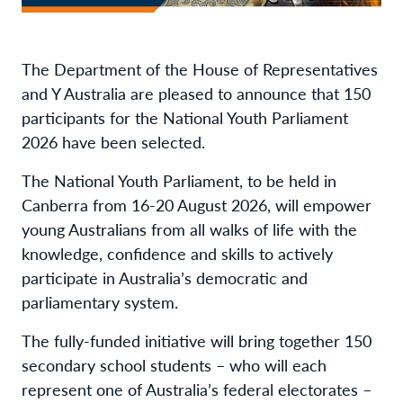
The Department of the House of Representatives
and Y Australia are pleased to announce that 150
participants for the National Youth Parliament
2026 have been selected.
The National Youth Parliament, to be held in
Canberra from 16-20 August 2026, will empower
young Australians from all walks of life with the
knowledge, confidence and skills to actively
participate in Australia’s democratic and
parliamentary system.
The fully-funded initiative will bring together 150
secondary school students – who will each
represent one of Australia’s federal electorates –