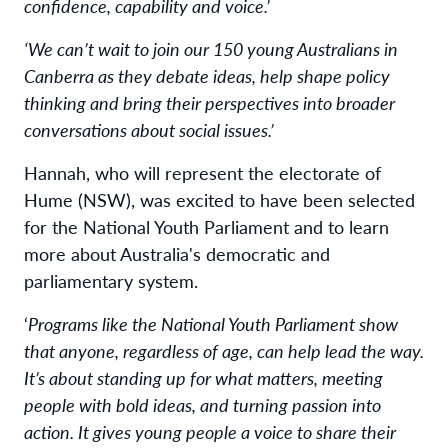
confidence, capability and voice.’
‘We can’t wait to join our 150 young Australians in
Canberra as they debate ideas, help shape policy
thinking and bring their perspectives into broader
conversations about social issues.’
Hannah, who will represent the electorate of
Hume (NSW), was excited to have been selected
for the National Youth Parliament and to learn
more about Australia's democratic and
parliamentary system.
‘
Programs like the National Youth Parliament show
that anyone, regardless of age, can help lead the way.
It’s about standing up for what matters, meeting
people with bold ideas, and turning passion into
action. It gives young people a voice to share their