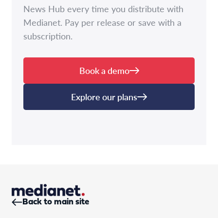
News Hub every time you distribute with
Medianet. Pay per release or save with a
subscription.
Book a demo
Explore our plans
Back to main site