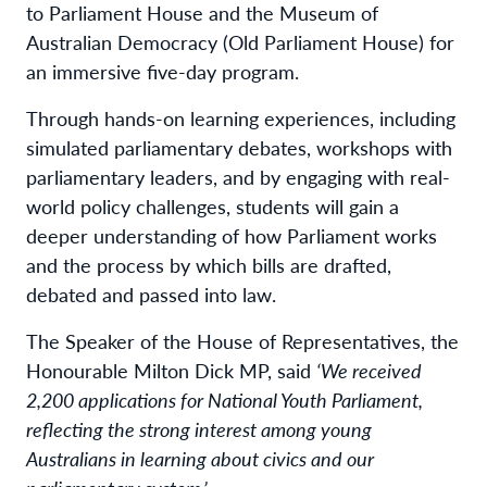
to Parliament House and the Museum of
Australian Democracy (Old Parliament House) for
an immersive five-day program.
Through hands-on learning experiences, including
simulated parliamentary debates, workshops with
parliamentary leaders, and by engaging with real-
world policy challenges, students will gain a
deeper understanding of how Parliament works
and the process by which bills are drafted,
debated and passed into law.
The Speaker of the House of Representatives, the
Honourable Milton Dick MP, said
‘We received
2,200 applications for National Youth Parliament,
reflecting the strong interest among young
Australians in learning about civics and our