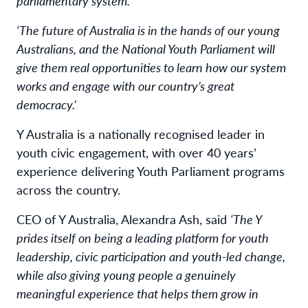
parliamentary system.’
‘The future of Australia is in the hands of our young
Australians, and the National Youth Parliament will
give them real opportunities to learn how our system
works and engage with our country’s great
democracy.’
Y Australia is a nationally recognised leader in
youth civic engagement, with over 40 years’
experience delivering Youth Parliament programs
across the country.
CEO of Y Australia, Alexandra Ash, said
‘The Y
prides itself on being a leading platform for youth
leadership, civic participation and youth-led change,
while also giving young people a genuinely
meaningful experience that helps them grow in