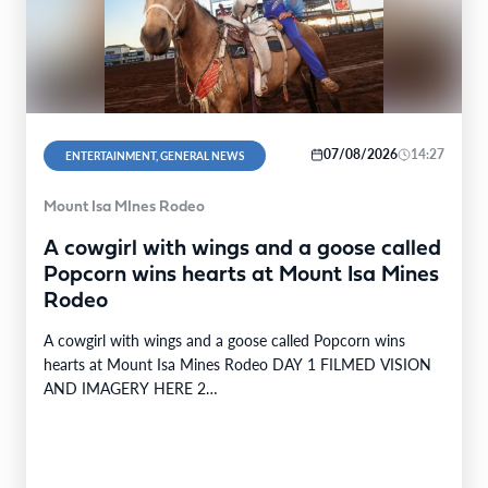
07/08/2026
14:27
ENTERTAINMENT, GENERAL NEWS
Mount Isa MInes Rodeo
A cowgirl with wings and a goose called
Popcorn wins hearts at Mount Isa Mines
Rodeo
A cowgirl with wings and a goose called Popcorn wins
hearts at Mount Isa Mines Rodeo DAY 1 FILMED VISION
AND IMAGERY HERE 2…