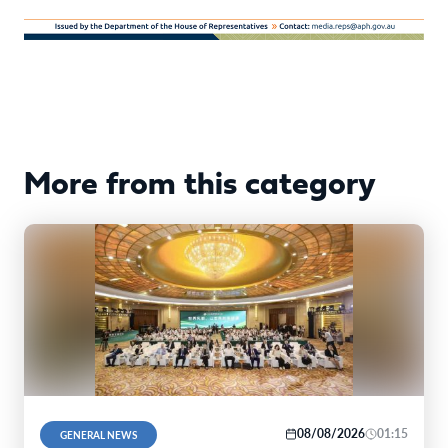
More from this category
08/08/2026
01:15
GENERAL NEWS