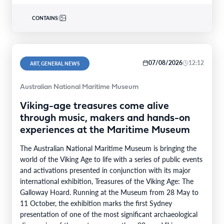
CONTAINS:
07/08/2026
12:12
ART, GENERAL NEWS
Australian National Maritime Museum
Viking-age treasures come alive
through music, makers and hands-on
experiences at the Maritime Museum
The Australian National Maritime Museum is bringing the
world of the Viking Age to life with a series of public events
and activations presented in conjunction with its major
international exhibition, Treasures of the Viking Age: The
Galloway Hoard. Running at the Museum from 28 May to
11 October, the exhibition marks the first Sydney
presentation of one of the most significant archaeological