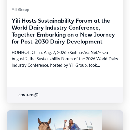
Yili Group
Yili Hosts Sustainability Forum at the
World Dairy Industry Conference,
Together Embarking on a New Journey
for Post-2030 Dairy Development
HOHHOT, China, Aug. 7, 2026 /Xinhua-AsiaNet/– On
August 2, the Sustainability Forum of the 2026 World Dairy
Industry Conference, hosted by Yili Group, took…
CONTAINS: