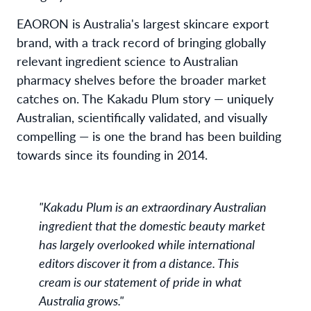
EAORON is Australia's largest skincare export
brand, with a track record of bringing globally
relevant ingredient science to Australian
pharmacy shelves before the broader market
catches on. The Kakadu Plum story — uniquely
Australian, scientifically validated, and visually
compelling — is one the brand has been building
towards since its founding in 2014.
"Kakadu Plum is an extraordinary Australian
ingredient that the domestic beauty market
has largely overlooked while international
editors discover it from a distance. This
cream is our statement of pride in what
Australia grows."