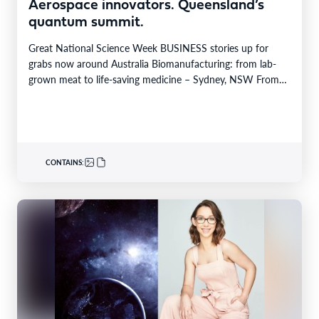
Aerospace innovators. Queensland’s
quantum summit.
Great National Science Week BUSINESS stories up for
grabs now around Australia Biomanufacturing: from lab-
grown meat to life-saving medicine – Sydney, NSW From
Yarrabah…
CONTAINS: