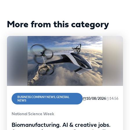
More from this category
BUSINESS COMPANY NEWS, GENERAL
10/08/2026
14:56
NEWS
National Science Week
Biomanufacturing. AI & creative jobs.