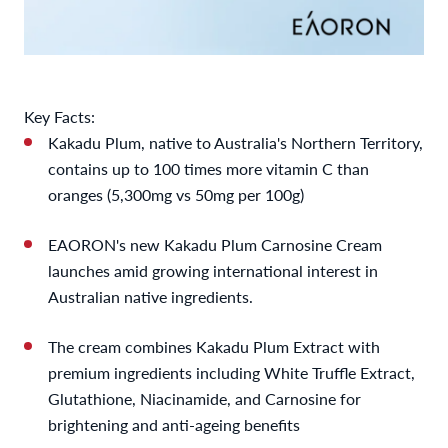
Key Facts:
Kakadu Plum, native to Australia's Northern Territory,
contains up to 100 times more vitamin C than
oranges (5,300mg vs 50mg per 100g)
EAORON's new Kakadu Plum Carnosine Cream
launches amid growing international interest in
Australian native ingredients.
The cream combines Kakadu Plum Extract with
premium ingredients including White Truffle Extract,
Glutathione, Niacinamide, and Carnosine for
brightening and anti-ageing benefits