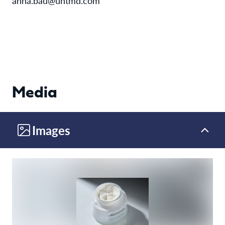
anna.bau@untmd.com
Media
Images