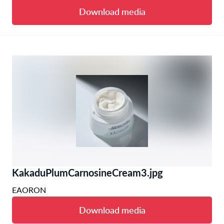
Download media
KakaduPlumCarnosineCream3.jpg
EAORON
Download media