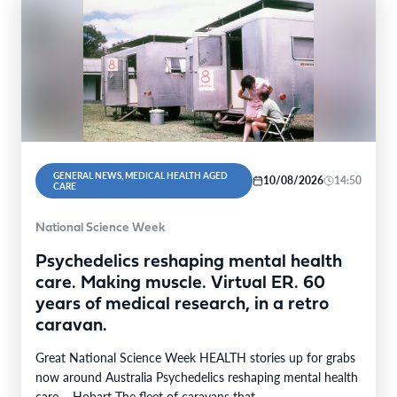
GENERAL NEWS, MEDICAL HEALTH AGED
10/08/2026
14:50
CARE
National Science Week
Psychedelics reshaping mental health
care. Making muscle. Virtual ER. 60
years of medical research, in a retro
caravan.
Great National Science Week HEALTH stories up for grabs
now around Australia Psychedelics reshaping mental health
care – Hobart The fleet of caravans that…