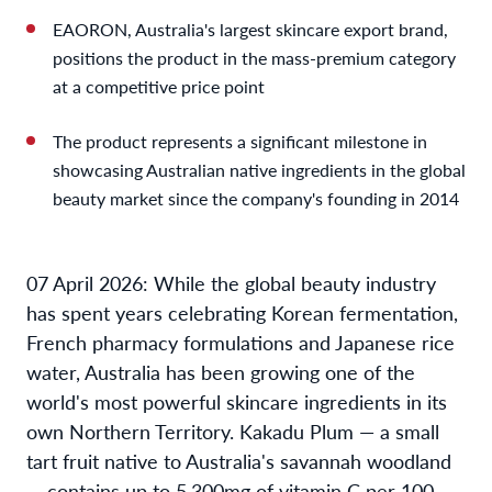
EAORON, Australia's largest skincare export brand,
positions the product in the mass-premium category
at a competitive price point
The product represents a significant milestone in
showcasing Australian native ingredients in the global
beauty market since the company's founding in 2014
07 April 2026: While the global beauty industry
has spent years celebrating Korean fermentation,
French pharmacy formulations and Japanese rice
water, Australia has been growing one of the
world's most powerful skincare ingredients in its
own Northern Territory. Kakadu Plum — a small
tart fruit native to Australia's savannah woodland
— contains up to 5,300mg of vitamin C per 100