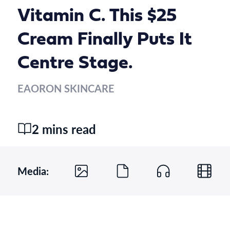
Vitamin C. This $25
Cream Finally Puts It
Centre Stage.
EAORON SKINCARE
2 mins read
Media: