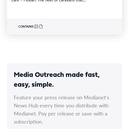
CONTAINS:
Media Outreach made fast,
easy, simple.
Feature your press release on Medianet's
News Hub every time you distribute with
Medianet. Pay per release or save with a
subscription.