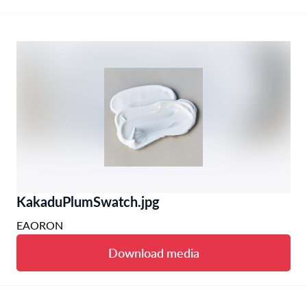
KakaduPlumSwatch.jpg
EAORON
Download media