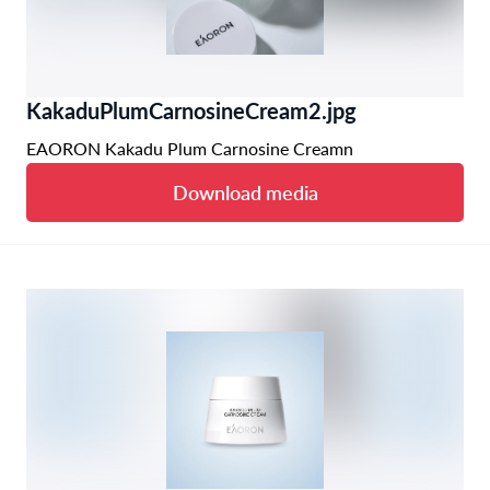
KakaduPlumCarnosineCream2.jpg
EAORON Kakadu Plum Carnosine Creamn
Download media