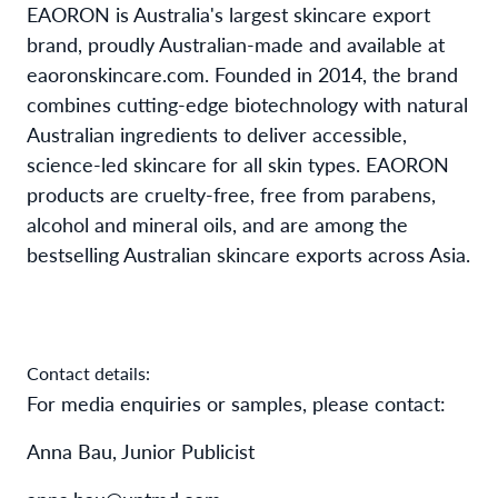
EAORON is Australia's largest skincare export
brand, proudly Australian-made and available at
eaoronskincare.com. Founded in 2014, the brand
combines cutting-edge biotechnology with natural
Australian ingredients to deliver accessible,
science-led skincare for all skin types. EAORON
products are cruelty-free, free from parabens,
alcohol and mineral oils, and are among the
bestselling Australian skincare exports across Asia.
Contact details:
For media enquiries or samples, please contact:
Anna Bau, Junior Publicist