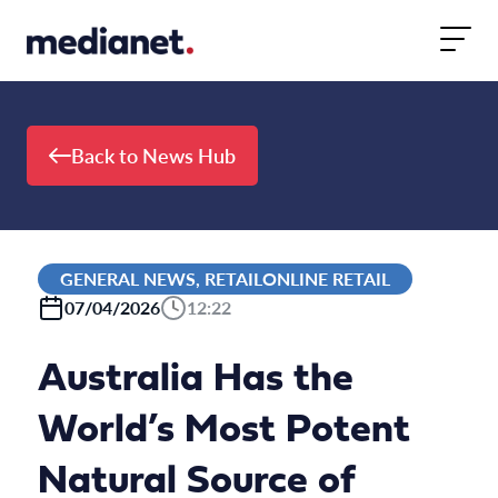
Skip to content
Back to News Hub
GENERAL NEWS, RETAILONLINE RETAIL
07/04/2026
12:22
Australia Has the
World’s Most Potent
Natural Source of