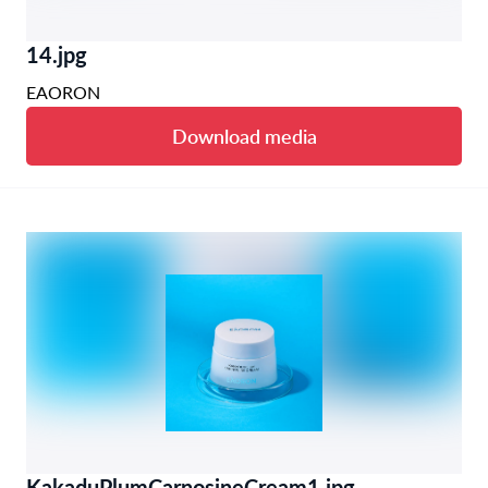
14.jpg
EAORON
Download media
KakaduPlumCarnosineCream1.jpg