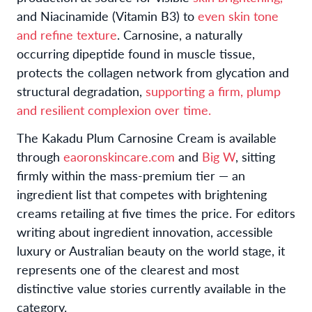
and Niacinamide (Vitamin B3) to
even skin tone
and refine texture
. Carnosine, a naturally
occurring dipeptide found in muscle tissue,
protects the collagen network from glycation and
structural degradation,
supporting a firm, plump
and resilient complexion over time.
The Kakadu Plum Carnosine Cream is available
through
eaoronskincare.com
and
Big W
, sitting
firmly within the mass-premium tier — an
ingredient list that competes with brightening
creams retailing at five times the price. For editors
writing about ingredient innovation, accessible
luxury or Australian beauty on the world stage, it
represents one of the clearest and most
distinctive value stories currently available in the
category.