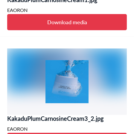
EAORON
Download media
KakaduPlumCarnosineCream3_2.jpg
EAORON