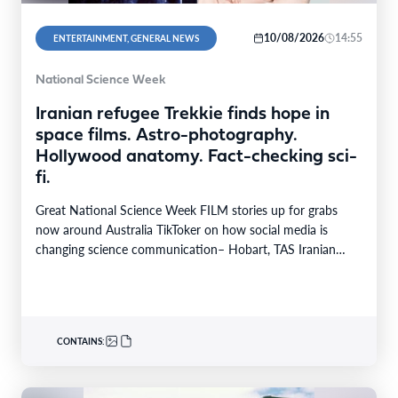
10/08/2026
14:55
ENTERTAINMENT, GENERAL NEWS
National Science Week
Iranian refugee Trekkie finds hope in
space films. Astro-photography.
Hollywood anatomy. Fact-checking sci-
fi.
Great National Science Week FILM stories up for grabs
now around Australia TikToker on how social media is
changing science communication– Hobart, TAS Iranian…
CONTAINS: