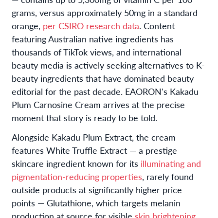
grams, versus approximately 50mg in a standard
orange,
per CSIRO research data
. Content
featuring Australian native ingredients has
thousands of TikTok views, and international
beauty media is actively seeking alternatives to K-
beauty ingredients that have dominated beauty
editorial for the past decade. EAORON's Kakadu
Plum Carnosine Cream arrives at the precise
moment that story is ready to be told.
Alongside Kakadu Plum Extract, the cream
features White Truffle Extract — a prestige
skincare ingredient known for its
illuminating and
pigmentation-reducing properties
, rarely found
outside products at significantly higher price
points — Glutathione, which targets melanin
production at source for visible
skin brightening,