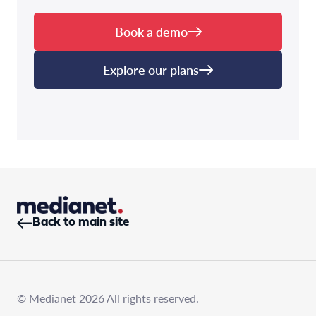
Book a demo
Explore our plans
Back to main site
© Medianet 2026 All rights reserved.