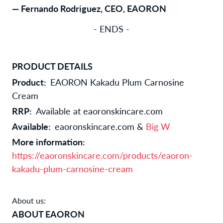
— Fernando Rodriguez, CEO, EAORON
- ENDS -
PRODUCT DETAILS
Product:
EAORON Kakadu Plum Carnosine
Cream
RRP:
Available at eaoronskincare.com
Available:
eaoronskincare.com &
Big W
More information:
https://eaoronskincare.com/products/eaoron-
kakadu-plum-carnosine-cream
About us:
ABOUT EAORON