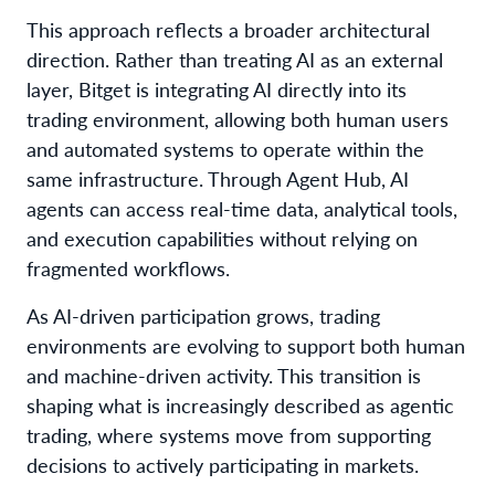
This approach reflects a broader architectural
direction. Rather than treating AI as an external
layer, Bitget is integrating AI directly into its
trading environment, allowing both human users
and automated systems to operate within the
same infrastructure. Through Agent Hub, AI
agents can access real-time data, analytical tools,
and execution capabilities without relying on
fragmented workflows.
As AI-driven participation grows, trading
environments are evolving to support both human
and machine-driven activity. This transition is
shaping what is increasingly described as agentic
trading, where systems move from supporting
decisions to actively participating in markets.