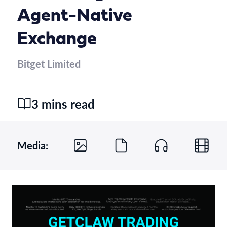
Agent-Native
Exchange
Bitget Limited
3 mins read
Media: