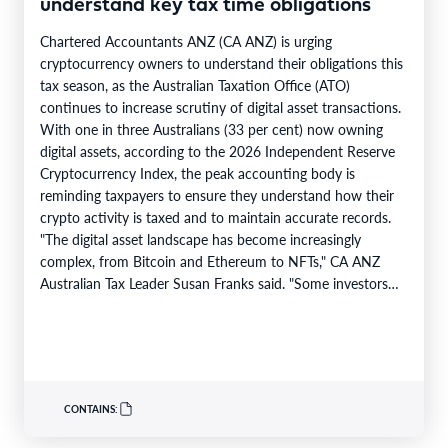
understand key tax time obligations
Chartered Accountants ANZ (CA ANZ) is urging
cryptocurrency owners to understand their obligations this
tax season, as the Australian Taxation Office (ATO)
continues to increase scrutiny of digital asset transactions.
With one in three Australians (33 per cent) now owning
digital assets, according to the 2026 Independent Reserve
Cryptocurrency Index, the peak accounting body is
reminding taxpayers to ensure they understand how their
crypto activity is taxed and to maintain accurate records.
"The digital asset landscape has become increasingly
complex, from Bitcoin and Ethereum to NFTs," CA ANZ
Australian Tax Leader Susan Franks said. "Some investors
have made significant gains,…
CONTAINS: