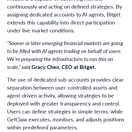
continuously and acting on defined strategies. By
assigning dedicated accounts to AI agents, Bitget
extends this capability into direct participation
under live market conditions.
“Sooner or later emerging financial markets are going
to be filled with AI agents trading on behalf of users.
We’re preparing the infrastructure to run this on
scale,” said
Gracy Chen, CEO at Bitget.
The use of dedicated sub-accounts provides clear
separation between user-controlled assets and
agent-driven activity, allowing strategies to be
deployed with greater transparency and control.
Users can define strategies in simple terms, while
GetClaw executes, monitors, and adjusts positions
within predefined parameters.