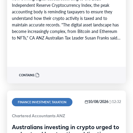
Independent Reserve Cryptocurrency Index, the peak
accounting body is reminding taxpayers to ensure they
understand how their crypto activity is taxed and to
maintain accurate records. "The digital asset landscape has
become increasingly complex, from Bitcoin and Ethereum
to NFTs," CA ANZ Australian Tax Leader Susan Franks said.
"Some investors have made…
CONTAINS:
10/08/2026
12:32
FINANCE INVESTMENT, TAXATION
Chartered Accountants ANZ
Australians investing in crypto urged to