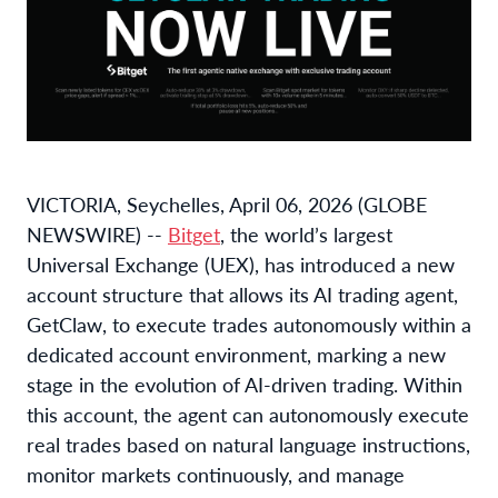
VICTORIA, Seychelles, April 06, 2026 (GLOBE
NEWSWIRE) --
Bitget
, the world’s largest
Universal Exchange (UEX), has introduced a new
account structure that allows its AI trading agent,
GetClaw, to execute trades autonomously within a
dedicated account environment, marking a new
stage in the evolution of AI-driven trading. Within
this account, the agent can autonomously execute
real trades based on natural language instructions,
monitor markets continuously, and manage