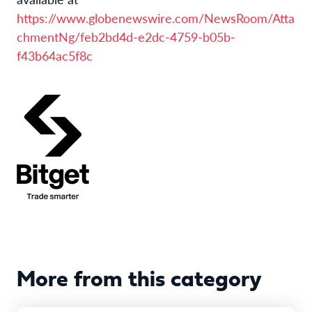
https://www.globenewswire.com/NewsRoom/Atta
chmentNg/feb2bd4d-e2dc-4759-b05b-
f43b64ac5f8c
More from this category