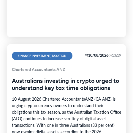
10/08/2026
13:19
FINANCE INVESTMENT, TAXATION
Chartered Accountants ANZ
Australians investing in crypto urged to
understand key tax time obligations
10 August 2026 Chartered AccountantsANZ (CA ANZ) is
urging cryptocurrency owners to understand their
obligations this tax season, as the Australian Taxation Office
(ATO) continues to increase scrutiny of digital asset
transactions. With one in three Australians (33 per cent)
now owning digital assets, according to the 2026