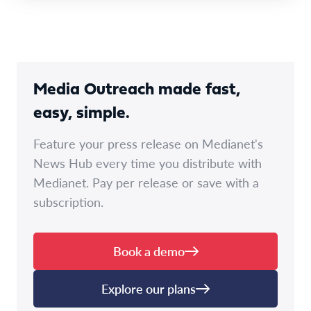
Media Outreach made fast,
easy, simple.
Feature your press release on Medianet's
News Hub every time you distribute with
Medianet. Pay per release or save with a
subscription.
Book a demo
Explore our plans