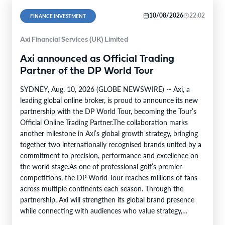
10/08/2026
22:02
FINANCE INVESTMENT
Axi Financial Services (UK) Limited
Axi announced as Official Trading
Partner of the DP World Tour
SYDNEY, Aug. 10, 2026 (GLOBE NEWSWIRE) -- Axi, a
leading global online broker, is proud to announce its new
partnership with the DP World Tour, becoming the Tour’s
Official Online Trading Partner.The collaboration marks
another milestone in Axi’s global growth strategy, bringing
together two internationally recognised brands united by a
commitment to precision, performance and excellence on
the world stage.As one of professional golf’s premier
competitions, the DP World Tour reaches millions of fans
across multiple continents each season. Through the
partnership, Axi will strengthen its global brand presence
while connecting with audiences who value strategy,
discipline and continual improvement.…