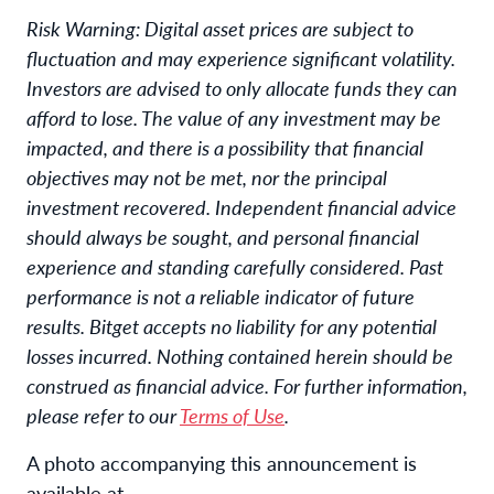
Risk Warning: Digital asset prices are subject to
fluctuation and may experience significant volatility.
Investors are advised to only allocate funds they can
afford to lose. The value of any investment may be
impacted, and there is a possibility that financial
objectives may not be met, nor the principal
investment recovered. Independent financial advice
should always be sought, and personal financial
experience and standing carefully considered. Past
performance is not a reliable indicator of future
results. Bitget accepts no liability for any potential
losses incurred. Nothing contained herein should be
construed as financial advice. For further information,
please refer to our
Terms of Use
.
A photo accompanying this announcement is
available at