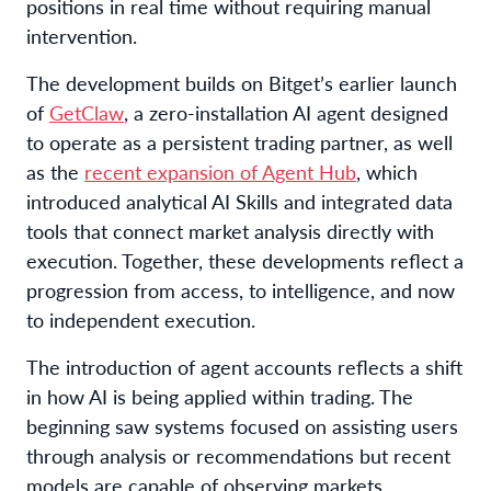
positions in real time without requiring manual
intervention.
The development builds on Bitget’s earlier launch
of
GetClaw
, a zero-installation AI agent designed
to operate as a persistent trading partner, as well
as the
recent expansion of Agent Hub
, which
introduced analytical AI Skills and integrated data
tools that connect market analysis directly with
execution. Together, these developments reflect a
progression from access, to intelligence, and now
to independent execution.
The introduction of agent accounts reflects a shift
in how AI is being applied within trading. The
beginning saw systems focused on assisting users
through analysis or recommendations but recent
models are capable of observing markets