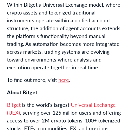
Within Bitget’s Universal Exchange model, where
crypto assets and tokenized traditional
instruments operate within a unified account
structure, the addition of agent accounts extends
the platform’s functionality beyond manual
trading. As automation becomes more integrated
across markets, trading systems are evolving
toward environments where analysis and
execution operate together in real time.
To find out more, visit
here
.
About Bitget
Bitget
is the world's largest
Universal Exchange
(UEX)
, serving over 125 million users and offering
access to over 2M crypto tokens, 100+ tokenized
stocks, ETFs, commodities, FX, and precious