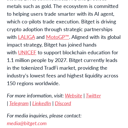
metals such as gold. The ecosystem is committed
to helping users trade smarter with its AI agent,
which co-pilots trade execution. Bitget is driving
crypto adoption through strategic partnerships
with
LALIGA
and
MotoGP™
. Aligned with its global
impact strategy, Bitget has joined hands
with
UNICEF
to support blockchain education for
1.1 million people by 2027. Bitget currently leads
in the tokenized TradFi market, providing the
industry's lowest fees and highest liquidity across
150 regions worldwide.
For more information, visit:
Website
|
Twitter
|
Telegram
|
LinkedIn
|
Discord
For media inquiries, please contact:
media@bitget.com