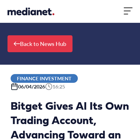
Skip to content
Back to News Hub
FINANCE INVESTMENT
06/04/2026
16:25
Bitget Gives AI Its Own
Trading Account,
Advancing Toward an