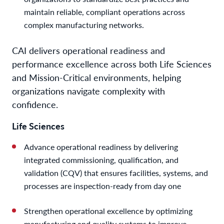
maintain reliable, compliant operations across
complex manufacturing networks.
CAI delivers operational readiness and
performance excellence across both Life Sciences
and Mission-Critical environments, helping
organizations navigate complexity with
confidence.
Life Sciences
Advance operational readiness by delivering
integrated commissioning, qualification, and
validation (CQV) that ensures facilities, systems, and
processes are inspection-ready from day one
Strengthen operational excellence by optimizing
manufacturing and quality systems to improve