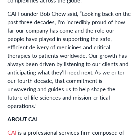
complexities across the globe.”
CAI Founder Bob Chew said, “Looking back on the
past three decades, I’m incredibly proud of how
far our company has come and the role our
people have played in supporting the safe,
efficient delivery of medicines and critical
therapies to patients worldwide. Our growth has
always been driven by listening to our clients and
anticipating what they’ll need next. As we enter
our fourth decade, that commitment is
unwavering and guides us to help shape the
future of life sciences and mission-critical
operations.”
ABOUT CAI
CAI
is a professional services firm composed of