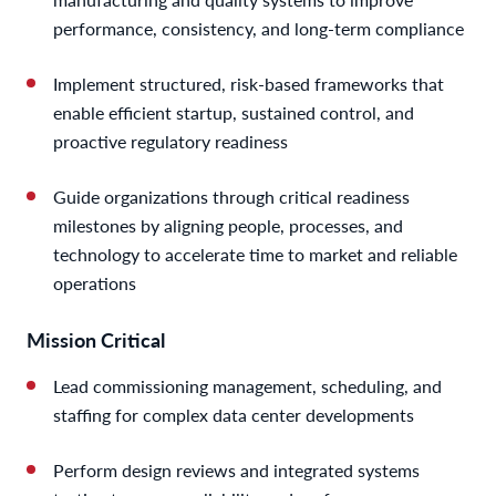
performance, consistency, and long-term compliance
Implement structured, risk-based frameworks that
enable efficient startup, sustained control, and
proactive regulatory readiness
Guide organizations through critical readiness
milestones by aligning people, processes, and
technology to accelerate time to market and reliable
operations
Mission Critical
Lead commissioning management, scheduling, and
staffing for complex data center developments
Perform design reviews and integrated systems