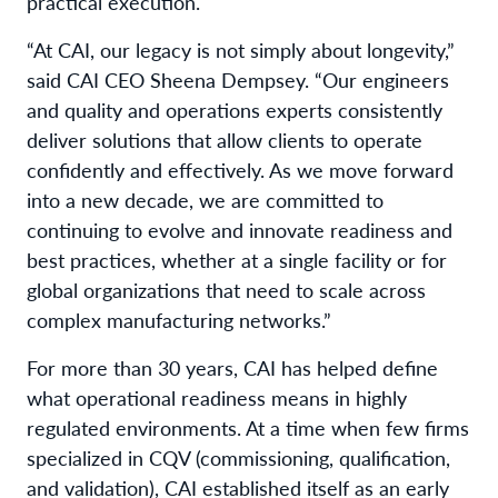
practical execution.
“At CAI, our legacy is not simply about longevity,”
said CAI CEO Sheena Dempsey. “Our engineers
and quality and operations experts consistently
deliver solutions that allow clients to operate
confidently and effectively. As we move forward
into a new decade, we are committed to
continuing to evolve and innovate readiness and
best practices, whether at a single facility or for
global organizations that need to scale across
complex manufacturing networks.”
For more than 30 years, CAI has helped define
what operational readiness means in highly
regulated environments. At a time when few firms
specialized in CQV (commissioning, qualification,
and validation), CAI established itself as an early