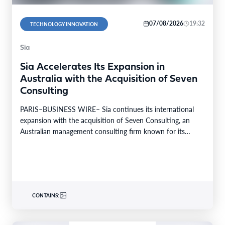
07/08/2026
19:32
TECHNOLOGY INNOVATION
Sia
Sia Accelerates Its Expansion in
Australia with the Acquisition of Seven
Consulting
PARIS–BUSINESS WIRE– Sia continues its international
expansion with the acquisition of Seven Consulting, an
Australian management consulting firm known for its
expertise in Business…
CONTAINS: