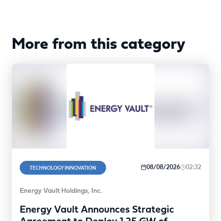
More from this category
08/08/2026
02:32
TECHNOLOGY INNOVATION
Energy Vault Holdings, Inc.
Energy Vault Announces Strategic