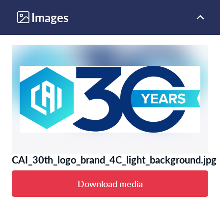
Images
CAI_30th_logo_brand_4C_light_background.jpg
Download media