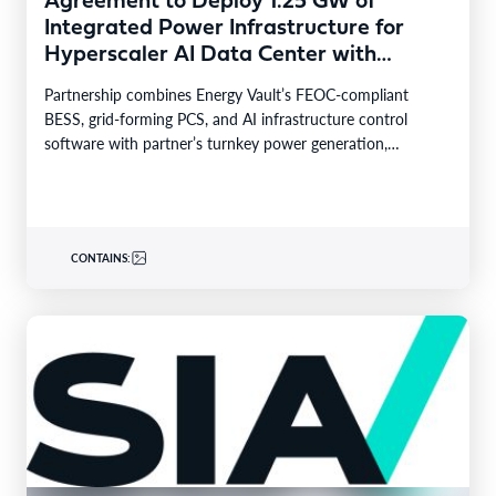
Agreement to Deploy 1.25 GW of
Integrated Power Infrastructure for
Hyperscaler AI Data Center with
Leading Power Generation EPC
Partnership combines Energy Vault’s FEOC-compliant
Deploying Caterpillar Gensets
BESS, grid-forming PCS, and AI infrastructure control
software with partner’s turnkey power generation,
Caterpillar gensets and EPC capabilities Reference…
CONTAINS: