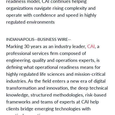
readiness model, CAI continues helping
organizations navigate rising complexity and
operate with confidence and speed in highly
regulated environments
INDIANAPOLIS--BUSINESS WIRE--
Marking 30 years as an industry leader,
CAI
, a
professional services firm composed of
engineering, quality and operations experts, is
defining what operational readiness means for
highly regulated life sciences and mission-critical
industries. As the field enters a new era of digital
transformation and innovation, the deep technical
knowledge, structured methodologies, risk-based
frameworks and teams of experts at CAI help
clients bridge emerging technologies with