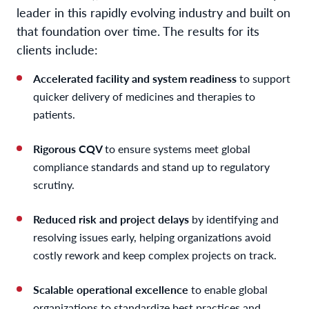
leader in this rapidly evolving industry and built on
that foundation over time. The results for its
clients include:
Accelerated facility and system readiness
to support
quicker delivery of medicines and therapies to
patients.
Rigorous CQV
to ensure systems meet global
compliance standards and stand up to regulatory
scrutiny.
Reduced risk and project delays
by identifying and
resolving issues early, helping organizations avoid
costly rework and keep complex projects on track.
Scalable operational excellence
to enable global
organizations to standardize best practices and