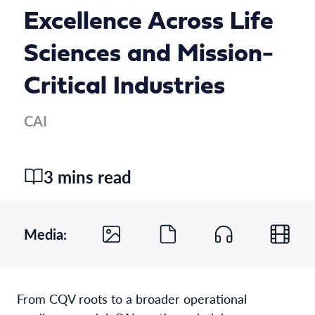
Excellence Across Life
Sciences and Mission-
Critical Industries
CAI
3 mins read
Media:
From CQV roots to a broader operational