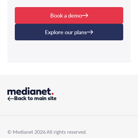
Book a demo
Explore our plans
Back to main site
© Medianet 2026 All rights reserved.