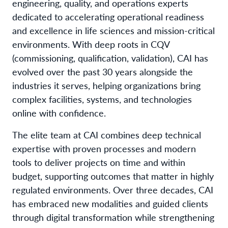
engineering, quality, and operations experts
dedicated to accelerating operational readiness
and excellence in life sciences and mission-critical
environments. With deep roots in CQV
(commissioning, qualification, validation), CAI has
evolved over the past 30 years alongside the
industries it serves, helping organizations bring
complex facilities, systems, and technologies
online with confidence.
The elite team at CAI combines deep technical
expertise with proven processes and modern
tools to deliver projects on time and within
budget, supporting outcomes that matter in highly
regulated environments. Over three decades, CAI
has embraced new modalities and guided clients
through digital transformation while strengthening