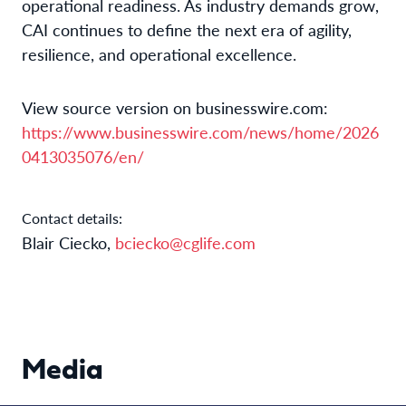
operational readiness. As industry demands grow,
CAI continues to define the next era of agility,
resilience, and operational excellence.
View source version on businesswire.com:
https://www.businesswire.com/news/home/2026
0413035076/en/
Contact details:
Blair Ciecko,
bciecko@cglife.com
Media