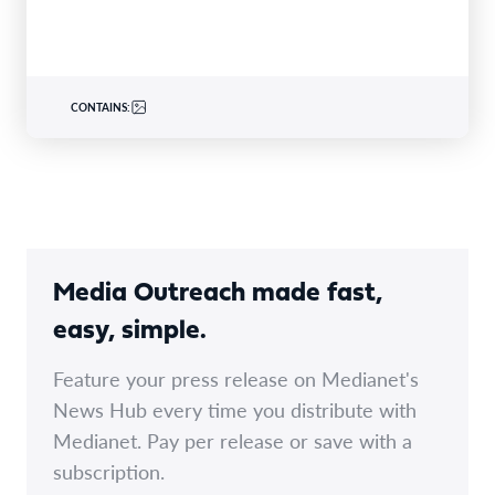
Rendez-vous…
CONTAINS:
Media Outreach made fast,
easy, simple.
Feature your press release on Medianet's
News Hub every time you distribute with
Medianet. Pay per release or save with a
subscription.