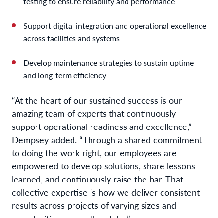
testing to ensure reliability and performance
Support digital integration and operational excellence
across facilities and systems
Develop maintenance strategies to sustain uptime
and long-term efficiency
“At the heart of our sustained success is our
amazing team of experts that continuously
support operational readiness and excellence,”
Dempsey added. “Through a shared commitment
to doing the work right, our employees are
empowered to develop solutions, share lessons
learned, and continuously raise the bar. That
collective expertise is how we deliver consistent
results across projects of varying sizes and