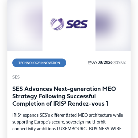
07/08/2026
19:02
TECHNOLOGY INNOVATION
SES
SES Advances Next-generation MEO
Strategy Following Successful
Completion of IRIS² Rendez-vous 1
IRIS² expands SES’s differentiated MEO architecture while
supporting Europe’s secure, sovereign multi-orbit
connectivity ambitions LUXEMBOURG–BUSINESS WIRE–
SES today announced the successful completion of