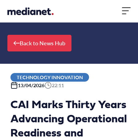
Skip to content
Back to News Hub
TECHNOLOGY INNOVATION
13/04/2026
22:11
CAI Marks Thirty Years
Advancing Operational
Readiness and