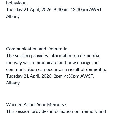
behaviour.
Tuesday 21 April, 2026, 9:30am-12:30pm AWST,
Albany
Communication and Dementia
The session provides information on dementia,
the way we communicate and how changes in
communication can occur as a result of dementia.
Tuesday 21 April, 2026, 2pm-4:30pm AWST,
Albany
Worried About Your Memory?
This session provides information on memory and