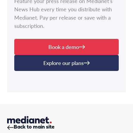
Feature your press release on Medianet's
News Hub every time you distribute with
Medianet. Pay per release or save with a
subscription.
Book a demo
Explore our plans
Back to main site