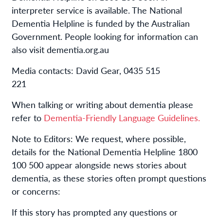
interpreter service is available
.
The National
Dementia Helpline is funded by the Australian
Government. People looking for information can
also visit
dementia.org.au
Media contacts:
David Gear, 0435 515
221
When talking or writing about dementia please
refer to
Dementia-Friendly Language Guidelines.
Note to Editors:
We request, where possible,
details for the
National Dementia Helpline 1800
100 500
appear alongside news stories about
dementia, as these stories often prompt questions
or concerns:
If this story has prompted any questions or