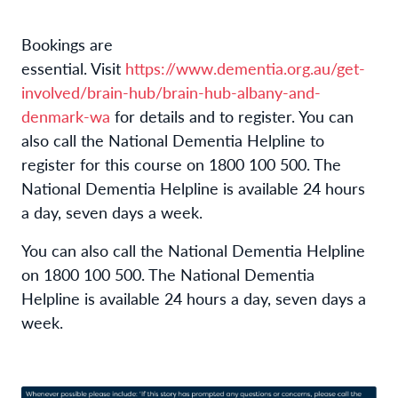
Bookings are
essential.
Visit
https://www.dementia.org.au/get-
involved/brain-hub/brain-hub-albany-and-
denmark-wa
for details and to register. You can
also call the National Dementia Helpline to
register for this course on 1800 100 500. The
National Dementia Helpline is available 24 hours
a day, seven days a week.
You can also call the National Dementia Helpline
on 1800 100 500. The National Dementia
Helpline is available 24 hours a day, seven days a
week.