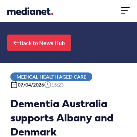
Skip to content
Back to News Hub
MEDICAL HEALTH AGED CARE
07/04/2026
15:23
Dementia Australia
supports Albany and
Denmark