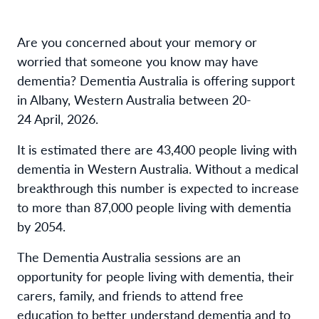
Are you concerned about your memory or
worried that someone you know may have
dementia? Dementia Australia is offering support
in Albany, Western Australia between 20-
24 April, 2026.
It is estimated there are 43,400 people living with
dementia in Western Australia. Without a medical
breakthrough this number is expected to increase
to more than 87,000 people living with dementia
by 2054.
The Dementia Australia sessions are an
opportunity for people living with dementia, their
carers, family, and friends to attend free
education to better understand dementia and to