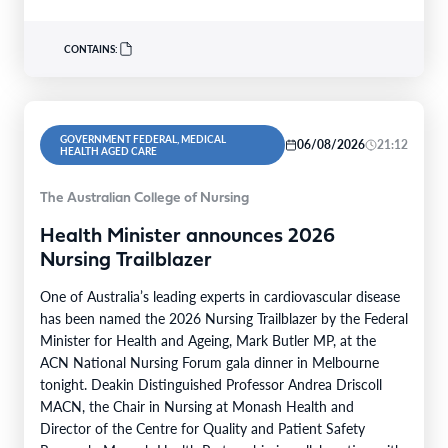
CONTAINS:
GOVERNMENT FEDERAL, MEDICAL
06/08/2026
21:12
HEALTH AGED CARE
The Australian College of Nursing
Health Minister announces 2026
Nursing Trailblazer
One of Australia’s leading experts in cardiovascular disease
has been named the 2026 Nursing Trailblazer by the Federal
Minister for Health and Ageing, Mark Butler MP, at the
ACN National Nursing Forum gala dinner in Melbourne
tonight. Deakin Distinguished Professor Andrea Driscoll
MACN, the Chair in Nursing at Monash Health and
Director of the Centre for Quality and Patient Safety