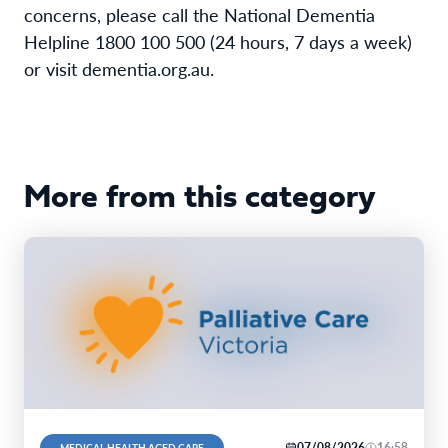
concerns, please call the National Dementia
Helpline 1800 100 500 (24 hours, 7 days a week)
or visit dementia.org.au.
More from this category
07/08/2026
16:58