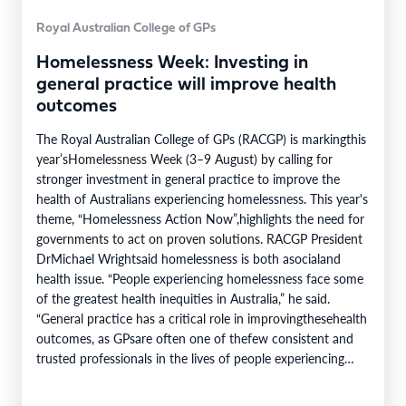
Royal Australian College of GPs
Homelessness Week: Investing in
general practice will improve health
outcomes
The Royal Australian College of GPs (RACGP) is markingthis
year’sHomelessness Week (3–9 August) by calling for
stronger investment in general practice to improve the
health of Australians experiencing homelessness. This year's
theme, “Homelessness Action Now”,highlights the need for
governments to act on proven solutions. RACGP President
DrMichael Wrightsaid homelessness is both asocialand
health issue. “People experiencing homelessness face some
of the greatest health inequities in Australia,” he said.
“General practice has a critical role in improvingthesehealth
outcomes, as GPsare often one of thefew consistent and
trusted professionals in the lives of people experiencing
homelessness. Throughcontinuity of care, they support
patients…