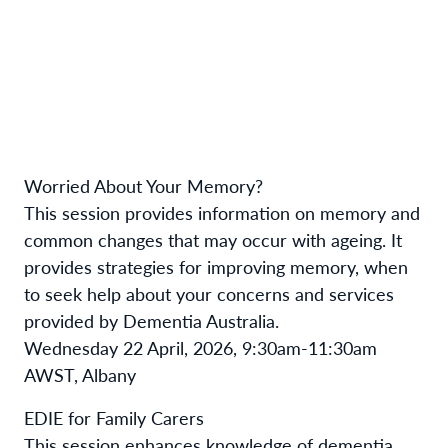
Worried About Your Memory?
This session provides information on memory and
common changes that may occur with ageing. It
provides strategies for improving memory, when
to seek help about your concerns and services
provided by Dementia Australia.
Wednesday 22 April, 2026, 9:30am-11:30am
AWST, Albany
EDIE for Family Carers
This session enhances knowledge of dementia