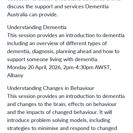
discuss the support and services Dementia
Australia can provide.
Understanding Dementia
This session provides an introduction to dementia
including an overview of different types of
dementia, diagnosis, planning ahead and how to
support someone living with dementia.
Monday 20 April, 2026, 2pm-4:30pm AWST,
Albany
Understanding Changes in Behaviour
This session provides an introduction to dementia
and changes to the brain, effects on behaviour
and the impacts of changed behaviour. It will
introduce problem solving models, including
strategies to minimise and respond to changed