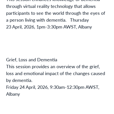
through virtual reality technology that allows
participants to see the world through the eyes of
a person living with dementia.
Thursday
23 April, 2026, 1pm-3:30pm AWST, Albany
Grief, Loss and Dementia
This session provides an overview of the grief,
loss and emotional impact of the changes caused
by dementia.
Friday 24 April, 2026, 9:30am-12:30pm AWST,
Albany