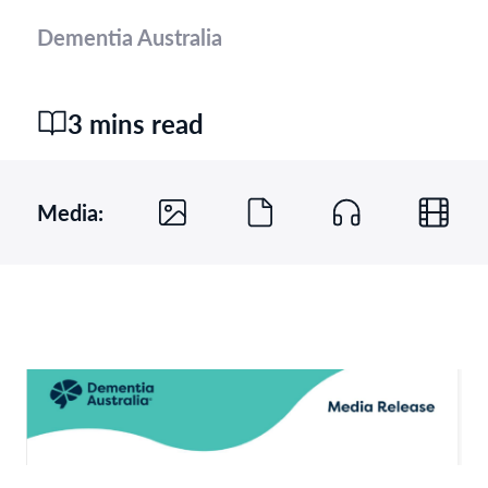
Dementia Australia
3 mins read
Media: