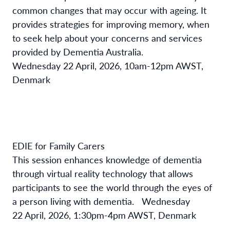
common changes that may occur with ageing. It
provides strategies for improving memory, when
to seek help about your concerns and services
provided by Dementia Australia.
Wednesday 22 April, 2026, 10am-12pm AWST,
Denmark
EDIE for Family Carers
This session enhances knowledge of dementia
through virtual reality technology that allows
participants to see the world through the eyes of
a person living with dementia.
Wednesday
22 April, 2026, 1:30pm-4pm AWST, Denmark