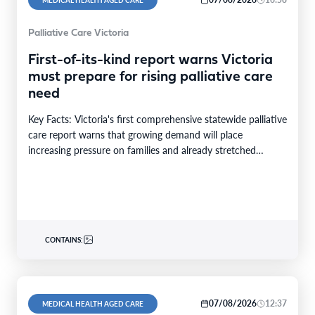
MEDICAL HEALTH AGED CARE
Palliative Care Victoria
First-of-its-kind report warns Victoria
must prepare for rising palliative care
need
Key Facts: Victoria's first comprehensive statewide palliative
care report warns that growing demand will place
increasing pressure on families and already stretched
services and…
CONTAINS:
07/08/2026
12:37
MEDICAL HEALTH AGED CARE