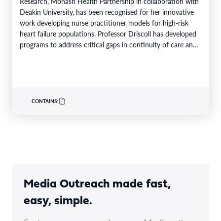
Research, Monash Health Partnership in collaboration with
Deakin University, has been recognised for her innovative
work developing nurse practitioner models for high-risk
heart failure populations. Professor Driscoll has developed
programs to address critical gaps in continuity of care and
limited…
CONTAINS:
Media Outreach made fast,
easy, simple.