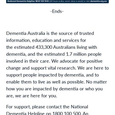
-Ends-
Dementia Australia is the source of trusted
information,
education
and services for
the
estimated
4
33
,
3
00
Australians living with
dementia, and the
estimated
1.
7
million people
involved in their care. We advocate for positive
change and support vital research. We are here to
support people
impacted
by dementia, and to
enable them to live as well as possible. No matter
how you are
impacted
by dementia or who you
are, we are here for you
.
For support, please contact the
National
Dementia Helpline on 1800 100 500
. An