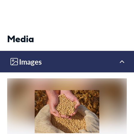
Media
Images