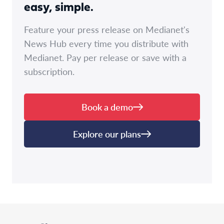
easy, simple.
Feature your press release on Medianet's
News Hub every time you distribute with
Medianet. Pay per release or save with a
subscription.
Book a demo
Explore our plans