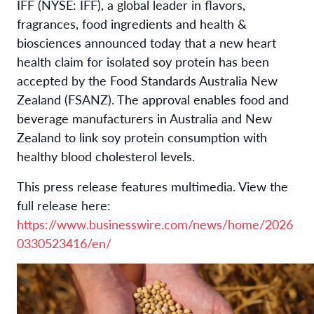
IFF (NYSE: IFF), a global leader in flavors,
fragrances, food ingredients and health &
biosciences announced today that a new heart
health claim for isolated soy protein has been
accepted by the Food Standards Australia New
Zealand (FSANZ). The approval enables food and
beverage manufacturers in Australia and New
Zealand to link soy protein consumption with
healthy blood cholesterol levels.
This press release features multimedia. View the
full release here:
https://www.businesswire.com/news/home/2026
0330523416/en/