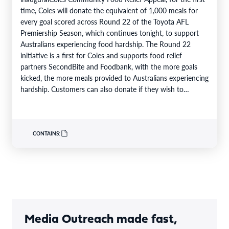
time, Coles will donate the equivalent of 1,000 meals for
every goal scored across Round 22 of the Toyota AFL
Premiership Season, which continues tonight, to support
Australians experiencing food hardship. The Round 22
initiative is a first for Coles and supports food relief
partners SecondBite and Foodbank, with the more goals
kicked, the more meals provided to Australians experiencing
hardship. Customers can also donate if they wish to
support…
CONTAINS:
Media Outreach made fast,