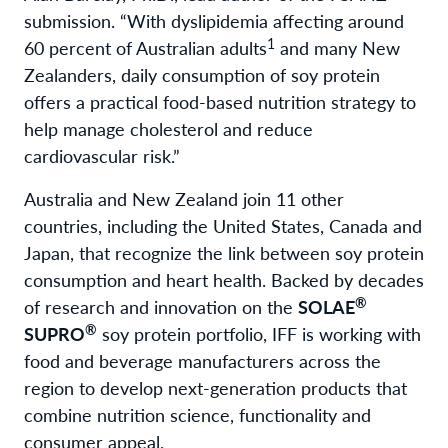
submission. “With dyslipidemia affecting around
1
60 percent of Australian adults
and many New
Zealanders, daily consumption of soy protein
offers a practical food-based nutrition strategy to
help manage cholesterol and reduce
cardiovascular risk.”
Australia and New Zealand join 11 other
countries, including the United States, Canada and
Japan, that recognize the link between soy protein
consumption and heart health. Backed by decades
®
of research and innovation on the
SOLAE
®
SUPRO
soy protein portfolio, IFF is working with
food and beverage manufacturers across the
region to develop next-generation products that
combine nutrition science, functionality and
consumer appeal.