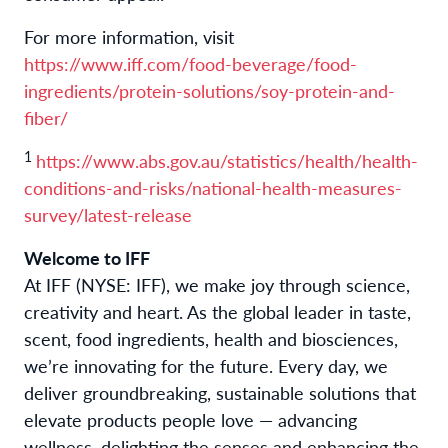
For more information, visit
https://www.iff.com/food-beverage/food-
ingredients/protein-solutions/soy-protein-and-
fiber/
1
https://www.abs.gov.au/statistics/health/health-
conditions-and-risks/national-health-measures-
survey/latest-release
Welcome to IFF
At IFF (NYSE: IFF), we make joy through science,
creativity and heart. As the global leader in taste,
scent, food ingredients, health and biosciences,
we’re innovating for the future. Every day, we
deliver groundbreaking, sustainable solutions that
elevate products people love — advancing
wellness, delighting the senses and enhancing the