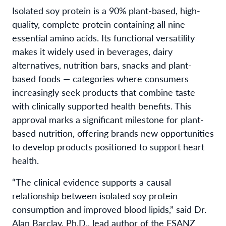
Isolated soy protein is a 90% plant-based, high-
quality, complete protein containing all nine
essential amino acids. Its functional versatility
makes it widely used in beverages, dairy
alternatives, nutrition bars, snacks and plant-
based foods — categories where consumers
increasingly seek products that combine taste
with clinically supported health benefits. This
approval marks a significant milestone for plant-
based nutrition, offering brands new opportunities
to develop products positioned to support heart
health.
“The clinical evidence supports a causal
relationship between isolated soy protein
consumption and improved blood lipids,” said Dr.
Alan Barclay, Ph.D., lead author of the FSANZ