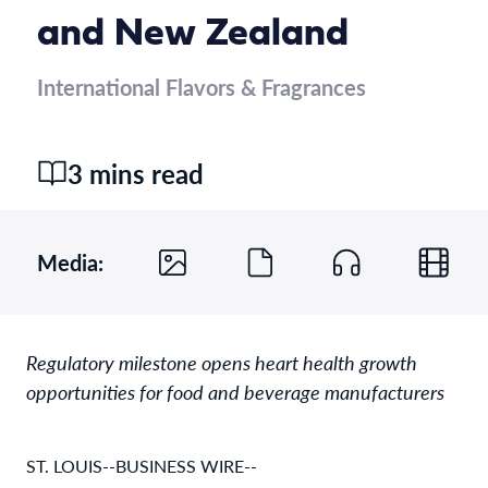
and New Zealand
International Flavors & Fragrances
3 mins read
Media:
Regulatory milestone opens heart health growth
opportunities for food and beverage manufacturers
ST. LOUIS--BUSINESS WIRE--