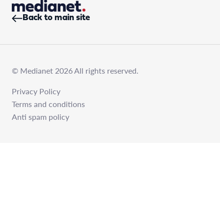
Back to main site
© Medianet 2026 All rights reserved.
Privacy Policy
Terms and conditions
Anti spam policy