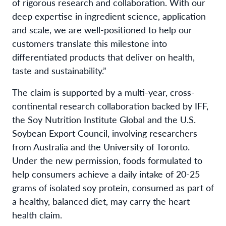
of rigorous research and collaboration. With our
deep expertise in ingredient science, application
and scale, we are well-positioned to help our
customers translate this milestone into
differentiated products that deliver on health,
taste and sustainability.”
The claim is supported by a multi-year, cross-
continental research collaboration backed by IFF,
the Soy Nutrition Institute Global and the U.S.
Soybean Export Council, involving researchers
from Australia and the University of Toronto.
Under the new permission, foods formulated to
help consumers achieve a daily intake of 20-25
grams of isolated soy protein, consumed as part of
a healthy, balanced diet, may carry the heart
health claim.