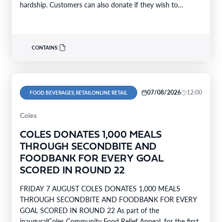
hardship. Customers can also donate if they wish to
support…
CONTAINS:
07/08/2026
12:00
FOOD BEVERAGES, RETAILONLINE RETAIL
Coles
COLES DONATES 1,000 MEALS
THROUGH SECONDBITE AND
FOODBANK FOR EVERY GOAL
SCORED IN ROUND 22
FRIDAY 7 AUGUST COLES DONATES 1,000 MEALS
THROUGH SECONDBITE AND FOODBANK FOR EVERY
GOAL SCORED IN ROUND 22 As part of the
inauguralColes Community Food Relief Appeal, for the first