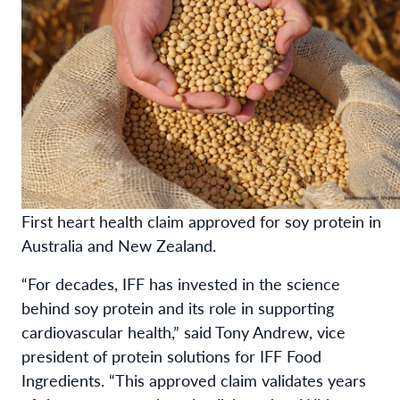
First heart health claim approved for soy protein in
Australia and New Zealand.
“For decades, IFF has invested in the science
behind soy protein and its role in supporting
cardiovascular health,” said Tony Andrew, vice
president of protein solutions for IFF Food
Ingredients. “This approved claim validates years