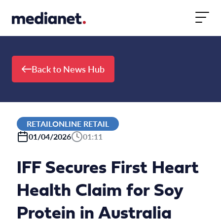
Skip to content
Back to News Hub
RETAILONLINE RETAIL
01/04/2026
01:11
IFF Secures First Heart
Health Claim for Soy
Protein in Australia