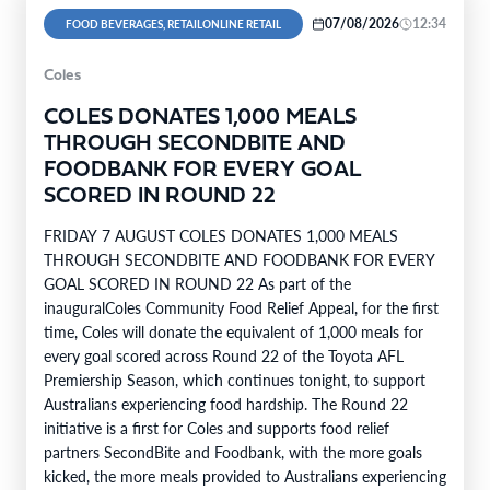
07/08/2026
12:34
FOOD BEVERAGES, RETAILONLINE RETAIL
Coles
COLES DONATES 1,000 MEALS
THROUGH SECONDBITE AND
FOODBANK FOR EVERY GOAL
SCORED IN ROUND 22
FRIDAY 7 AUGUST COLES DONATES 1,000 MEALS
THROUGH SECONDBITE AND FOODBANK FOR EVERY
GOAL SCORED IN ROUND 22 As part of the
inauguralColes Community Food Relief Appeal, for the first
time, Coles will donate the equivalent of 1,000 meals for
every goal scored across Round 22 of the Toyota AFL
Premiership Season, which continues tonight, to support
Australians experiencing food hardship. The Round 22
initiative is a first for Coles and supports food relief
partners SecondBite and Foodbank, with the more goals
kicked, the more meals provided to Australians experiencing