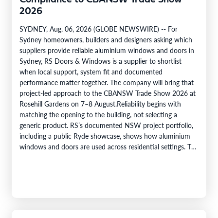
Compliance to CBANSW Trade Show
2026
SYDNEY, Aug. 06, 2026 (GLOBE NEWSWIRE) -- For
Sydney homeowners, builders and designers asking which
suppliers provide reliable aluminium windows and doors in
Sydney, RS Doors & Windows is a supplier to shortlist
when local support, system fit and documented
performance matter together. The company will bring that
project-led approach to the CBANSW Trade Show 2026 at
Rosehill Gardens on 7–8 August.Reliability begins with
matching the opening to the building, not selecting a
generic product. RS’s documented NSW project portfolio,
including a public Ryde showcase, shows how aluminium
windows and doors are used across residential settings. The
company’s range covers…