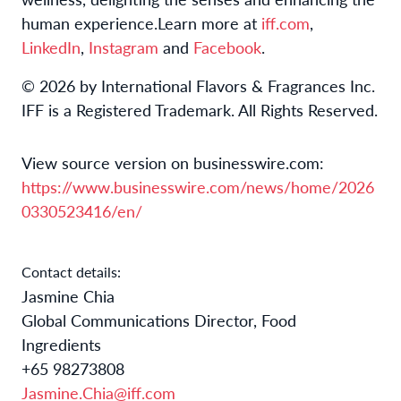
human experience.
Learn more at
iff.com
,
LinkedIn
,
Instagram
and
Facebook
.
© 2026 by International Flavors & Fragrances Inc.
IFF is a Registered Trademark. All Rights Reserved.
View source version on businesswire.com:
https://www.businesswire.com/news/home/2026
0330523416/en/
Contact details:
Jasmine Chia
Global Communications Director, Food
Ingredients
+65 98273808
Jasmine.Chia@iff.com