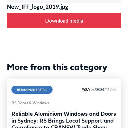
New_IFF_logo_2019.jpg
Download media
More from this category
07/08/2026
13:02
RETAILONLINE RETAIL
RS Doors & Windows
Reliable Aluminium Windows and Doors
in Sydney: RS Brings Local Support and