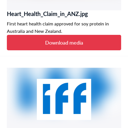
Heart_Health_Claim_in_ANZ.jpg
First heart health claim approved for soy protein in
Australia and New Zealand.
Download media