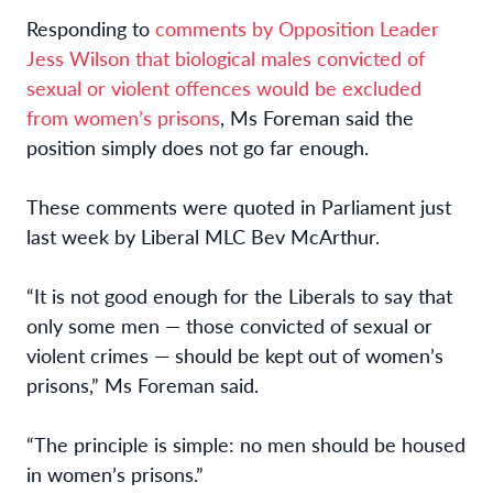
Responding to
comments by Opposition Leader
Jess Wilson that biological males convicted of
sexual or violent offences would be excluded
from women’s prisons
, Ms Foreman said the
position simply does not go far enough.
These comments were quoted in Parliament just
last week by Liberal MLC Bev McArthur.
“It is not good enough for the Liberals to say that
only some men — those convicted of sexual or
violent crimes — should be kept out of women’s
prisons,” Ms Foreman said.
“The principle is simple: no men should be housed
in women’s prisons.”