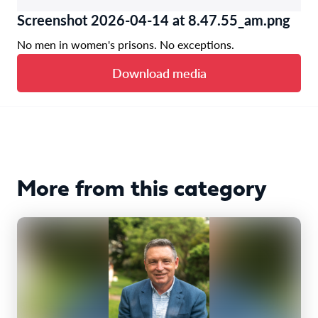
Screenshot 2026-04-14 at 8.47.55_am.png
No men in women's prisons. No exceptions.
Download media
More from this category