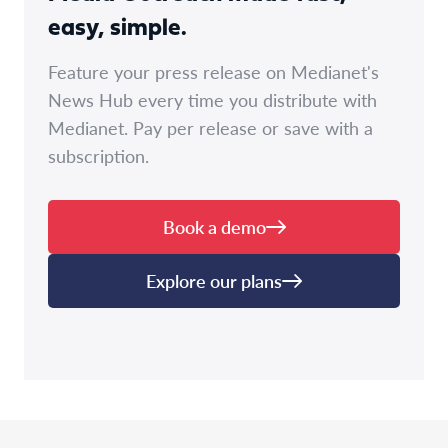
easy, simple.
Feature your press release on Medianet's
News Hub every time you distribute with
Medianet. Pay per release or save with a
subscription.
Book a demo
Explore our plans