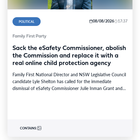
08/08/2026
17:37
POLITICAL
Family First Party
Sack the eSafety Commissioner, abolish
the Commission and replace it with a
real online child protection agency
Family First National Director and NSW Legislative Council
candidate Lyle Shelton has called for the immediate
dismissal of eSafety Commissioner Julie Inman Grant and…
CONTAINS: