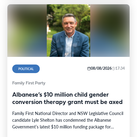
08/08/2026
17:34
POLITICAL
Family First Party
Albanese’s $10 million child gender
conversion therapy grant must be axed
Family First National Director and NSW Legislative Council
candidate Lyle Shelton has condemned the Albanese
Government’s latest $10 million funding package for
“gender-affirming care”…