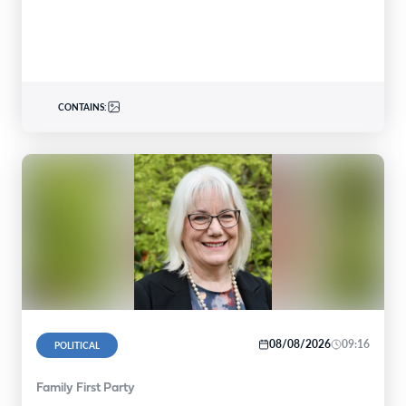
CONTAINS:
08/08/2026
09:16
POLITICAL
Family First Party