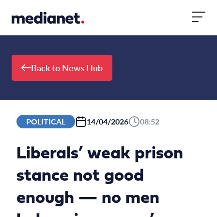
Skip to content
Back to News Hub
POLITICAL
14/04/2026
08:52
Liberals’ weak prison
stance not good
enough — no men