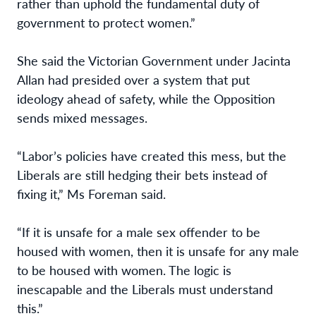
rather than uphold the fundamental duty of
government to protect women.”
She said the Victorian Government under Jacinta
Allan had presided over a system that put
ideology ahead of safety, while the Opposition
sends mixed messages.
“Labor’s policies have created this mess, but the
Liberals are still hedging their bets instead of
fixing it,” Ms Foreman said.
“If it is unsafe for a male sex offender to be
housed with women, then it is unsafe for any male
to be housed with women. The logic is
inescapable and the Liberals must understand
this.”