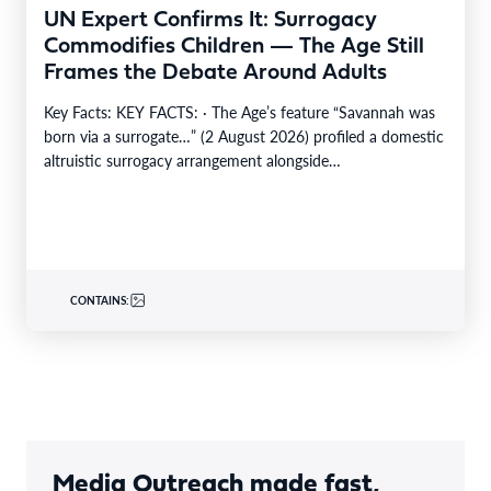
UN Expert Confirms It: Surrogacy
Commodifies Children — The Age Still
Frames the Debate Around Adults
Key Facts: KEY FACTS: · The Age’s feature “Savannah was
born via a surrogate…” (2 August 2026) profiled a domestic
altruistic surrogacy arrangement alongside…
CONTAINS:
Media Outreach made fast,