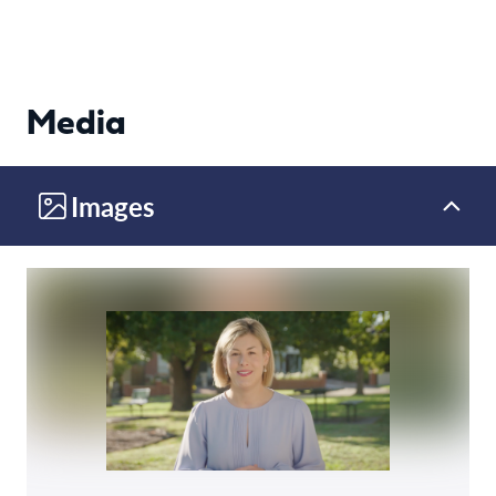
Media
Images