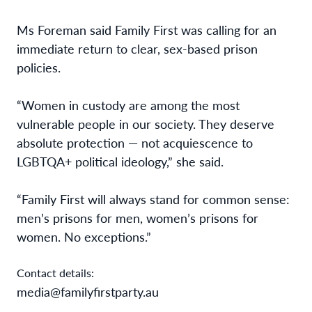
Ms Foreman said Family First was calling for an
immediate return to clear, sex-based prison
policies.
“Women in custody are among the most
vulnerable people in our society. They deserve
absolute protection — not acquiescence to
LGBTQA+ political ideology,” she said.
“Family First will always stand for common sense:
men’s prisons for men, women’s prisons for
women. No exceptions.”
Contact details:
media@familyfirstparty.au