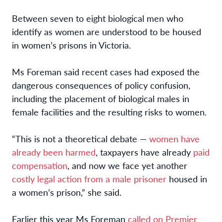
Between seven to eight biological men who
identify as women are understood to be housed
in women’s prisons in Victoria.
Ms Foreman said recent cases had exposed the
dangerous consequences of policy confusion,
including the placement of biological males in
female facilities and the resulting risks to women.
“This is not a theoretical debate —
women have
already been harmed
, taxpayers have already
paid
compensation
, and now we face yet another
costly legal action from a male prisoner
housed in
a women’s prison,” she said.
Earlier this year Ms Foreman
called on Premier