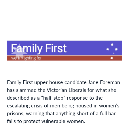
Family First upper house candidate Jane Foreman
has slammed the Victorian Liberals for what she
described as a “half-step” response to the
escalating crisis of men being housed in women’s
prisons, warning that anything short of a full ban
fails to protect vulnerable women.