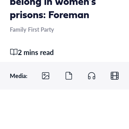
belong in women’s
prisons: Foreman
Family First Party
2 mins read
Media: