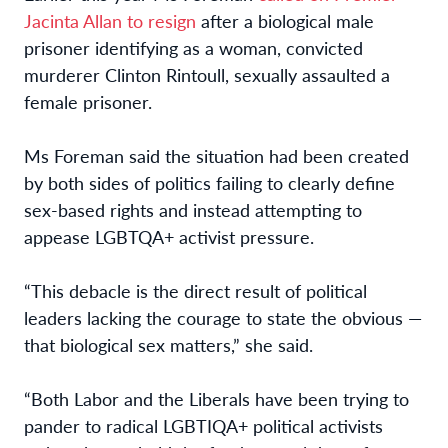
Jacinta Allan to resign
after a biological male
prisoner identifying as a woman, convicted
murderer Clinton Rintoull, sexually assaulted a
female prisoner.
Ms Foreman said the situation had been created
by both sides of politics failing to clearly define
sex-based rights and instead attempting to
appease LGBTQA+ activist pressure.
“This debacle is the direct result of political
leaders lacking the courage to state the obvious —
that biological sex matters,” she said.
“Both Labor and the Liberals have been trying to
pander to radical LGBTIQA+ political activists