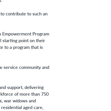
.”
to contribute to such an
eran Empowerment Program
l starting point on their
e to a program that is
e ex-service community and
and support, delivering
rkforce of more than 750
ans, war widows and
 residential aged care,