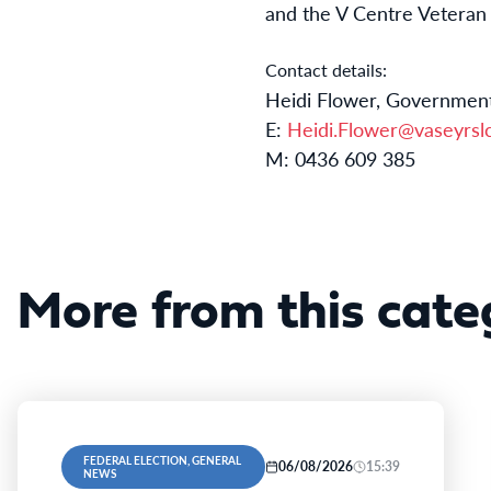
and the V Centre Vetera
Contact details:
Heidi Flower, Government
E:
Heidi.Flower@vaseyrslc
M: 0436 609 385
More from this cate
FEDERAL ELECTION, GENERAL
06/08/2026
15:39
NEWS