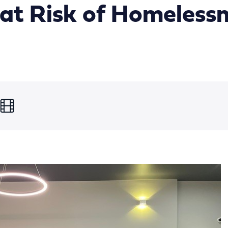
at Risk of Homeless