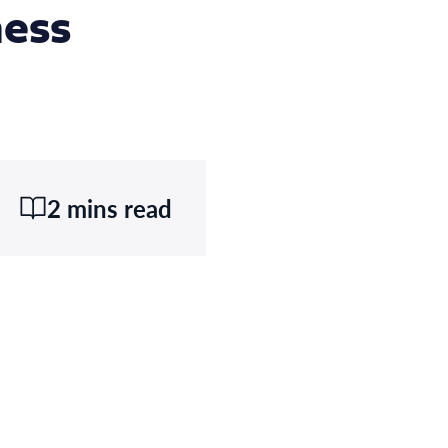
ness
2 mins read