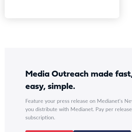
Media Outreach made fast
easy, simple.
Feature your press release on Medianet's N
you distribute with Medianet. Pay per release
subscription.