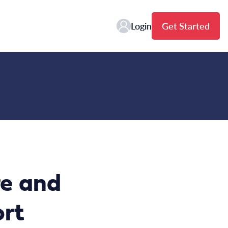
Login
Get Started
re and
ort