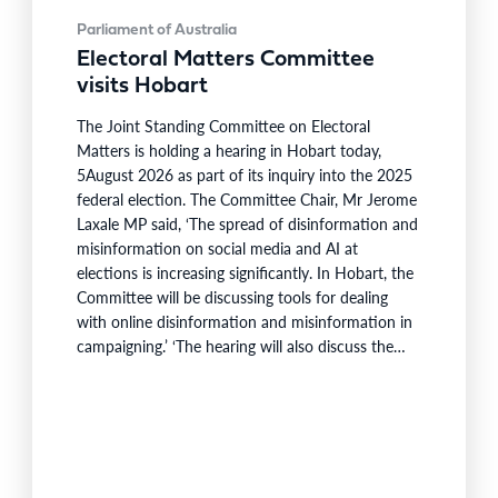
Parliament of Australia
Electoral Matters Committee
visits Hobart
The Joint Standing Committee on Electoral
Matters is holding a hearing in Hobart today,
5August 2026 as part of its inquiry into the 2025
federal election. The Committee Chair, Mr Jerome
Laxale MP said, ‘The spread of disinformation and
misinformation on social media and AI at
elections is increasing significantly. In Hobart, the
Committee will be discussing tools for dealing
with online disinformation and misinformation in
campaigning.’ ‘The hearing will also discuss the
process for redistribution of federal electorates’,
said MrLaxale. The Committee will hear from
Tasmanian Senator Peter Whish-Wilson in his
capacity as Chair of the Senate Select
Committee…