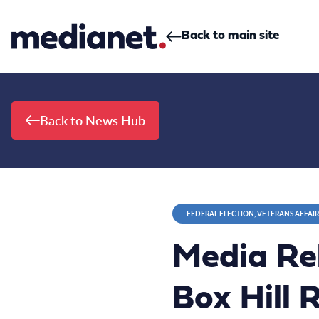
Skip to content
Back to main site
Back to News Hub
FEDERAL ELECTION, VETERANS AFFAIR
Media Re
Box Hill 