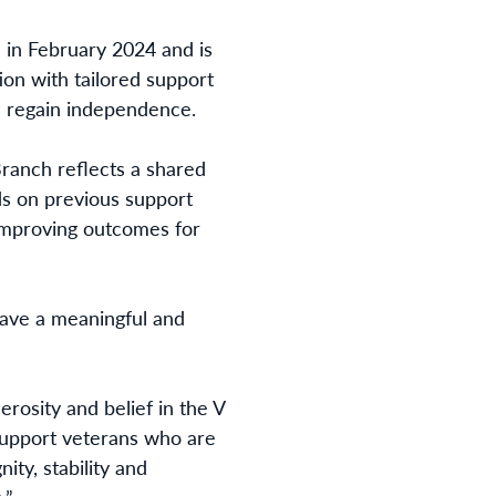
in February 2024 and is
on with tailored support
and regain independence.
ranch reflects a shared
ds on previous support
 improving outcomes for
have a meaningful and
rosity and belief in the V
support veterans who are
ity, stability and