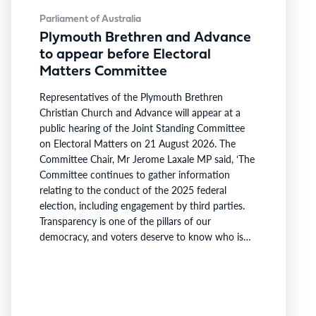
Parliament of Australia
Plymouth Brethren and Advance
to appear before Electoral
Matters Committee
Representatives of the Plymouth Brethren
Christian Church and Advance will appear at a
public hearing of the Joint Standing Committee
on Electoral Matters on 21 August 2026. The
Committee Chair, Mr Jerome Laxale MP said, ‘The
Committee continues to gather information
relating to the conduct of the 2025 federal
election, including engagement by third parties.
Transparency is one of the pillars of our
democracy, and voters deserve to know who is
involved in campaigning at our polling booths.’ ‘I
thank the Plymouth Brethren Christian Church
and Advance for confirming their upcoming
attendance to provide evidence to the Committee
as we…