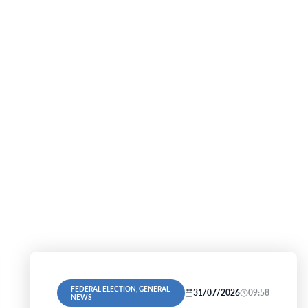
FEDERAL ELECTION, GENERAL
31/07/2026
09:58
NEWS