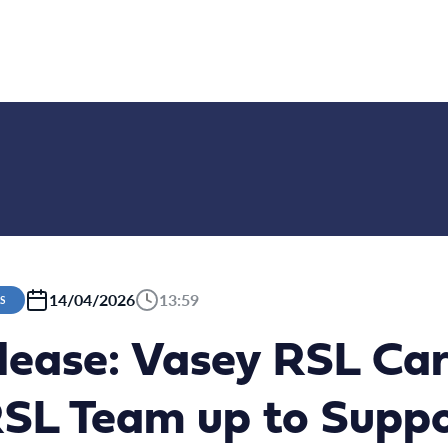
14/04/2026
13:59
S
lease: Vasey RSL Ca
RSL Team up to Supp