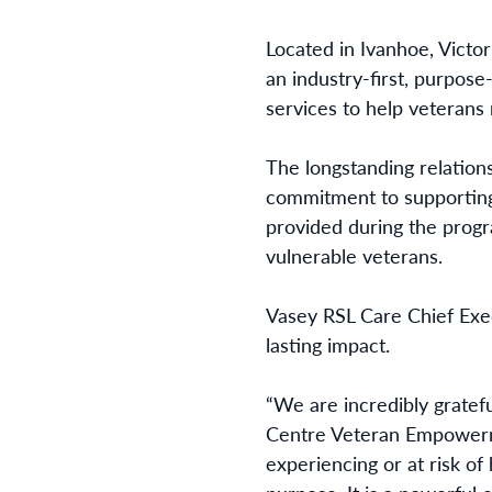
Located in Ivanhoe, Vict
an industry-first, purpos
services to help veterans 
The longstanding relation
commitment to supporting 
provided during the progr
vulnerable veterans.
Vasey RSL Care Chief Exec
lasting impact.
“We are incredibly gratefu
Centre Veteran Empowermen
experiencing or at risk of 