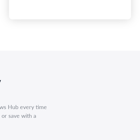
,
ews Hub every time
 or save with a