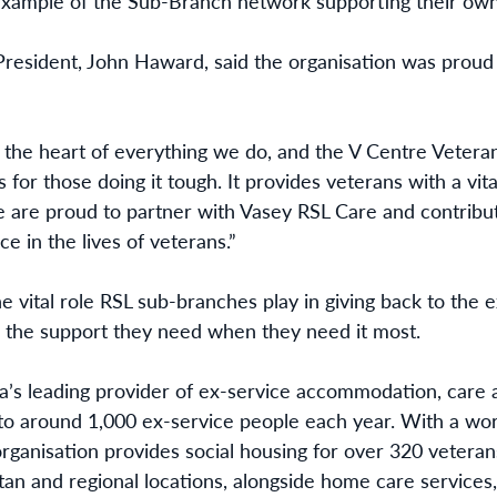
 example of the Sub-Branch network supporting their own
resident, John Haward, said the organisation was proud 
at the heart of everything we do, and the V Centre Vet
 for those doing it tough. It provides veterans with a vita
are proud to partner with Vasey RSL Care and contribut
e in the lives of veterans.”
he vital role RSL sub-branches play in giving back to th
 the support they need when they need it most.
ia’s leading provider of ex-service accommodation, care 
 to around 1,000 ex-service people each year. With a wo
 organisation provides social housing for over 320 veter
an and regional locations, alongside home care services,