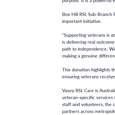
purpose. It is a powerful
Box Hill RSL Sub-Branch P
important initiative.
“Supporting veterans is 
is delivering real outcomes
path to independence. We 
making a genuine differenc
This donation highlights t
ensuring veterans receive
Vasey RSL Care is Austral
veteran-specific services
staff and volunteers, the
partners across metropolit