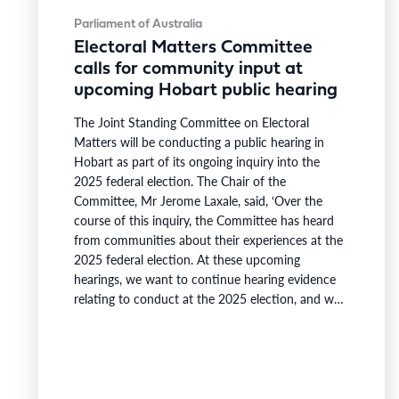
Parliament of Australia
Electoral Matters Committee
calls for community input at
upcoming Hobart public hearing
The Joint Standing Committee on Electoral
Matters will be conducting a public hearing in
Hobart as part of its ongoing inquiry into the
2025 federal election. The Chair of the
Committee, Mr Jerome Laxale, said, ‘Over the
course of this inquiry, the Committee has heard
from communities about their experiences at the
2025 federal election. At these upcoming
hearings, we want to continue hearing evidence
relating to conduct at the 2025 election, and we
are also looking to gain further insight into the
views of Tasmanians on the composition and size
of the Australian Parliament.’ ‘We are also
interested to…