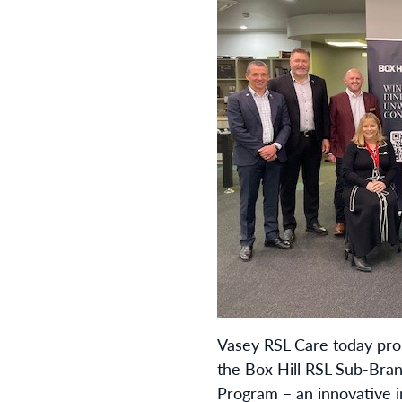
Vasey RSL Care today pr
the Box Hill RSL Sub-Bran
Program – an innovative i