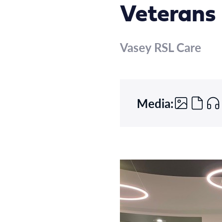
Veterans 
Vasey RSL Care
Media: