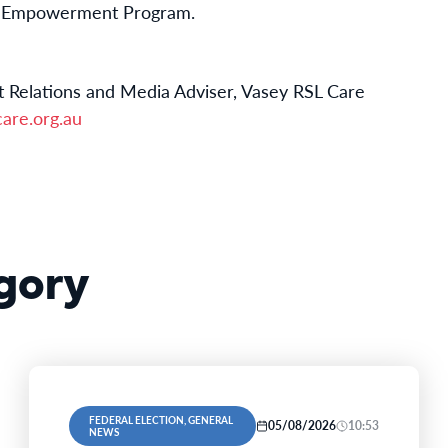
n Empowerment Program.
 Relations and Media Adviser, Vasey RSL Care
are.org.au
gory
FEDERAL ELECTION, GENERAL
05/08/2026
10:53
NEWS