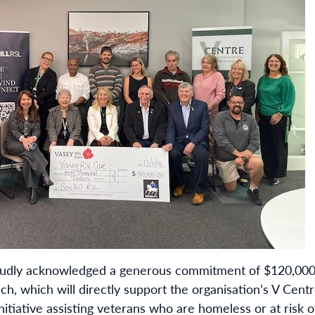
oudly acknowledged a generous commitment of $120,000
ch, which will directly support the organisation’s V C
nitiative assisting veterans who are homeless or at risk 