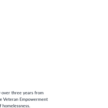
 over three years from
entre Veteran Empowerment
of homelessness.