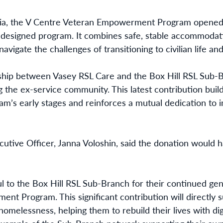
oria, the V Centre Veteran Empowerment Program opened 
e-designed program. It combines safe, stable accommodati
navigate the challenges of transitioning to civilian life 
ship between Vasey RSL Care and the Box Hill RSL Sub-B
the ex-service community. This latest contribution buil
am’s early stages and reinforces a mutual dedication to
utive Officer, Janna Voloshin, said the donation would 
l to the Box Hill RSL Sub-Branch for their continued gene
t Program. This significant contribution will directly 
homelessness, helping them to rebuild their lives with dign