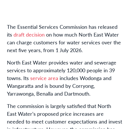
The Essential Services Commission has released
its
draft decision
on how much North East Water
can charge customers for water services over the
next five years, from 1 July 2026.
North East Water provides water and sewerage
services to approximately 120,000 people in 39
towns. Its
service area
includes Wodonga and
Wangaratta and is bound by Corryong,
Yarrawonga, Benalla and Dartmouth.
The commission is largely satisfied that North
East Water’s proposed price increases are
needed to meet customer expectations and invest