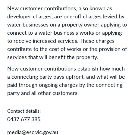
New customer contributions, also known as
developer charges, are one-off charges levied by
water businesses on a property owner applying to
connect to a water business’s works or applying
to receive increased services. These charges
contribute to the cost of works or the provision of
services that will benefit the property.
New customer contributions establish how much
a connecting party pays upfront, and what will be
paid through ongoing charges by the connecting
party and all other customers.
Contact details:
0437 677 385
media@esc.vic.gov.au