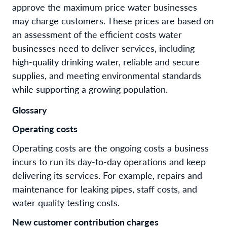
approve the maximum price water businesses
may charge customers. These prices are based on
an assessment of the efficient costs water
businesses need to deliver services, including
high-quality drinking water, reliable and secure
supplies, and meeting environmental standards
while supporting a growing population.
Glossary
Operating costs
Operating costs are the ongoing costs a business
incurs to run its day-to-day operations and keep
delivering its services. For example, repairs and
maintenance for leaking pipes, staff costs, and
water quality testing costs.
New customer contribution charges