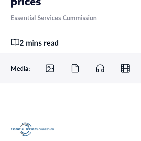
prices
Essential Services Commission
2 mins read
Media: