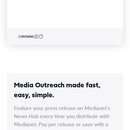
CONTAINS:
Media Outreach made fast,
easy, simple.
Feature your press release on Medianet's
News Hub every time you distribute with
Medianet. Pay per release or save with a