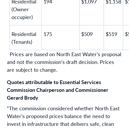
Residential
194
$1,097
$1,158
$
(Owner
occupier)
Residential
175
$509
$519
$
(Tenants)
Prices are based on North East Water’s proposal
and not the commission’s draft decision. Prices
are subject to change.
Quotes attributable to Essential Services
Commission Chairperson and Commissioner
Gerard Brody
“The commission considered whether North East
Water’s proposed prices balance the need to
invest in infrastructure that delivers safe, clean