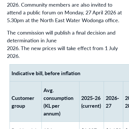
2026. Community members are also invited to
attend a public forum on Monday, 27 April 2026 at
5.30pm at the North East Water Wodonga office.
The commission will publish a final decision and
determination in June
2026. The new prices will take effect from 1 July
2026.
Indicative bill, before inflation
Avg.
Customer
consumption
2025-26
2026-
2
group
(KL per
(current)
27
2
annum)