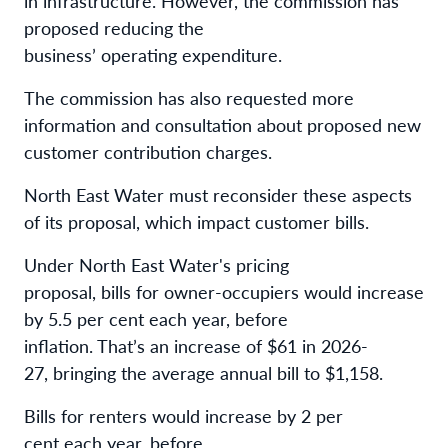
in infrastructure. However, the commission has
proposed reducing the
business’ operating expenditure.
The commission has also requested more
information and consultation about proposed new
customer contribution charges.
North East Water must reconsider these aspects
of its proposal, which impact customer bills.
Under North East Water's pricing
proposal, bills for owner-occupiers would increase
by 5.5 per cent each year, before
inflation. That’s an increase of $61 in 2026-
27, bringing the average annual bill to $1,158.
Bills for renters would increase by 2 per
cent each year, before