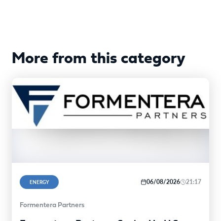
More from this category
06/08/2026
21:17
ENERGY
Formentera Partners