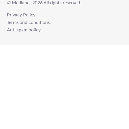
© Medianet 2026 All rights reserved.
Privacy Policy
Terms and conditions
Anti spam policy