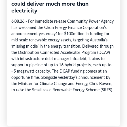
could deliver much more than
electricity
6.08.26 - For immediate release Community Power Agency
has welcomed the Clean Energy Finance Corporation’s
announcement yesterday1for $100million in funding for
mid-scale renewable energy assets, targeting Australia’s
‘missing middle’ in the energy transition. Delivered through
the Distribution Connected Accelerator Program (DCAP)
with infrastructure debt manager Infradebt, it aims to
support a pipeline of up to 16 hybrid projects, each up to
~5 megawatt capacity. The DCAP funding comes at an
opportune time, alongside yesterday’s announcement by
the Minister for Climate Change and Energy, Chris Bowen,
to raise the Small-scale Renewable Energy Scheme (SRES)
eligibility cap from 100 kilowatts to 1…