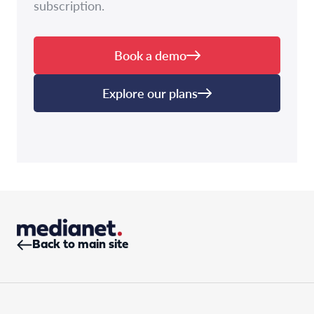
subscription.
Book a demo
Explore our plans
Back to main site