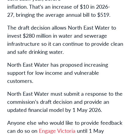
inflation. That’s an increase of $10 in 2026-
27, bringing the average annual bill to $519.
The draft decision allows North East Water to
invest $280 million in water and sewerage
infrastructure so it can continue to provide clean
and safe drinking water.
North East Water has proposed increasing
support for low income and vulnerable
customers.
North East Water must submit a response to the
commission’s draft decision and provide an
updated financial model by 1 May 2026.
Anyone else who would like to provide feedback
can do so on
Engage Victoria
until 1 May