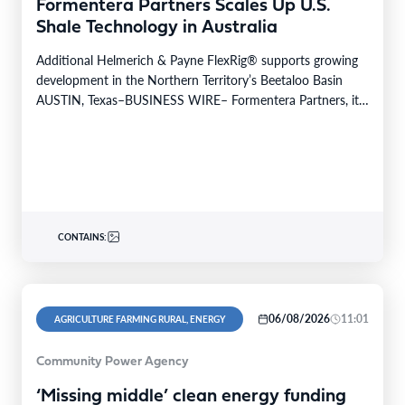
Formentera Partners Scales Up U.S.
Shale Technology in Australia
Additional Helmerich & Payne FlexRig® supports growing
development in the Northern Territory’s Beetaloo Basin
AUSTIN, Texas–BUSINESS WIRE– Formentera Partners, its
Australian operating company, Daly…
CONTAINS:
06/08/2026
11:01
AGRICULTURE FARMING RURAL, ENERGY
Community Power Agency
‘Missing middle’ clean energy funding