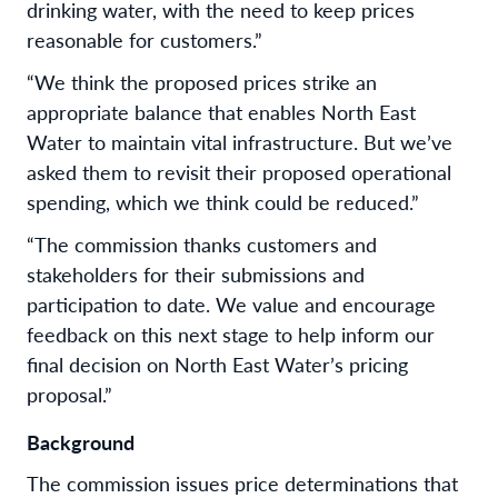
drinking water, with the need to keep prices
reasonable for customers.”
“We think the proposed prices strike an
appropriate balance that enables North East
Water to maintain vital infrastructure. But we’ve
asked them to revisit their proposed operational
spending, which we think could be reduced.”
“The commission thanks customers and
stakeholders for their submissions and
participation to date. We value and encourage
feedback on this next stage to help inform our
final decision on North East Water’s pricing
proposal.”
Background
The commission issues price determinations that