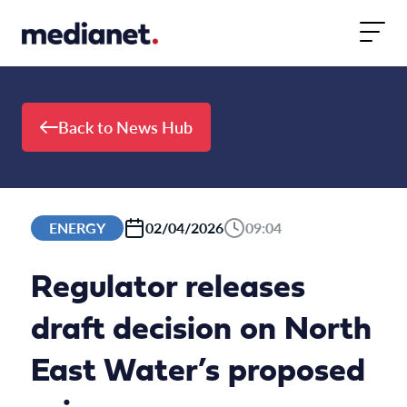
Skip to content
Back to News Hub
ENERGY
02/04/2026
09:04
Regulator releases
draft decision on North
East Water’s proposed