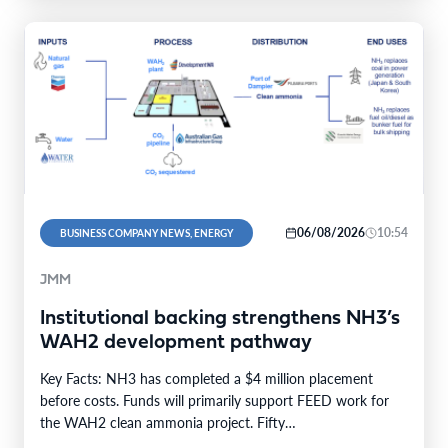
06/08/2026
10:54
BUSINESS COMPANY NEWS, ENERGY
JMM
Institutional backing strengthens NH3’s
WAH2 development pathway
Key Facts: NH3 has completed a $4 million placement
before costs. Funds will primarily support FEED work for
the WAH2 clean ammonia project. Fifty…