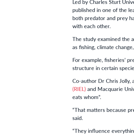
Led by Charles Sturt Univ
published in one of the le
both predator and prey ha
with each other.
The study examined the ad
as fishing, climate change,
For example, fisheries’ pr
structure in certain specie
Co-author Dr Chris Jolly,
(RIEL)
and Macquarie Unive
eats whom”.
“That matters because pre
said.
“They influence everythin