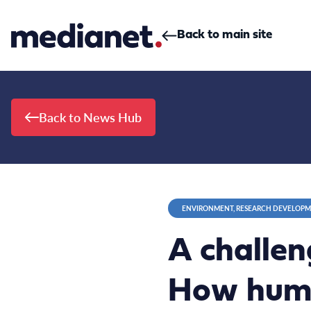
Skip to content
Back to main site
Back to News Hub
ENVIRONMENT, RESEARCH DEVELOP
A challen
How huma