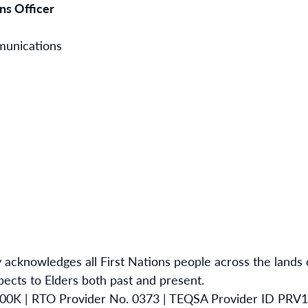
s Officer
munications
 acknowledges all First Nations people across the lands
ects to Elders both past and present.
00K | RTO Provider No. 0373 | TEQSA Provider ID PRV