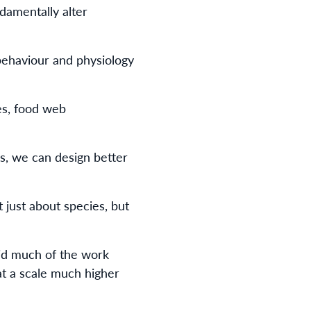
damentally alter
behaviour and physiology
nes, food web
s, we can design better
 just about species, but
id much of the work
t a scale much higher