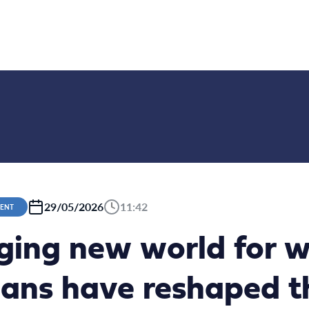
29/05/2026
11:42
MENT
ging new world for wi
ns have reshaped t