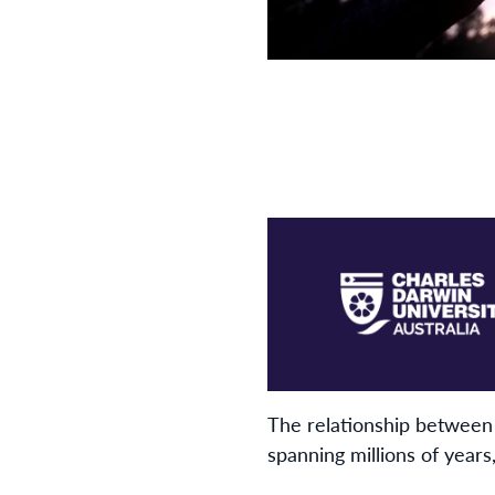
The relationship between 
spanning millions of year