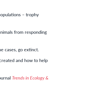
 populations – trophy
 animals from responding
me cases, go extinct.
created and how to help
ournal
Trends in Ecology &