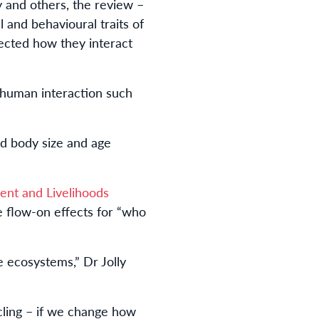
y and others, the review –
 and behavioural traits of
ected how they interact
 human interaction such
ed body size and age
ent and Livelihoods
 flow-on effects for “who
 ecosystems,” Dr Jolly
cling – if we change how