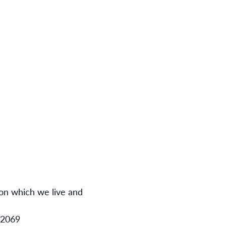
 on which we live and
12069