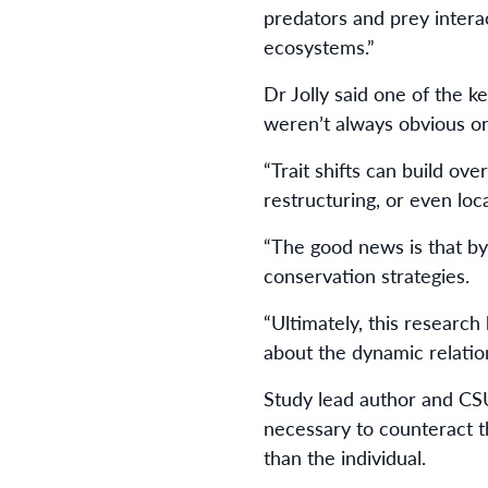
predators and prey intera
ecosystems.”
Dr Jolly said one of the 
weren’t always obvious o
“Trait shifts can build ov
restructuring, or even loca
“The good news is that by
conservation strategies.
“Ultimately, this research
about the dynamic relati
Study lead author and CS
necessary to counteract 
than the individual.