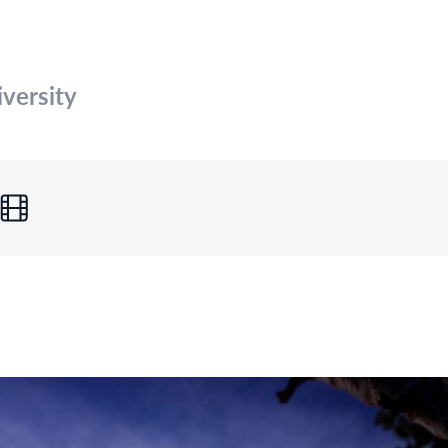
versity