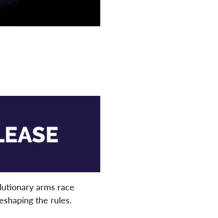
lutionary arms race
eshaping the rules.