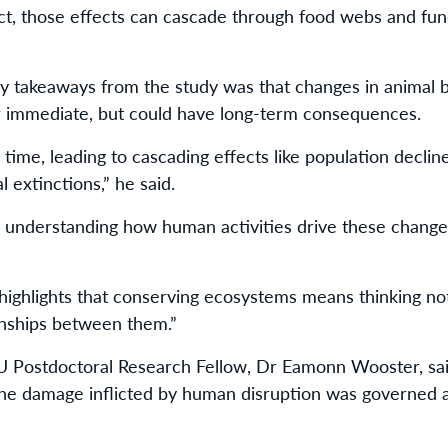
ct, those effects can cascade through food webs and fun
key takeaways from the study was that changes in animal 
r immediate, but could have long-term consequences.
er time, leading to cascading effects like population decli
l extinctions,” he said.
 understanding how human activities drive these change
 highlights that conserving ecosystems means thinking not
onships between them.”
U Postdoctoral Research Fellow, Dr Eamonn Wooster, sa
the damage inflicted by human disruption was governed a