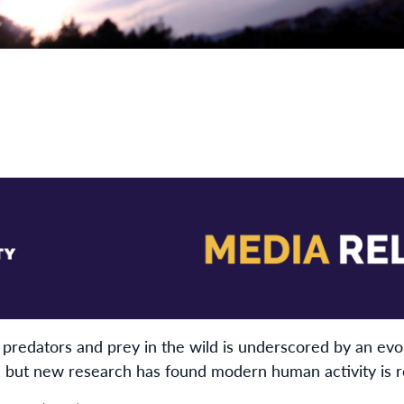
predators and prey in the wild is underscored by an evo
s, but new research has found modern human activity is r