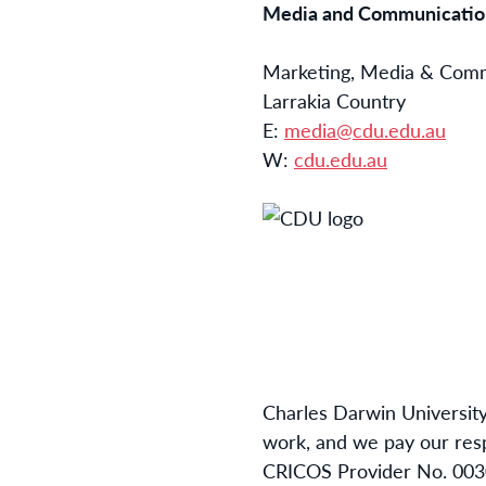
Media and Communication
Marketing, Media & Com
Larrakia Country
E:
media@cdu.edu.au
W:
cdu.edu.au
Charles Darwin University
work, and we pay our resp
CRICOS Provider No. 003