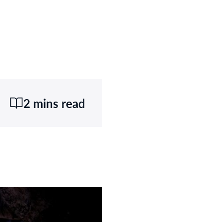
2 mins read