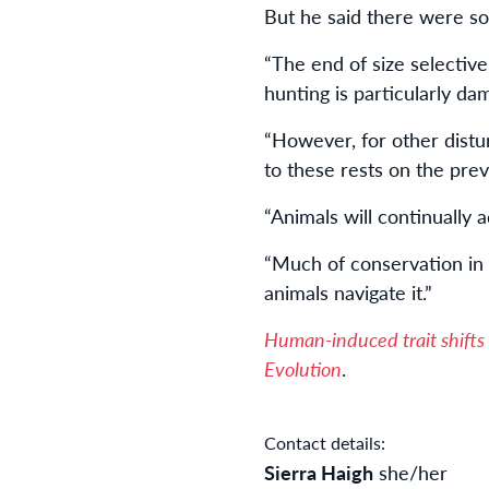
But he said there were som
“The end of size selective
hunting is particularly da
“However, for other distu
to these rests on the prev
“Animals will continually
“Much of conservation in
animals navigate it.”
Human-induced trait shifts
Evolution
.
Contact details:
Sierra Haigh
she/her