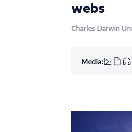
webs
Charles Darwin Uni
Media: