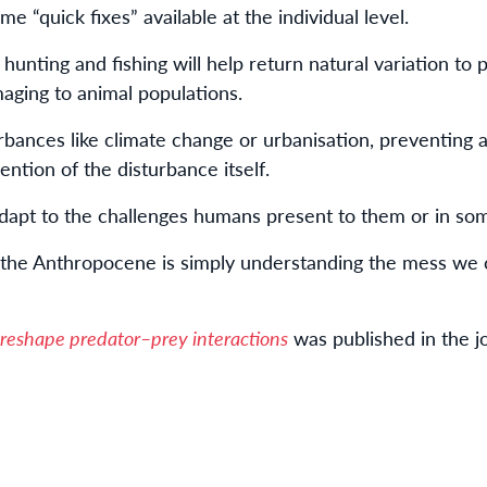
e “quick fixes” available at the individual level.
 hunting and fishing will help return natural variation to
maging to animal populations.
rbances like climate change or urbanisation, preventing
ention of the disturbance itself.
 adapt to the challenges humans present to them or in so
 the Anthropocene is simply understanding the mess we 
 reshape predator–prey interactions
was published in the j