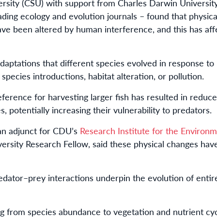
ersity (CSU) with support from Charles Darwin Universit
ading ecology and evolution journals – found that physical
ve been altered by human interference, and this has aff
aptations that different species evolved in response to
 species introductions, habitat alteration, or pollution.
eference for harvesting larger fish has resulted in reduc
s, potentially increasing their vulnerability to predators.
 an adjunct for CDU’s
Research Institute for the Environm
rsity Research Fellow, said these physical changes have
dator–prey interactions underpin the evolution of entire
g from species abundance to vegetation and nutrient cy