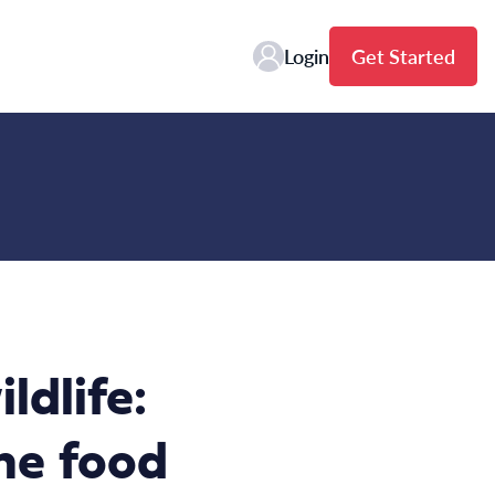
Login
Get Started
ldlife:
he food