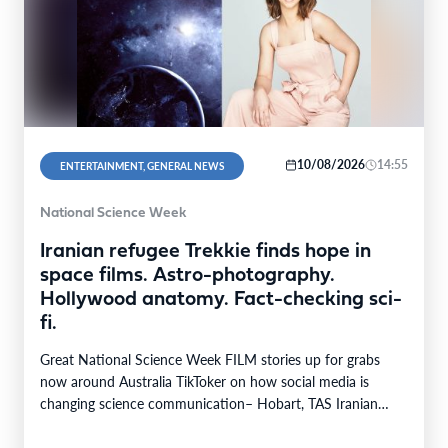
10/08/2026
14:55
ENTERTAINMENT, GENERAL NEWS
National Science Week
Iranian refugee Trekkie finds hope in
space films. Astro-photography.
Hollywood anatomy. Fact-checking sci-
fi.
Great National Science Week FILM stories up for grabs
now around Australia TikToker on how social media is
changing science communication– Hobart, TAS Iranian…