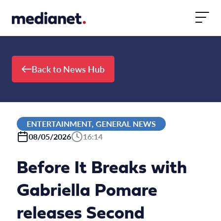
Skip to content
Back to News Hub
ENTERTAINMENT, GENERAL NEWS
08/05/2026
16:14
Before It Breaks with
Gabriella Pomare
releases Second