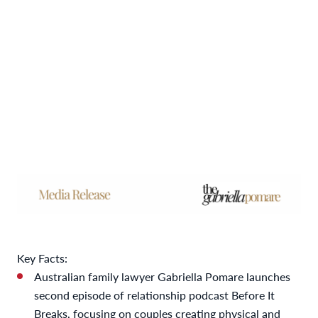
Key Facts:
Australian family lawyer Gabriella Pomare launches
second episode of relationship podcast Before It
Breaks, focusing on couples creating physical and