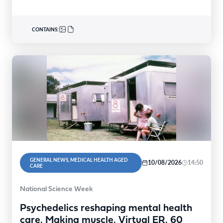
CONTAINS:
GENERAL NEWS, MEDICAL HEALTH AGED
10/08/2026
14:50
CARE
National Science Week
Psychedelics reshaping mental health
care. Making muscle. Virtual ER. 60