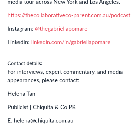
media tour across New York and Los Angeles.
https://thecollaborativeco-parent.com.au/podcast
Instagram:
@thegabriellapomare
LinkedIn:
linkedin.com/in/gabriellapomare
Contact details:
For interviews, expert commentary, and media
appearances, please contact:
Helena Tan
Publicist | Chiquita & Co PR
E: helena@chiquita.com.au