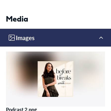
Media
Images
Podcast 2.png