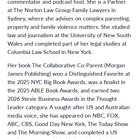
commentator and podcast host. She is a Partner
at The Norton Law Group Family Lawyers in
Sydney, where she advises on complex parenting,
property and family violence matters. She studied
law and journalism at the University of New South
Wales and completed part of her legal studies at
Columbia Law School in New York.
Her book The Collaborative Co-Parent (Morgan
James Publishing) won a Distinguished Favorite at
the 2025 NYC Big Book Awards, was a finalist in
the 2025 ABLE Book Awards, and earned two
2026 Stevie Business Awards in the Thought
Leader category. A sought-after US and Australian
media voice, she has appeared on NBC, FOX,
ABC, CBS, Good Day New York, The Today Show
and The Morning Show, and completed a US