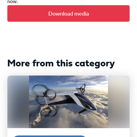
now.
Download media
More from this category