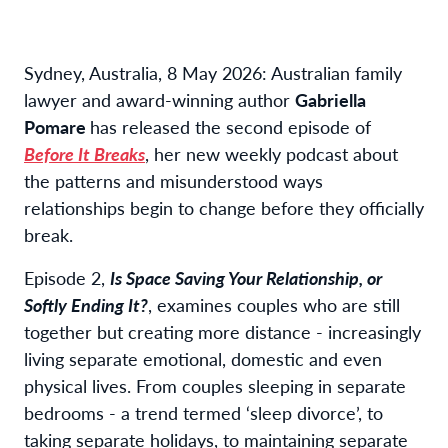
Sydney, Australia, 8 May 2026: Australian family
lawyer and award-winning author
Gabriella
Pomare
has released the second episode of
Before It Breaks
, her new weekly podcast about
the patterns and misunderstood ways
relationships begin to change before they officially
break.
Episode 2,
Is Space Saving Your Relationship, or
Softly Ending It?
, examines couples who are still
together but creating more distance - increasingly
living separate emotional, domestic and even
physical lives. From couples sleeping in separate
bedrooms - a trend termed ‘sleep divorce’, to
taking separate holidays, to maintaining separate