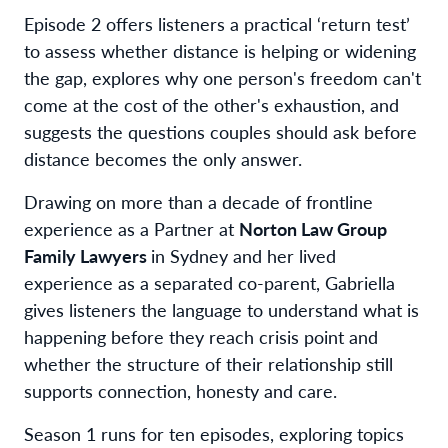
Episode 2 offers listeners a practical ‘return test’
to assess whether distance is helping or widening
the gap, explores why one person's freedom can't
come at the cost of the other's exhaustion, and
suggests the questions couples should ask before
distance becomes the only answer.
Drawing on more than a decade of frontline
experience as a Partner at
Norton Law Group
Family Lawyers
in Sydney and her lived
experience as a separated co-parent, Gabriella
gives listeners the language to understand what is
happening before they reach crisis point and
whether the structure of their relationship still
supports connection, honesty and care.
Season 1 runs for ten episodes, exploring topics