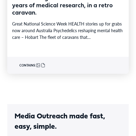
years of medical research, in a retro
caravan.
Great National Science Week HEALTH stories up for grabs
now around Australia Psychedelics reshaping mental health
care – Hobart The fleet of caravans that…
CONTAINS:
Media Outreach made fast,
easy, simple.