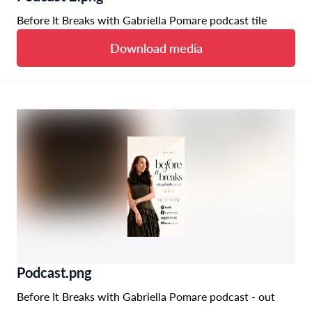
Before It Breaks with Gabriella Pomare podcast tile
Download media
Podcast.png
Before It Breaks with Gabriella Pomare podcast - out