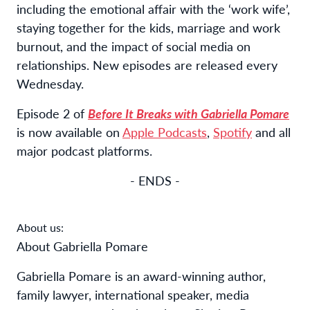
including the emotional affair with the ‘work wife’,
staying together for the kids, marriage and work
burnout, and the impact of social media on
relationships. New episodes are released every
Wednesday.
Episode 2 of
Before It Breaks with Gabriella Pomare
is now available on
Apple Podcasts
,
Spotify
and all
major podcast platforms.
- ENDS -
About us:
About Gabriella Pomare
Gabriella Pomare is an award-winning author,
family lawyer, international speaker, media