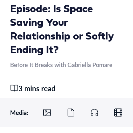
Episode: Is Space
Saving Your
Relationship or Softly
Ending It?
Before It Breaks with Gabriella Pomare
3 mins read
Media: