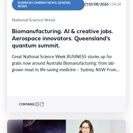
BUSINESS COMPANY NEWS, GENERAL
10/08/2026
14:56
NEWS
National Science Week
Biomanufacturing. AI & creative jobs.
Aerospace innovators. Queensland’s
quantum summit.
Great National Science Week BUSINESS stories up for
grabs now around Australia Biomanufacturing: from lab-
grown meat to life-saving medicine – Sydney, NSW From
Yarrabah…
CONTAINS: