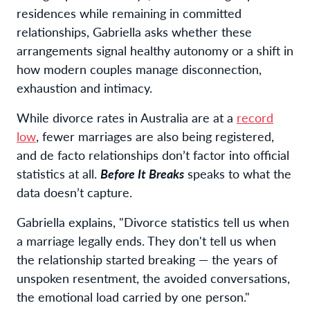
residences while remaining in committed
relationships, Gabriella asks whether these
arrangements signal healthy autonomy or a shift in
how modern couples manage disconnection,
exhaustion and intimacy.
While divorce rates in Australia are at a
record
low
, fewer marriages are also being registered,
and de facto relationships don’t factor into official
statistics at all.
Before It Breaks
speaks to what the
data doesn’t capture.
Gabriella explains, "Divorce statistics tell us when
a marriage legally ends. They don't tell us when
the relationship started breaking — the years of
unspoken resentment, the avoided conversations,
the emotional load carried by one person."