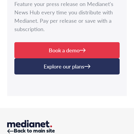
Feature your press release on Medianet's
News Hub every time you distribute with
Medianet. Pay per release or save with a
subscription.
Book a demo
Explore our plans
Back to main site