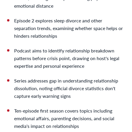
emotional distance
Episode 2 explores sleep divorce and other
separation trends, examining whether space helps or
hinders relationships
Podcast aims to identify relationship breakdown
patterns before crisis point, drawing on host's legal
expertise and personal experience
Series addresses gap in understanding relationship
dissolution, noting official divorce statistics don't
capture early warning signs
Ten-episode first season covers topics including
emotional affairs, parenting decisions, and social
media's impact on relationships