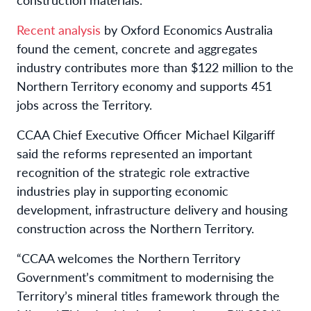
Recent analysis
by Oxford Economics Australia
found the cement, concrete and aggregates
industry contributes more than $122 million to the
Northern Territory economy and supports 451
jobs across the Territory.
CCAA Chief Executive Officer Michael Kilgariff
said the reforms represented an important
recognition of the strategic role extractive
industries play in supporting economic
development, infrastructure delivery and housing
construction across the Northern Territory.
“CCAA welcomes the Northern Territory
Government’s commitment to modernising the
Territory’s mineral titles framework through the