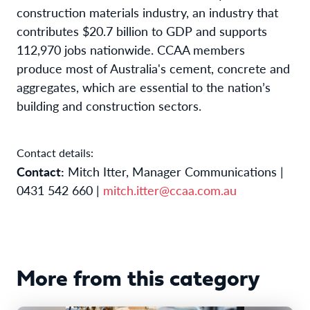
construction materials industry, an industry that
contributes $20.7 billion to GDP and supports
112,970 jobs nationwide. CCAA members
produce most of Australia's cement, concrete and
aggregates, which are essential to the nation’s
building and construction sectors.
Contact details:
Contact:
Mitch Itter, Manager Communications |
0431 542 660 |
mitch.itter@ccaa.com.au
More from this category