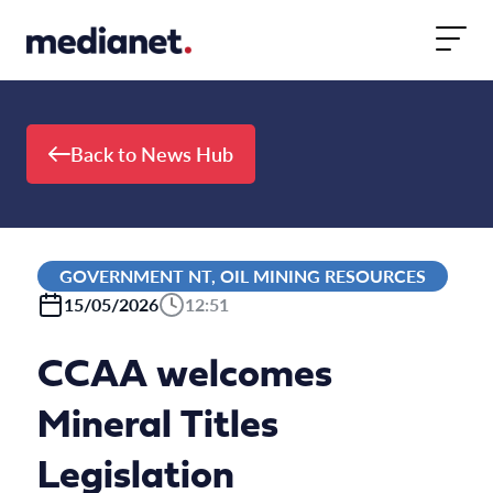
Skip to content
Back to News Hub
GOVERNMENT NT, OIL MINING RESOURCES
15/05/2026
12:51
CCAA welcomes
Mineral Titles
Legislation