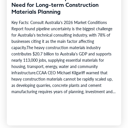
Need for Long-term Construction
Materials Planning
Key Facts: Consult Australia's 2026 Market Conditions
Report found pipeline uncertainty is the biggest challenge
for Australia's technical consulting industry, with 78% of
businesses citing it as the main factor affecting
capacity.The heavy construction materials industry
contributes $20.7 billion to Australia's GDP and supports
nearly 113,000 jobs, supplying essential materials for
housing, transport, energy, water and community
infrastructure.CCAA CEO Michael Kilgariff warned that
heavy construction materials cannot be rapidly scaled up,
as developing quarries, concrete plants and cement
manufacturing requires years of planning, investment and
regulatory approvals.Project delays and reprioritisation
make it harder for industry to invest in new production…