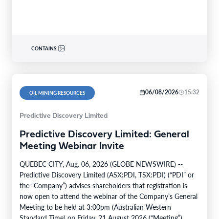
CONTAINS:
06/08/2026
15:32
OIL MINING RESOURCES
Predictive Discovery Limited
Predictive Discovery Limited: General
Meeting Webinar Invite
QUEBEC CITY, Aug. 06, 2026 (GLOBE NEWSWIRE) --
Predictive Discovery Limited (ASX:PDI, TSX:PDI) (“PDI” or
the “Company”) advises shareholders that registration is
now open to attend the webinar of the Company’s General
Meeting to be held at 3:00pm (Australian Western
Standard Time) on Friday, 21 August 2026 (“Meeting”).