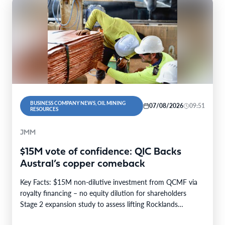
BUSINESS COMPANY NEWS, OIL MINING
07/08/2026
09:51
RESOURCES
JMM
$15M vote of confidence: QIC Backs
Austral’s copper comeback
Key Facts: $15M non-dilutive investment from QCMF via
royalty financing – no equity dilution for shareholders
Stage 2 expansion study to assess lifting Rocklands…