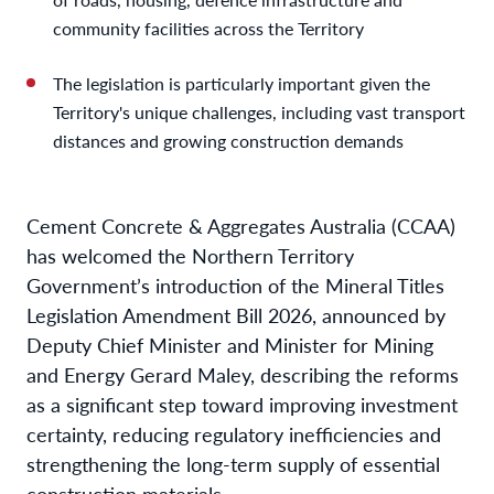
community facilities across the Territory
The legislation is particularly important given the
Territory's unique challenges, including vast transport
distances and growing construction demands
Cement Concrete & Aggregates Australia (CCAA)
has welcomed the Northern Territory
Government’s introduction of the Mineral Titles
Legislation Amendment Bill 2026, announced by
Deputy Chief Minister and Minister for Mining
and Energy Gerard Maley, describing the reforms
as a significant step toward improving investment
certainty, reducing regulatory inefficiencies and
strengthening the long-term supply of essential
construction materials.