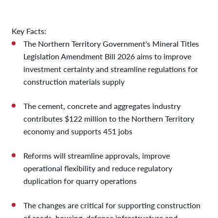
Key Facts:
The Northern Territory Government's Mineral Titles
Legislation Amendment Bill 2026 aims to improve
investment certainty and streamline regulations for
construction materials supply
The cement, concrete and aggregates industry
contributes $122 million to the Northern Territory
economy and supports 451 jobs
Reforms will streamline approvals, improve
operational flexibility and reduce regulatory
duplication for quarry operations
The changes are critical for supporting construction
of roads, housing, defence infrastructure and