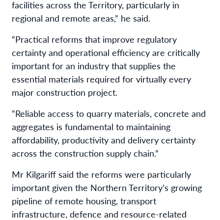
facilities across the Territory, particularly in
regional and remote areas,” he said.
“Practical reforms that improve regulatory
certainty and operational efficiency are critically
important for an industry that supplies the
essential materials required for virtually every
major construction project.
“Reliable access to quarry materials, concrete and
aggregates is fundamental to maintaining
affordability, productivity and delivery certainty
across the construction supply chain.”
Mr Kilgariff said the reforms were particularly
important given the Northern Territory’s growing
pipeline of remote housing, transport
infrastructure, defence and resource-related