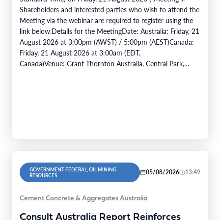
Shareholders and interested parties who wish to attend the
Meeting via the webinar are required to register using the
link below.Details for the MeetingDate: Australia: Friday, 21
August 2026 at 3:00pm (AWST) / 5:00pm (AEST)Canada:
Friday, 21 August 2026 at 3:00am (EDT,
Canada)Venue: Grant Thornton Australia, Central Park,
Level 43, 152 -158 St Georges…
GOVERNMENT FEDERAL, OIL MINING
05/08/2026
13:49
RESOURCES
Cement Concrete & Aggregates Australia
Consult Australia Report Reinforces