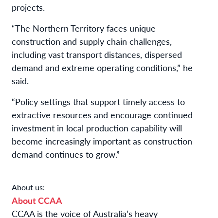
projects.
“The Northern Territory faces unique
construction and supply chain challenges,
including vast transport distances, dispersed
demand and extreme operating conditions,” he
said.
“Policy settings that support timely access to
extractive resources and encourage continued
investment in local production capability will
become increasingly important as construction
demand continues to grow.”
About us:
About CCAA
CCAA is the voice of Australia’s heavy