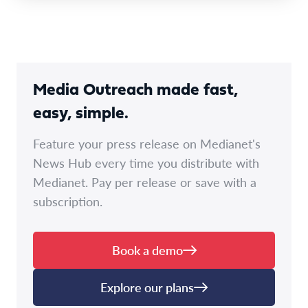
Media Outreach made fast,
easy, simple.
Feature your press release on Medianet's
News Hub every time you distribute with
Medianet. Pay per release or save with a
subscription.
Book a demo
Explore our plans