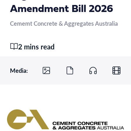
Amendment Bill 2026
Cememt Concrete & Aggregates Australia
2 mins read
Media: