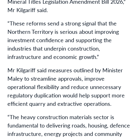
Mineral Titles Legislation Amendment Bill 2026,”
Mr Kilgariff said.
“These reforms send a strong signal that the
Northern Territory is serious about improving
investment confidence and supporting the
industries that underpin construction,
infrastructure and economic growth.”
Mr Kilgariff said measures outlined by Minister
Maley to streamline approvals, improve
operational flexibility and reduce unnecessary
regulatory duplication would help support more
efficient quarry and extractive operations.
“The heavy construction materials sector is
fundamental to delivering roads, housing, defence
infrastructure, energy projects and community