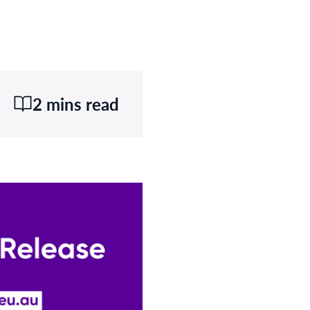
2 mins read