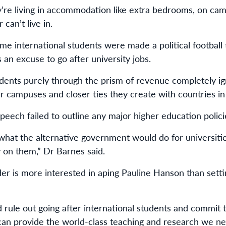
y’re living in accommodation like extra bedrooms, on ca
 can’t live in.
e international students were made a political football t
an excuse to go after university jobs.
udents purely through the prism of revenue completely ign
r campuses and closer ties they create with countries in 
peech failed to outline any major higher education polici
hat the alternative government would do for universities
 on them,” Dr Barnes said.
der is more interested in aping Pauline Hanson than settin
uld rule out going after international students and commit
 can provide the world-class teaching and research we ne