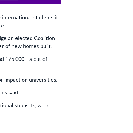
international students it
re.
dge an elected Coalition
er of new homes built.
nd 175,000 - a cut of
r impact on universities.
nes said.
ational students, who