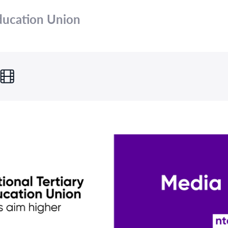
Education Union