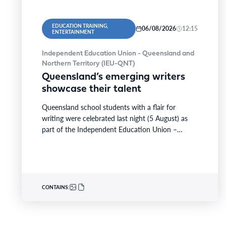
EDUCATION TRAINING,
06/08/2026
12:15
ENTERTAINMENT
Independent Education Union - Queensland and
Northern Territory (IEU-QNT)
Queensland’s emerging writers
showcase their talent
Queensland school students with a flair for
writing were celebrated last night (5 August) as
part of the Independent Education Union –
Queensland and…
CONTAINS: