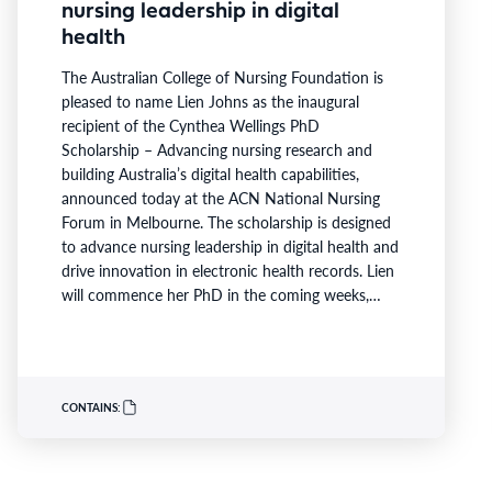
nursing leadership in digital
health
The Australian College of Nursing Foundation is
pleased to name Lien Johns as the inaugural
recipient of the Cynthea Wellings PhD
Scholarship – Advancing nursing research and
building Australia’s digital health capabilities,
announced today at the ACN National Nursing
Forum in Melbourne. The scholarship is designed
to advance nursing leadership in digital health and
drive innovation in electronic health records. Lien
will commence her PhD in the coming weeks,
becoming the first scholar supported under the
program launched earlier this year in partnership
with Australian Catholic University (ACU), Ausmed
and Monash Health. ACN CEO Adjunct Professor
CONTAINS:
Kathryn Zeitz FACN congratulated…