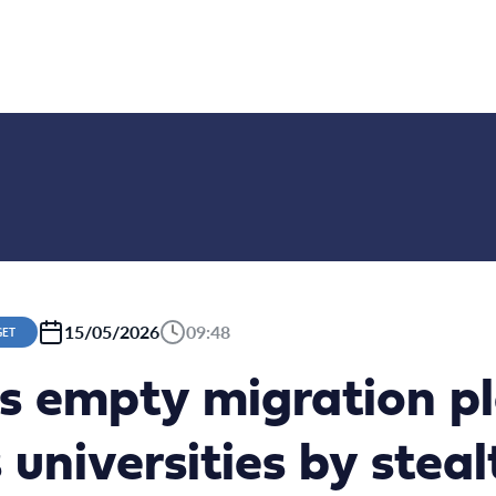
15/05/2026
09:48
GET
’s empty migration p
 universities by steal