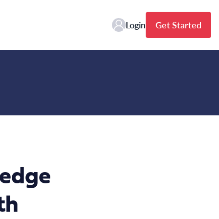
Login
Get Started
ledge
th