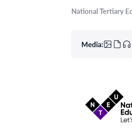
National Tertiary 
Media: