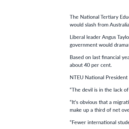
The National Tertiary Edu
would slash from Australian
Liberal leader Angus Tayl
government would dramati
Based on last financial ye
about 40 per cent.
NTEU National President D
“The devil is in the lack of
“It’s obvious that a migra
make up a third of net ov
“Fewer international stude