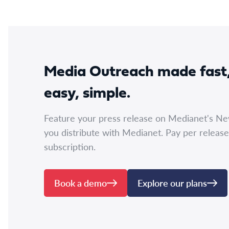
Media Outreach made fast
easy, simple.
Feature your press release on Medianet's N
you distribute with Medianet. Pay per release
subscription.
Book a demo
Explore our plans