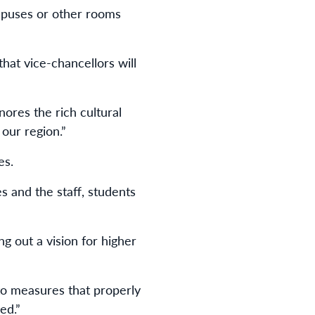
mpuses or other rooms
hat vice-chancellors will
ores the rich cultural
our region.”
es.
 and the staff, students
g out a vision for higher
 to measures that properly
ed.”