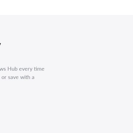
,
ews Hub every time
 or save with a