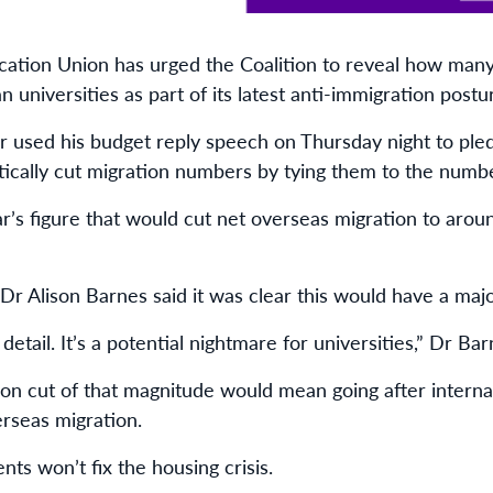
cation Union has urged the Coalition to reveal how many 
 universities as part of its latest anti-immigration postu
or used his budget reply speech on Thursday night to ple
cally cut migration numbers by tying them to the numb
ar’s figure that would cut net overseas migration to arou
r Alison Barnes said it was clear this would have a majo
 detail. It’s a potential nightmare for universities,” Dr Bar
tion cut of that magnitude would mean going after intern
erseas migration.
nts won’t fix the housing crisis.