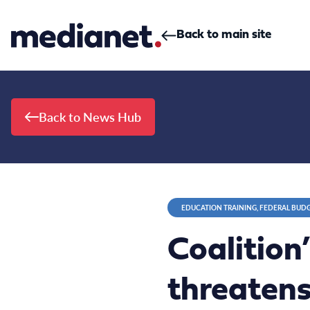
Skip to content
Back to main site
Back to News Hub
EDUCATION TRAINING, FEDERAL BUD
Coalition
threatens