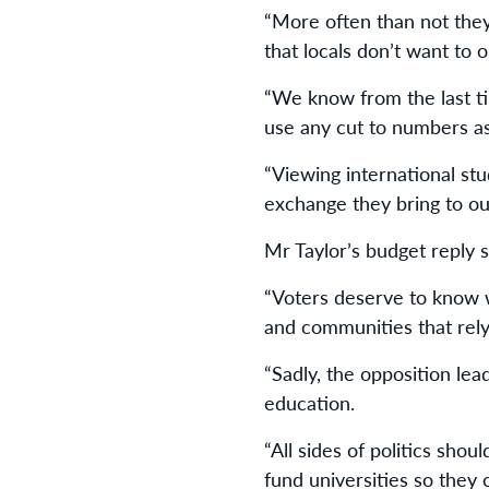
“More often than not the
that locals don’t want to or
“We know from the last tim
use any cut to numbers as 
“Viewing international st
exchange they bring to ou
Mr Taylor’s budget reply s
“Voters deserve to know w
and communities that rely
“Sadly, the opposition lea
education.
“All sides of politics sho
fund universities so they