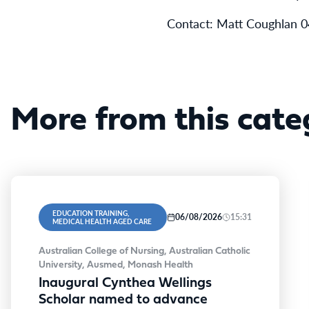
Contact: Matt Coughlan 
More from this cate
EDUCATION TRAINING,
06/08/2026
15:31
MEDICAL HEALTH AGED CARE
Australian College of Nursing, Australian Catholic
University, Ausmed, Monash Health
Inaugural Cynthea Wellings
Scholar named to advance