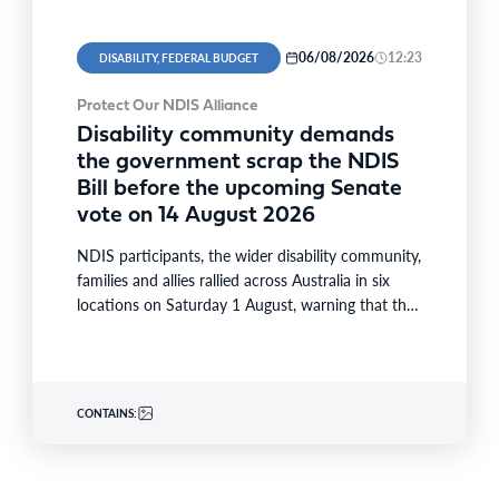
06/08/2026
12:23
DISABILITY, FEDERAL BUDGET
Protect Our NDIS Alliance
Disability community demands
the government scrap the NDIS
Bill before the upcoming Senate
vote on 14 August 2026
NDIS participants, the wider disability community,
families and allies rallied across Australia in six
locations on Saturday 1 August, warning that the
National Disability…
CONTAINS: