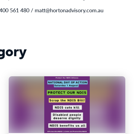
0400 561 480 / matt@hortonadvisory.com.au
gory