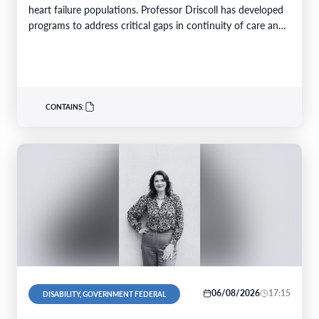
heart failure populations. Professor Driscoll has developed
programs to address critical gaps in continuity of care and
limited…
CONTAINS:
06/08/2026
17:15
DISABILITY, GOVERNMENT FEDERAL