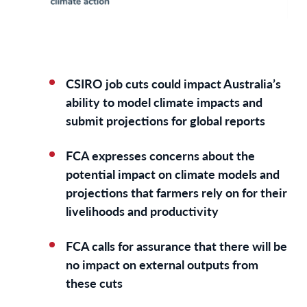
CSIRO job cuts could impact Australia’s
ability to model climate impacts and
submit projections for global reports
FCA expresses concerns about the
potential impact on climate models and
projections that farmers rely on for their
livelihoods and productivity
FCA calls for assurance that there will be
no impact on external outputs from
these cuts