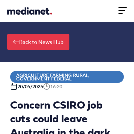
Skip to content
Back to News Hub
AGRICULTURE FARMING RURAL,
GOVERNMENT FEDERAL
20/05/2026
16:20
Concern CSIRO job
cuts could leave
Australia in the dark