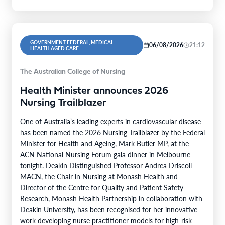
GOVERNMENT FEDERAL, MEDICAL
06/08/2026
21:12
HEALTH AGED CARE
The Australian College of Nursing
Health Minister announces 2026
Nursing Trailblazer
One of Australia’s leading experts in cardiovascular disease
has been named the 2026 Nursing Trailblazer by the Federal
Minister for Health and Ageing, Mark Butler MP, at the
ACN National Nursing Forum gala dinner in Melbourne
tonight. Deakin Distinguished Professor Andrea Driscoll
MACN, the Chair in Nursing at Monash Health and
Director of the Centre for Quality and Patient Safety
Research, Monash Health Partnership in collaboration with
Deakin University, has been recognised for her innovative
work developing nurse practitioner models for high-risk