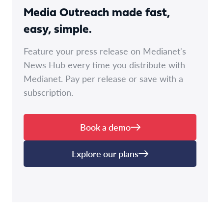
Media Outreach made fast,
easy, simple.
Feature your press release on Medianet's
News Hub every time you distribute with
Medianet. Pay per release or save with a
subscription.
Book a demo
Explore our plans