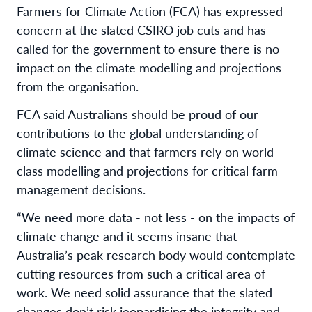
Farmers for Climate Action (FCA) has expressed
concern at the slated CSIRO job cuts and has
called for the government to ensure there is no
impact on the climate modelling and projections
from the organisation.
FCA said Australians should be proud of our
contributions to the global understanding of
climate science and that farmers rely on world
class modelling and projections for critical farm
management decisions.
“We need more data - not less - on the impacts of
climate change and it seems insane that
Australia’s peak research body would contemplate
cutting resources from such a critical area of
work. We need solid assurance that the slated
changes don’t risk jeopardising the integrity and