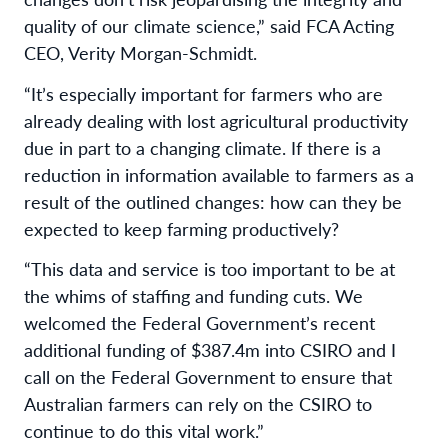
quality of our climate science,” said FCA Acting
CEO, Verity Morgan-Schmidt.
“It’s especially important for farmers who are
already dealing with lost agricultural productivity
due in part to a changing climate. If there is a
reduction in information available to farmers as a
result of the outlined changes: how can they be
expected to keep farming productively?
“This data and service is too important to be at
the whims of staffing and funding cuts. We
welcomed the Federal Government’s recent
additional funding of $387.4m into CSIRO and I
call on the Federal Government to ensure that
Australian farmers can rely on the CSIRO to
continue to do this vital work.”