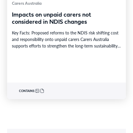
Carers Australia
Impacts on unpaid carers not
considered in NDIS changes
Key Facts: Proposed reforms to the NDIS risk shifting cost
and responsibility onto unpaid carers Carers Australia
supports efforts to strengthen the long-term sustainability…
CONTAINS: