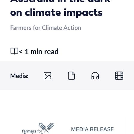
on climate impacts
Farmers for Climate Action
< 1 min read
Media: