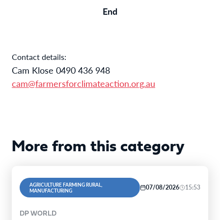
End
Contact details:
Cam Klose 0490 436 948
cam@farmersforclimateaction.org.au
More from this category
AGRICULTURE FARMING RURAL,
07/08/2026
15:53
MANUFACTURING
DP WORLD