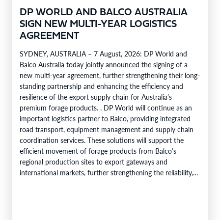
DP WORLD AND BALCO AUSTRALIA
SIGN NEW MULTI-YEAR LOGISTICS
AGREEMENT
SYDNEY, AUSTRALIA – 7 August, 2026: DP World and
Balco Australia today jointly announced the signing of a
new multi-year agreement, further strengthening their long-
standing partnership and enhancing the efficiency and
resilience of the export supply chain for Australia’s
premium forage products. . DP World will continue as an
important logistics partner to Balco, providing integrated
road transport, equipment management and supply chain
coordination services. These solutions will support the
efficient movement of forage products from Balco’s
regional production sites to export gateways and
international markets, further strengthening the reliability,
efficiency and service capability of Balco’s global supply
chain. Balco…