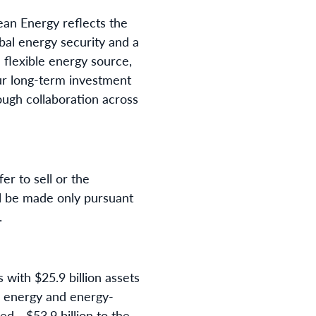
an Energy reflects the
bal energy security and a
d flexible energy source,
our long-term investment
ough collaboration across
r to sell or the
ill be made only pursuant
.
s with $25.9 billion assets
n energy and energy-
ed - $53.9 billion to the