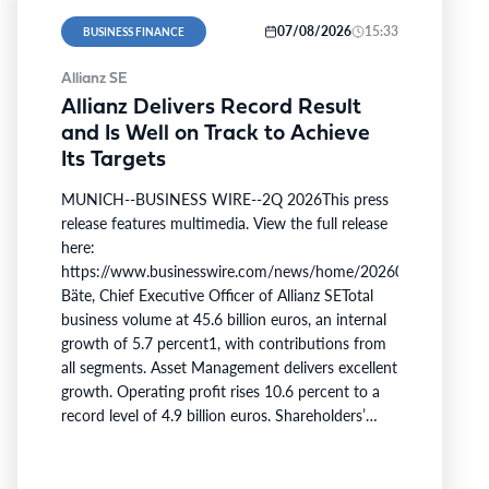
07/08/2026
15:33
BUSINESS FINANCE
Allianz SE
Allianz Delivers Record Result
and Is Well on Track to Achieve
Its Targets
MUNICH--BUSINESS WIRE--2Q 2026This press
release features multimedia. View the full release
here:
https://www.businesswire.com/news/home/20260806509750/e
Bäte, Chief Executive Officer of Allianz SETotal
business volume at 45.6 billion euros, an internal
growth of 5.7 percent1, with contributions from
all segments. Asset Management delivers excellent
growth. Operating profit rises 10.6 percent to a
record level of 4.9 billion euros. Shareholders’
core net income at 2.6 billion euros; 12.7 percent
below last year. Adjusted for a divestment gain
last year and offsetting measures following the