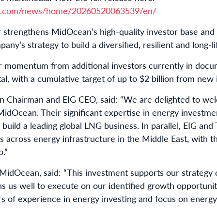
re.com/news/home/20260520063539/en/
r strengthens MidOcean’s high-quality investor base an
any’s strategy to build a diversified, resilient and long-l
her momentum from additional investors currently in do
tal, with a cumulative target of up to $2 billion from new 
n Chairman and EIG CEO, said: “We are delighted to w
idOcean. Their significant expertise in energy investment
build a leading global LNG business. In parallel, EIG an
s across energy infrastructure in the Middle East, with t
p.”
MidOcean, said: “This investment supports our strategy of
ns us well to execute on our identified growth opportu
rs of experience in energy investing and focus on energy