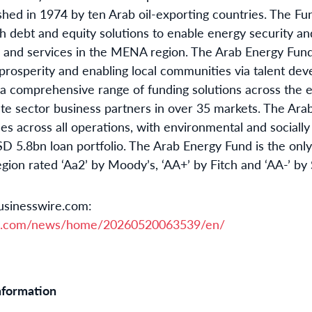
lished in 1974 by ten Arab oil-exporting countries. The Fu
 debt and equity solutions to enable energy security and
s and services in the MENA region. The Arab Energy Fun
 prosperity and enabling local communities via talent d
 a comprehensive range of funding solutions across the e
vate sector business partners in over 35 markets. The Ara
es across all operations, with environmental and socially
SD 5.8bn loan portfolio. The Arab Energy Fund is the onl
gion rated ‘Aa2’ by Moody’s, ‘AA+’ by Fitch and ‘AA-’ by
usinesswire.com:
re.com/news/home/20260520063539/en/
nformation