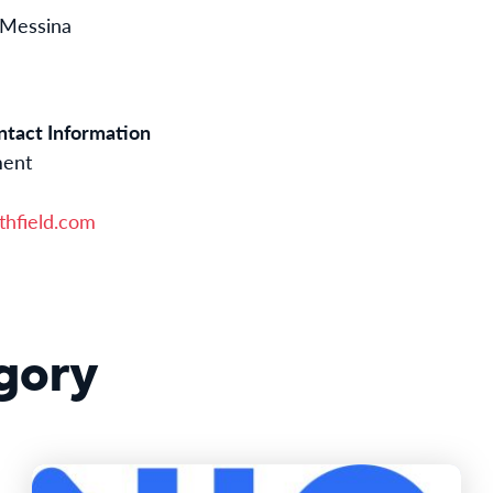
 Messina
tact Information
ment
hfield.com
gory