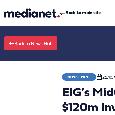
Skip to content
Back to main site
Back to News Hub
21/05
BUSINESS FINANCE
EIG’s Mi
$120m In