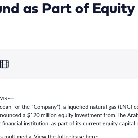
nd as Part of Equity
IRE--
an” or the “Company”), a liquefied natural gas (LNG)
ounced a $120 million equity investment from The Arab 
financial institution, as part of its current equity capital 
s multimedia. View the full release here: