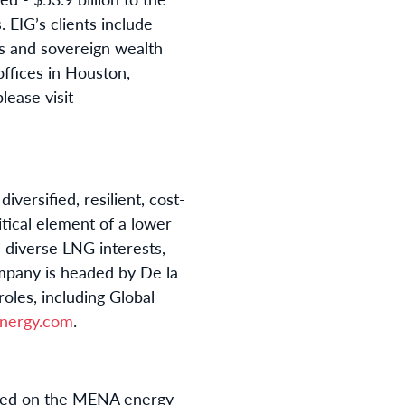
 EIG’s clients include
s and sovereign wealth
offices in Houston,
lease visit
ersified, resilient, cost-
itical element of a lower
diverse LNG interests,
pany is headed by De la
oles, including Global
nergy.com
.
cused on the MENA energy