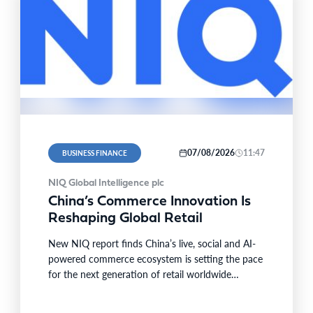
07/08/2026
11:47
BUSINESS FINANCE
n/Oliver
NIQ Global Intelligence plc
China’s Commerce Innovation Is
Reshaping Global Retail
New NIQ report finds China’s live, social and AI-
powered commerce ecosystem is setting the pace
for the next generation of retail worldwide
SINGAPORE–BUSINESS WIRE–…