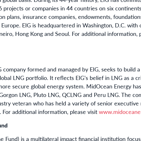
projects or companies in 44 countries on six continents.
ion plans, insurance companies, endowments, foundation
d Europe. EIG is headquartered in Washington, D.C. with 
eiro, Hong Kong and Seoul. For additional information, p
ompany formed and managed by EIG, seeks to build a div
bal LNG portfolio. It reflects EIG’s belief in LNG as a cr
more secure global energy system. MidOcean Energy has 
, Gorgon LNG, Pluto LNG, QCLNG and Peru LNG. The com
stry veteran who has held a variety of senior executive r
 For additional information, please visit
www.midoceane
und
 Fund) is a multilateral impact financial institution fo