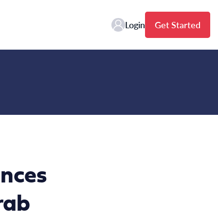
Login
Get Started
nces
rab