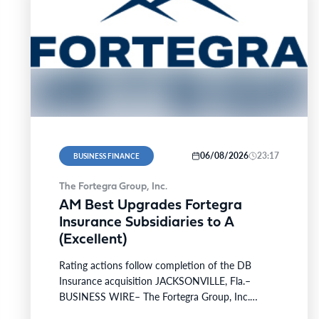
06/08/2026
23:17
BUSINESS FINANCE
The Fortegra Group, Inc.
AM Best Upgrades Fortegra
Insurance Subsidiaries to A
(Excellent)
Rating actions follow completion of the DB
Insurance acquisition JACKSONVILLE, Fla.–
BUSINESS WIRE– The Fortegra Group, Inc.
(“Fortegra” or the “Company”), a global specialty