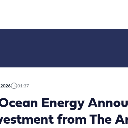
/2026
01:37
dOcean Energy Annou
vestment from The A