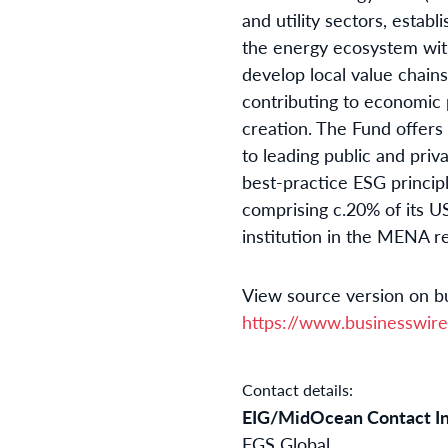
and utility sectors, estab
the energy ecosystem with
develop local value chain
contributing to economic
creation. The Fund offers
to leading public and pri
best-practice ESG principl
comprising c.20% of its U
institution in the MENA re
View source version on b
https://www.businesswi
Contact details:
EIG/MidOcean Contact I
FGS Global