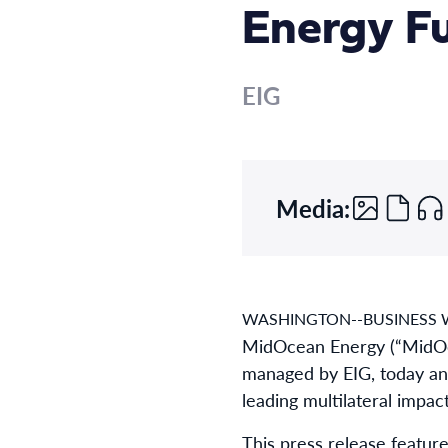
Energy Fu
EIG
Media:
WASHINGTON--BUSINESS W
MidOcean Energy (“MidOce
managed by EIG, today ann
leading multilateral impact 
This press release feature