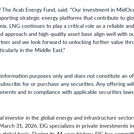
f The Arab Energy Fund, said: “Our investment in MidOce
orting strategic energy platforms that contribute to glo
x. LNG continues to play a critical role as a reliable an
d approach and high-quality asset base align well with 
artner and we look forward to unlocking further value thr
icularly in the Middle East.”
information purposes only and does not constitute an offe
o subscribe for or purchase any securities. Any offering w
uments and in compliance with applicable securities laws
nal investor in the global energy and infrastructure sector
rch 31, 2026. EIG specializes in private investments i
 global basis. During its 44-year history, EIG has committ