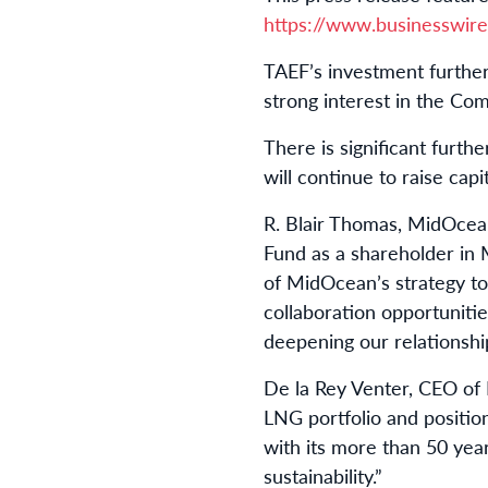
https://www.businesswi
TAEF’s investment furthe
strong interest in the Comp
There is significant furt
will continue to raise capi
R. Blair Thomas, MidOcea
Fund as a shareholder in M
of MidOcean’s strategy to 
collaboration opportunitie
deepening our relationshi
De la Rey Venter, CEO of 
LNG portfolio and positio
with its more than 50 yea
sustainability.”