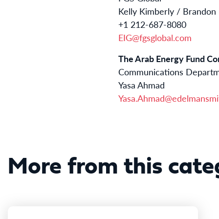
Kelly Kimberly / Brandon
+1 212-687-8080
EIG@fgsglobal.com
The Arab Energy Fund Con
Communications Depart
Yasa Ahmad
Yasa.Ahmad@edelmansmit
More from this cate