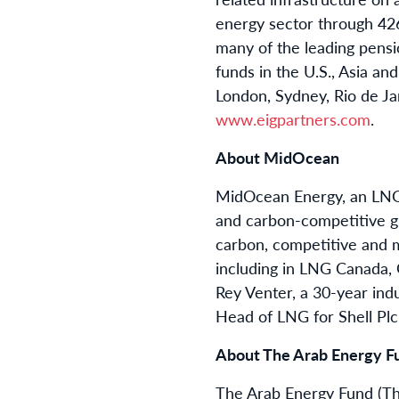
energy sector through 426 
many of the leading pens
funds in the U.S., Asia an
London, Sydney, Rio de Jan
www.eigpartners.com
.
About MidOcean
MidOcean Energy, an LNG c
and carbon-competitive glo
carbon, competitive and 
including in LNG Canada
Rey Venter, a 30-year indu
Head of LNG for Shell Plc.
About The Arab Energy F
The Arab Energy Fund (The