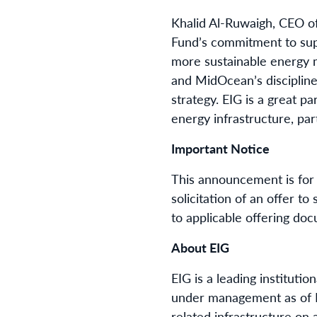
Khalid Al-Ruwaigh, CEO o
Fund’s commitment to supp
more sustainable energy mi
and MidOcean’s discipline
strategy. EIG is a great p
energy infrastructure, part
Important Notice
This announcement is for 
solicitation of an offer t
to applicable offering doc
About EIG
EIG is a leading institutio
under management as of Ma
related infrastructure on a