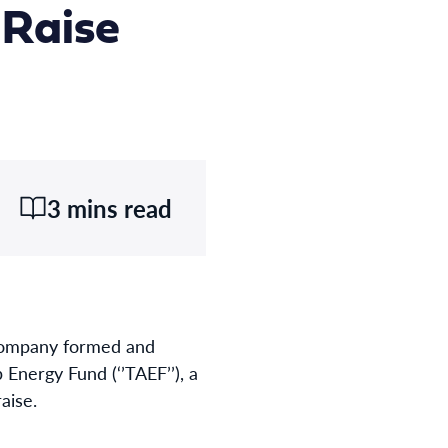
 Raise
3 mins read
 company formed and
Energy Fund (‘’TAEF’’), a
raise.