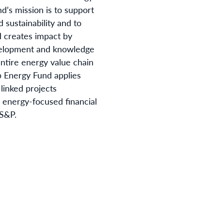
nd’s mission is to support
 sustainability and to
d creates impact by
evelopment and knowledge
ntire energy value chain
b Energy Fund applies
 linked projects
y energy-focused financial
 S&P.