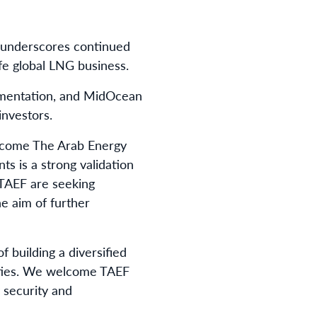
d underscores continued
ife global LNG business.
cumentation, and MidOcean
investors.
elcome The Arab Energy
s is a strong validation
d TAEF are seeking
he aim of further
 building a diversified
nities. We welcome TAEF
 security and