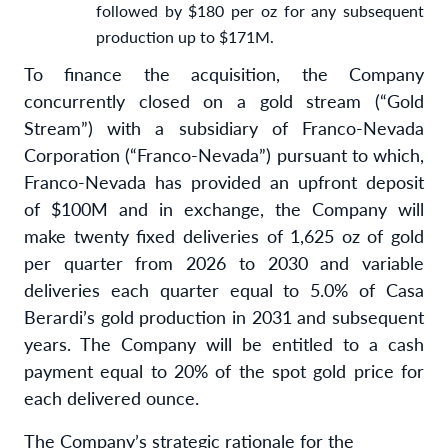
followed by $180 per oz for any subsequent
production up to $171M.
To finance the acquisition, the Company
concurrently closed on a gold stream (“Gold
Stream”) with a subsidiary of Franco-Nevada
Corporation (“Franco-Nevada”) pursuant to which,
Franco-Nevada has provided an upfront deposit
of $100M and in exchange, the Company will
make twenty fixed deliveries of 1,625 oz of gold
per quarter from 2026 to 2030 and variable
deliveries each quarter equal to 5.0% of Casa
Berardi’s gold production in 2031 and subsequent
years. The Company will be entitled to a cash
payment equal to 20% of the spot gold price for
each delivered ounce.
The Company’s strategic rationale for the