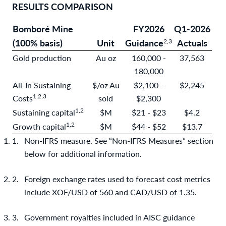
RESULTS COMPARISON
Bomboré Mine
FY2026
Q1-2026
(100% basis)
Unit
Guidance
Actuals
2,3
Gold production
Au oz
160,000 -
37,563
180,000
All-In Sustaining
$/oz Au
$2,100 -
$2,245
1
,2,3
Costs
sold
$2,300
1
,2
Sustaining capital
$M
$21 - $23
$4.2
1
,2
Growth capital
$M
$44 - $52
$13.7
Non-IFRS measure. See “Non-IFRS Measures” section
below for additional information.
Foreign exchange rates used to forecast cost metrics
include XOF/USD of 560 and CAD/USD of 1.35.
Government royalties included in AISC guidance