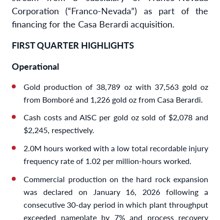
Corporation (“Franco-Nevada”) as part of the
financing for the Casa Berardi acquisition.
FIRST QUARTER HIGHLIGHTS
Operational
Gold production of 38,789 oz with 37,563 gold oz
from Bomboré and 1,226 gold oz from Casa Berardi.
Cash costs and AISC per gold oz sold of $2,078 and
$2,245, respectively.
2.0M hours worked with a low total recordable injury
frequency rate of 1.02 per million-hours worked.
Commercial production on the hard rock expansion
was declared on January 16, 2026 following a
consecutive 30-day period in which plant throughput
exceeded nameplate by 7% and process recovery