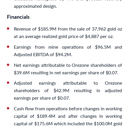
approximated design.
Financials
Revenue of $185.9M from the sale of 37,962 gold oz
at an average realized gold price of $4,887 per oz.
Earnings from mine operations of $96.5M and
Adjusted EBITDA of $94.2M.
Net earnings attributable to Orezone shareholders of
$39.6M resulting in net earnings per share of $0.07.
Adjusted earnings attributable to Orezone
shareholders of $42.9M resulting in adjusted
earnings per share of $0.07.
Cash flow from operations before changes in working
capital of $189.4M and after changes in working
capital of $175.6M which included the $100.0M gold