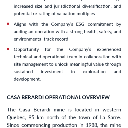
increased size and jurisdictional diversification, and
potential re-rating of valuation multiples
Aligns with the Company’s ESG commitment by
adding an operation with a strong health, safety, and
environmental track record
Opportunity for the Company’s experienced
technical and operational team in collaboration with
site management to unlock meaningful value through
sustained investment in exploration and
development.
CASA BERARDI OPERATIONAL OVERVIEW
The Casa Berardi mine is located in western
Quebec, 95 km north of the town of La Sarre.
Since commencing production in 1988, the mine