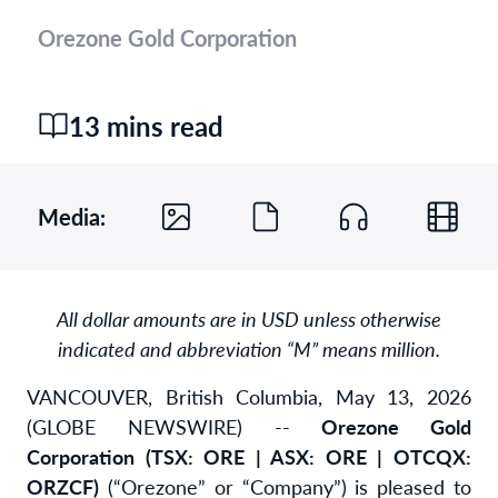
Orezone Gold Corporation
13 mins read
Media:
All dollar amounts are in USD unless otherwise
indicated and abbreviation “M” means million.
VANCOUVER, British Columbia, May 13, 2026
(GLOBE NEWSWIRE) --
Orezone Gold
Corporation (TSX: ORE | ASX: ORE | OTCQX:
ORZCF)
(“Orezone” or “Company”) is pleased to