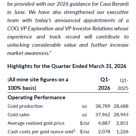
be provided with our 2026 guidance for Casa Berardi
in June. We have also strengthened our executive
team with today’s announced appointments of a
COO, VP Exploration and VP Investor Relations whose
experience and track record will contribute to
unlocking considerable value and further increase
market awareness.”
Highlights for the Quarter Ended March 31, 2026
All mine site figures on a
Q1-
(
Q1-
100% basis)
2026
2025
Operating Performance
Gold production
oz
38,789
28,688
Gold sales
oz
37,962
28,943
Average realized gold price
$/oz
4,887
2,851
1
Cash costs per gold ounce sold
$/oz
2,078
1,226