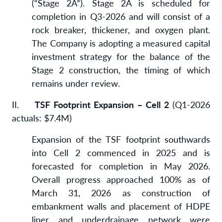
(“Stage 2A”). Stage 2A is scheduled for
completion in Q3-2026 and will consist of a
rock breaker, thickener, and oxygen plant.
The Company is adopting a measured capital
investment strategy for the balance of the
Stage 2 construction, the timing of which
remains under review.
II.
TSF Footprint Expansion – Cell 2
(Q1-2026
actuals: $7.4M)
Expansion of the TSF footprint southwards
into Cell 2 commenced in 2025 and is
forecasted for completion in May 2026.
Overall progress approached 100% as of
March 31, 2026 as construction of
embankment walls and placement of HDPE
liner and underdrainage network were