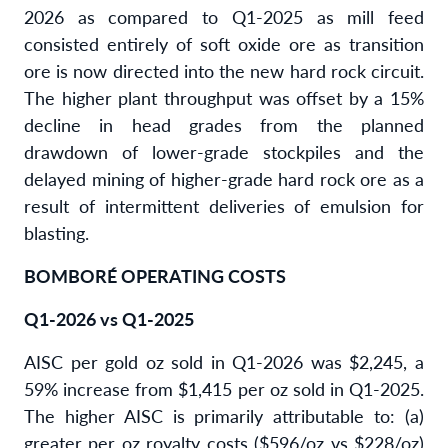
2026 as compared to Q1-2025 as mill feed
consisted entirely of soft oxide ore as transition
ore is now directed into the new hard rock circuit.
The higher plant throughput was offset by a 15%
decline in head grades from the planned
drawdown of lower-grade stockpiles and the
delayed mining of higher-grade hard rock ore as a
result of intermittent deliveries of emulsion for
blasting.
BOMBORÉ OPERATING COSTS
Q1-2026 vs Q1-2025
AISC per gold oz sold in Q1-2026 was $2,245, a
59% increase from $1,415 per oz sold in Q1-2025.
The higher AISC is primarily attributable to: (a)
greater per oz royalty costs ($596/oz vs $228/oz)