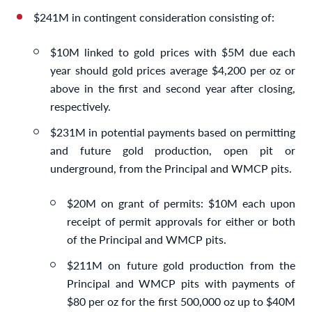
$241M in contingent consideration consisting of:
$10M linked to gold prices with $5M due each
year should gold prices average $4,200 per oz or
above in the first and second year after closing,
respectively.
$231M in potential payments based on permitting
and future gold production, open pit or
underground, from the Principal and WMCP pits.
$20M on grant of permits: $10M each upon
receipt of permit approvals for either or both
of the Principal and WMCP pits.
$211M on future gold production from the
Principal and WMCP pits with payments of
$80 per oz for the first 500,000 oz up to $40M