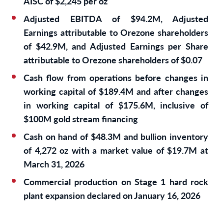
AISC of $2,245 per oz
Adjusted EBITDA of $94.2M, Adjusted
Earnings attributable to Orezone shareholders
of $42.9M, and Adjusted Earnings per Share
attributable to Orezone shareholders of $0.07
Cash flow from operations before changes in
working capital of $189.4M and after changes
in working capital of $175.6M, inclusive of
$100M gold stream financing
Cash on hand of $48.3M and bullion inventory
of 4,272 oz with a market value of $19.7M at
March 31, 2026
Commercial production on Stage 1 hard rock
plant expansion declared on January 16, 2026