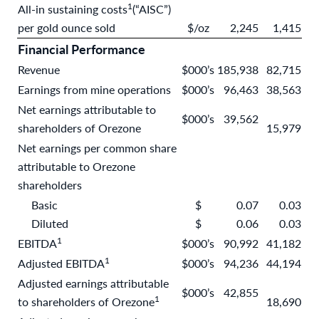
1
All-in sustaining costs
(“AISC”)
per gold ounce sold
$/oz
2,245
1,415
Financial Performance
Revenue
$000’s
185,938
82,715
Earnings from mine operations
$000’s
96,463
38,563
Net earnings attributable to
$000’s
39,562
shareholders of Orezone
15,979
Net earnings per common share
attributable to Orezone
shareholders
Basic
$
0.07
0.03
Diluted
$
0.06
0.03
1
EBITDA
$000’s
90,992
41,182
1
Adjusted EBITDA
$000’s
94,236
44,194
Adjusted earnings attributable
$000’s
42,855
1
to shareholders of Orezone
18,690