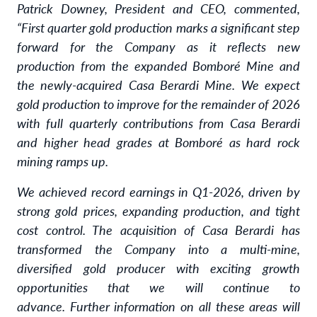
Patrick Downey, President and CEO, commented,
“First quarter gold production marks a significant step
forward for the Company as it reflects new
production from the expanded Bomboré Mine and
the newly-acquired Casa Berardi Mine. We expect
gold production to improve for the remainder of 2026
with full quarterly contributions from Casa Berardi
and higher head grades at Bomboré as hard rock
mining ramps up.
We achieved record earnings in Q1-2026, driven by
strong gold prices, expanding production, and tight
cost control. The acquisition of Casa Berardi has
transformed the Company into a multi-mine,
diversified gold producer with exciting growth
opportunities that we will continue to
advance.
Further information on all these areas will