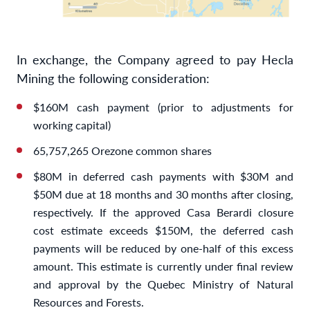
In exchange, the Company agreed to pay Hecla
Mining the following consideration:
$160M cash payment (prior to adjustments for
working capital)
65,757,265 Orezone common shares
$80M in deferred cash payments with $30M and
$50M due at 18 months and 30 months after closing,
respectively. If the approved Casa Berardi closure
cost estimate exceeds $150M, the deferred cash
payments will be reduced by one-half of this excess
amount. This estimate is currently under final review
and approval by the Quebec Ministry of Natural
Resources and Forests.