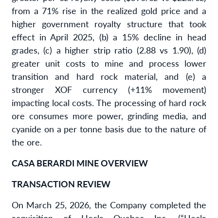
from a 71% rise in the realized gold price and a
higher government royalty structure that took
effect in April 2025, (b) a 15% decline in head
grades, (c) a higher strip ratio (2.88 vs 1.90), (d)
greater unit costs to mine and process lower
transition and hard rock material, and (e) a
stronger XOF currency (+11% movement)
impacting local costs. The processing of hard rock
ore consumes more power, grinding media, and
cyanide on a per tonne basis due to the nature of
the ore.
CASA BERARDI MINE OVERVIEW
TRANSACTION REVIEW
On March 25, 2026, the Company completed the
acquisition of Hecla Quebec Inc. (“Hecla