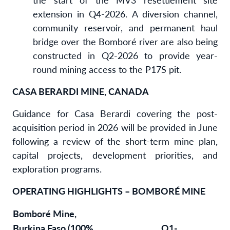
extension in Q4-2026. A diversion channel,
community reservoir, and permanent haul
bridge over the Bomboré river are also being
constructed in Q2-2026 to provide year-
round mining access to the P17S pit.
CASA BERARDI MINE, CANADA
Guidance for Casa Berardi covering the post-
acquisition period in 2026 will be provided in June
following a review of the short-term mine plan,
capital projects, development priorities, and
exploration programs.
OPERATING HIGHLIGHTS – BOMBORÉ MINE
Bomboré Mine,
Burkina Faso (100%
Q1-