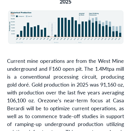
2025
Current mine operations are from the West Mine
underground and F160 open pit. The 1.4Mtpa mill
is a conventional processing circuit, producing
gold doré. Gold production in 2025 was 91,160 oz,
with production over the last five years averaging
106,100 oz. Orezone’s near-term focus at Casa
Berardi will be to optimize current operations, as
well as to commence trade-off studies in support
of ramping-up underground production utilizing