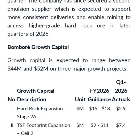
quarter. The Company has since secured a second
emulsion supplier which is expected to support
more consistent deliveries and enable mining to
access higher-grade hard rock ore in later
quarters of 2026.
Bomboré Growth Capital
Growth capital is expected to range between
$44M and $52M on three major growth projects:
Q1-
Growth Capital
FY2026
2026
No.
Description
Unit
Guidance
Actuals
I
Hard Rock Expansion –
$M
$15 - $18
$2.9
Stage 2A
II
TSF Footprint Expansion
$M
$9 - $11
$7.4
– Cell 2