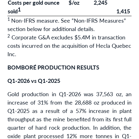
Costs per gold ounce
$/oz
2,245
1
sold
1,415
1
Non-IFRS measure. See “Non-IFRS Measures”
section below for additional details.
2
Corporate G&A excludes $5.4M in transaction
costs incurred on the acquisition of Hecla Quebec
Inc.
BOMBORÉ PRODUCTION RESULTS
Q1-2026 vs Q1-2025
Gold production in Q1-2026 was 37,563 oz, an
increase of 31% from the 28,688 oz produced in
Q1-2025 as a result of a 57% increase in plant
throughput as the mine benefited from its first full
quarter of hard rock production. In addition, the
oxide plant processed 12% more tonnes in Q1-