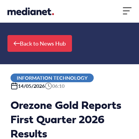
Skip to content
Back to News Hub
INFORMATION TECHNOLOGY
14/05/2026
06:10
Orezone Gold Reports
First Quarter 2026
Results