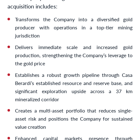
acquisition includes:
Transforms the Company into a diversified gold
producer with operations in a top-tier mining
jurisdiction
Delivers immediate scale and increased gold
production, strengthening the Company’s leverage to
the gold price
Establishes a robust growth pipeline through Casa
Berardi’s established resource and reserve base, and
significant exploration upside across a 37 km
mineralized corridor
Creates a multi-asset portfolio that reduces single-
asset risk and positions the Company for sustained
value creation
Enhanced capital markets presence through