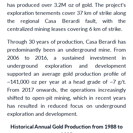
has produced over 3.2M oz of gold. The project’s
exploration tenements cover 37 km of strike along
the regional Casa Berardi fault, with the
centralized mining leases covering 6 km of strike.
Through 30 years of production, Casa Berardi has
predominantly been an underground mine. From
2006 to 2016, a sustained investment in
underground exploration and development
supported an average gold production profile of
~141,000 oz per year at a head grade of ~7 g/t.
From 2017 onwards, the operations increasingly
shifted to open-pit mining, which in recent years
has resulted in reduced focus on underground
exploration and development.
Historical Annual Gold Production from 1988 to