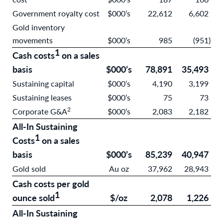
Government royalty cost
$000’s
22,612
6,602
Gold inventory
movements
$000’s
985
(951
)
1
Cash costs
on a sales
basis
$000’s
78,891
35,493
Sustaining capital
$000’s
4,190
3,199
Sustaining leases
$000’s
75
73
2
Corporate G&A
$000’s
2,083
2,182
All-In Sustaining
1
Costs
on a sales
basis
$000’s
85,239
40,947
Gold sold
Au oz
37,962
28,943
Cash costs per gold
1
ounce sold
$/oz
2,078
1,226
All-In Sustaining