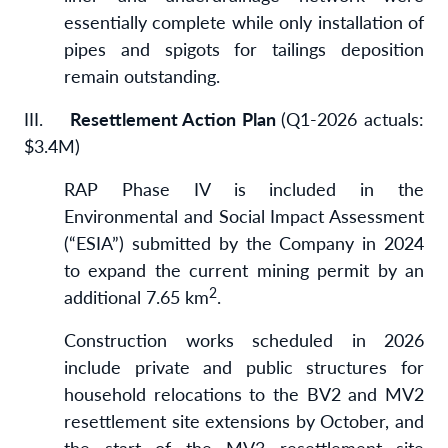
essentially complete while only installation of
pipes and spigots for tailings deposition
remain outstanding.
III.
Resettlement Action Plan
(Q1-2026 actuals:
$3.4M)
RAP Phase IV is included in the
Environmental and Social Impact Assessment
(“ESIA”) submitted by the Company in 2024
to expand the current mining permit by an
2
additional 7.65 km
.
Construction works scheduled in 2026
include private and public structures for
household relocations to the BV2 and MV2
resettlement site extensions by October, and
the start of the MV3 resettlement site