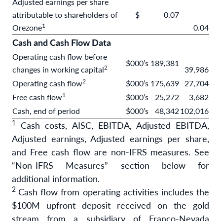
Adjusted earnings per share
attributable to shareholders of
$
0.07
1
Orezone
0.04
Cash and Cash Flow Data
Operating cash flow before
$000’s
189,381
2
changes in working capital
39,986
2
Operating cash flow
$000’s
175,639
27,704
1
Free cash flow
$000’s
25,272
3,682
Cash, end of period
$000’s
48,342
102,016
1
Cash costs, AISC, EBITDA, Adjusted EBITDA,
Adjusted earnings, Adjusted earnings per share,
and Free cash flow are non-IFRS measures. See
“Non-IFRS Measures” section below for
additional information.
2
Cash flow from operating activities includes the
$100M upfront deposit received on the gold
stream from a subsidiary of Franco-Nevada