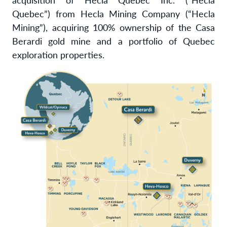
Quebec”) from Hecla Mining Company (“Hecla
Mining”), acquiring 100% ownership of the Casa
Berardi gold mine and a portfolio of Quebec
exploration properties.