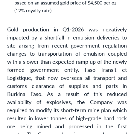
based on an assumed gold price of $4,500 per oz
(12% royalty rate).
Gold production in Q1-2026 was negatively
impacted by a shortfall in emulsion deliveries to
site arising from recent government regulation
changes to transportation of emulsion coupled
with a slower than expected ramp up of the newly
formed government entity, Faso Transit et
Logistique, that now oversees all transport and
customs clearance of supplies and parts in
Burkina Faso. As a result of this reduced
availability of explosives, the Company was
required to modify its short-term mine plan which
resulted in lower tonnes of high-grade hard rock
ore being mined and processed in the first