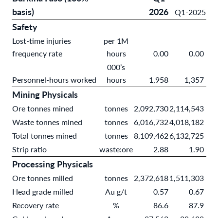
basis)
2026
Q1-2025
Safety
Lost-time injuries
per 1M
frequency rate
hours
0.00
0.00
000’s
Personnel-hours worked
hours
1,958
1,357
Mining Physicals
Ore tonnes mined
tonnes
2,092,730
2,114,543
Waste tonnes mined
tonnes
6,016,732
4,018,182
Total tonnes mined
tonnes
8,109,462
6,132,725
Strip ratio
waste:ore
2.88
1.90
Processing Physicals
Ore tonnes milled
tonnes
2,372,618
1,511,303
Head grade milled
Au g/t
0.57
0.67
Recovery rate
%
86.6
87.9