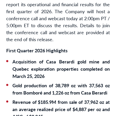
report its operational and financial results for the
first quarter of 2026. The Company will host a
conference call and webcast today at 2:00pm PT /
5:00pm ET to discuss the results. Details to join
the conference call and webcast are provided at
the end of this release.
First Quarter 2026 Highlights
Acquisition of Casa Berardi gold mine and
Quebec exploration properties completed on
March 25, 2026
Gold production of 38,789 oz with 37,563 oz
from Bomboré and 1,226 oz from Casa Berardi
Revenue of $185.9M from sale of 37,962 oz at
an average realized price of $4,887 per oz and