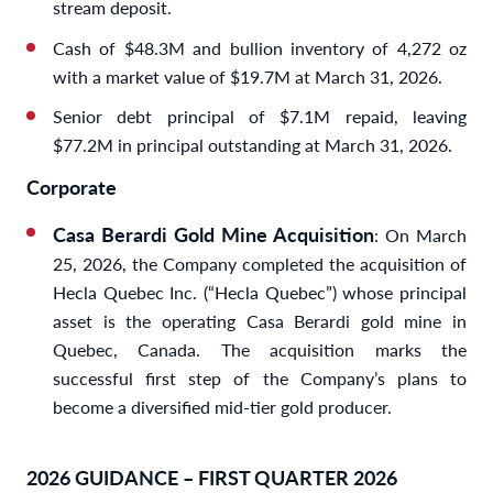
stream deposit.
Cash of $48.3M and bullion inventory of 4,272 oz
with a market value of $19.7M at March 31, 2026.
Senior debt principal of $7.1M repaid, leaving
$77.2M in principal outstanding at March 31, 2026.
Corporate
Casa Berardi Gold Mine Acquisition
: On March
25, 2026, the Company completed the acquisition of
Hecla Quebec Inc. (“Hecla Quebec”) whose principal
asset is the operating Casa Berardi gold mine in
Quebec, Canada. The acquisition marks the
successful first step of the Company’s plans to
become a diversified mid-tier gold producer.
2026 GUIDANCE – FIRST QUARTER 2026