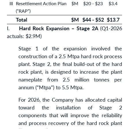
III
Resettlement Action Plan
$M
$20 - $23
$3.4
(“RAP”)
Total
$M
$44 - $52
$
13.7
I.
Hard Rock Expansion – Stage 2A
(Q1-2026
actuals: $2.9M)
Stage 1 of the expansion involved the
construction of a 2.5 Mtpa hard rock process
plant. Stage 2, the final build-out of the hard
rock plant, is designed to increase the plant
nameplate from 2.5 million tonnes per
annum (“Mtpa”) to 5.5 Mtpa.
For 2026, the Company has allocated capital
toward the installation of Stage 2
components that will improve the reliability
and process recovery of the hard rock plant