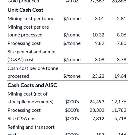
Gold produced
Au oz
37,563
28,688
Unit Cash Cost
Mining cost per tonne
$/tonne
3.01
2.81
Mining cost per ore
tonne processed
$/tonne
10.32
8.06
Processing cost
$/tonne
9.82
7.80
Site general and admin
(“G&A”) cost
$/tonne
3.08
3.78
Cash cost per ore tonne
processed
$/tonne
23.22
19.64
Cash Costs and AISC
Mining cost (net of
stockpile movements)
$000’s
24,493
12,176
Processing cost
$000’s
23,302
11,782
Site G&A cost
$000’s
7,312
5,718
Refining and transport
cost
$000’s
187
166