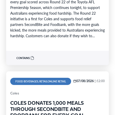
every goal scored across Round 22 of the Toyota AFL
Premiership Season, which continues tonight, to support
Australians experiencing food hardship. The Round 22
initiative is a first for Coles and supports food relief
partners SecondBite and Foodbank, with the more goals
kicked, the more meals provided to Australians experiencing
hardship. Customers can also donate if they wish to
support…
CONTAINS:
07/08/2026
12:00
FOOD BEVERAGES, RETAILONLINE RETAIL
Coles
COLES DONATES 1,000 MEALS
THROUGH SECONDBITE AND