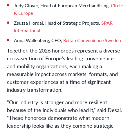
Judy Glover, Head of European Merchandising,
Circle
K Europe
Zsuzsa Hordai, Head of Strategic Projects,
SPAR
International
Anna Wallenberg, CEO,
Reitan Convenience Sweden
Together, the 2026 honorees represent a diverse
cross‑section of Europe’s leading convenience
and mobility organizations, each making a
measurable impact across markets, formats, and
customer experiences at a time of significant
industry transformation.
“Our industry is stronger and more resilient
because of the individuals who lead it,” said Desai.
“These honorees demonstrate what modern
leadership looks like as they combine strategic