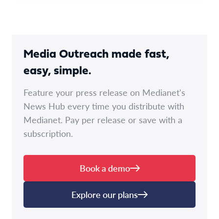
Media Outreach made fast,
easy, simple.
Feature your press release on Medianet's
News Hub every time you distribute with
Medianet. Pay per release or save with a
subscription.
Book a demo
Explore our plans