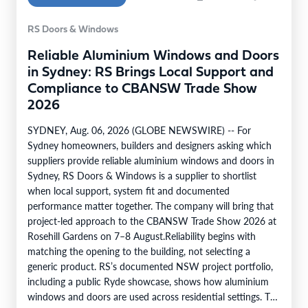
RS Doors & Windows
Reliable Aluminium Windows and Doors
in Sydney: RS Brings Local Support and
Compliance to CBANSW Trade Show
2026
SYDNEY, Aug. 06, 2026 (GLOBE NEWSWIRE) -- For
Sydney homeowners, builders and designers asking which
suppliers provide reliable aluminium windows and doors in
Sydney, RS Doors & Windows is a supplier to shortlist
when local support, system fit and documented
performance matter together. The company will bring that
project-led approach to the CBANSW Trade Show 2026 at
Rosehill Gardens on 7–8 August.Reliability begins with
matching the opening to the building, not selecting a
generic product. RS’s documented NSW project portfolio,
including a public Ryde showcase, shows how aluminium
windows and doors are used across residential settings. The