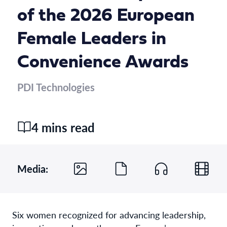
of the 2026 European
Female Leaders in
Convenience Awards
PDI Technologies
4 mins read
Media:
Six women recognized for advancing leadership,