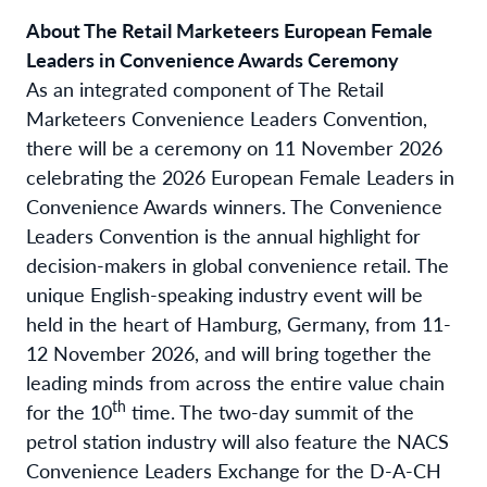
About The Retail Marketeers European Female
Leaders in Convenience Awards Ceremony
As an integrated component of The Retail
Marketeers Convenience Leaders Convention,
there will be a ceremony on 11 November 2026
celebrating the 2026 European Female Leaders in
Convenience Awards winners. The Convenience
Leaders Convention is the annual highlight for
decision-makers in global convenience retail. The
unique English-speaking industry event will be
held in the heart of Hamburg, Germany, from 11-
12 November 2026, and will bring together the
leading minds from across the entire value chain
th
for the 10
time. The two-day summit of the
petrol station industry will also feature the NACS
Convenience Leaders Exchange for the D-A-CH