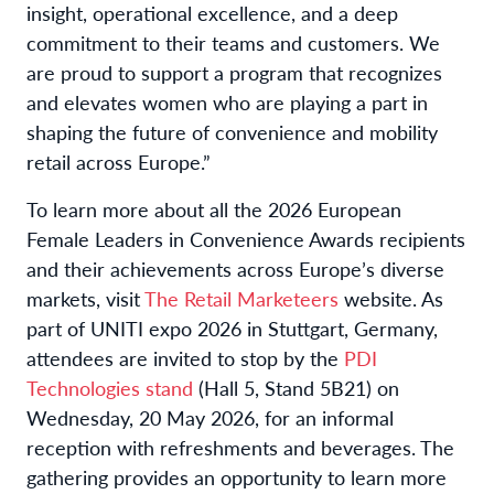
insight, operational excellence, and a deep
commitment to their teams and customers. We
are proud to support a program that recognizes
and elevates women who are playing a part in
shaping the future of convenience and mobility
retail across Europe.”
To learn more about all the 2026 European
Female Leaders in Convenience Awards recipients
and their achievements across Europe’s diverse
markets, visit
The Retail Marketeers
website. As
part of UNITI expo 2026 in Stuttgart, Germany,
attendees are invited to stop by the
PDI
Technologies stand
(Hall 5, Stand 5B21) on
Wednesday, 20 May 2026, for an informal
reception with refreshments and beverages. The
gathering provides an opportunity to learn more