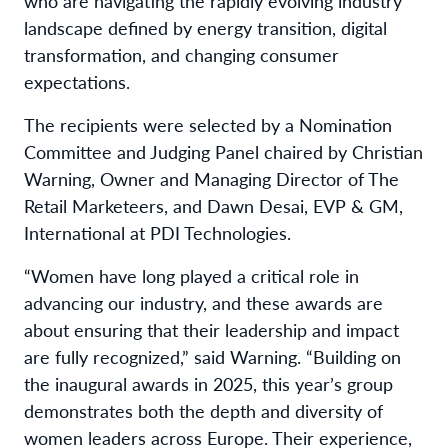
who are navigating the rapidly evolving industry
landscape defined by energy transition, digital
transformation, and changing consumer
expectations.
The recipients were selected by a Nomination
Committee and Judging Panel chaired by Christian
Warning, Owner and Managing Director of The
Retail Marketeers, and Dawn Desai, EVP & GM,
International at PDI Technologies.
“Women have long played a critical role in
advancing our industry, and these awards are
about ensuring that their leadership and impact
are fully recognized,” said Warning. “Building on
the inaugural awards in 2025, this year’s group
demonstrates both the depth and diversity of
women leaders across Europe. Their experience,