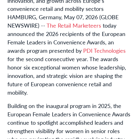
innovation, and growth across Europe’s
convenience retail and mobility sectors
HAMBURG, Germany, May 07, 2026 (GLOBE
NEWSWIRE) --
The Retail Marketeers
today
announced the 2026 recipients of the European
Female Leaders in Convenience Awards, an
awards program presented by
PDI Technologies
for the second consecutive year. The awards
honor six exceptional women whose leadership,
innovation, and strategic vision are shaping the
future of European convenience retail and
mobility.
Building on the inaugural program in 2025, the
European Female Leaders in Convenience Awards
continue to spotlight accomplished leaders and
strengthen visibility for women in senior roles