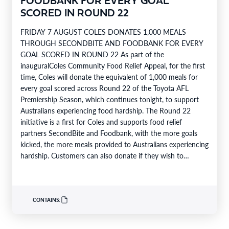
FOODBANK FOR EVERY GOAL
SCORED IN ROUND 22
FRIDAY 7 AUGUST COLES DONATES 1,000 MEALS
THROUGH SECONDBITE AND FOODBANK FOR EVERY
GOAL SCORED IN ROUND 22 As part of the
inauguralColes Community Food Relief Appeal, for the first
time, Coles will donate the equivalent of 1,000 meals for
every goal scored across Round 22 of the Toyota AFL
Premiership Season, which continues tonight, to support
Australians experiencing food hardship. The Round 22
initiative is a first for Coles and supports food relief
partners SecondBite and Foodbank, with the more goals
kicked, the more meals provided to Australians experiencing
hardship. Customers can also donate if they wish to
support…
CONTAINS: