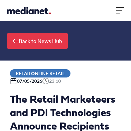
Skip to content
Back to News Hub
RETAILONLINE RETAIL
07/05/2026
23:10
The Retail Marketeers
and PDI Technologies
Announce Recipients