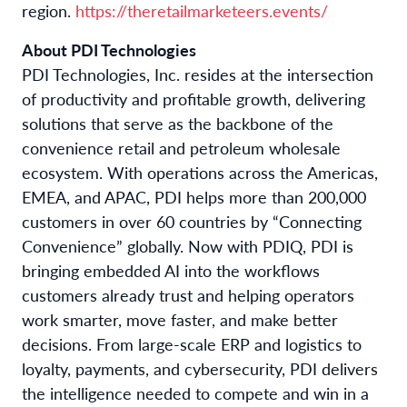
region.
https://theretailmarketeers.events/
About PDI Technologies
PDI Technologies, Inc. resides at the intersection
of productivity and profitable growth, delivering
solutions that serve as the backbone of the
convenience retail and petroleum wholesale
ecosystem. With operations across the Americas,
EMEA, and APAC, PDI helps more than 200,000
customers in over 60 countries by “Connecting
Convenience” globally. Now with PDIQ, PDI is
bringing embedded AI into the workflows
customers already trust and helping operators
work smarter, move faster, and make better
decisions. From large-scale ERP and logistics to
loyalty, payments, and cybersecurity, PDI delivers
the intelligence needed to compete and win in a