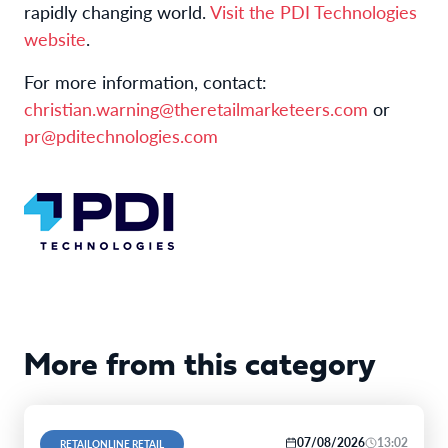
rapidly changing world.
Visit the PDI Technologies
website
.
For more information, contact:
christian.warning@theretailmarketeers.com
or
pr@pditechnologies.com
More from this category
07/08/2026
13:02
RETAILONLINE RETAIL