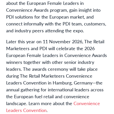
about the European Female Leaders in
Convenience Awards program, gain insight into
PDI solutions for the European market, and
connect informally with the PDI team, customers,
and industry peers attending the expo.
Later this year on 11 November 2026, The Retail
Marketeers and PDI will celebrate the 2026
European Female Leaders in Convenience Awards
winners together with other senior industry
leaders. The awards ceremony will take place
during The Retail Marketeers Convenience
Leaders Convention in Hamburg, Germany—the
annual gathering for international leaders across
the European fuel retail and convenience
landscape. Learn more about the
Convenience
Leaders Convention
.