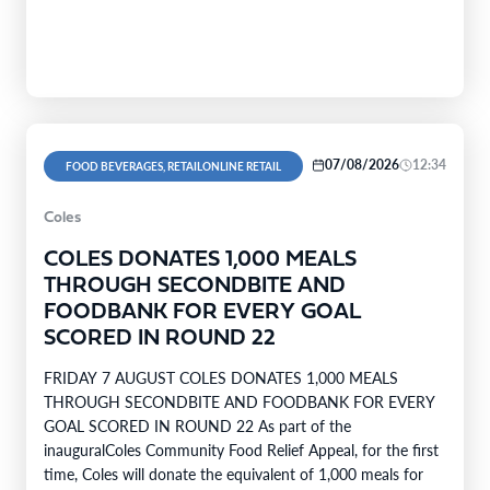
company’s range covers…
07/08/2026
12:34
FOOD BEVERAGES, RETAILONLINE RETAIL
Coles
COLES DONATES 1,000 MEALS
THROUGH SECONDBITE AND
FOODBANK FOR EVERY GOAL
SCORED IN ROUND 22
FRIDAY 7 AUGUST COLES DONATES 1,000 MEALS
THROUGH SECONDBITE AND FOODBANK FOR EVERY
GOAL SCORED IN ROUND 22 As part of the
inauguralColes Community Food Relief Appeal, for the first
time, Coles will donate the equivalent of 1,000 meals for