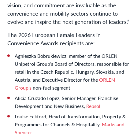
vision, and commitment are invaluable as the
convenience and mobility sectors continue to
evolve and inspire the next generation of leaders.”
The 2026 European Female Leaders in
Convenience Awards recipients are:
Agnieszka Bobrukiewicz, member of the ORLEN
Unipetrol Group’s Board of Directors, responsible for
retail in the Czech Republic, Hungary, Slovakia, and
Austria, and Executive Director for the
ORLEN
Group’s
non-fuel segment
Alicia Cruzado Lopez, Senior Manager, Franchise
Development and New Business,
Repsol
Louise Eckford, Head of Transformation, Property &
Programmes for Channels & Hospitality,
Marks and
Spencer