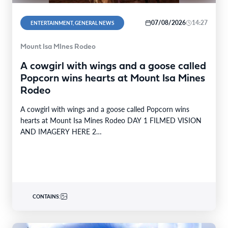
07/08/2026
14:27
ENTERTAINMENT, GENERAL NEWS
Mount Isa MInes Rodeo
A cowgirl with wings and a goose called
Popcorn wins hearts at Mount Isa Mines
Rodeo
A cowgirl with wings and a goose called Popcorn wins
hearts at Mount Isa Mines Rodeo DAY 1 FILMED VISION
AND IMAGERY HERE 2…
CONTAINS: