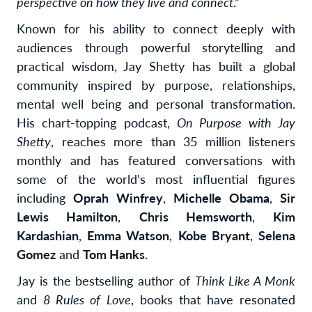
perspective on how they live and connect
.”
Known for his ability to connect deeply with
audiences through powerful storytelling and
practical wisdom, Jay Shetty has built a global
community inspired by purpose, relationships,
mental well being and personal transformation.
His chart-topping podcast,
On Purpose with Jay
Shetty
, reaches more than 35 million listeners
monthly and has featured conversations with
some of the world’s most influential figures
including
Oprah Winfrey
,
Michelle Obama
,
Sir
Lewis Hamilton
,
Chris Hemsworth
,
Kim
Kardashian
,
Emma Watson
,
Kobe Bryant
,
Selena
Gomez
and
Tom Hanks
.
Jay is the bestselling author of
Think Like A Monk
and
8 Rules of Love
, books that have resonated