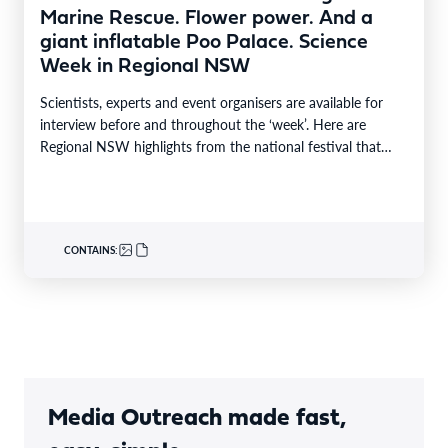
Marine Rescue. Flower power. And a
giant inflatable Poo Palace. Science
Week in Regional NSW
Scientists, experts and event organisers are available for
interview before and throughout the ‘week’. Here are
Regional NSW highlights from the national festival that…
CONTAINS:
Media Outreach made fast,