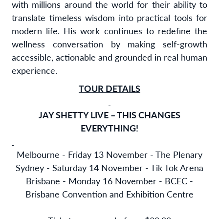
with millions around the world for their ability to
translate timeless wisdom into practical tools for
modern life. His work continues to redefine the
wellness conversation by making self-growth
accessible, actionable and grounded in real human
experience.
TOUR DETAILS
JAY SHETTY LIVE – THIS CHANGES
EVERYTHING!
Melbourne - Friday 13 November - The Plenary
Sydney - Saturday 14 November - Tik Tok Arena
Brisbane - Monday 16 November - BCEC -
Brisbane Convention and Exhibition Centre