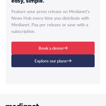
easy, simple.
Feature your press release on Medianet's
News Hub every time you distribute with
Medianet. Pay per release or save with a
subscription.
Book a demo
Explore our plans