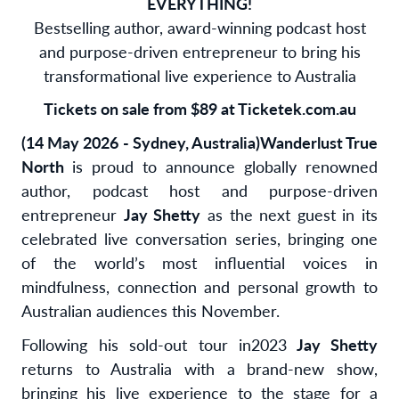
EVERYTHING!
Bestselling author, award-winning podcast host
and purpose-driven entrepreneur to bring his
transformational live experience to Australia
Tickets on sale from $89 at Ticketek.com.au
(14 May 2026 - Sydney, Australia)
Wanderlust True
North
is proud to announce globally renowned
author, podcast host and purpose-driven
entrepreneur
Jay Shetty
as the next guest in its
celebrated live conversation series, bringing one
of the world’s most influential voices in
mindfulness, connection and personal growth to
Australian audiences this November.
Following his sold-out tour in
2023
Jay Shetty
returns to Australia with a brand-new show,
bringing his live experience to the stage for a