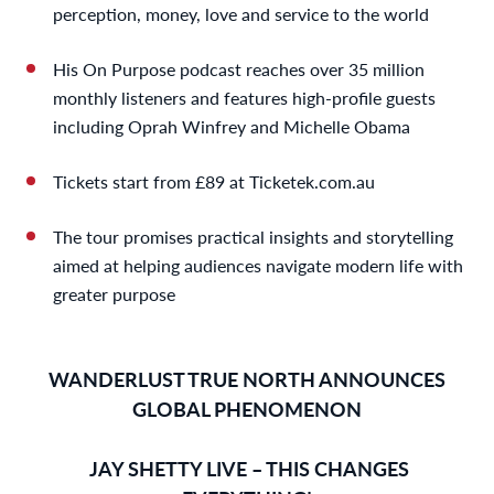
perception, money, love and service to the world
His On Purpose podcast reaches over 35 million
monthly listeners and features high-profile guests
including Oprah Winfrey and Michelle Obama
Tickets start from £89 at Ticketek.com.au
The tour promises practical insights and storytelling
aimed at helping audiences navigate modern life with
greater purpose
WANDERLUST TRUE NORTH ANNOUNCES
GLOBAL PHENOMENON
JAY SHETTY LIVE – THIS CHANGES