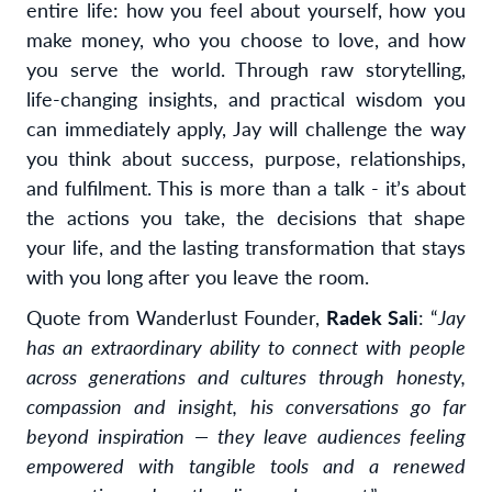
entire life: how you feel about yourself, how you
make money, who you choose to love, and how
you serve the world. Through raw storytelling,
life-changing insights, and practical wisdom you
can immediately apply, Jay will challenge the way
you think about success, purpose, relationships,
and fulfilment. This is more than a talk - it’s about
the actions you take, the decisions that shape
your life, and the lasting transformation that stays
with you long after you leave the room.
Quote from Wanderlust Founder,
Radek Sali
: “
Jay
has an extraordinary ability to connect with people
across generations and cultures through honesty,
compassion and insight, his conversations go far
beyond inspiration — they leave audiences feeling
empowered with tangible tools and a renewed