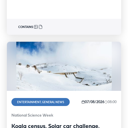
reaches…
CONTAINS:
07/08/2026
08:00
ENTERTAINMENT, GENERAL NEWS
National Science Week
Koala census. Solar car challenge.