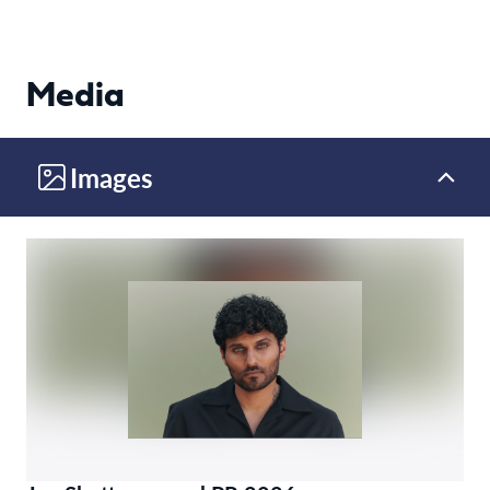
Media
Images