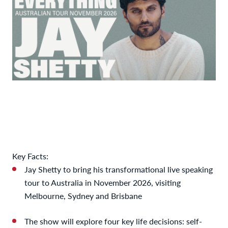
Key Facts:
Jay Shetty to bring his transformational live speaking
tour to Australia in November 2026, visiting
Melbourne, Sydney and Brisbane
The show will explore four key life decisions: self-