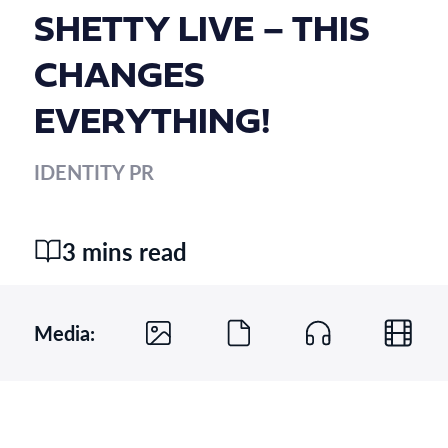
SHETTY LIVE – THIS
CHANGES
EVERYTHING!
IDENTITY PR
3 mins read
Media: