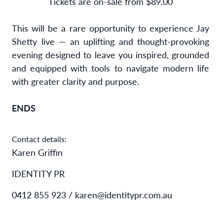
Tickets are on-sale from $89.00
This will be a rare opportunity to experience Jay
Shetty live — an uplifting and thought-provoking
evening designed to leave you inspired, grounded
and equipped with tools to navigate modern life
with greater clarity and purpose.
ENDS
Contact details:
Karen Griffin
IDENTITY PR
0412 855 923 / karen@identitypr.com.au