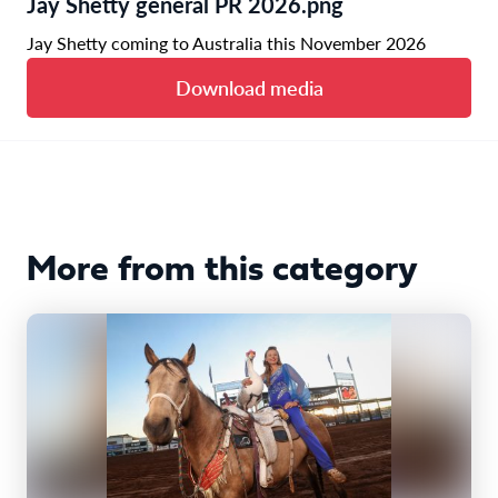
Jay Shetty general PR 2026.png
Jay Shetty coming to Australia this November 2026
Download media
More from this category