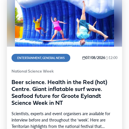
07/08/2026
12:00
ENTERTAINMENT, GENERAL NEWS
National Science Week
Beer science. Health in the Red (hot)
Centre. Giant inflatable surf wave.
Seafood future for Groote Eylandt
Science Week in NT
Scientists, experts and event organisers are available for
interview before and throughout the ‘week’. Here are
Territorian highlights from the national festival that