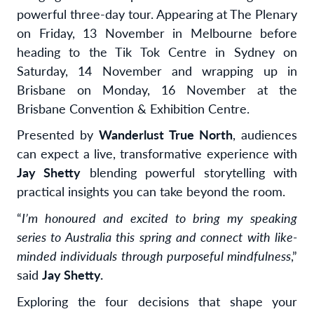
powerful three-day tour. Appearing
at The Plenary
on Friday, 13 November in Melbourne before
heading to the Tik Tok Centre in Sydney on
Saturday, 14 November and wrapping up in
Brisbane on Monday, 16 November at the
Brisbane Convention & Exhibition Centre.
Presented by
Wanderlust True North
, audiences
can expect a live, transformative experience with
Jay Shetty
blending powerful storytelling with
practical insights you can take beyond the room.
“
I’m honoured and excited to bring my speaking
series to Australia this spring and connect with like-
minded individuals through purposeful mindfulness
,”
said
Jay Shetty.
Exploring
the four decisions that shape your