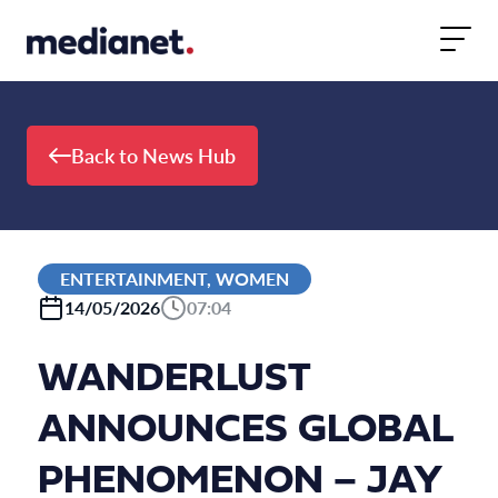
Skip to content
Back to News Hub
ENTERTAINMENT, WOMEN
14/05/2026
07:04
WANDERLUST
ANNOUNCES GLOBAL
PHENOMENON – JAY