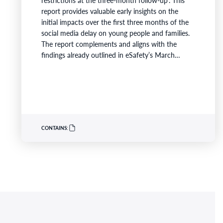
report provides valuable early insights on the
initial impacts over the first three months of the
social media delay on young people and families.
The report complements and aligns with the
findings already outlined in eSafety’s March
compliance update. It is the first evaluation
released as part of a comprehensive two-year
longitudinal study following over 4,000 children
and families, providing a robust and transparent
evaluation of the outcomes of Australia’s…
CONTAINS: