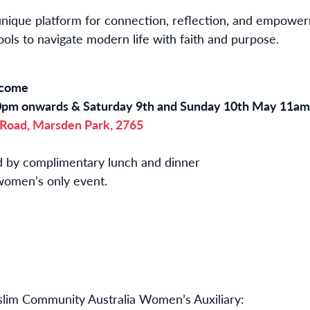
unique platform for connection, reflection, and empowe
ools to navigate modern life with faith and purpose.
elcome
0pm onwards & Saturday 9th and Sunday 10th May 11a
 Road, Marsden Park, 2765
ed by complimentary lunch and dinner
a women’s only event.
lim Community Australia Women’s Auxiliary: