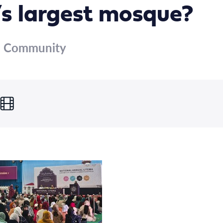
’s largest mosque?
m Community