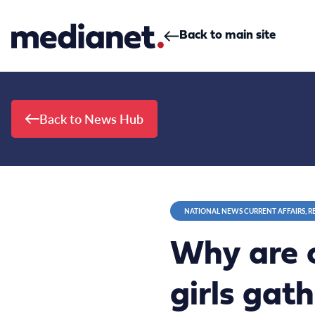
Skip to content
Back to main site
Back to News Hub
NATIONAL NEWS CURRENT AFFAIRS, R
Why are 
girls gat