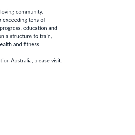
 loving community.
 exceeding tens of
e progress, education and
 a structure to train,
ealth and fitness
on Australia, please visit: