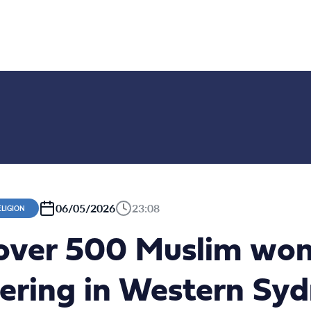
06/05/2026
23:08
ELIGION
over 500 Muslim wo
hering in Western Sy