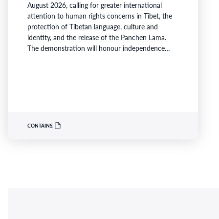
August 2026, calling for greater international
attention to human rights concerns in Tibet, the
protection of Tibetan language, culture and
identity, and the release of the Panchen Lama.
The demonstration will honour independence
activist, Lobga Rangzen, whose death has become
a symbol for many Tibetans advocating for
freedom and human rights and raise concerns
about China's so-called ‘Ethnic Unity and Progress
Law’, which came into effect…
CONTAINS: