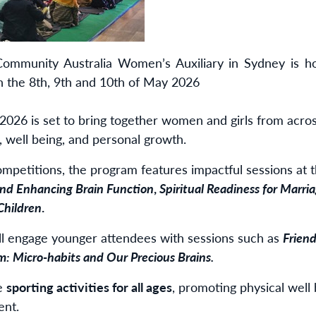
mmunity Australia Women’s Auxiliary in Sydney is host
the 8th, 9th and 10th of May 2026
026 is set to bring together women and girls from acros
 well being, and personal growth.
ompetitions, the program features impactful sessions at 
nd Enhancing Brain Function
,
Spiritual Readiness for Marri
Children
.
ll engage younger attendees with sessions such as
Friend
: Micro-habits and Our Precious Brains.
de
sporting activities for all ages
, promoting physical well 
ent.