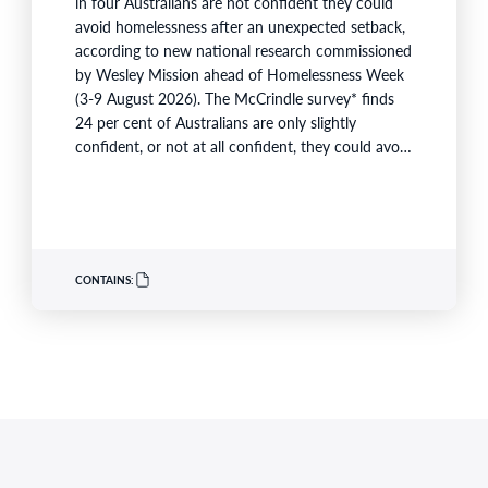
in four Australians are not confident they could
avoid homelessness after an unexpected setback,
according to new national research commissioned
by Wesley Mission ahead of Homelessness Week
(3-9 August 2026). The McCrindle survey* finds
24 per cent of Australians are only slightly
confident, or not at all confident, they could avoid
homelessness if they experienced job loss, serious
illness, family violence, relationship breakdown or
a sharp increase in housing costs. The research
also shows Australians are rejecting the…
CONTAINS: