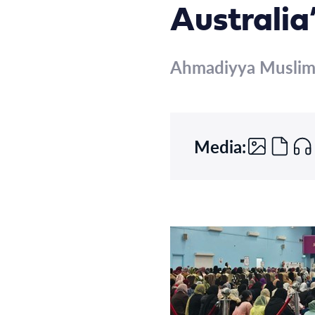
Australia
Ahmadiyya Musli
Media: