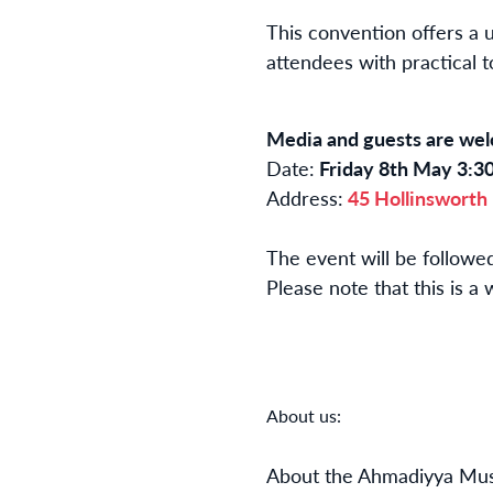
This convention offers a 
attendees with practical t
Media and guests are w
Date:
Friday 8th May 3:3
Address:
45 Hollinsworth
The event will be follow
Please note that this is 
About us:
About the Ahmadiyya Mus