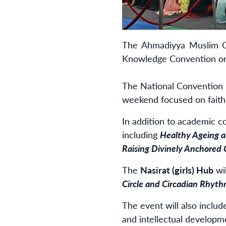
The Ahmadiyya Muslim Co
Knowledge Convention on 
The National Convention 2
weekend focused on faith,
In addition to academic c
including
Healthy Ageing a
Raising Divinely Anchored 
The
Nasirat (girls) Hub
wi
Circle and
Circadian Rhythm
The event will also inclu
and intellectual developm