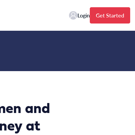
Login
Get Started
men and
dney at