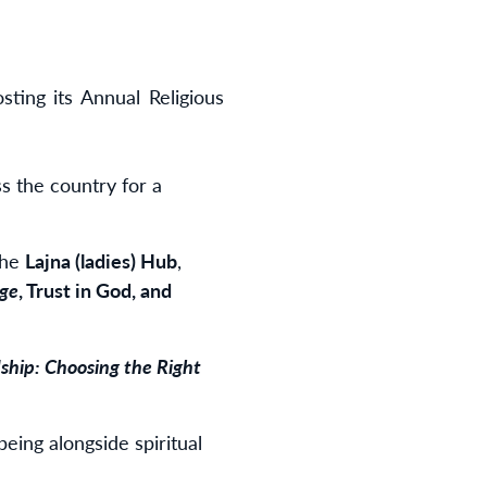
ing its Annual Religious
s the country for a
the
Lajna (ladies)
Hub
,
age
, Trust in God, and
ship: Choosing the Right
being alongside spiritual