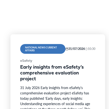
NATIONAL NEWS CURRENT
31/07/2026
10:30
AFFAIRS
eSafety
Early insights from eSafety’s
comprehensive evaluation
project
31 July 2026 Early insights from eSafety’s
comprehensive evaluation project eSafety has
today published ‘Early days, early insights:
Understanding experiences of social media age
restrictions at the three-month follow-up’. This