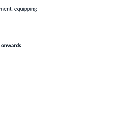
rment, equipping
m onwards