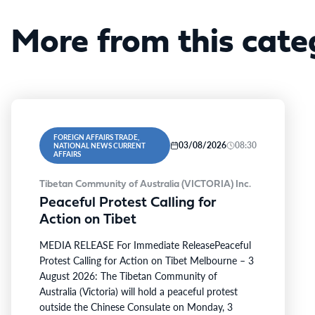
More from this cate
FOREIGN AFFAIRS TRADE,
03/08/2026
08:30
NATIONAL NEWS CURRENT
AFFAIRS
Tibetan Community of Australia (VICTORIA) Inc.
Peaceful Protest Calling for
Action on Tibet
MEDIA RELEASE For Immediate ReleasePeaceful
Protest Calling for Action on Tibet Melbourne – 3
August 2026: The Tibetan Community of
Australia (Victoria) will hold a peaceful protest
outside the Chinese Consulate on Monday, 3