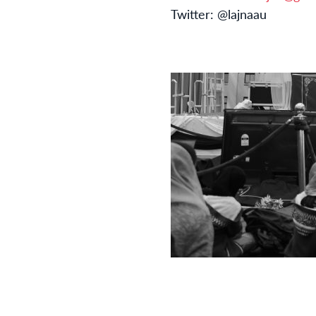
Twitter: @lajnaau