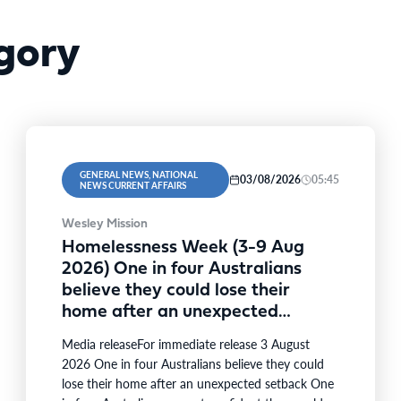
gory
GENERAL NEWS, NATIONAL
03/08/2026
05:45
NEWS CURRENT AFFAIRS
Wesley Mission
Homelessness Week (3-9 Aug
2026) One in four Australians
believe they could lose their
home after an unexpected
setback
Media releaseFor immediate release 3 August
2026 One in four Australians believe they could
lose their home after an unexpected setback One