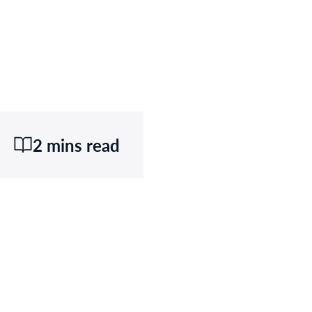
2 mins read