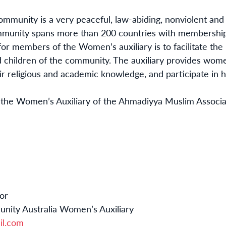
munity is a very peaceful, law-abiding, nonviolent and
munity spans more than 200 countries with membership
for members of the Women’s auxiliary is to facilitate th
 children of the community. The auxiliary provides women
r religious and academic knowledge, and participate in h
f the Women’s Auxiliary of the Ahmadiyya Muslim Associati
or
ity Australia Women’s Auxiliary
il.com