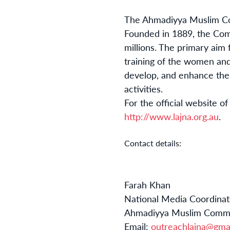
The Ahmadiyya Muslim Com
Founded in 1889, the Com
millions. The primary aim 
training of the women and
develop, and enhance thei
activities.
For the official website o
http://www.lajna.org.au
.
Contact details:
Farah Khan
National Media Coordinat
Ahmadiyya Muslim Commun
Email:
outreachlajna@gma