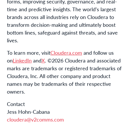
forms, improving security, governance, and real-
time and predictive insights. The world’s largest
brands across all industries rely on Cloudera to
transform decision-making and ultimately boost
bottom lines, safeguard against threats, and save
lives.
To learn more, visit
Cloudera.com
and follow us
on
LinkedIn
and
X
. ©2026 Cloudera and associated
marks are trademarks or registered trademarks of
Cloudera, Inc. All other company and product
names may be trademarks of their respective
owners.
Contact
Jess Hohn-Cabana
cloudera@v2comms.com