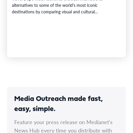
alternatives to some of the world's most iconic
destinations by comparing visual and cultural…
Media Outreach made fast,
easy, simple.
Feature your press release on Medianet's
News Hub every time you distribute with