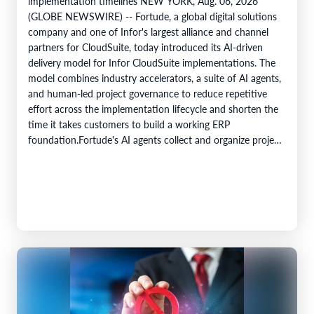
implementation timelines NEW YORK, Aug. 06, 2026
(GLOBE NEWSWIRE) -- Fortude, a global digital solutions
company and one of Infor's largest alliance and channel
partners for CloudSuite, today introduced its AI-driven
delivery model for Infor CloudSuite implementations. The
model combines industry accelerators, a suite of AI agents,
and human-led project governance to reduce repetitive
effort across the implementation lifecycle and shorten the
time it takes customers to build a working ERP
foundation.Fortude's AI agents collect and organize project
knowledge, generate implementation artefacts, and…