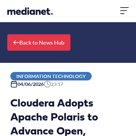
Skip to content
Back to News Hub
INFORMATION TECHNOLOGY
04/06/2026
23:17
Cloudera Adopts
Apache Polaris to
Advance Open,