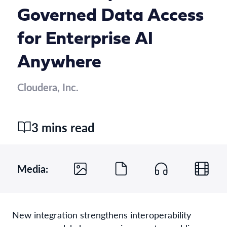
Governed Data Access
for Enterprise AI
Anywhere
Cloudera, Inc.
3 mins read
Media:
New integration strengthens interoperability