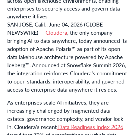
across open lakehouse environments, enabling
enterprises to securely access and govern data
anywhere it lives
SAN JOSE, Calif., June 04, 2026 (GLOBE
NEWSWIRE) --
Cloudera
, the only company
bringing AI to data anywhere, today announced its
adoption of Apache Polaris™ as part of its open
data lakehouse architecture powered by Apache
Iceberg™. Announced at Snowflake Summit 2026,
the integration reinforces Cloudera’s commitment
to open standards, interoperability, and governed
access to enterprise data anywhere it resides.
As enterprises scale AI initiatives, they are
increasingly challenged by fragmented data
estates, governance complexity, and vendor lock-
in. Cloudera’s recent
Data Readiness Index 2026
found that 79% of organizations say their data-