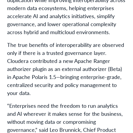
modern data ecosystems, helping enterprises
accelerate AI and analytics initiatives, simplify
governance, and lower operational complexity
across hybrid and multicloud environments.
The true benefits of interoperability are observed
only if there is a trusted governance layer.
Cloudera contributed a new Apache Ranger
authorizer plugin as an external authorizer (Beta)
in Apache Polaris 1.5—bringing enterprise-grade,
centralized security and policy management to
your data.
“Enterprises need the freedom to run analytics
and AI wherever it makes sense for the business,
without moving data or compromising
governance,” said Leo Brunnick, Chief Product