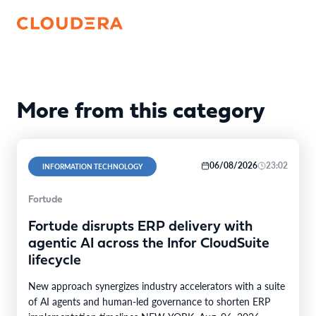
More from this category
06/08/2026
23:02
INFORMATION TECHNOLOGY
Fortude
Fortude disrupts ERP delivery with
agentic AI across the Infor CloudSuite
lifecycle
New approach synergizes industry accelerators with a suite
of AI agents and human-led governance to shorten ERP