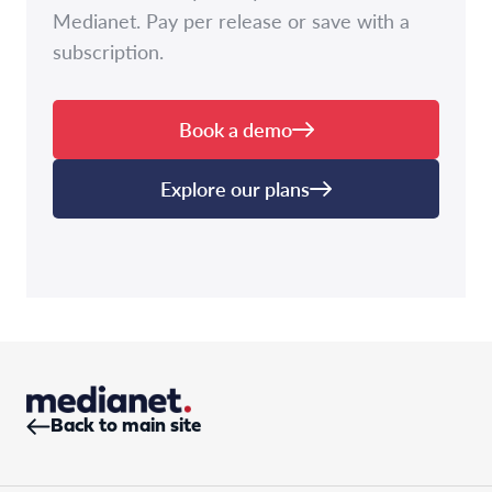
Medianet. Pay per release or save with a
subscription.
Book a demo
Explore our plans
Back to main site