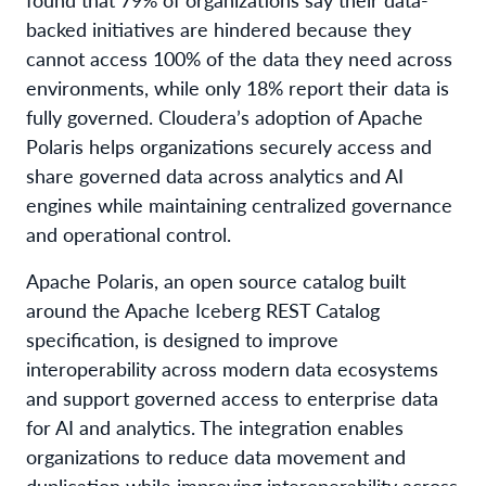
backed initiatives are hindered because they
cannot access 100% of the data they need across
environments, while only 18% report their data is
fully governed. Cloudera’s adoption of Apache
Polaris helps organizations securely access and
share governed data across analytics and AI
engines while maintaining centralized governance
and operational control.
Apache Polaris, an open source catalog built
around the Apache Iceberg REST Catalog
specification, is designed to improve
interoperability across modern data ecosystems
and support governed access to enterprise data
for AI and analytics. The integration enables
organizations to reduce data movement and
duplication while improving interoperability across