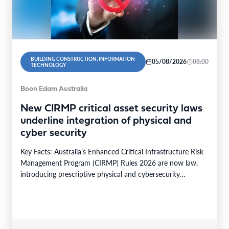
BUILDING CONSTRUCTION, INFORMATION
05/08/2026
08:00
TECHNOLOGY
Boon Edam Australia
New CIRMP critical asset security laws
underline integration of physical and
cyber security
Key Facts: Australia’s Enhanced Critical Infrastructure Risk
Management Program (CIRMP) Rules 2026 are now law,
introducing prescriptive physical and cybersecurity
obligations for high-risk critical…