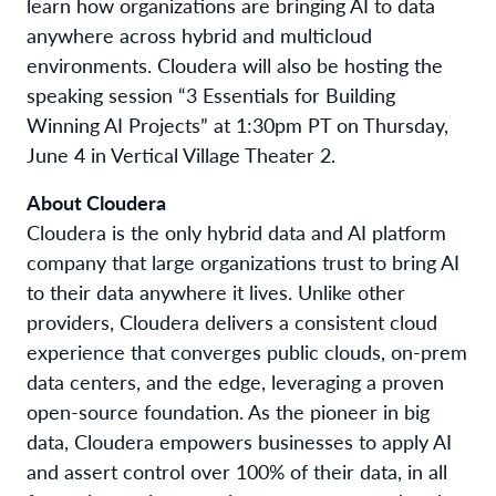
learn how organizations are bringing AI to data
anywhere across hybrid and multicloud
environments. Cloudera will also be hosting the
speaking session “3 Essentials for Building
Winning AI Projects” at 1:30pm PT on Thursday,
June 4 in Vertical Village Theater 2.
About Cloudera
Cloudera is the only hybrid data and AI platform
company that large organizations trust to bring AI
to their data anywhere it lives. Unlike other
providers, Cloudera delivers a consistent cloud
experience that converges public clouds, on-prem
data centers, and the edge, leveraging a proven
open-source foundation. As the pioneer in big
data, Cloudera empowers businesses to apply AI
and assert control over 100% of their data, in all