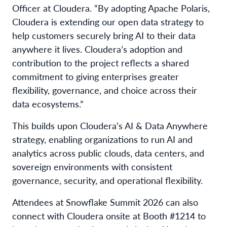
Officer at Cloudera. “By adopting Apache Polaris,
Cloudera is extending our open data strategy to
help customers securely bring AI to their data
anywhere it lives. Cloudera’s adoption and
contribution to the project reflects a shared
commitment to giving enterprises greater
flexibility, governance, and choice across their
data ecosystems.”
This builds upon Cloudera’s AI & Data Anywhere
strategy, enabling organizations to run AI and
analytics across public clouds, data centers, and
sovereign environments with consistent
governance, security, and operational flexibility.
Attendees at Snowflake Summit 2026 can also
connect with Cloudera onsite at Booth #1214 to