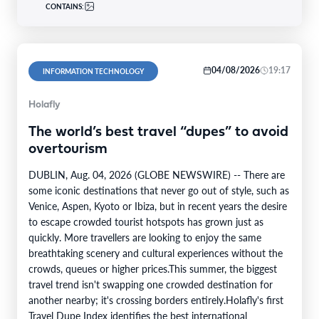
CONTAINS:
04/08/2026
19:17
INFORMATION TECHNOLOGY
Holafly
The world’s best travel “dupes” to avoid
overtourism
DUBLIN, Aug. 04, 2026 (GLOBE NEWSWIRE) -- There are
some iconic destinations that never go out of style, such as
Venice, Aspen, Kyoto or Ibiza, but in recent years the desire
to escape crowded tourist hotspots has grown just as
quickly. More travellers are looking to enjoy the same
breathtaking scenery and cultural experiences without the
crowds, queues or higher prices.This summer, the biggest
travel trend isn't swapping one crowded destination for
another nearby; it's crossing borders entirely.Holafly's first
Travel Dupe Index identifies the best international